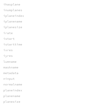
ihasplane
inumplanes
iplaneindex
iplanename
iplanesize
irate
istart
istarttime
ixres
iyres
lumname
maskname
metadata
ninput
normalname
planeindex
planename
planesize