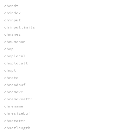
chendt
chindex
chinput
chinputlimits
chnames
chnumchan
chop
choplocal
choplocalt
chopt
chrate
chreadbuf
chremove
chremoveattr
chrename
chresizebuf
chsetattr
chsetlength