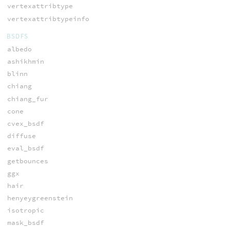
vertexattribtype
vertexattribtypeinfo
BSDFS
albedo
ashikhmin
blinn
chiang
chiang_fur
cone
cvex_bsdf
diffuse
eval_bsdf
getbounces
ggx
hair
henyeygreenstein
isotropic
mask_bsdf