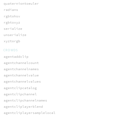
quaterniontoeuler
radians
rgbtohsv
rgbtoxyz
serialize
unserialize
xyztorgb
CROWDS
agentaddclip
agentchannelcount
agentchannelnames
agentchannelvalue
agentchannelvalues
agentclipcatalog
agentclipchannel
agentclipchannelnames
agentcliplayerblend
agentcliplayersamplelocal