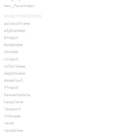
hex_faceindex
IMAGE PROCESSING
accessframe
alphaname
binput
bumpname
chname
cinput
colorname
depthname
dsmpixel
finput
hasmetadata
hasplane
iaspect
ichname
iend
iendtime