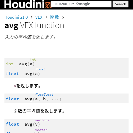
Houdini 21.0
VEX
関数
avg
VEX function
入力の平均値を返します。
int
int
avg
(
a
)
float
float
avg
(
a
)
a
を返します。
float
float
float
avg
(
a
,
b
,
...
)
引数の平均値を返します。
vector2
float
avg
(
v
)
vector