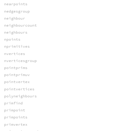
nearpoints
nedgesgroup
neighbour
neighbourcount
neighbours
npoints
nprimitives
nvertices
nverticesgroup
pointprims
pointprimuv
pointvertex
pointvertices
polyneighbours
primfind
primpoint
primpoints
primvertex