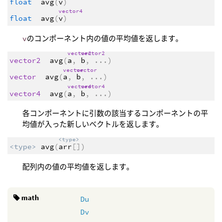
float
avg
(
v
)
vector4
float
avg
(
v
)
v
のコンポーネント内の値の平均値を返します。
vector2
vector2
vector2
avg
(
a
,
b
,
...
)
vector
vector
vector
avg
(
a
,
b
,
...
)
vector4
vector4
vector4
avg
(
a
,
b
,
...
)
各コンポーネントに引数の該当するコンポーネントの平
均値が入った新しいベクトルを返します。
<type>
<type>
avg
(
arr
[])
配列内の値の平均値を返します。
math
Du
Dv