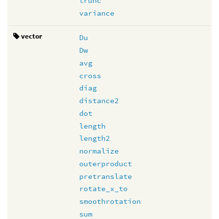
trunc
variance
vector
Du
Dw
avg
cross
diag
distance2
dot
length
length2
normalize
outerproduct
pretranslate
rotate_x_to
smoothrotation
sum