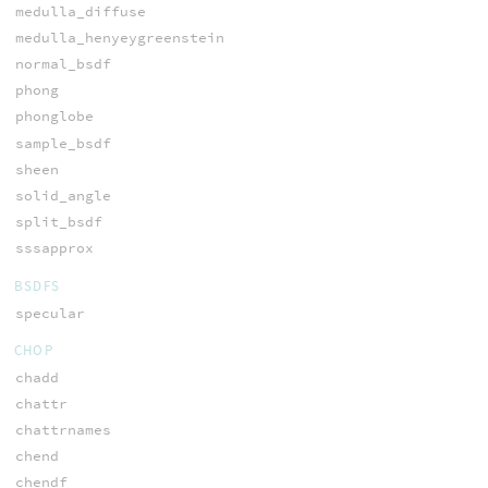
medulla_diffuse
medulla_henyeygreenstein
normal_bsdf
phong
phonglobe
sample_bsdf
sheen
solid_angle
split_bsdf
sssapprox
BSDFS
specular
CHOP
chadd
chattr
chattrnames
chend
chendf