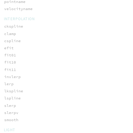
pointname
velocityname
INTERPOLATION
ckspline
clamp
cspline
efit
fit01
fit10
fit11
invlerp
lerp
lkspline
lspline
slerp
slerpv
smooth
LIGHT