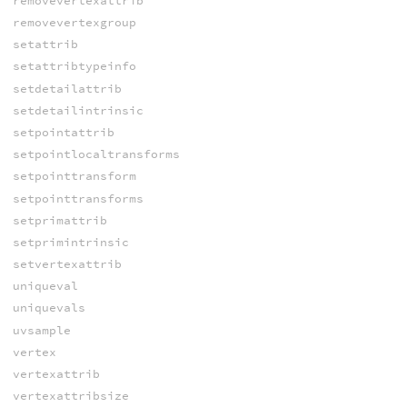
removevertexattrib
removevertexgroup
setattrib
setattribtypeinfo
setdetailattrib
setdetailintrinsic
setpointattrib
setpointlocaltransforms
setpointtransform
setpointtransforms
setprimattrib
setprimintrinsic
setvertexattrib
uniqueval
uniquevals
uvsample
vertex
vertexattrib
vertexattribsize