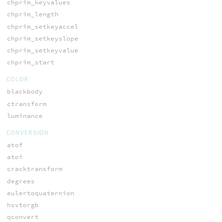
chprim_keyvalues
chprim_length
chprim_setkeyaccel
chprim_setkeyslope
chprim_setkeyvalue
chprim_start
COLOR
blackbody
ctransform
luminance
CONVERSION
atof
atoi
cracktransform
degrees
eulertoquaternion
hsvtorgb
qconvert