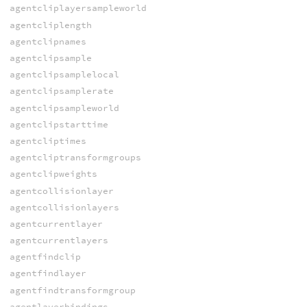
agentcliplayersampleworld
agentcliplength
agentclipnames
agentclipsample
agentclipsamplelocal
agentclipsamplerate
agentclipsampleworld
agentclipstarttime
agentcliptimes
agentcliptransformgroups
agentclipweights
agentcollisionlayer
agentcollisionlayers
agentcurrentlayer
agentcurrentlayers
agentfindclip
agentfindlayer
agentfindtransformgroup
agentlayerbindings