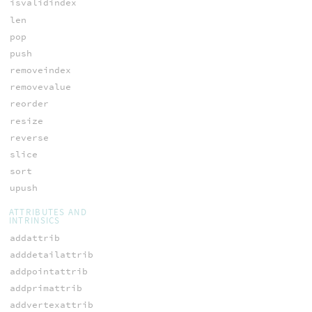
isvalidindex
len
pop
push
removeindex
removevalue
reorder
resize
reverse
slice
sort
upush
ATTRIBUTES AND
INTRINSICS
addattrib
adddetailattrib
addpointattrib
addprimattrib
addvertexattrib