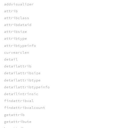
addvisualizer
attrib
attribclass
attribdataid
attribsize
attribtype
attribtypeinfo
curvearclen
detail
detailattrib
detailattribsize
detailattribtype
detailattribtypeinfo
detailintrinsic
findattribval
findattribvalcount
getattrib
getattribute