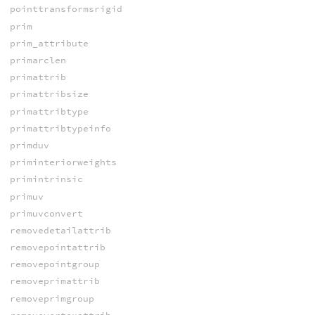
pointtransformsrigid
prim
prim_attribute
primarclen
primattrib
primattribsize
primattribtype
primattribtypeinfo
primduv
priminteriorweights
primintrinsic
primuv
primuvconvert
removedetailattrib
removepointattrib
removepointgroup
removeprimattrib
removeprimgroup