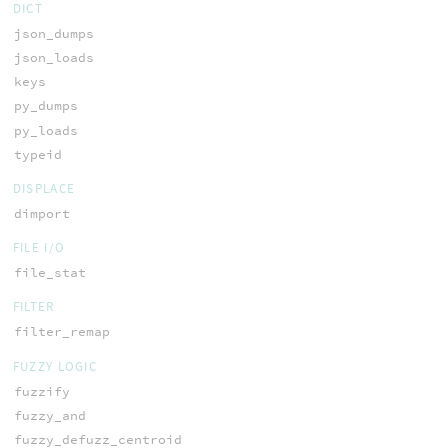
DICT
json_dumps
json_loads
keys
py_dumps
py_loads
typeid
DISPLACE
dimport
FILE I/O
file_stat
FILTER
filter_remap
FUZZY LOGIC
fuzzify
fuzzy_and
fuzzy_defuzz_centroid