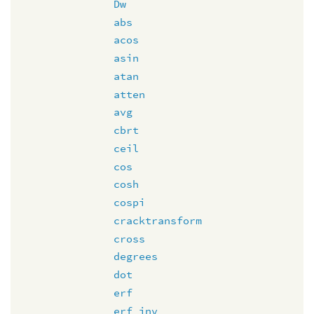
Dw
abs
acos
asin
atan
atten
avg
cbrt
ceil
cos
cosh
cospi
cracktransform
cross
degrees
dot
erf
erf_inv