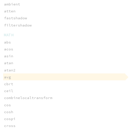
ambient
atten
fastshadow
filtershadow
MATH
abs
acos
asin
atan
atan2
avg
cbrt
ceil
combinelocaltransform
cos
cosh
cospi
cross