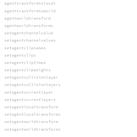
agenttransformtolocal
agenttransformtoworld
agentworldtransform
agentworldtransforms
setagentchannelvalue
setagentchannelvalues
setagentclipnames
setagentclips
setagentcliptimes
setagentclipweights
setagentcollisionlayer
setagentcollisionlayers
setagentcurrentlayer
setagentcurrentlayers
setagentlocaltransform
setagentlocaltransforms
setagentworldtransform
setagentworldtransforms