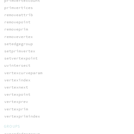
primvertexcount
primvertices
removeattrib
removepoint
removeprim
removevertex
setedgegroup
setprimvertex
setvertexpoint
uvintersect
vertexcurveparam
vertexindex
vertexnext
vertexpoint
vertexprev
vertexprim
vertexprimindex
GROUPS
expandedgegroup