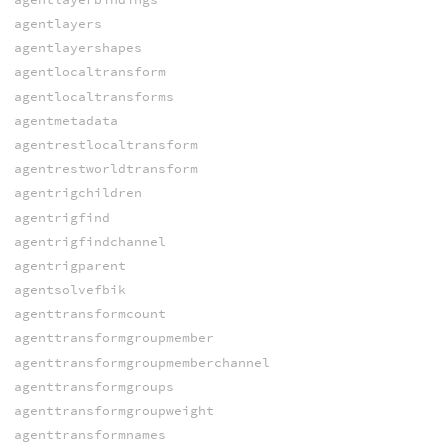
agentlayers
agentlayershapes
agentlocaltransform
agentlocaltransforms
agentmetadata
agentrestlocaltransform
agentrestworldtransform
agentrigchildren
agentrigfind
agentrigfindchannel
agentrigparent
agentsolvefbik
agenttransformcount
agenttransformgroupmember
agenttransformgroupmemberchannel
agenttransformgroups
agenttransformgroupweight
agenttransformnames