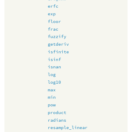
erfc
exp
floor
frac
fuzzify
getderiv
isfinite
isinf
isnan
log
log10
max
min
pow
product
radians
resample_linear