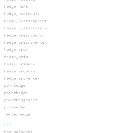
hedge_next
hedge_nextequiv
hedge_postdstpoint
hedge_postdstvertex
hedge_presrcpoint
hedge_presrcvertex
hedge_prev
hedge_prim
hedge_primary
hedge_srcpoint
hedge_srcvertex
pointedge
pointhedge
pointhedgenext
primhedge
vertexhedge
HEX
hex_adjacent