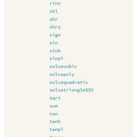
rint
shl
shr
shrz
sign
sin
sinh
sinpi
solvecubic
solvepoly
solvequadratic
solvetriangleSSS
sqrt
sum
tan
tanh
tanpi