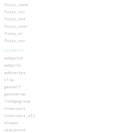
fuzzy_nand
fuzzy_nor
fuzzy_not
fuzzy_nxor
fuzzy_or
fuzzy_xor
GEOMETRY
addpoint
addprim
addvertex
clip
geoself
geounwrap
inedgegroup
intersect
intersect_all
minpos
nearpoint