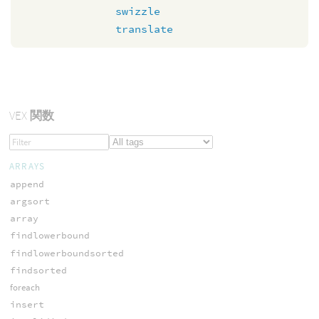
swizzle
translate
VEX
関数
ARRAYS
append
argsort
array
findlowerbound
findlowerboundsorted
findsorted
foreach
insert