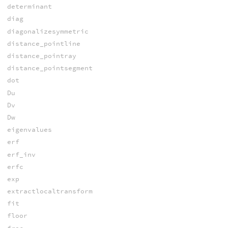
determinant
diag
diagonalizesymmetric
distance_pointline
distance_pointray
distance_pointsegment
dot
Du
Dv
Dw
eigenvalues
erf
erf_inv
erfc
exp
extractlocaltransform
fit
floor