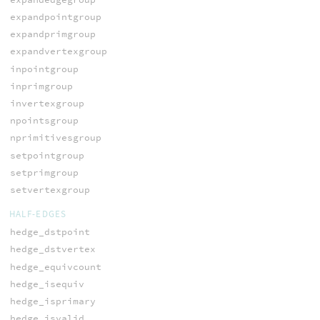
expandpointgroup
expandprimgroup
expandvertexgroup
inpointgroup
inprimgroup
invertexgroup
npointsgroup
nprimitivesgroup
setpointgroup
setprimgroup
setvertexgroup
HALF-EDGES
hedge_dstpoint
hedge_dstvertex
hedge_equivcount
hedge_isequiv
hedge_isprimary
hedge_isvalid