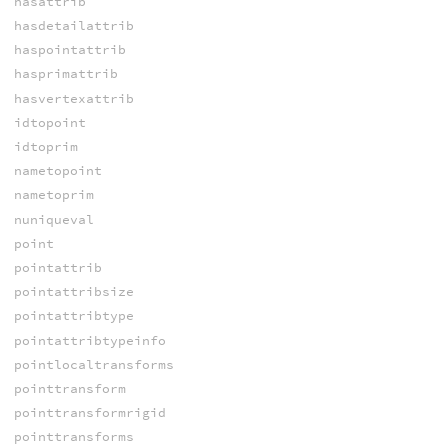
hasattrib
hasdetailattrib
haspointattrib
hasprimattrib
hasvertexattrib
idtopoint
idtoprim
nametopoint
nametoprim
nuniqueval
point
pointattrib
pointattribsize
pointattribtype
pointattribtypeinfo
pointlocaltransforms
pointtransform
pointtransformrigid
pointtransforms