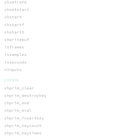
chsetrate
chsetstart
chstart
chstartf
chstartt
chwritebuf
isframes
issamples
isseconds
ninputs
CHPRIM
chprim_clear
chprim_destroykey
chprim_end
chprim_eval
chprim_insertkey
chprim_keycount
chprim_keytimes