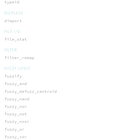
typeid
DISPLACE
dimport
FILE I/O
file_stat
FILTER
filter_remap
FUZZY LOGIC
fuzzify
fuzzy_and
fuzzy_defuzz_centroid
fuzzy_nand
fuzzy_nor
fuzzy_not
fuzzy_nxor
fuzzy_or
fuzzy_xor