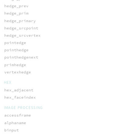
hedge_prev
hedge_prim
hedge_primary
hedge_srcpoint
hedge_srcvertex
pointedge
pointhedge
pointhedgenext
primhedge
vertexhedge
HEX
hex_adjacent
hex_faceindex
IMAGE PROCESSING
accessframe
alphaname
binput