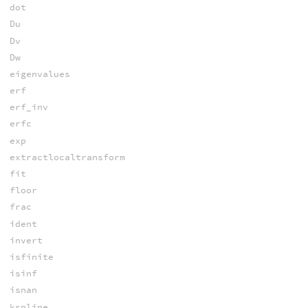
dot
Du
Dv
Dw
eigenvalues
erf
erf_inv
erfc
exp
extractlocaltransform
fit
floor
frac
ident
invert
isfinite
isinf
isnan
kspline