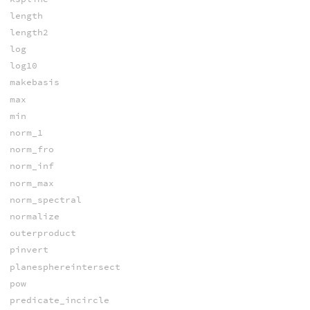
length
length2
log
log10
makebasis
max
min
norm_1
norm_fro
norm_inf
norm_max
norm_spectral
normalize
outerproduct
pinvert
planesphereintersect
pow
predicate_incircle