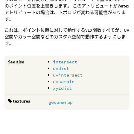
のポイント位置を上書きします。 このアトリビュートがVertex
アトリビュートの場合は、トポロジが変わる可能性がありま
す。
これは、ポイント位置に対して動作するVEX関数すべてが、UV
空間やカラー空間などのカスタム空間で動作するようにしま
す。
See also
intersect
uvdist
uvintersect
uvsample
xyzdist
textures
geounwrap