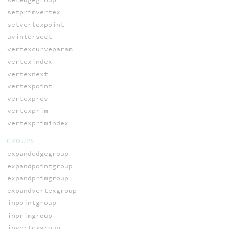
setprimvertex
setvertexpoint
uvintersect
vertexcurveparam
vertexindex
vertexnext
vertexpoint
vertexprev
vertexprim
vertexprimindex
GROUPS
expandedgegroup
expandpointgroup
expandprimgroup
expandvertexgroup
inpointgroup
inprimgroup
invertexgroup