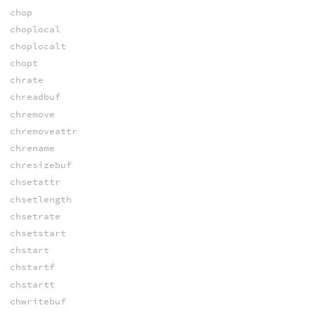
chop
choplocal
choplocalt
chopt
chrate
chreadbuf
chremove
chremoveattr
chrename
chresizebuf
chsetattr
chsetlength
chsetrate
chsetstart
chstart
chstartf
chstartt
chwritebuf