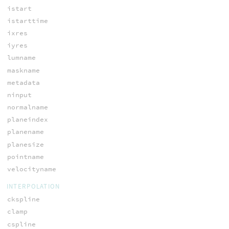
istart
istarttime
ixres
iyres
lumname
maskname
metadata
ninput
normalname
planeindex
planename
planesize
pointname
velocityname
INTERPOLATION
ckspline
clamp
cspline