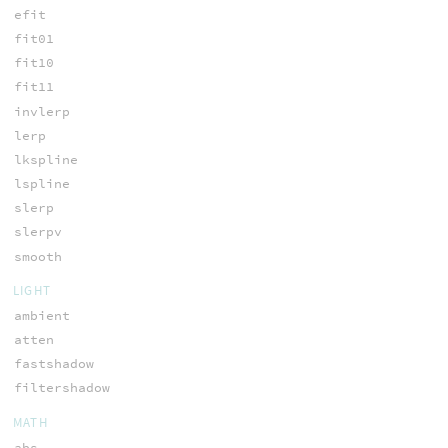
efit
fit01
fit10
fit11
invlerp
lerp
lkspline
lspline
slerp
slerpv
smooth
LIGHT
ambient
atten
fastshadow
filtershadow
MATH
abs