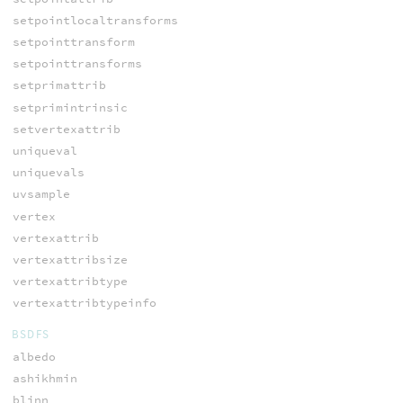
setpointlocaltransforms
setpointtransform
setpointtransforms
setprimattrib
setprimintrinsic
setvertexattrib
uniqueval
uniquevals
uvsample
vertex
vertexattrib
vertexattribsize
vertexattribtype
vertexattribtypeinfo
BSDFS
albedo
ashikhmin
blinn