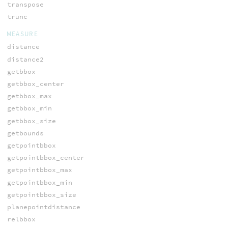
transpose
trunc
MEASURE
distance
distance2
getbbox
getbbox_center
getbbox_max
getbbox_min
getbbox_size
getbounds
getpointbbox
getpointbbox_center
getpointbbox_max
getpointbbox_min
getpointbbox_size
planepointdistance
relbbox