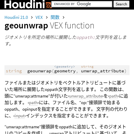
Houdini 21.0
VEX
関数
geounwrap
VEX function
ジオメトリを所定の場所に展開した
oppath:
文字列を返しま
す。
<geometry>
string
string
geounwrap
(
geometry
,
unwrap_attribute
)
ファイルまたはジオメトリをベクトルアトリビュートに基づ
いた場所に展開したoppath文字列を返します。 この関数は、
頭に“unwrap:attrname”が付いた‹
unwrap_attribute
›を‹
path
›に追
加します。 ‹
path
›には、ファイル名、“op:”接頭辞で始まる
oppath、opinputを指定することができます。 文字列の代わり
に、‹
input
›インデックスを指定することができます。
“unwrap:attrname”接頭辞をoppathに追加して、そのジオメト
リのコピーを作成し、unwrapアトリビュートに基づいて、そ