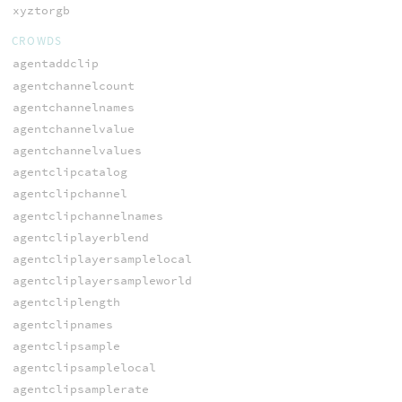
xyztorgb
CROWDS
agentaddclip
agentchannelcount
agentchannelnames
agentchannelvalue
agentchannelvalues
agentclipcatalog
agentclipchannel
agentclipchannelnames
agentcliplayerblend
agentcliplayersamplelocal
agentcliplayersampleworld
agentcliplength
agentclipnames
agentclipsample
agentclipsamplelocal
agentclipsamplerate