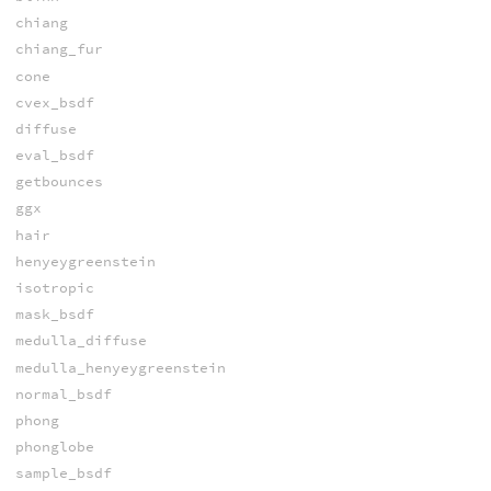
chiang
chiang_fur
cone
cvex_bsdf
diffuse
eval_bsdf
getbounces
ggx
hair
henyeygreenstein
isotropic
mask_bsdf
medulla_diffuse
medulla_henyeygreenstein
normal_bsdf
phong
phonglobe
sample_bsdf