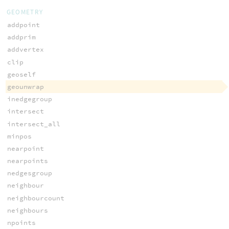
GEOMETRY
addpoint
addprim
addvertex
clip
geoself
geounwrap
inedgegroup
intersect
intersect_all
minpos
nearpoint
nearpoints
nedgesgroup
neighbour
neighbourcount
neighbours
npoints