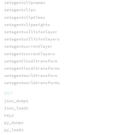
setagentclipnames
setagentclips
setagentcliptimes
setagentclipweights
setagentcollisionlayer
setagentcollisionlayers
setagentcurrentlayer
setagentcurrentlayers
setagentlocaltransform
setagentlocaltransforms
setagentworldtransform
setagentworldtransforms
DICT
json_dumps
json_loads
keys
py_dumps
py_loads