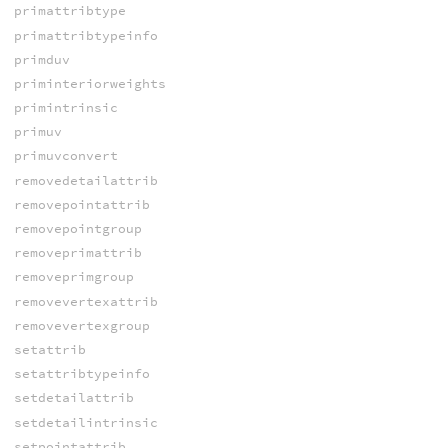
primattribtype
primattribtypeinfo
primduv
priminteriorweights
primintrinsic
primuv
primuvconvert
removedetailattrib
removepointattrib
removepointgroup
removeprimattrib
removeprimgroup
removevertexattrib
removevertexgroup
setattrib
setattribtypeinfo
setdetailattrib
setdetailintrinsic
setpointattrib