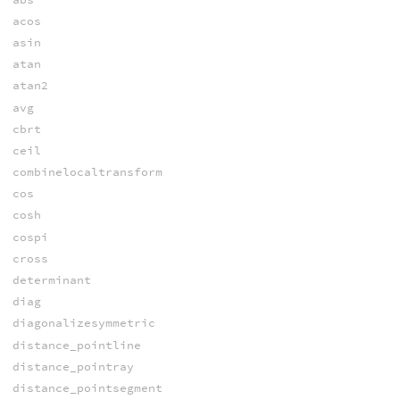
acos
asin
atan
atan2
avg
cbrt
ceil
combinelocaltransform
cos
cosh
cospi
cross
determinant
diag
diagonalizesymmetric
distance_pointline
distance_pointray
distance_pointsegment