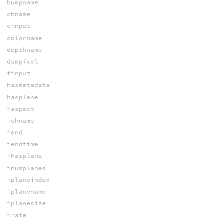
bumpname
chname
cinput
colorname
depthname
dsmpixel
finput
hasmetadata
hasplane
iaspect
ichname
iend
iendtime
ihasplane
inumplanes
iplaneindex
iplanename
iplanesize
irate