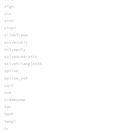
sign
sin
sinh
sinpi
slideframe
solvecubic
solvepoly
solvequadratic
solvetriangleSSS
spline
spline_cdf
sqrt
sum
svddecomp
tan
tanh
tanpi
tr