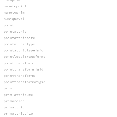
nametopoint
nametoprim
nuniqueval
point
pointattrib
pointattribsize
pointattribtype
pointattribtypeinfo
pointlocaltransforms
pointtransform
pointtransformrigid
pointtransforms
pointtransformsrigid
prim
prim_attribute
primarclen
primattrib
primattribsize