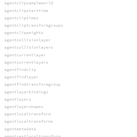
agentclipsampleworld
agentclipstarttime
agentcliptimes
agentcliptransformgroups
agentclipweights
agentcollisionlayer
agentcollisionlayers
agentcurrentlayer
agentcurrentlayers
agentfindclip
agentfindlayer
agentfindtransformgroup
agentlayerbindings
agentlayers
agentlayershapes
agentlocaltransform
agentlocaltransforms
agentmetadata
agentrestlocaltransform