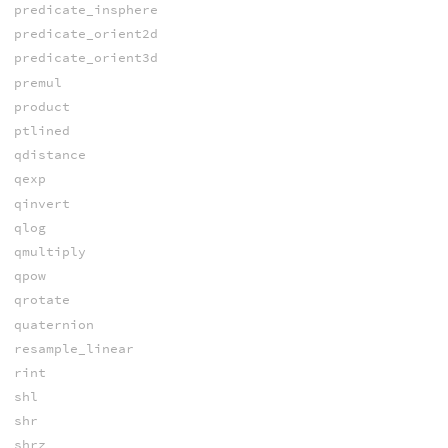
predicate_insphere
predicate_orient2d
predicate_orient3d
premul
product
ptlined
qdistance
qexp
qinvert
qlog
qmultiply
qpow
qrotate
quaternion
resample_linear
rint
shl
shr
shrz