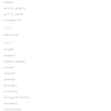
sheen
solid_angle
split_bsdf
sssapprox
BSDFS
specular
CHOP
chadd
chattr
chattrnames
chend
chendf
chendt
chindex
chinput
chinputlimits
chnames
chnumchan