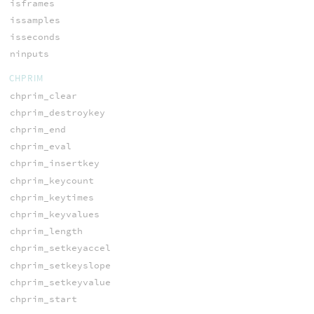
isframes
issamples
isseconds
ninputs
CHPRIM
chprim_clear
chprim_destroykey
chprim_end
chprim_eval
chprim_insertkey
chprim_keycount
chprim_keytimes
chprim_keyvalues
chprim_length
chprim_setkeyaccel
chprim_setkeyslope
chprim_setkeyvalue
chprim_start