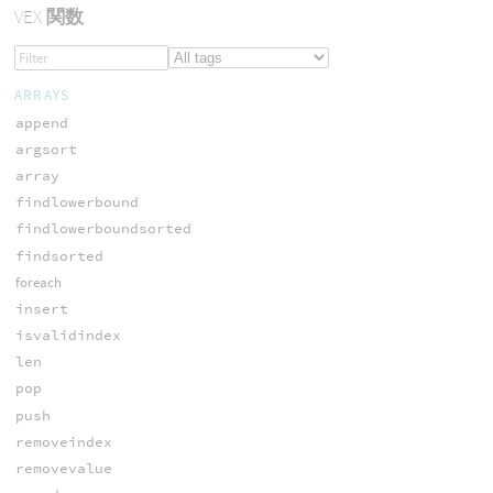
VEX
関数
ARRAYS
append
argsort
array
findlowerbound
findlowerboundsorted
findsorted
foreach
insert
isvalidindex
len
pop
push
removeindex
removevalue