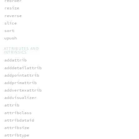
reorder
resize
reverse
slice
sort
upush
ATTRIBUTES AND
INTRINSICS
addattrib
adddetailattrib
addpointattrib
addprimattrib
addvertexattrib
addvisualizer
attrib
attribclass
attribdataid
attribsize
attribtype