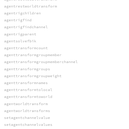
agentrestworldtransform
agentrigchildren
agentrigfind
agentrigfindchannel
agentrigparent
agentsolvefbik
agenttransformcount
agenttransformgroupmember
agenttransformgroupmemberchannel
agenttransformgroups
agenttransformgroupweight
agenttransformnames
agenttransformtolocal
agenttransformtoworld
agentworldtransform
agentworldtransforms
setagentchannelvalue
setagentchannelvalues