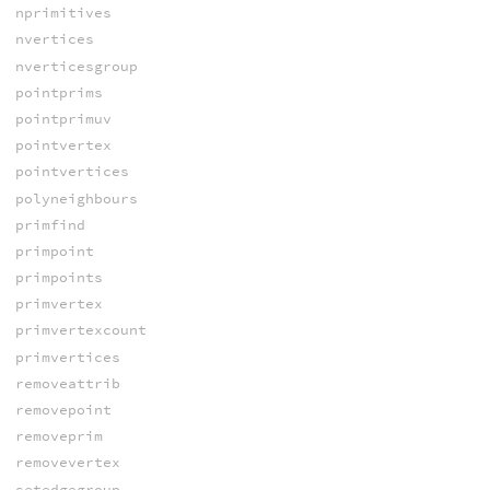
nprimitives
nvertices
nverticesgroup
pointprims
pointprimuv
pointvertex
pointvertices
polyneighbours
primfind
primpoint
primpoints
primvertex
primvertexcount
primvertices
removeattrib
removepoint
removeprim
removevertex
setedgegroup