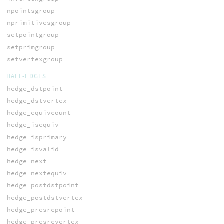
npointsgroup
nprimitivesgroup
setpointgroup
setprimgroup
setvertexgroup
HALF-EDGES
hedge_dstpoint
hedge_dstvertex
hedge_equivcount
hedge_isequiv
hedge_isprimary
hedge_isvalid
hedge_next
hedge_nextequiv
hedge_postdstpoint
hedge_postdstvertex
hedge_presrcpoint
hedge_presrcvertex