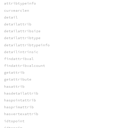
attribtypeinfo
curvearclen
detail
detailattrib
detailattribsize
detailattribtype
detailattribtypeinfo
detailintrinsic
findattribval
findattribvalcount
getattrib
getattribute
hasattrib
hasdetailattrib
haspointattrib
hasprimattrib
hasvertexattrib
idtopoint
idtoprim