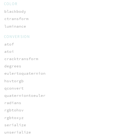
COLOR
blackbody
ctransform
luminance
CONVERSION
atof
atoi
cracktransform
degrees
eulertoquaternion
hsvtorgb
qconvert
quaterniontoeuler
radians
rgbtohsv
rgbtoxyz
serialize
unserialize