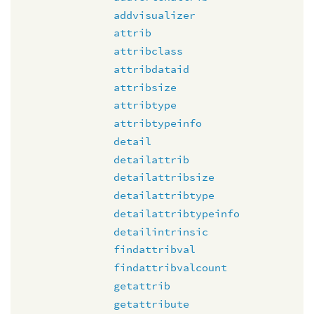
addvisualizer
attrib
attribclass
attribdataid
attribsize
attribtype
attribtypeinfo
detail
detailattrib
detailattribsize
detailattribtype
detailattribtypeinfo
detailintrinsic
findattribval
findattribvalcount
getattrib
getattribute