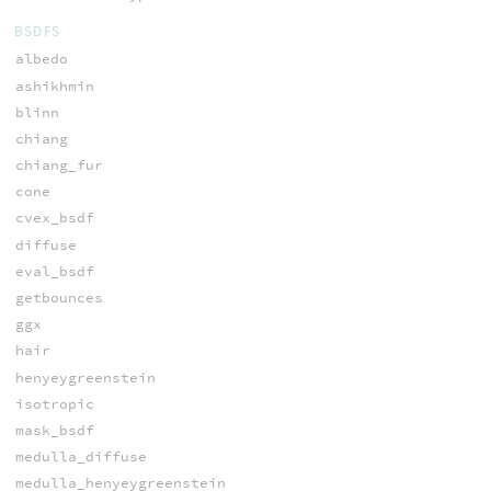
BSDFS
albedo
ashikhmin
blinn
chiang
chiang_fur
cone
cvex_bsdf
diffuse
eval_bsdf
getbounces
ggx
hair
henyeygreenstein
isotropic
mask_bsdf
medulla_diffuse
medulla_henyeygreenstein