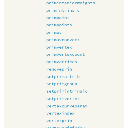
priminteriorweights
primintrinsic
primpoint
primpoints
primuv
primuvconvert
primvertex
primvertexcount
primvertices
removeprim
setprimattrib
setprimgroup
setprimintrinsic
setprimvertex
vertexcurveparam
vertexindex
vertexprim
vertexprimindex