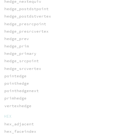
hedge_nextequiv
hedge_postdstpoint
hedge_postdstvertex
hedge_presrcpoint
hedge_presrcvertex
hedge_prev
hedge_prim
hedge_primary
hedge_srcpoint
hedge_srcvertex
pointedge
pointhedge
pointhedgenext
primhedge
vertexhedge
HEX
hex_adjacent
hex_faceindex