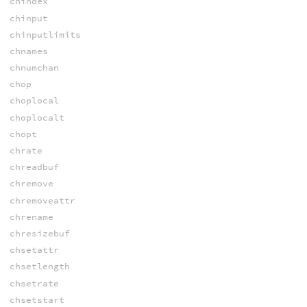
chindex
chinput
chinputlimits
chnames
chnumchan
chop
choplocal
choplocalt
chopt
chrate
chreadbuf
chremove
chremoveattr
chrename
chresizebuf
chsetattr
chsetlength
chsetrate
chsetstart