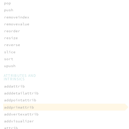
pop
push
removeindex
removevalue
reorder
resize
reverse
slice
sort
upush
ATTRIBUTES AND
INTRINSICS
addattrib
adddetailattrib
addpointattrib
addprimattrib
addvertexattrib
addvisualizer
attrib