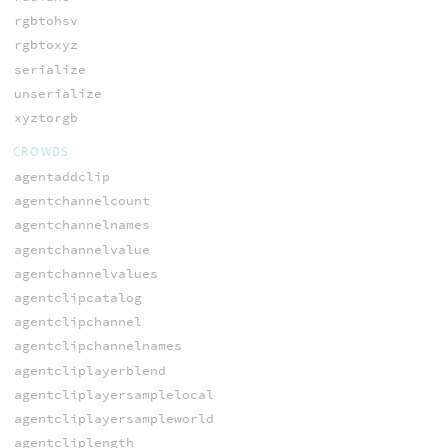
rgbtohsv
rgbtoxyz
serialize
unserialize
xyztorgb
CROWDS
agentaddclip
agentchannelcount
agentchannelnames
agentchannelvalue
agentchannelvalues
agentclipcatalog
agentclipchannel
agentclipchannelnames
agentcliplayerblend
agentcliplayersamplelocal
agentcliplayersampleworld
agentcliplength