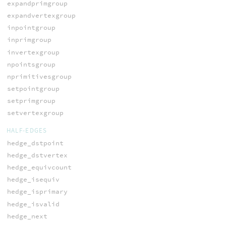
expandprimgroup
expandvertexgroup
inpointgroup
inprimgroup
invertexgroup
npointsgroup
nprimitivesgroup
setpointgroup
setprimgroup
setvertexgroup
HALF-EDGES
hedge_dstpoint
hedge_dstvertex
hedge_equivcount
hedge_isequiv
hedge_isprimary
hedge_isvalid
hedge_next