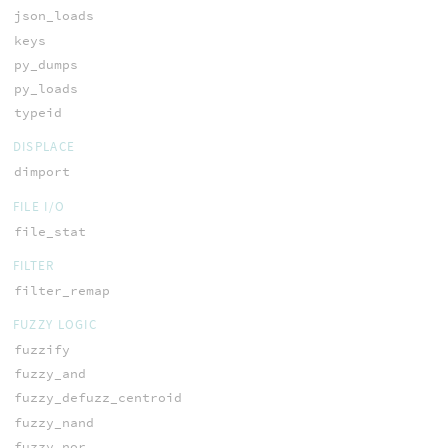
json_loads
keys
py_dumps
py_loads
typeid
DISPLACE
dimport
FILE I/O
file_stat
FILTER
filter_remap
FUZZY LOGIC
fuzzify
fuzzy_and
fuzzy_defuzz_centroid
fuzzy_nand
fuzzy_nor