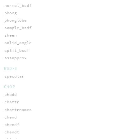
normal_bsdf
phong
phonglobe
sample_bsdf
sheen
solid_angle
split_bsdf
sssapprox
BSDFS
specular
CHOP
chadd
chattr
chattrnames
chend
chendf
chendt