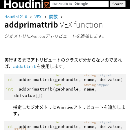
Houdini 21.0
VEX
関数
addprimattrib
VEX function
ジオメトリにPrimitiveアトリビュートを追加します。
実行するまでアトリビュートのクラスが分からないのであれ
ば、
addattrib
を使用します。
int
string
<type>
int
addprimattrib
(
geohandle
,
name
,
defvalue
)
int
string
<type>
int
addprimattrib
(
geohandle
,
name
,
defvalue
[])
指定したジオメトリにPrimitiveアトリビュートを追加しま
す。
int
string
<type>
int
addprimattrib
(
geohandle
,
name
,
defvalue
,
string