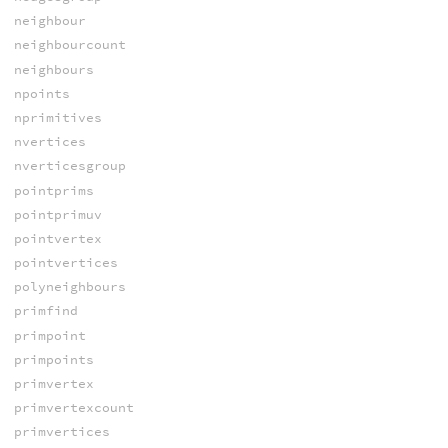
neighbour
neighbourcount
neighbours
npoints
nprimitives
nvertices
nverticesgroup
pointprims
pointprimuv
pointvertex
pointvertices
polyneighbours
primfind
primpoint
primpoints
primvertex
primvertexcount
primvertices