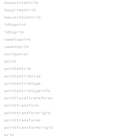
haspointattrib
hasprimattrib
hasvertexattrib
idtopoint
idtoprim
nametopoint
nametoprim
nuniqueval
point
pointattrib
pointattribsize
pointattribtype
pointattribtypeinfo
pointlocaltransforms
pointtransform
pointtransformrigid
pointtransforms
pointtransformsrigid
prim