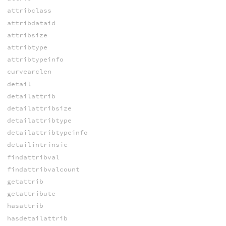
attribclass
attribdataid
attribsize
attribtype
attribtypeinfo
curvearclen
detail
detailattrib
detailattribsize
detailattribtype
detailattribtypeinfo
detailintrinsic
findattribval
findattribvalcount
getattrib
getattribute
hasattrib
hasdetailattrib