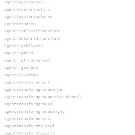
agentlayershapes
agentlocaltransform
agentlocaltransforms
agentmetadata
agentrestlocaltransform
agentrestworldtransform
agentrigchildren
agentrigfind
agentrigfindchannel
agentrigparent
agentsolvefbik
agenttransformcount
agenttransformgroupmember
agenttransformgroupmemberchannel
agenttransformgroups
agenttransformgroupweight
agenttransformnames
agenttransformtolocal
agenttransformtoworld