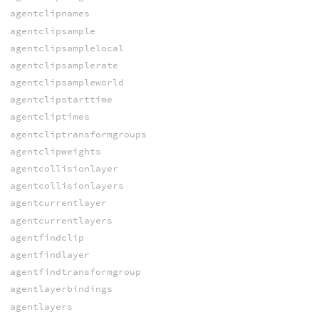
agentclipnames
agentclipsample
agentclipsamplelocal
agentclipsamplerate
agentclipsampleworld
agentclipstarttime
agentcliptimes
agentcliptransformgroups
agentclipweights
agentcollisionlayer
agentcollisionlayers
agentcurrentlayer
agentcurrentlayers
agentfindclip
agentfindlayer
agentfindtransformgroup
agentlayerbindings
agentlayers