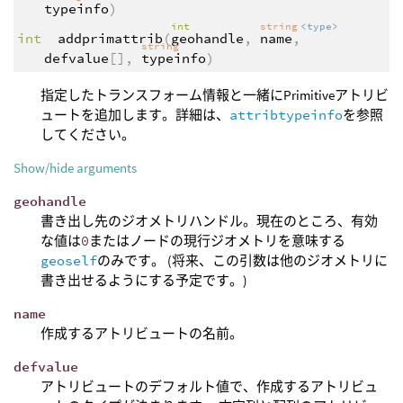
typeinfo
)
int
string
<type>
int
addprimattrib
(
geohandle
,
name
,
string
defvalue
[],
typeinfo
)
指定したトランスフォーム情報と一緒にPrimitiveアトリビ
ュートを追加します。詳細は、
attribtypeinfo
を参照
してください。
Show/hide arguments
geohandle
書き出し先のジオメトリハンドル。現在のところ、有効
な値は
0
またはノードの現行ジオメトリを意味する
geoself
のみです。 (将来、この引数は他のジオメトリに
書き出せるようにする予定です。)
name
作成するアトリビュートの名前。
defvalue
アトリビュートのデフォルト値で、作成するアトリビュ