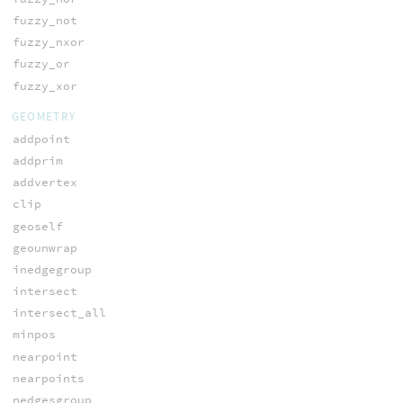
fuzzy_not
fuzzy_nxor
fuzzy_or
fuzzy_xor
GEOMETRY
addpoint
addprim
addvertex
clip
geoself
geounwrap
inedgegroup
intersect
intersect_all
minpos
nearpoint
nearpoints
nedgesgroup