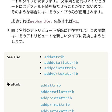
ートのタイプが決まります。 文字列と配列のアトリビュ
ートにはデフォルト値を持たせることができないので、
そのような場合には、そのタイプのみが使用されます。
成功すれば
geohandle
、失敗すれば
-1
。
同じ名前のアトリビュートが既に存在すれば、この関数
は、そのアトリビュートを新しいタイプに変換しようと
します。
See also
addattrib
adddetailattrib
addpointattrib
addvertexattrib
attrib
addattrib
adddetailattrib
addpointattrib
addprimattrib
addvertexattrib