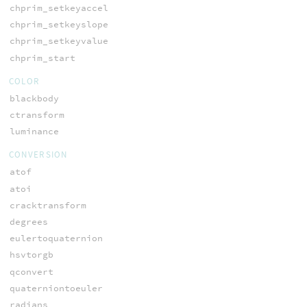
chprim_setkeyaccel
chprim_setkeyslope
chprim_setkeyvalue
chprim_start
COLOR
blackbody
ctransform
luminance
CONVERSION
atof
atoi
cracktransform
degrees
eulertoquaternion
hsvtorgb
qconvert
quaterniontoeuler
radians