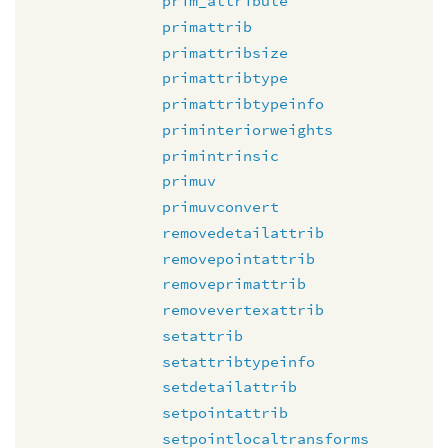
prim_attribute
primattrib
primattribsize
primattribtype
primattribtypeinfo
priminteriorweights
primintrinsic
primuv
primuvconvert
removedetailattrib
removepointattrib
removeprimattrib
removevertexattrib
setattrib
setattribtypeinfo
setdetailattrib
setpointattrib
setpointlocaltransforms