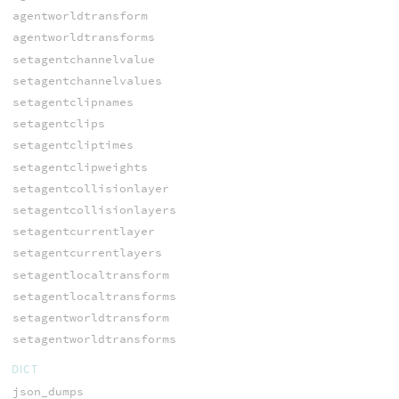
agentworldtransform
agentworldtransforms
setagentchannelvalue
setagentchannelvalues
setagentclipnames
setagentclips
setagentcliptimes
setagentclipweights
setagentcollisionlayer
setagentcollisionlayers
setagentcurrentlayer
setagentcurrentlayers
setagentlocaltransform
setagentlocaltransforms
setagentworldtransform
setagentworldtransforms
DICT
json_dumps