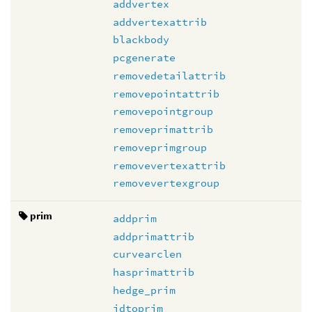
addvertex
addvertexattrib
blackbody
pcgenerate
removedetailattrib
removepointattrib
removepointgroup
removeprimattrib
removeprimgroup
removevertexattrib
removevertexgroup
prim
addprim
addprimattrib
curvearclen
hasprimattrib
hedge_prim
idtoprim