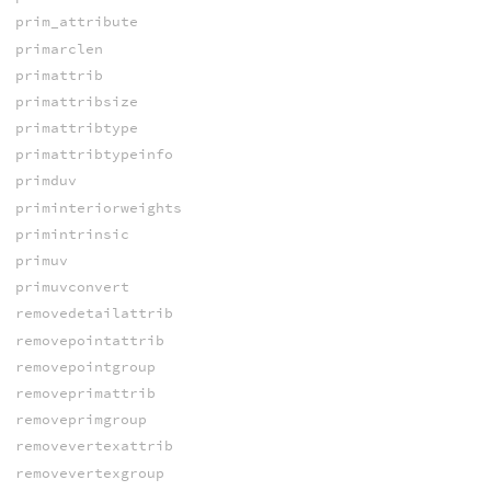
prim_attribute
primarclen
primattrib
primattribsize
primattribtype
primattribtypeinfo
primduv
priminteriorweights
primintrinsic
primuv
primuvconvert
removedetailattrib
removepointattrib
removepointgroup
removeprimattrib
removeprimgroup
removevertexattrib
removevertexgroup