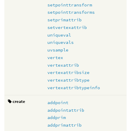
setpointtransform
setpointtransforms
setprimattrib
setvertexattrib
uniqueval
uniquevals
uvsample
vertex
vertexattrib
vertexattribsize
vertexattribtype
vertexattribtypeinfo
create
addpoint
addpointattrib
addprim
addprimattrib