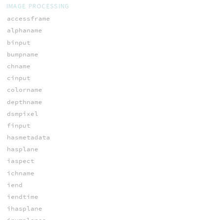
IMAGE PROCESSING
accessframe
alphaname
binput
bumpname
chname
cinput
colorname
depthname
dsmpixel
finput
hasmetadata
hasplane
iaspect
ichname
iend
iendtime
ihasplane