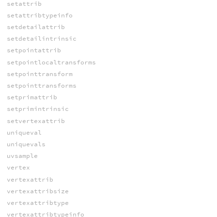
setattrib
setattribtypeinfo
setdetailattrib
setdetailintrinsic
setpointattrib
setpointlocaltransforms
setpointtransform
setpointtransforms
setprimattrib
setprimintrinsic
setvertexattrib
uniqueval
uniquevals
uvsample
vertex
vertexattrib
vertexattribsize
vertexattribtype
vertexattribtypeinfo