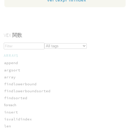
VEX
関数
ARRAYS
append
argsort
array
findlowerbound
findlowerboundsorted
findsorted
foreach
insert
isvalidindex
len