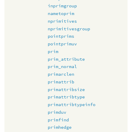
inprimgroup
nametoprim
nprimitives
nprimitivesgroup
pointprims
pointprimuv
prim
prim_attribute
prim_normal
primarclen
primattrib
primattribsize
primattribtype
primattribtypeinfo
primduv
primfind
primhedge