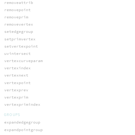
removeattrib
removepoint
removeprim
removevertex
setedgegroup
setprimvertex
setvertexpoint
uvintersect
vertexcurveparam
vertexindex
vertexnext
vertexpoint
vertexprev
vertexprim
vertexprimindex
GROUPS
expandedgegroup
expandpointgroup