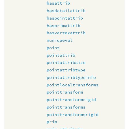
hasattrib
hasdetailattrib
haspointattrib
hasprimattrib
hasvertexattrib
nuniqueval
point
pointattrib
pointattribsize
pointattribtype
pointattribtypeinfo
pointlocaltransforms
pointtransform
pointtransformrigid
pointtransforms
pointtransformsrigid
prim