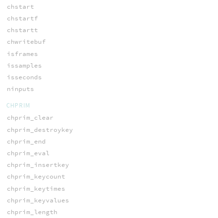
chstart
chstartf
chstartt
chwritebuf
isframes
issamples
isseconds
ninputs
CHPRIM
chprim_clear
chprim_destroykey
chprim_end
chprim_eval
chprim_insertkey
chprim_keycount
chprim_keytimes
chprim_keyvalues
chprim_length