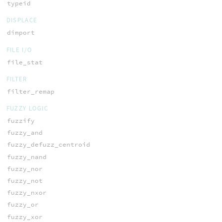
typeid
DISPLACE
dimport
FILE I/O
file_stat
FILTER
filter_remap
FUZZY LOGIC
fuzzify
fuzzy_and
fuzzy_defuzz_centroid
fuzzy_nand
fuzzy_nor
fuzzy_not
fuzzy_nxor
fuzzy_or
fuzzy_xor