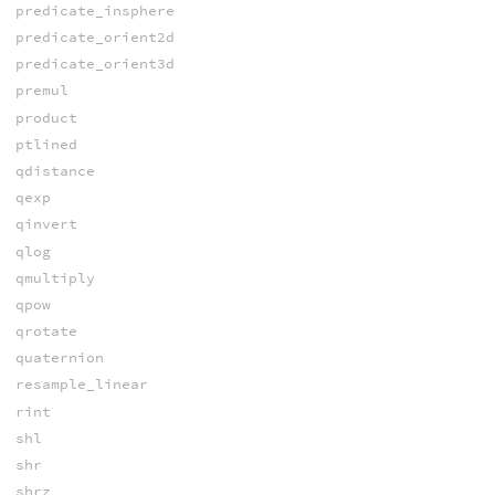
predicate_insphere
predicate_orient2d
predicate_orient3d
premul
product
ptlined
qdistance
qexp
qinvert
qlog
qmultiply
qpow
qrotate
quaternion
resample_linear
rint
shl
shr
shrz