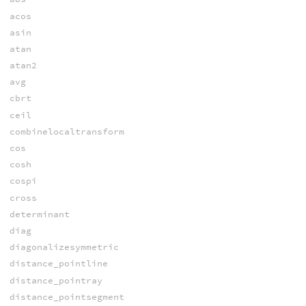
acos
asin
atan
atan2
avg
cbrt
ceil
combinelocaltransform
cos
cosh
cospi
cross
determinant
diag
diagonalizesymmetric
distance_pointline
distance_pointray
distance_pointsegment