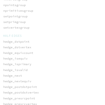
npointsgroup
nprimitivesgroup
setpointgroup
setprimgroup
setvertexgroup
HALF-EDGES
hedge_dstpoint
hedge_dstvertex
hedge_equivcount
hedge_isequiv
hedge_isprimary
hedge_isvalid
hedge_next
hedge_nextequiv
hedge_postdstpoint
hedge_postdstvertex
hedge_presrcpoint
hedge_presrcvertex