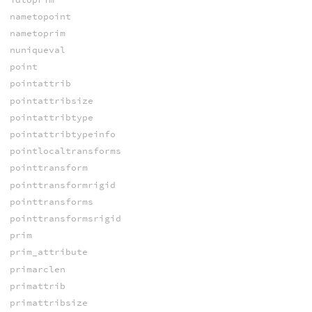
nametopoint
nametoprim
nuniqueval
point
pointattrib
pointattribsize
pointattribtype
pointattribtypeinfo
pointlocaltransforms
pointtransform
pointtransformrigid
pointtransforms
pointtransformsrigid
prim
prim_attribute
primarclen
primattrib
primattribsize