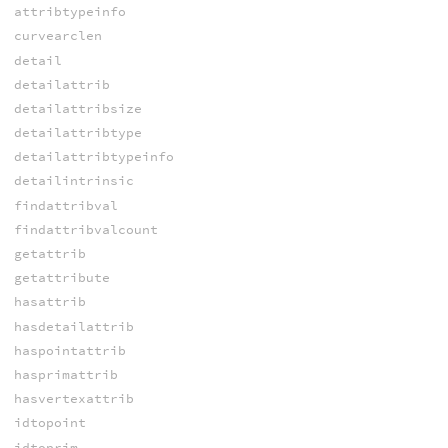
attribtypeinfo
curvearclen
detail
detailattrib
detailattribsize
detailattribtype
detailattribtypeinfo
detailintrinsic
findattribval
findattribvalcount
getattrib
getattribute
hasattrib
hasdetailattrib
haspointattrib
hasprimattrib
hasvertexattrib
idtopoint
idtoprim