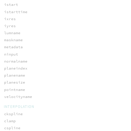
istart
istarttime
ixres
iyres
lumname
maskname
metadata
ninput
normalname
planeindex
planename
planesize
pointname
velocityname
INTERPOLATION
ckspline
clamp
cspline