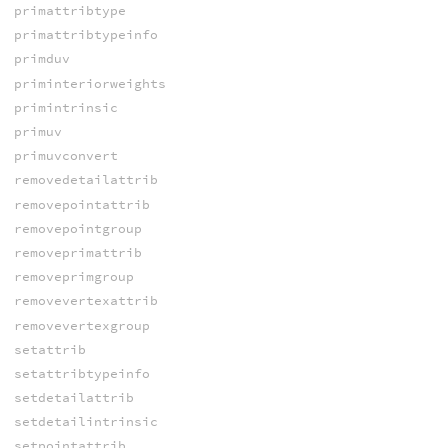
primattribtype
primattribtypeinfo
primduv
priminteriorweights
primintrinsic
primuv
primuvconvert
removedetailattrib
removepointattrib
removepointgroup
removeprimattrib
removeprimgroup
removevertexattrib
removevertexgroup
setattrib
setattribtypeinfo
setdetailattrib
setdetailintrinsic
setpointattrib