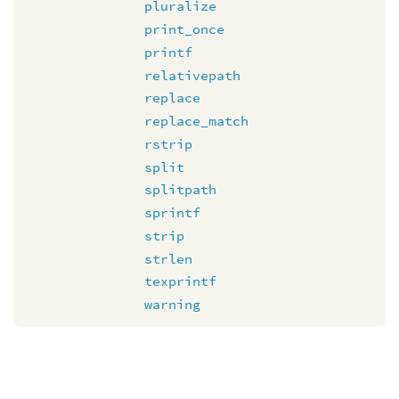
pluralize
print_once
printf
relativepath
replace
replace_match
rstrip
split
splitpath
sprintf
strip
strlen
texprintf
warning