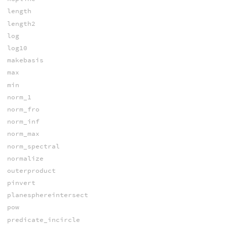
length
length2
log
log10
makebasis
max
min
norm_1
norm_fro
norm_inf
norm_max
norm_spectral
normalize
outerproduct
pinvert
planesphereintersect
pow
predicate_incircle