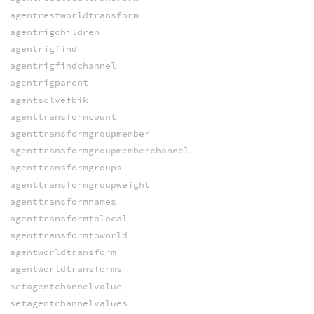
agentrestworldtransform
agentrigchildren
agentrigfind
agentrigfindchannel
agentrigparent
agentsolvefbik
agenttransformcount
agenttransformgroupmember
agenttransformgroupmemberchannel
agenttransformgroups
agenttransformgroupweight
agenttransformnames
agenttransformtolocal
agenttransformtoworld
agentworldtransform
agentworldtransforms
setagentchannelvalue
setagentchannelvalues