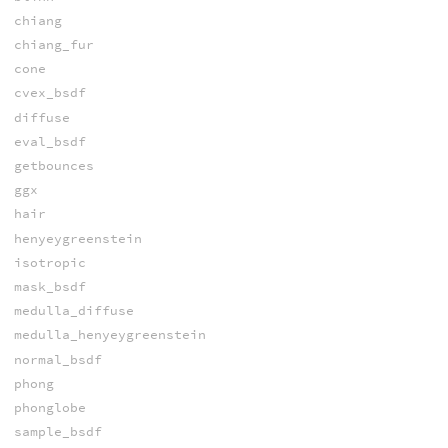
chiang
chiang_fur
cone
cvex_bsdf
diffuse
eval_bsdf
getbounces
ggx
hair
henyeygreenstein
isotropic
mask_bsdf
medulla_diffuse
medulla_henyeygreenstein
normal_bsdf
phong
phonglobe
sample_bsdf