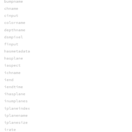
bumpname
chname
cinput
colorname
depthname
dsmpixel
finput
hasmetadata
hasplane
iaspect
ichname
iend
iendtime
ihasplane
inumplanes
iplaneindex
iplanename
iplanesize
irate