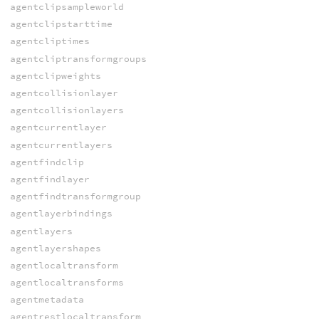
agentclipsampleworld
agentclipstarttime
agentcliptimes
agentcliptransformgroups
agentclipweights
agentcollisionlayer
agentcollisionlayers
agentcurrentlayer
agentcurrentlayers
agentfindclip
agentfindlayer
agentfindtransformgroup
agentlayerbindings
agentlayers
agentlayershapes
agentlocaltransform
agentlocaltransforms
agentmetadata
agentrestlocaltransform