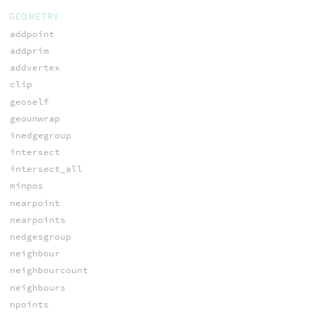
GEOMETRY
addpoint
addprim
addvertex
clip
geoself
geounwrap
inedgegroup
intersect
intersect_all
minpos
nearpoint
nearpoints
nedgesgroup
neighbour
neighbourcount
neighbours
npoints