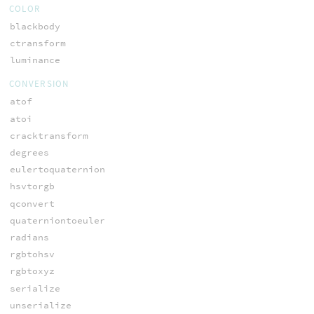
COLOR
blackbody
ctransform
luminance
CONVERSION
atof
atoi
cracktransform
degrees
eulertoquaternion
hsvtorgb
qconvert
quaterniontoeuler
radians
rgbtohsv
rgbtoxyz
serialize
unserialize