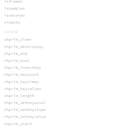
isframes
issamples
isseconds
ninputs
CHPRIM
chprim_clear
chprim_destroykey
chprim_end
chprim_eval
chprim_insertkey
chprim_keycount
chprim_keytimes
chprim_keyvalues
chprim_length
chprim_setkeyaccel
chprim_setkeyslope
chprim_setkeyvalue
chprim_start