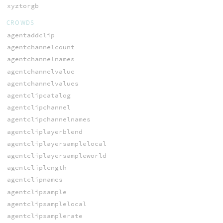
xyztorgb
CROWDS
agentaddclip
agentchannelcount
agentchannelnames
agentchannelvalue
agentchannelvalues
agentclipcatalog
agentclipchannel
agentclipchannelnames
agentcliplayerblend
agentcliplayersamplelocal
agentcliplayersampleworld
agentcliplength
agentclipnames
agentclipsample
agentclipsamplelocal
agentclipsamplerate