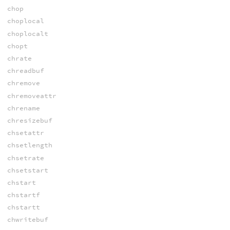
chop
choplocal
choplocalt
chopt
chrate
chreadbuf
chremove
chremoveattr
chrename
chresizebuf
chsetattr
chsetlength
chsetrate
chsetstart
chstart
chstartf
chstartt
chwritebuf