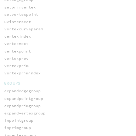
setprimvertex
setvertexpoint
uvintersect
vertexcurveparam
vertexindex
vertexnext
vertexpoint
vertexprev
vertexprim
vertexprimindex
GROUPS
expandedgegroup
expandpointgroup
expandprimgroup
expandvertexgroup
inpointgroup
inprimgroup
invertexgroup