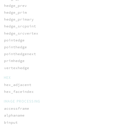
hedge_prev
hedge_prim
hedge_primary
hedge_srcpoint
hedge_srcvertex
pointedge
pointhedge
pointhedgenext
primhedge
vertexhedge
HEX
hex_adjacent
hex_faceindex
IMAGE PROCESSING
accessframe
alphaname
binput