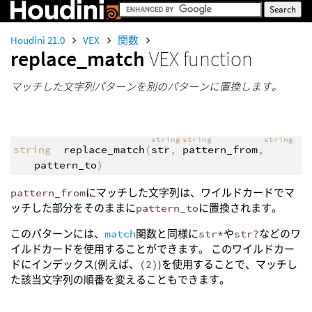
Houdini 21.0
VEX
関数
replace_match
VEX function
マッチした文字列パターンを別のパターンに置換します。
string
string
string
string
replace_match
(
str
,
pattern_from
,
pattern_to
)
pattern_from
にマッチした文字列は、ワイルドカードでマ
ッチした部分をそのままに
pattern_to
に置換されます。
このパターンには、
match
関数と同様に
str*
や
str?
などのワ
イルドカードを使用することができます。 このワイルドカー
ドにインデックス(例えば、
(2)
)を使用することで、マッチし
た該当文字列の順番を変えることもできます。