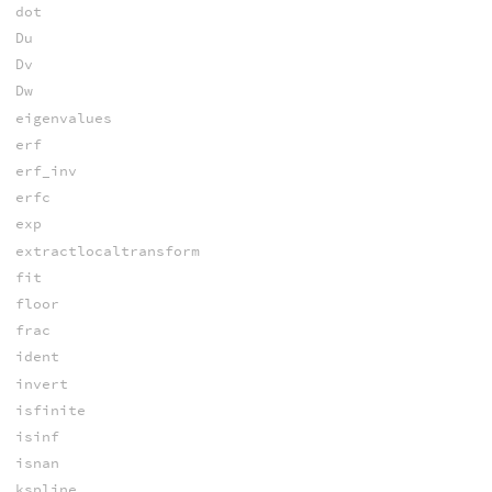
dot
Du
Dv
Dw
eigenvalues
erf
erf_inv
erfc
exp
extractlocaltransform
fit
floor
frac
ident
invert
isfinite
isinf
isnan
kspline