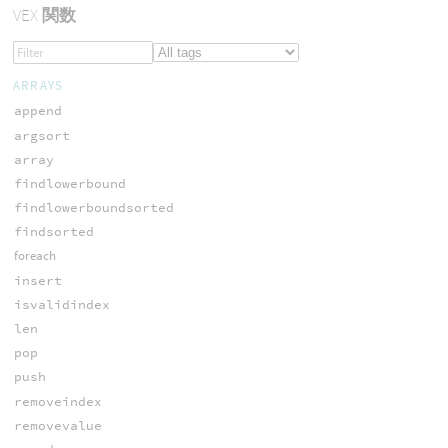
VEX
関数
ARRAYS
append
argsort
array
findlowerbound
findlowerboundsorted
findsorted
foreach
insert
isvalidindex
len
pop
push
removeindex
removevalue