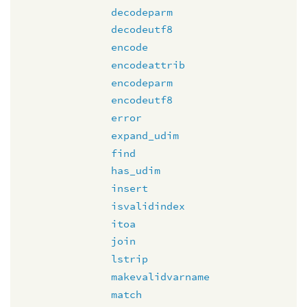
decodeparm
decodeutf8
encode
encodeattrib
encodeparm
encodeutf8
error
expand_udim
find
has_udim
insert
isvalidindex
itoa
join
lstrip
makevalidvarname
match