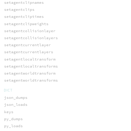
setagentclipnames
setagentclips
setagentcliptimes
setagentclipweights
setagentcollisionlayer
setagentcollisionlayers
setagentcurrentlayer
setagentcurrentlayers
setagentlocaltransform
setagentlocaltransforms
setagentworldtransform
setagentworldtransforms
DICT
json_dumps
json_loads
keys
py_dumps
py_loads