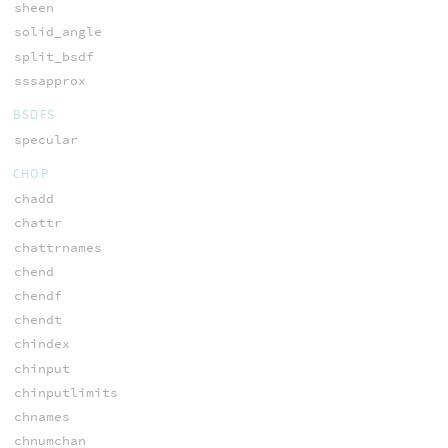
sheen
solid_angle
split_bsdf
sssapprox
BSDFS
specular
CHOP
chadd
chattr
chattrnames
chend
chendf
chendt
chindex
chinput
chinputlimits
chnames
chnumchan