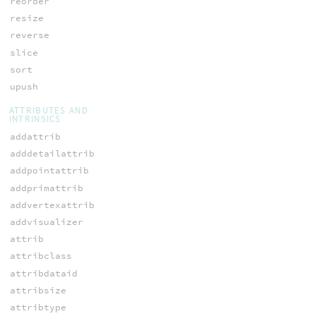
reorder
resize
reverse
slice
sort
upush
ATTRIBUTES AND
INTRINSICS
addattrib
adddetailattrib
addpointattrib
addprimattrib
addvertexattrib
addvisualizer
attrib
attribclass
attribdataid
attribsize
attribtype