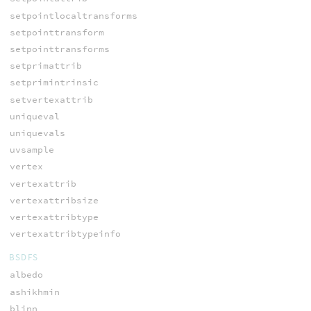
setpointlocaltransforms
setpointtransform
setpointtransforms
setprimattrib
setprimintrinsic
setvertexattrib
uniqueval
uniquevals
uvsample
vertex
vertexattrib
vertexattribsize
vertexattribtype
vertexattribtypeinfo
BSDFS
albedo
ashikhmin
blinn