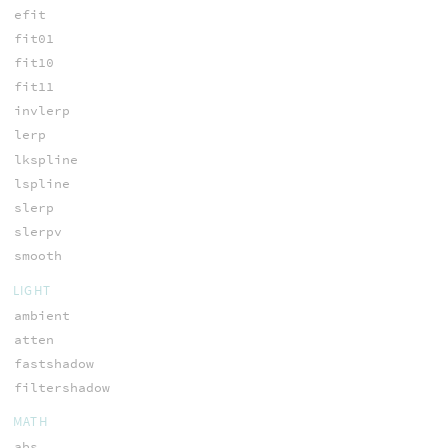
efit
fit01
fit10
fit11
invlerp
lerp
lkspline
lspline
slerp
slerpv
smooth
LIGHT
ambient
atten
fastshadow
filtershadow
MATH
abs