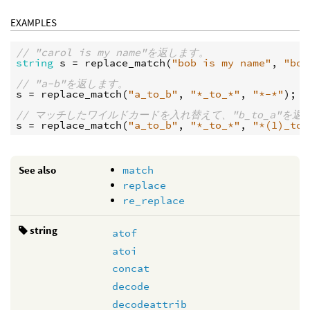
EXAMPLES
// "carol is my name"を返します。
string
s
 = 
replace_match
(
"bob is my name"
, 
"bob
// "a-b"を返します。
s
 = 
replace_match
(
"a_to_b"
, 
"*_to_*"
, 
"*-*"
);

// マッチしたワイルドカードを入れ替えて、"b_to_a"を返
s
 = 
replace_match
(
"a_to_b"
, 
"*_to_*"
, 
"*(1)_to_
See also
match
replace
re_replace
string
atof
atoi
concat
decode
decodeattrib