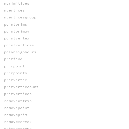
nprimitives
nvertices
nverticesgroup
pointprims
pointprimuv
pointvertex
pointvertices
polyneighbours
primfind
primpoint
primpoints
primvertex
primvertexcount
primvertices
removeattrib
removepoint
removeprim
removevertex
setedgegroup