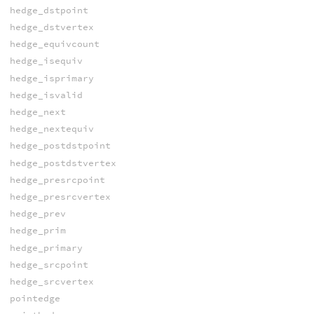
hedge_dstpoint
hedge_dstvertex
hedge_equivcount
hedge_isequiv
hedge_isprimary
hedge_isvalid
hedge_next
hedge_nextequiv
hedge_postdstpoint
hedge_postdstvertex
hedge_presrcpoint
hedge_presrcvertex
hedge_prev
hedge_prim
hedge_primary
hedge_srcpoint
hedge_srcvertex
pointedge