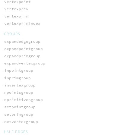
vertexpoint
vertexprev
vertexprim
vertexprimindex
GROUPS
expandedgegroup
expandpointgroup
expandprimgroup
expandvertexgroup
inpointgroup
inprimgroup
invertexgroup
npointsgroup
nprimitivesgroup
setpointgroup
setprimgroup
setvertexgroup
HALF-EDGES