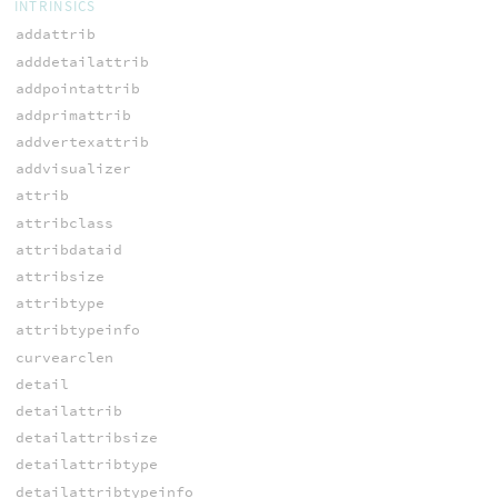
INTRINSICS
addattrib
adddetailattrib
addpointattrib
addprimattrib
addvertexattrib
addvisualizer
attrib
attribclass
attribdataid
attribsize
attribtype
attribtypeinfo
curvearclen
detail
detailattrib
detailattribsize
detailattribtype
detailattribtypeinfo