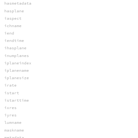
hasmetadata
hasplane
iaspect
ichname
iend
iendtime
ihasplane
inumplanes
iplaneindex
iplanename
iplanesize
irate
istart
istarttime
ixres
iyres
lumname
maskname
metadata