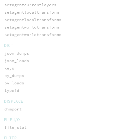
setagentcurrentlayers
setagentlocaltransform
setagentlocaltransforms
setagentworldtransform
setagentworldtransforms
DICT
json_dumps
json_loads
keys
py_dumps
py_loads
typeid
DISPLACE
dimport
FILE I/O
file_stat
FILTER