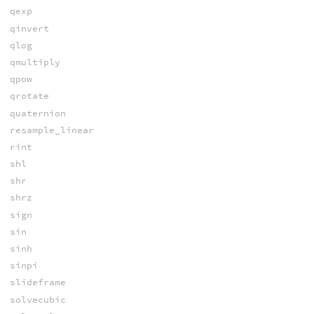
qexp
qinvert
qlog
qmultiply
qpow
qrotate
quaternion
resample_linear
rint
shl
shr
shrz
sign
sin
sinh
sinpi
slideframe
solvecubic