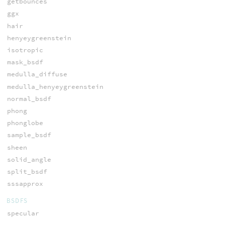
getbounces
ggx
hair
henyeygreenstein
isotropic
mask_bsdf
medulla_diffuse
medulla_henyeygreenstein
normal_bsdf
phong
phonglobe
sample_bsdf
sheen
solid_angle
split_bsdf
sssapprox
BSDFS
specular