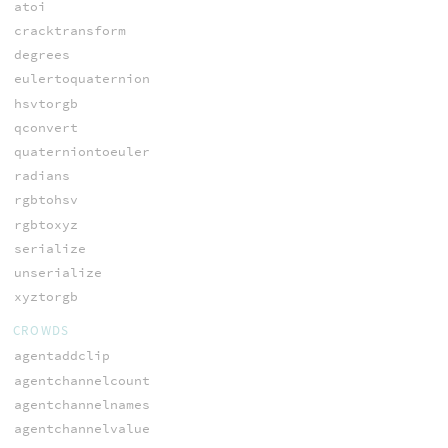
atoi
cracktransform
degrees
eulertoquaternion
hsvtorgb
qconvert
quaterniontoeuler
radians
rgbtohsv
rgbtoxyz
serialize
unserialize
xyztorgb
CROWDS
agentaddclip
agentchannelcount
agentchannelnames
agentchannelvalue