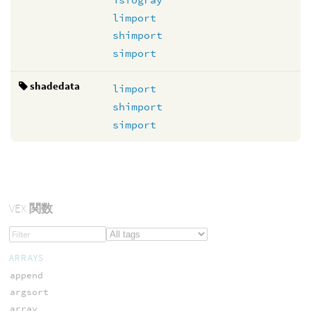
limport
shimport
simport
shadedata
limport
shimport
simport
VEX
関数
ARRAYS
append
argsort
array