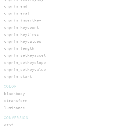
chprim_end
chprim_eval
chprim_insertkey
chprim_keycount
chprim_keytimes
chprim_keyvalues
chprim_length
chprim_setkeyaccel
chprim_setkeyslope
chprim_setkeyvalue
chprim_start
COLOR
blackbody
ctransform
luminance
CONVERSION
atof