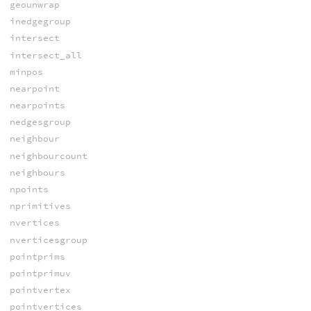
geounwrap
inedgegroup
intersect
intersect_all
minpos
nearpoint
nearpoints
nedgesgroup
neighbour
neighbourcount
neighbours
npoints
nprimitives
nvertices
nverticesgroup
pointprims
pointprimuv
pointvertex
pointvertices