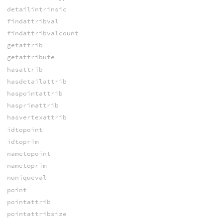
detailintrinsic
findattribval
findattribvalcount
getattrib
getattribute
hasattrib
hasdetailattrib
haspointattrib
hasprimattrib
hasvertexattrib
idtopoint
idtoprim
nametopoint
nametoprim
nuniqueval
point
pointattrib
pointattribsize