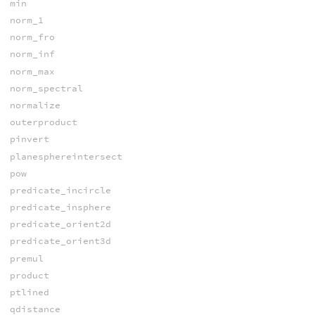
min
norm_1
norm_fro
norm_inf
norm_max
norm_spectral
normalize
outerproduct
pinvert
planesphereintersect
pow
predicate_incircle
predicate_insphere
predicate_orient2d
predicate_orient3d
premul
product
ptlined
qdistance