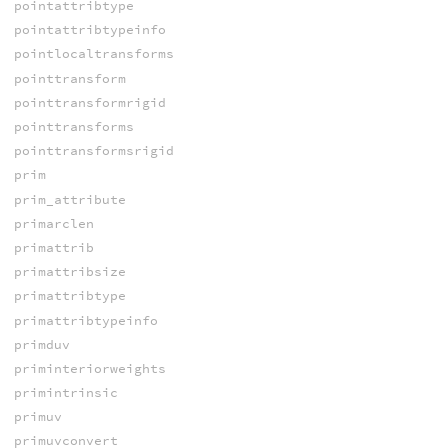
pointattribtype
pointattribtypeinfo
pointlocaltransforms
pointtransform
pointtransformrigid
pointtransforms
pointtransformsrigid
prim
prim_attribute
primarclen
primattrib
primattribsize
primattribtype
primattribtypeinfo
primduv
priminteriorweights
primintrinsic
primuv
primuvconvert