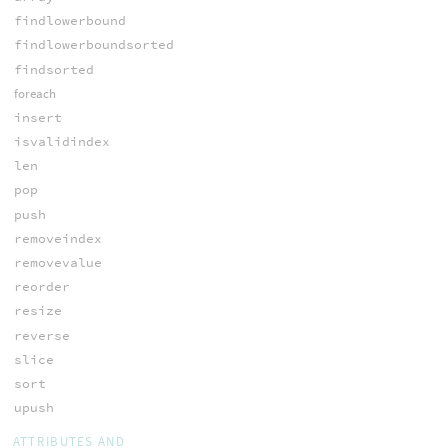
findlowerbound
findlowerboundsorted
findsorted
foreach
insert
isvalidindex
len
pop
push
removeindex
removevalue
reorder
resize
reverse
slice
sort
upush
ATTRIBUTES AND