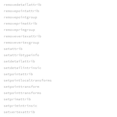
removedetailattrib
removepointattrib
removepointgroup
removeprimattrib
removeprimgroup
removevertexattrib
removevertexgroup
setattrib
setattribtypeinfo
setdetailattrib
setdetailintrinsic
setpointattrib
setpointlocaltransforms
setpointtransform
setpointtransforms
setprimattrib
setprimintrinsic
setvertexattrib