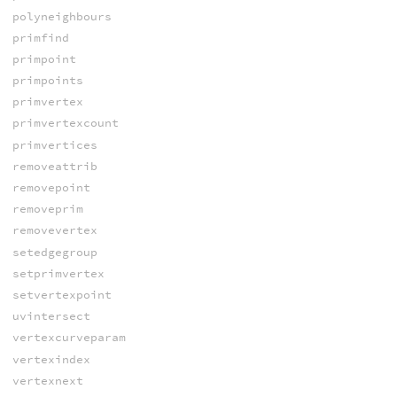
polyneighbours
primfind
primpoint
primpoints
primvertex
primvertexcount
primvertices
removeattrib
removepoint
removeprim
removevertex
setedgegroup
setprimvertex
setvertexpoint
uvintersect
vertexcurveparam
vertexindex
vertexnext