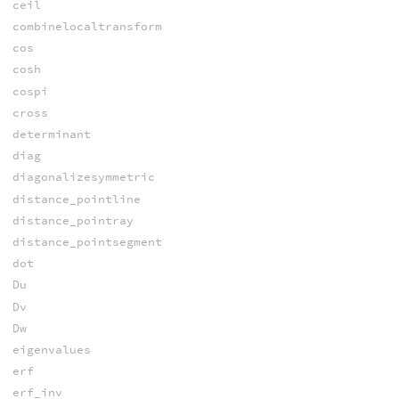
ceil
combinelocaltransform
cos
cosh
cospi
cross
determinant
diag
diagonalizesymmetric
distance_pointline
distance_pointray
distance_pointsegment
dot
Du
Dv
Dw
eigenvalues
erf
erf_inv