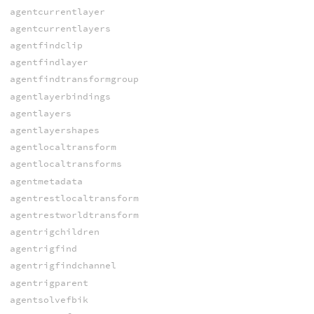
agentcurrentlayer
agentcurrentlayers
agentfindclip
agentfindlayer
agentfindtransformgroup
agentlayerbindings
agentlayers
agentlayershapes
agentlocaltransform
agentlocaltransforms
agentmetadata
agentrestlocaltransform
agentrestworldtransform
agentrigchildren
agentrigfind
agentrigfindchannel
agentrigparent
agentsolvefbik