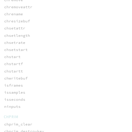
chremoveattr
chrename
chresizebuf
chsetattr
chsetlength
chsetrate
chsetstart
chstart
chstartf
chstartt
chwritebuf
isframes
issamples
isseconds
ninputs
CHPRIM
chprim_clear
chprim_destroykey