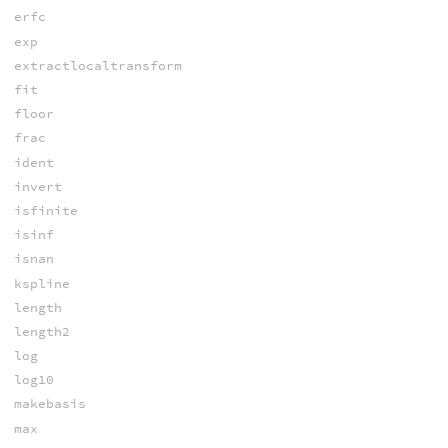
erfc
exp
extractlocaltransform
fit
floor
frac
ident
invert
isfinite
isinf
isnan
kspline
length
length2
log
log10
makebasis
max