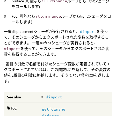
Surface (可能なら
illuminance
ループからlightシェーダ
をコールします)
Fog (可能なら
illuminance
ループからlightシェーダをコ
ールします)
一度displacementシェーダが実行されると、
dimport
を使っ
て、そのシェーダからエクスポートされた変数を取得するこ
とができます。 一度surfaceシェーダが実行されると、
simport
を使って、そのシェーダからエクスポートされた変
数を取得することができます。
1番目の引数で名前を付けたシェーダ変数が定義されていてエ
クスポートされていれば、この関数は1を返して、その変数の
値を2番目の引数に格納します。 そうでない場合は0を返しま
す。
See also
dimport
fog
getfogname
isfogray