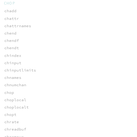
CHOP
chadd
chattr
chattrnames
chend
chendf
chendt
chindex
chinput
chinputlimits
chnames
chnumchan
chop
choplocal
choplocalt
chopt
chrate
chreadbuf
chremove