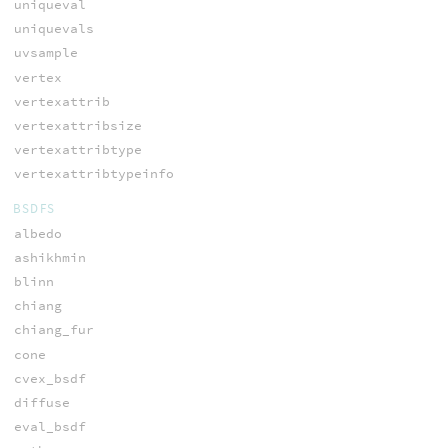
uniqueval
uniquevals
uvsample
vertex
vertexattrib
vertexattribsize
vertexattribtype
vertexattribtypeinfo
BSDFS
albedo
ashikhmin
blinn
chiang
chiang_fur
cone
cvex_bsdf
diffuse
eval_bsdf