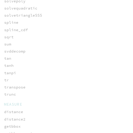
solvepoly
solvequadratic
solvetriangleSSS
spline
spline_cdf
sqrt
sum
svddecomp
tan
tanh
tanpi
tr
transpose
trunc
MEASURE
distance
distance2
getbbox