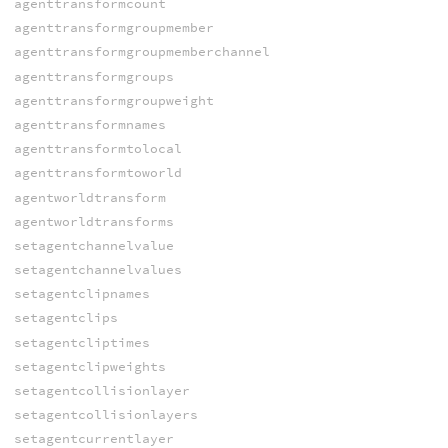
agenttransformcount
agenttransformgroupmember
agenttransformgroupmemberchannel
agenttransformgroups
agenttransformgroupweight
agenttransformnames
agenttransformtolocal
agenttransformtoworld
agentworldtransform
agentworldtransforms
setagentchannelvalue
setagentchannelvalues
setagentclipnames
setagentclips
setagentcliptimes
setagentclipweights
setagentcollisionlayer
setagentcollisionlayers
setagentcurrentlayer