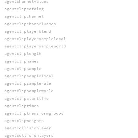
agentchannelvalues
agentclipcatalog
agentclipchannel
agentclipchannelnames
agentcliplayerblend
agentcliplayersamplelocal
agentcliplayersampleworld
agentcliplength
agentclipnames
agentclipsample
agentclipsamplelocal
agentclipsamplerate
agentclipsampleworld
agentclipstarttime
agentcliptimes
agentcliptransformgroups
agentclipweights
agentcollisionlayer
agentcollisionlayers