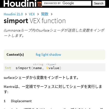
Houdini 21.0
VEX
関数
simport
VEX function
illuminanceループ内のsurfaceシェーダが送信した変数をインポ
ートします。
Context(s)
fog
light
shadow
string
<type>
int
simport
(
name
,
&
value
)
surfaceシェーダから変数をインポートします。
Mantraは、一定順でサーフェスに対してシェーダを実行しま
す:
Displacement