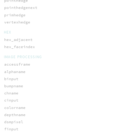
pointhedge
pointhedgenext
primhedge
vertexhedge
HEX
hex_adjacent
hex_faceindex
IMAGE PROCESSING
accessframe
alphaname
binput
bumpname
chname
cinput
colorname
depthname
dsmpixel
finput