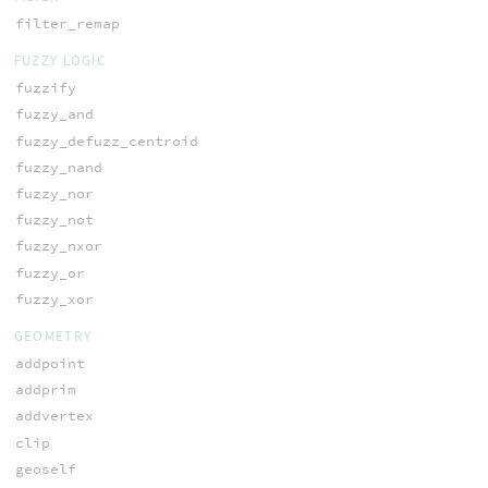
filter_remap
FUZZY LOGIC
fuzzify
fuzzy_and
fuzzy_defuzz_centroid
fuzzy_nand
fuzzy_nor
fuzzy_not
fuzzy_nxor
fuzzy_or
fuzzy_xor
GEOMETRY
addpoint
addprim
addvertex
clip
geoself