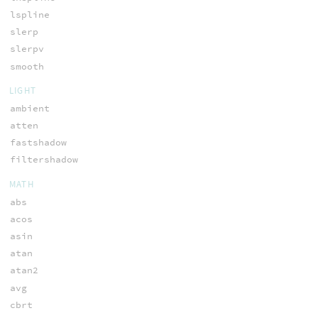
lspline
slerp
slerpv
smooth
LIGHT
ambient
atten
fastshadow
filtershadow
MATH
abs
acos
asin
atan
atan2
avg
cbrt