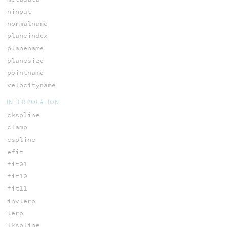
ninput
normalname
planeindex
planename
planesize
pointname
velocityname
INTERPOLATION
ckspline
clamp
cspline
efit
fit01
fit10
fit11
invlerp
lerp
lkspline