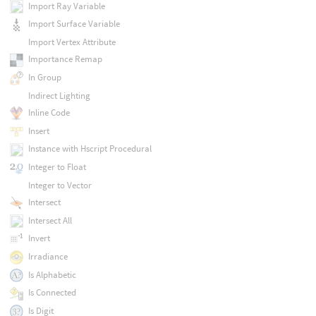
Import Ray Variable
Import Surface Variable
Import Vertex Attribute
Importance Remap
In Group
Indirect Lighting
Inline Code
Insert
Instance with Hscript Procedural
Integer to Float
Integer to Vector
Intersect
Intersect All
Invert
Irradiance
Is Alphabetic
Is Connected
Is Digit