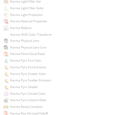
Karma Light Filter Gel
Karma Light Filter Gobo
Karma Light Projection
Karma Material Properties
Karma Melanin
Karma OCIO Color Transform
Karma Physical Lens
Karma Physical Lens Core
Karma Point Cloud Read
Karma Pyro Fire Color
Karma Pyro Fire Emission
Karma Pyro Scatter Color
Karma Pyro Scatter Emission
Karma Pyro Shader
Karma Pyro Smoke Color
Karma Pyro Volume Mask
Karma Ramp Constant
Karma Ray Hit Level Falloff