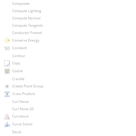
Composite
Compute Lighting
Compute Normal
Compute Tangents
Conductor Fresnel
Conserve Energy
Constant
Contour
Copy
Cosine
Crackle
Create Point Group
Cross Product
Curl Noise
Curl Noise 2D
Curvature
Curve Solver
Decal