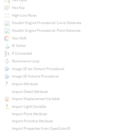
Has Key
High-Low Noise
Houdini Engine Procedural: Curve Generate
Houdini Engine Procedural: Point Generate
Hue Shift
IK Solver
If Connected
Illuminance Loop
Image 3D Iso-Texture Procedural
Image 3D Volume Procedural
Import Attribute
Import Detail Attribute
Import Displacement Variable
Import Light Variable
Import Point Attribute
Import Primitive Attribute
Import Properties from OpenColorIO