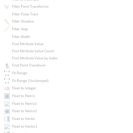
Filter Point Transforms
Filter Pulse Train
Filter Shadow
Filter Step
Filter Width
Find Attribute Value
Find Attribute Value Count
Find Attribute Value by Index
Find Point Transform
Fit Range
Fit Range (Unclamped)
Float to Integer
Float to Matrix
Float to Matrix2
Float to Matrix3
Float to Vector
Float to Vector2