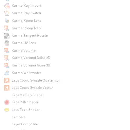
Karma Ray Import
Karma Ray Switch
Karma Room Lens
Karma Room Map
Karma Tangent Rotate
Karma UV Lens
Karma Volume
Karma Voronoi Noise 2D
Karma Voronoi Noise 3D
Karma Whitewater
Labs Coord Swizzle Quaternion
Labs Coord Swizzle Vector
Labs MatCap Shader
Labs PBR Shader
Labs Toon Shader
Lambert
Layer Composite