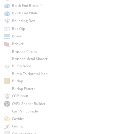
Block End Break-If
Block End While
Bounding Box
Box Clip
Boxes
Bricker
Brushed Circles
Brushed Metal Shader
Bump Noise
Bump To Normal Map
Burlap
Burlap Pattern
COP Input
CVEX Shader Builder
Car Paint Shader
Cavities
Ceiling
Cellular Cracks