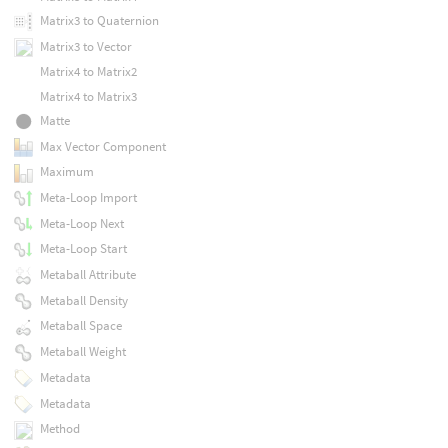
Matrix3 to Quaternion
Matrix3 to Vector
Matrix4 to Matrix2
Matrix4 to Matrix3
Matte
Max Vector Component
Maximum
Meta-Loop Import
Meta-Loop Next
Meta-Loop Start
Metaball Attribute
Metaball Density
Metaball Space
Metaball Weight
Metadata
Metadata
Method