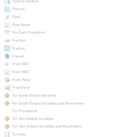
Float to Vector4
Floccus
Floor
Flow Noise
For Each Transform
Fraction
Fractus
Fresnel
From NDC
From NDC
From Polar
Front Face
Fur Guide Global Variables
Fur Guide Output Variables and Parameters
Fur Procedural
Fur Skin Global Variables
Fur Skin Output Variables and Parameters
Furrows