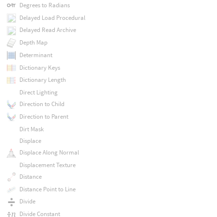
Degrees to Radians
Delayed Load Procedural
Delayed Read Archive
Depth Map
Determinant
Dictionary Keys
Dictionary Length
Direct Lighting
Direction to Child
Direction to Parent
Dirt Mask
Displace
Displace Along Normal
Displacement Texture
Distance
Distance Point to Line
Divide
Divide Constant