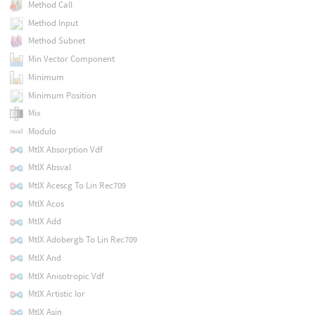
Method Call
Method Input
Method Subnet
Min Vector Component
Minimum
Minimum Position
Mix
Modulo
MtlX Absorption Vdf
MtlX Absval
MtlX Acescg To Lin Rec709
MtlX Acos
MtlX Add
MtlX Adobergb To Lin Rec709
MtlX And
MtlX Anisotropic Vdf
MtlX Artistic Ior
MtlX Asin