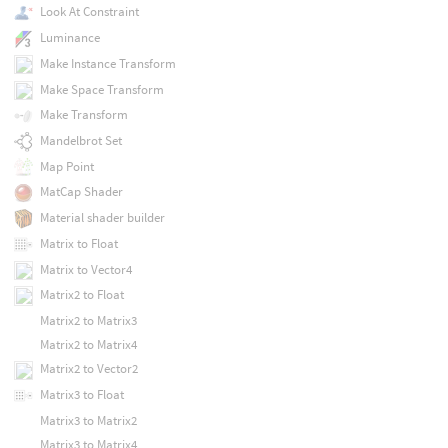
Look At Constraint
Luminance
Make Instance Transform
Make Space Transform
Make Transform
Mandelbrot Set
Map Point
MatCap Shader
Material shader builder
Matrix to Float
Matrix to Vector4
Matrix2 to Float
Matrix2 to Matrix3
Matrix2 to Matrix4
Matrix2 to Vector2
Matrix3 to Float
Matrix3 to Matrix2
Matrix3 to Matrix4