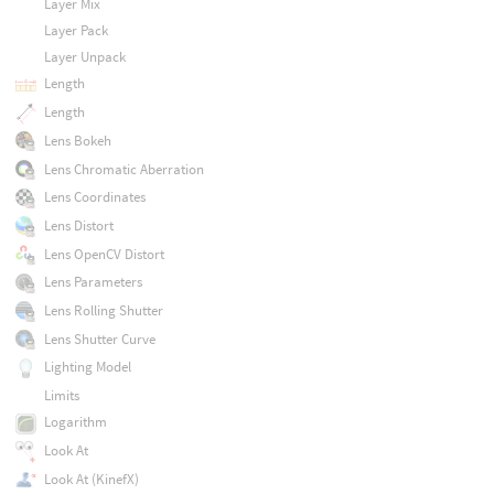
Layer Mix
Layer Pack
Layer Unpack
Length
Length
Lens Bokeh
Lens Chromatic Aberration
Lens Coordinates
Lens Distort
Lens OpenCV Distort
Lens Parameters
Lens Rolling Shutter
Lens Shutter Curve
Lighting Model
Limits
Logarithm
Look At
Look At (KinefX)