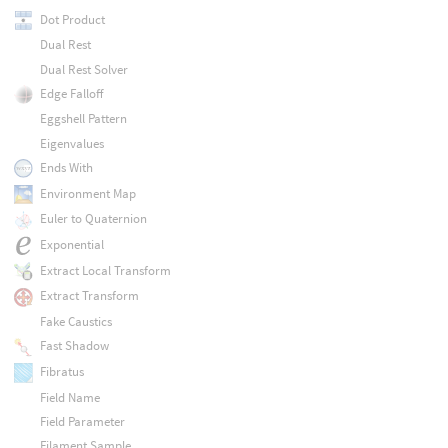
Dot Product
Dual Rest
Dual Rest Solver
Edge Falloff
Eggshell Pattern
Eigenvalues
Ends With
Environment Map
Euler to Quaternion
Exponential
Extract Local Transform
Extract Transform
Fake Caustics
Fast Shadow
Fibratus
Field Name
Field Parameter
Filament Sample