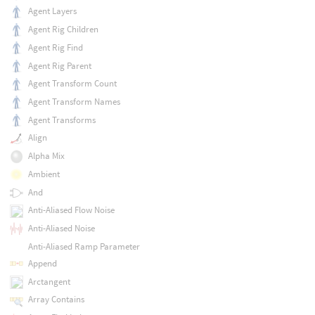
Agent Layers
Agent Rig Children
Agent Rig Find
Agent Rig Parent
Agent Transform Count
Agent Transform Names
Agent Transforms
Align
Alpha Mix
Ambient
And
Anti-Aliased Flow Noise
Anti-Aliased Noise
Anti-Aliased Ramp Parameter
Append
Arctangent
Array Contains