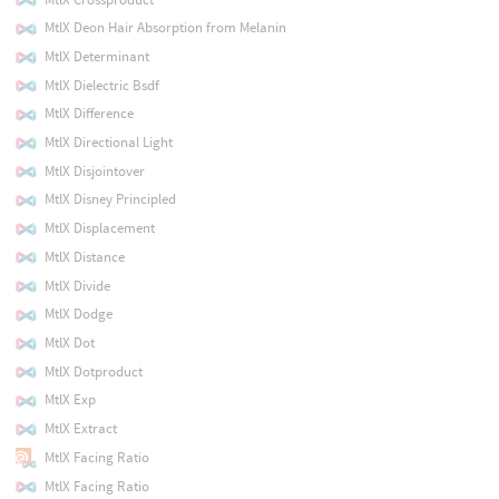
MtlX Deon Hair Absorption from Melanin
MtlX Determinant
MtlX Dielectric Bsdf
MtlX Difference
MtlX Directional Light
MtlX Disjointover
MtlX Disney Principled
MtlX Displacement
MtlX Distance
MtlX Divide
MtlX Dodge
MtlX Dot
MtlX Dotproduct
MtlX Exp
MtlX Extract
MtlX Facing Ratio
MtlX Facing Ratio