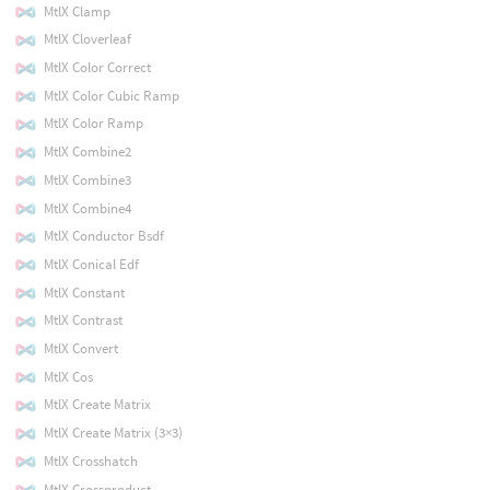
MtlX Clamp
MtlX Cloverleaf
MtlX Color Correct
MtlX Color Cubic Ramp
MtlX Color Ramp
MtlX Combine2
MtlX Combine3
MtlX Combine4
MtlX Conductor Bsdf
MtlX Conical Edf
MtlX Constant
MtlX Contrast
MtlX Convert
MtlX Cos
MtlX Create Matrix
MtlX Create Matrix (3×3)
MtlX Crosshatch
MtlX Crossproduct