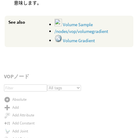
意味します。
See also
Volume Sample
/nodes/vop/volumegradient
Volume Gradient
VOPノード
Absolute
Add
Add Attribute
Add Constant
Add Joint