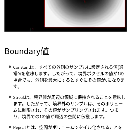
Boundary値
Constantは、すべての外側のサンプルに設定される値(通
常0)を意味します。したがって、境界ボクセルの値が1の
場合でも、外側を最大にするとすぐにその値が0になりま
す。
Streakは、境界値が周辺の領域に保持されることを意味し
ます。したがって、境界外のサンプルは、そのボリュー
ムに制限され、その値がサンプリングされます。つま
り、境界での1の値が周辺の空間に伝搬します。
Repeatとは、空間がボリュームでタイル化されることを