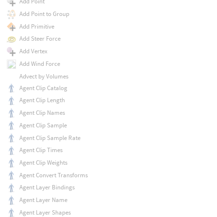
Add Point
Add Point to Group
Add Primitive
Add Steer Force
Add Vertex
Add Wind Force
Advect by Volumes
Agent Clip Catalog
Agent Clip Length
Agent Clip Names
Agent Clip Sample
Agent Clip Sample Rate
Agent Clip Times
Agent Clip Weights
Agent Convert Transforms
Agent Layer Bindings
Agent Layer Name
Agent Layer Shapes