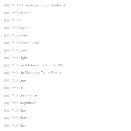
MtlX If Greater or Equal (Boolean)
MtlX Image
MtlX In
MtlX Inside
MtlX Invert
MtlX Invertmatrix
MtlX Layer
MtlX Light
MtlX Lin Adobergb To Lin Rec709
MtlX Lin Displayp3 To Lin Rec709
MtlX Line
MtlX Ln
MtlX Luminance
MtlX Magnitude
MtlX Mask
MtlX Matte
MtlX Max