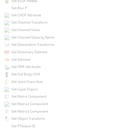
Get BSDF Albedo
Get Blur P
Get CHOP Attribute
Get Channel Transform
Get Channel Value
Get Channel Value by Name
Get Descendant Transforms
Get Dictionary Element
Get Element
Get FBIK Attributes
Get Full Body COM
Get Joint Chain Axes
Get Layer Export
Get Matrix Component
Get Matrix2 Component
Get Matrix3 Component
Get Object Transform
Get PTexture ID