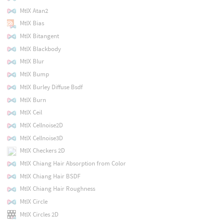
MtlX Atan2
MtlX Bias
MtlX Bitangent
MtlX Blackbody
MtlX Blur
MtlX Bump
MtlX Burley Diffuse Bsdf
MtlX Burn
MtlX Ceil
MtlX Cellnoise2D
MtlX Cellnoise3D
MtlX Checkers 2D
MtlX Chiang Hair Absorption from Color
MtlX Chiang Hair BSDF
MtlX Chiang Hair Roughness
MtlX Circle
MtlX Circles 2D