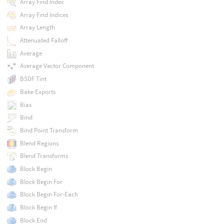
Array Find Index
Array Find Indices
Array Length
Attenuated Falloff
Average
Average Vector Component
BSDF Tint
Bake Exports
Bias
Bind
Bind Point Transform
Blend Regions
Blend Transforms
Block Begin
Block Begin For
Block Begin For-Each
Block Begin If
Block End