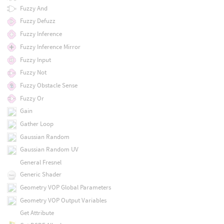
Fuzzy And
Fuzzy Defuzz
Fuzzy Inference
Fuzzy Inference Mirror
Fuzzy Input
Fuzzy Not
Fuzzy Obstacle Sense
Fuzzy Or
Gain
Gather Loop
Gaussian Random
Gaussian Random UV
General Fresnel
Generic Shader
Geometry VOP Global Parameters
Geometry VOP Output Variables
Get Attribute