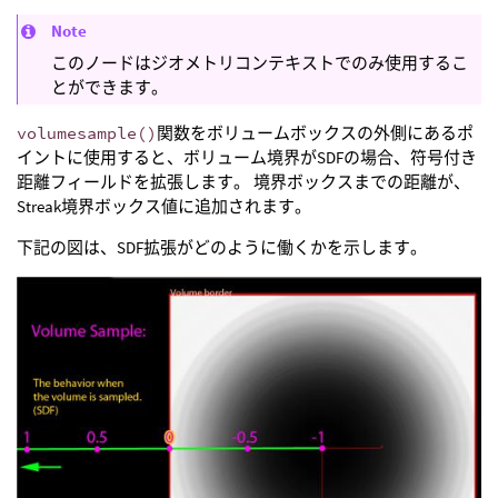
Note
このノードはジオメトリコンテキストでのみ使用するこ
とができます。
volumesample()
関数をボリュームボックスの外側にあるポ
イントに使用すると、ボリューム境界がSDFの場合、符号付き
距離フィールドを拡張します。 境界ボックスまでの距離が、
Streak境界ボックス値に追加されます。
下記の図は、SDF拡張がどのように働くかを示します。