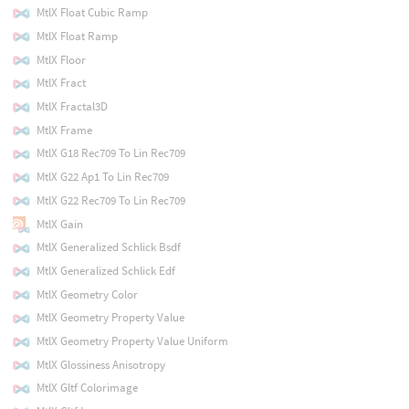
MtlX Float Cubic Ramp
MtlX Float Ramp
MtlX Floor
MtlX Fract
MtlX Fractal3D
MtlX Frame
MtlX G18 Rec709 To Lin Rec709
MtlX G22 Ap1 To Lin Rec709
MtlX G22 Rec709 To Lin Rec709
MtlX Gain
MtlX Generalized Schlick Bsdf
MtlX Generalized Schlick Edf
MtlX Geometry Color
MtlX Geometry Property Value
MtlX Geometry Property Value Uniform
MtlX Glossiness Anisotropy
MtlX Gltf Colorimage