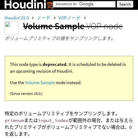
Houdini 21.0
ノード
VOPノード
Volume Sample
VOP node
ボリュームプリミティブの値をサンプリングします。
This node type is
deprecated
. It is scheduled to be deleted in
an upcoming revision of Houdini.
Use the
Volume Sample
node instead.
(Since version 15.0.)
特定のボリュームプリミティブをサンプリングします。
primnum
または
input_index
が範囲外の場合、または与えら
れたプリミティブがボリュームプリミティブでない場合は、0
を返します。