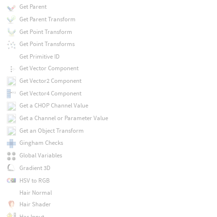
Get Parent
Get Parent Transform
Get Point Transform
Get Point Transforms
Get Primitive ID
Get Vector Component
Get Vector2 Component
Get Vector4 Component
Get a CHOP Channel Value
Get a Channel or Parameter Value
Get an Object Transform
Gingham Checks
Global Variables
Gradient 3D
HSV to RGB
Hair Normal
Hair Shader
Has Input