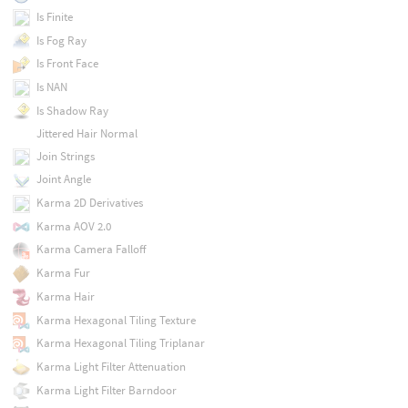
Is Finite
Is Fog Ray
Is Front Face
Is NAN
Is Shadow Ray
Jittered Hair Normal
Join Strings
Joint Angle
Karma 2D Derivatives
Karma AOV 2.0
Karma Camera Falloff
Karma Fur
Karma Hair
Karma Hexagonal Tiling Texture
Karma Hexagonal Tiling Triplanar
Karma Light Filter Attenuation
Karma Light Filter Barndoor