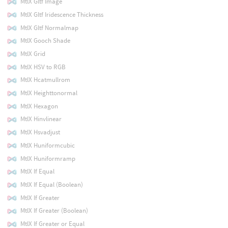
MtlX Gltf Image
MtlX Gltf Iridescence Thickness
MtlX Gltf Normalmap
MtlX Gooch Shade
MtlX Grid
MtlX HSV to RGB
MtlX Hcatmullrom
MtlX Heighttonormal
MtlX Hexagon
MtlX Hinvlinear
MtlX Hsvadjust
MtlX Huniformcubic
MtlX Huniformramp
MtlX If Equal
MtlX If Equal (Boolean)
MtlX If Greater
MtlX If Greater (Boolean)
MtlX If Greater or Equal