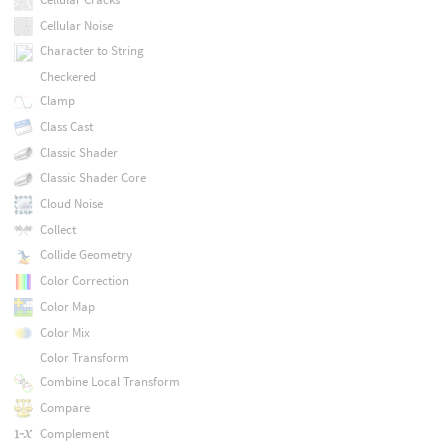
Cellular Noise
Character to String
Checkered
Clamp
Class Cast
Classic Shader
Classic Shader Core
Cloud Noise
Collect
Collide Geometry
Color Correction
Color Map
Color Mix
Color Transform
Combine Local Transform
Compare
Complement