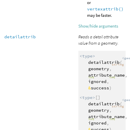
or
vertexattrib()
may be faster.
Show/hide arguments
detailattrib
Reads a detail attribute
value from a geometry.
<type>
<ge
detailattrib
(
string
geometry
,
attribute_name
,
int
int
ignored
,
&
success
)
<type>
[]
<ge
detailattrib
(
string
geometry
,
attribute_name
,
int
int
ignored
,
&
success
)