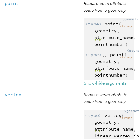
point
Reads a point attribute
value from a geometry.
<geometr
<type>
point
(
string
geometry
,
attribute_name
,
int
pointnumber
)
<geom
<type>
[]
point
(
string
geometry
,
attribute_name
,
int
pointnumber
)
Show/hide arguments
vertex
Reads a vertex attribute
value from a geometry.
<geome
<type>
vertex
(
string
geometry
,
attribute_name
,
int
linear_vertex_in