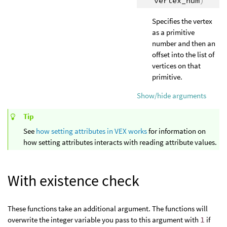
vertex_num
)
Specifies the vertex
as a primitive
number and then an
offset into the list of
vertices on that
primitive.
Show/hide arguments
Tip
See
how setting attributes in VEX works
for information on
how setting attributes interacts with reading attribute values.
With existence check
These functions take an additional argument. The functions will
overwrite the integer variable you pass to this argument with
1
if