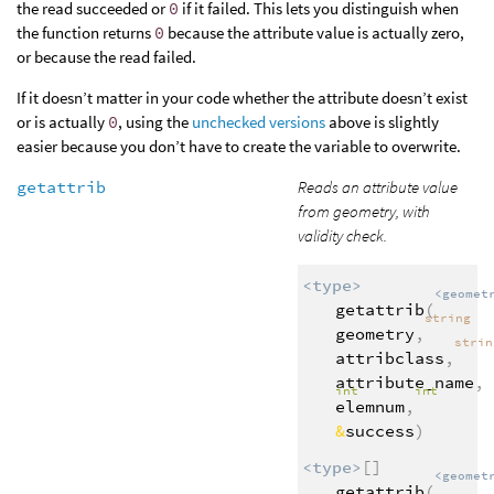
the read succeeded or
0
if it failed. This lets you distinguish when
the function returns
0
because the attribute value is actually zero,
or because the read failed.
If it doesn’t matter in your code whether the attribute doesn’t exist
or is actually
0
, using the
unchecked versions
above is slightly
easier because you don’t have to create the variable to overwrite.
getattrib
Reads an attribute value
from geometry, with
validity check.
<type>
<geomet
getattrib
(
string
geometry
,
stri
attribclass
,
attribute_name
,
int
int
elemnum
,
&
success
)
<type>
[]
<geomet
getattrib
(