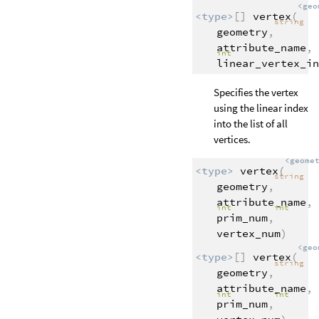
<geo
<type>
[]
vertex
(
string
geometry
,
attribute_name
,
int
linear_vertex_in
Specifies the vertex
using the linear index
into the list of all
vertices.
<geome
<type>
vertex
(
string
geometry
,
attribute_name
,
int
int
prim_num
,
vertex_num
)
<geo
<type>
[]
vertex
(
string
geometry
,
attribute_name
,
int
int
prim_num
,