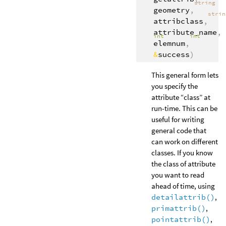
string
geometry
,
stri
attribclass
,
attribute_name
,
int
int
elemnum
,
&
success
)
This general form lets
you specify the
attribute “class” at
run-time. This can be
useful for writing
general code that
can work on different
classes. If you know
the class of attribute
you want to read
ahead of time, using
detailattrib()
,
primattrib()
,
pointattrib()
,