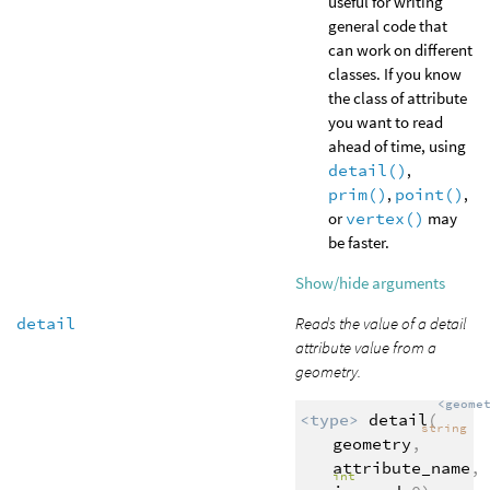
useful for writing
general code that
can work on different
classes. If you know
the class of attribute
you want to read
ahead of time, using
detail()
,
prim()
,
point()
,
or
vertex()
may
be faster.
Show/hide arguments
detail
Reads the value of a detail
attribute value from a
geometry.
<geome
<type>
detail
(
string
geometry
,
attribute_name
,
int