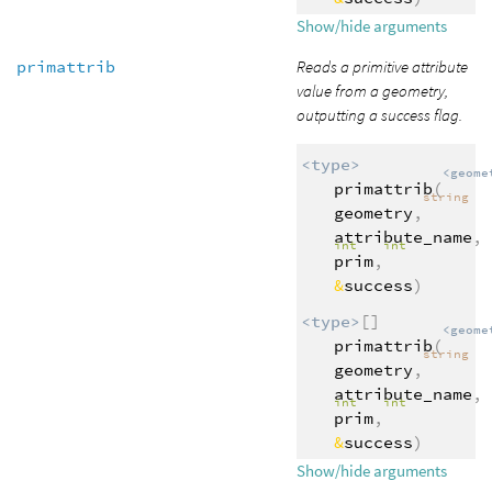
Show/hide arguments
primattrib
Reads a primitive attribute
value from a geometry,
outputting a success flag.
<type>
<geome
primattrib
(
string
geometry
,
attribute_name
,
int
int
prim
,
&
success
)
<type>
[]
<geome
primattrib
(
string
geometry
,
attribute_name
,
int
int
prim
,
&
success
)
Show/hide arguments