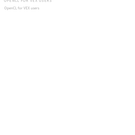
OPENCL FOR VEX USERS
OpenCL for VEX users