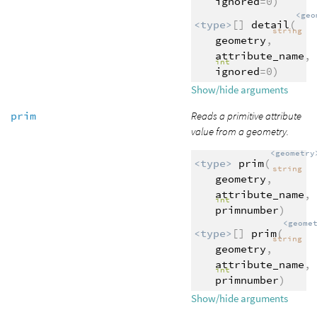
ignored
=0)
<geo
<type>
[]
detail
(
string
geometry
,
attribute_name
,
int
ignored
=0)
Show/hide arguments
prim
Reads a primitive attribute
value from a geometry.
<geometry
<type>
prim
(
string
geometry
,
attribute_name
,
int
primnumber
)
<geome
<type>
[]
prim
(
string
geometry
,
attribute_name
,
int
primnumber
)
Show/hide arguments