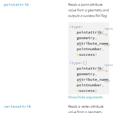
pointattrib
Reads a point attribute
value from a geometry and
outputs a success/fail flag.
<type>
<geom
pointattrib
(
string
geometry
,
attribute_name
,
int
int
pointnumber
,
&
success
)
<type>
[]
<geom
pointattrib
(
string
geometry
,
attribute_name
,
int
int
pointnumber
,
&
success
)
Show/hide arguments
vertexattrib
Reads a vertex attribute
value from a geometry.