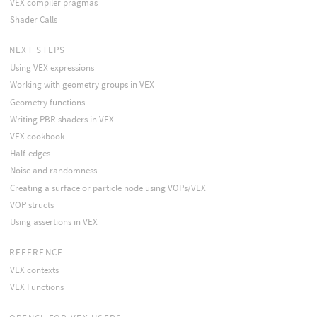
VEX compiler pragmas
Shader Calls
NEXT STEPS
Using VEX expressions
Working with geometry groups in VEX
Geometry functions
Writing PBR shaders in VEX
VEX cookbook
Half-edges
Noise and randomness
Creating a surface or particle node using VOPs/VEX
VOP structs
Using assertions in VEX
REFERENCE
VEX contexts
VEX Functions