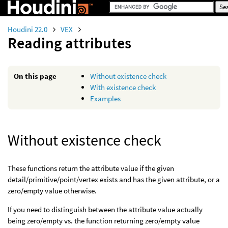
Houdini 22.0
VEX
Reading attributes
On this page
Without existence check
With existence check
Examples
Without existence check
These functions return the attribute value if the given
detail/primitive/point/vertex exists and has the given attribute, or a
zero/empty value otherwise.
If you need to distinguish between the attribute value actually
being zero/empty vs. the function returning zero/empty value