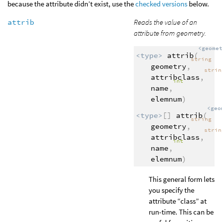
because the attribute didn’t exist, use the
checked versions
below.
attrib
Reads the value of an
attribute from geometry.
<geome
<type>
attrib
(
string
geometry
,
stri
attribclass
,
int
name
,
elemnum
)
<geo
<type>
[]
attrib
(
string
geometry
,
stri
attribclass
,
int
name
,
elemnum
)
This general form lets
you specify the
attribute “class” at
run-time. This can be