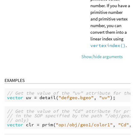
number. If you have a
primitive number
and primitive vertex
number, you can
convert them into a
linear index using
vertexindex()
.
Show/hide arguments
EXAMPLES
// Get the value of the "uv" attribute for the 
vector
uv
 = 
detail
(
"defgeo.bgeo"
, 
"uv"
// Get the value of the "Cd" attribute for prim
// in the SOP specified by the path "/obj/geo1/
// only)
vector
clr
 = 
prim
(
"op:/obj/geo1/color1"
, 
"Cd"
, 