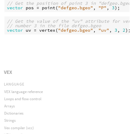
// Get the position of point 3 in "defgeo.bgeo"
vector
pos
 = 
point
(
"defgeo.bgeo"
, 
"P"
, 
3
// Get the value of the "uv" attribute for vert
// number 3 in the file defgeo.bgeo
vector
uv
 = 
vertex
(
"defgeo.bgeo"
, 
"uv"
, 
3
, 
2
VEX
LANGUAGE
VEX language reference
Loops and flow control
Arrays
Dictionaries
Strings
Vex compiler (vcc)