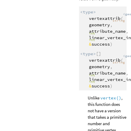
<type>
<ge
vertexattrib
(
string
geometry
,
attribute_name
,
int
linear_vertex_in
int
&
success
)
<type>
[]
<ge
vertexattrib
(
string
geometry
,
attribute_name
,
int
linear_vertex_in
int
&
success
)
Unlike
vertex()
,
this function does
not have a version
that takes a primitive
number and
primitive vertex