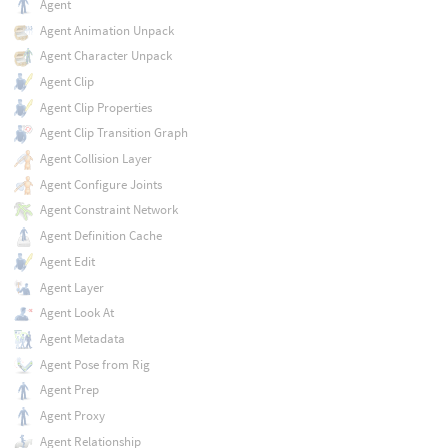
Agent
Agent Animation Unpack
Agent Character Unpack
Agent Clip
Agent Clip Properties
Agent Clip Transition Graph
Agent Collision Layer
Agent Configure Joints
Agent Constraint Network
Agent Definition Cache
Agent Edit
Agent Layer
Agent Look At
Agent Metadata
Agent Pose from Rig
Agent Prep
Agent Proxy
Agent Relationship