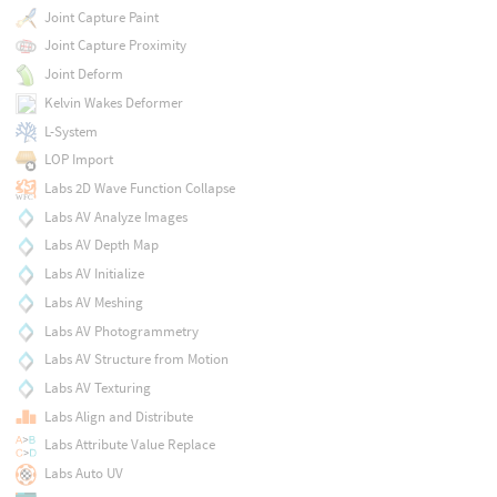
Joint Capture Paint
Joint Capture Proximity
Joint Deform
Kelvin Wakes Deformer
L-System
LOP Import
Labs 2D Wave Function Collapse
Labs AV Analyze Images
Labs AV Depth Map
Labs AV Initialize
Labs AV Meshing
Labs AV Photogrammetry
Labs AV Structure from Motion
Labs AV Texturing
Labs Align and Distribute
Labs Attribute Value Replace
Labs Auto UV