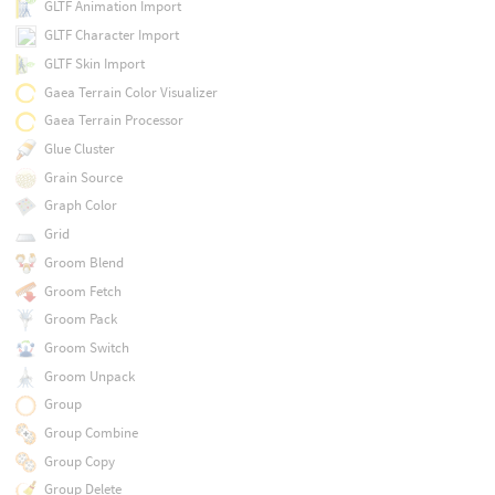
GLTF Animation Import
GLTF Character Import
GLTF Skin Import
Gaea Terrain Color Visualizer
Gaea Terrain Processor
Glue Cluster
Grain Source
Graph Color
Grid
Groom Blend
Groom Fetch
Groom Pack
Groom Switch
Groom Unpack
Group
Group Combine
Group Copy
Group Delete