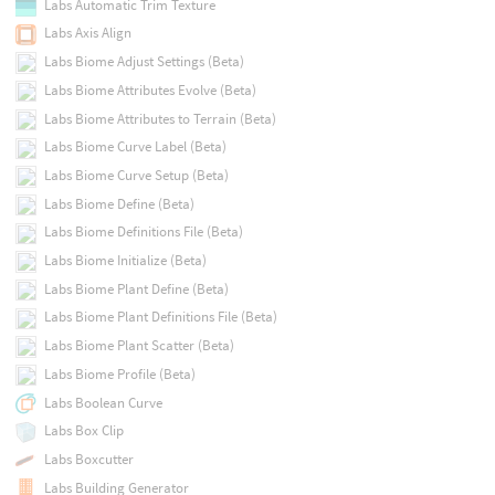
Labs Automatic Trim Texture
Labs Axis Align
Labs Biome Adjust Settings (Beta)
Labs Biome Attributes Evolve (Beta)
Labs Biome Attributes to Terrain (Beta)
Labs Biome Curve Label (Beta)
Labs Biome Curve Setup (Beta)
Labs Biome Define (Beta)
Labs Biome Definitions File (Beta)
Labs Biome Initialize (Beta)
Labs Biome Plant Define (Beta)
Labs Biome Plant Definitions File (Beta)
Labs Biome Plant Scatter (Beta)
Labs Biome Profile (Beta)
Labs Boolean Curve
Labs Box Clip
Labs Boxcutter
Labs Building Generator