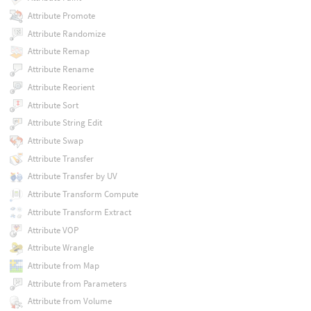
Attribute Promote
Attribute Randomize
Attribute Remap
Attribute Rename
Attribute Reorient
Attribute Sort
Attribute String Edit
Attribute Swap
Attribute Transfer
Attribute Transfer by UV
Attribute Transform Compute
Attribute Transform Extract
Attribute VOP
Attribute Wrangle
Attribute from Map
Attribute from Parameters
Attribute from Volume