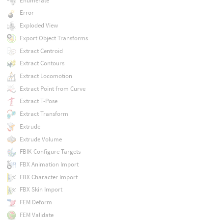
Enumerate
Error
Exploded View
Export Object Transforms
Extract Centroid
Extract Contours
Extract Locomotion
Extract Point from Curve
Extract T-Pose
Extract Transform
Extrude
Extrude Volume
FBIK Configure Targets
FBX Animation Import
FBX Character Import
FBX Skin Import
FEM Deform
FEM Validate