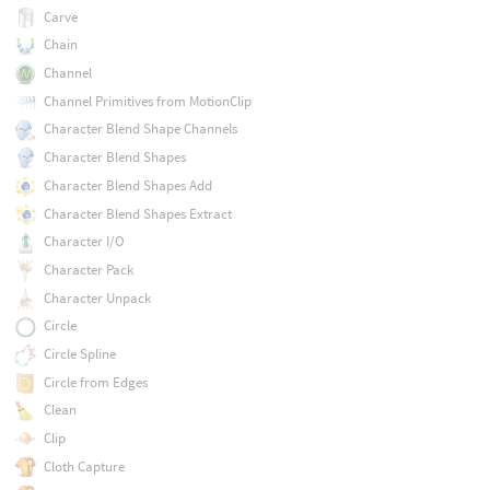
Carve
Chain
Channel
Channel Primitives from MotionClip
Character Blend Shape Channels
Character Blend Shapes
Character Blend Shapes Add
Character Blend Shapes Extract
Character I/O
Character Pack
Character Unpack
Circle
Circle Spline
Circle from Edges
Clean
Clip
Cloth Capture