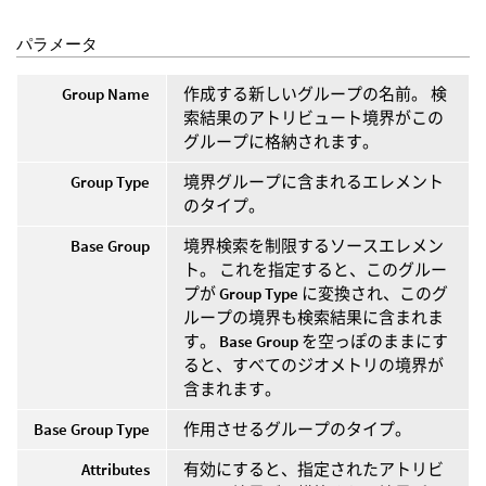
パラメータ
Group Name
作成する新しいグループの名前。 検
索結果のアトリビュート境界がこの
グループに格納されます。
Group Type
境界グループに含まれるエレメント
のタイプ。
Base Group
境界検索を制限するソースエレメン
ト。 これを指定すると、このグルー
プが
Group Type
に変換され、このグ
ループの境界も検索結果に含まれま
す。
Base Group
を空っぽのままにす
ると、すべてのジオメトリの境界が
含まれます。
Base Group Type
作用させるグループのタイプ。
Attributes
有効にすると、指定されたアトリビ