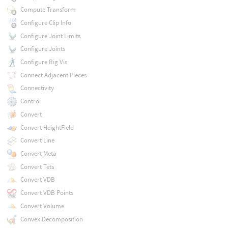
Compute Transform
Configure Clip Info
Configure Joint Limits
Configure Joints
Configure Rig Vis
Connect Adjacent Pieces
Connectivity
Control
Convert
Convert HeightField
Convert Line
Convert Meta
Convert Tets
Convert VDB
Convert VDB Points
Convert Volume
Convex Decomposition