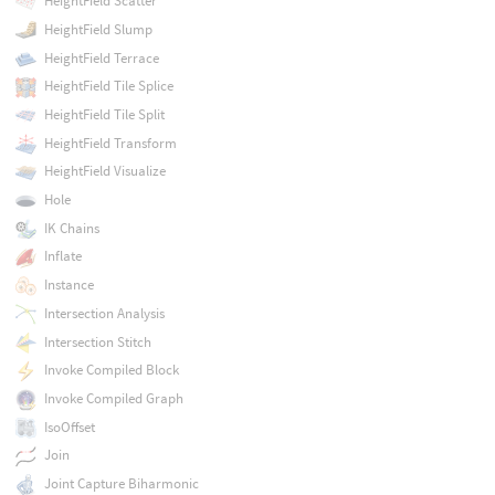
HeightField Scatter
HeightField Slump
HeightField Terrace
HeightField Tile Splice
HeightField Tile Split
HeightField Transform
HeightField Visualize
Hole
IK Chains
Inflate
Instance
Intersection Analysis
Intersection Stitch
Invoke Compiled Block
Invoke Compiled Graph
IsoOffset
Join
Joint Capture Biharmonic