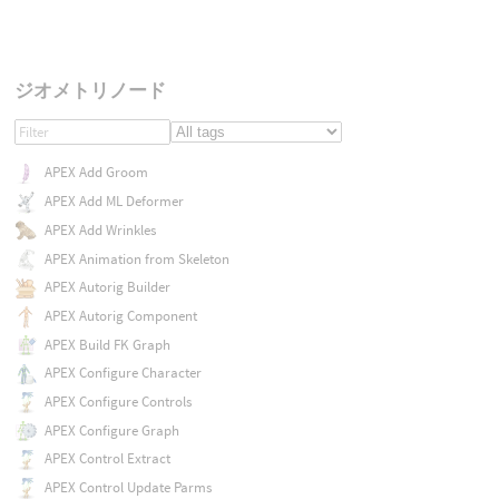
ジオメトリノード
APEX Add Groom
APEX Add ML Deformer
APEX Add Wrinkles
APEX Animation from Skeleton
APEX Autorig Builder
APEX Autorig Component
APEX Build FK Graph
APEX Configure Character
APEX Configure Controls
APEX Configure Graph
APEX Control Extract
APEX Control Update Parms