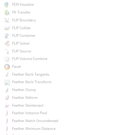
FEM Visualize
FK Transfer
FLIP Boundary
FLIP Collide
FLIP Container
FLIP Solver
FLIP Source
FLIP Volume Combine
Facet
Feather Barb Tangents
Feather Barb Transform
Feather Clump
Feather Deform
Feather Deintersect
Feather Instance Pool
Feather Match Uncondensed
Feather Minimum Distance