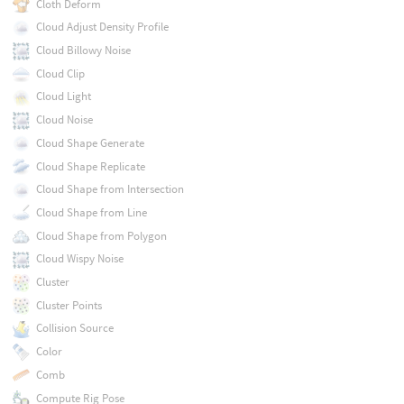
Cloth Deform
Cloud Adjust Density Profile
Cloud Billowy Noise
Cloud Clip
Cloud Light
Cloud Noise
Cloud Shape Generate
Cloud Shape Replicate
Cloud Shape from Intersection
Cloud Shape from Line
Cloud Shape from Polygon
Cloud Wispy Noise
Cluster
Cluster Points
Collision Source
Color
Comb
Compute Rig Pose