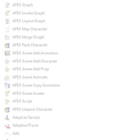
APEX Graph
APEX Invoke Graph
APEX Layout Graph
APEX Map Character
APEX Merge Graph
APEX Pack Character
APEX Scene Add Animation
APEX Scene Add Character
APEX Scene Add Prop
APEX Scene Animate
APEX Scene Copy Animation
APEX Scene Invoke
APEX Script
APEX Unpack Character
Adapt to Terrain
Adaptive Prune
Add