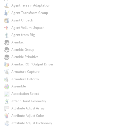
Agent Terrain Adaptation
Agent Transform Group
Agent Unpack
Agent Vellum Unpack
Agent from Rig
Alembic
Alembic Group
Alembic Primitive
Alembic ROP Output Driver
Armature Capture
Armature Deform
Assemble
Association Select
Attach Joint Geometry
Attribute Adjust Array
Attribute Adjust Color
Attribute Adjust Dictionary