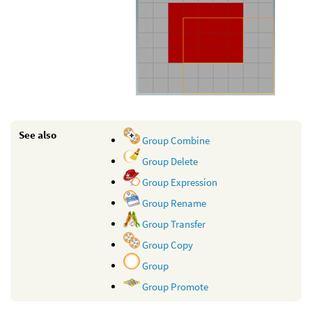
See also
Group Combine
Group Delete
Group Expression
Group Rename
Group Transfer
Group Copy
Group
Group Promote