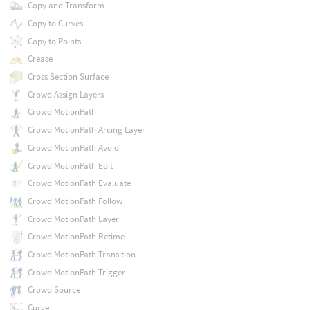
Copy and Transform
Copy to Curves
Copy to Points
Crease
Cross Section Surface
Crowd Assign Layers
Crowd MotionPath
Crowd MotionPath Arcing Layer
Crowd MotionPath Avoid
Crowd MotionPath Edit
Crowd MotionPath Evaluate
Crowd MotionPath Follow
Crowd MotionPath Layer
Crowd MotionPath Retime
Crowd MotionPath Transition
Crowd MotionPath Trigger
Crowd Source
Curve