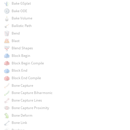
Bake GSplat
Bake ODE
Bake Volume
Ballistic Path
Bend
Blast
Blend Shapes
Block Begin
Block Begin Compile
Block End
Block End Compile
Bone Capture
Bone Capture Biharmonic
Bone Capture Lines
Bone Capture Proximity
Bone Deform
Bone Link