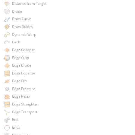
Distance from Target
Divide
Draw Curve
Draw Guides
Dynamic Warp
Each
Edge Collapse
Edge Cusp
Edge Divide
Edge Equalize
Edge Flip
Edge Fracture
Edge Relax
Edge Straighten
Edge Transport
Edit
Ends