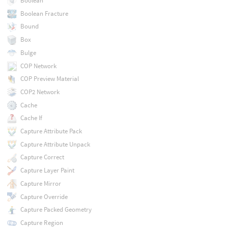
Boolean
Boolean Fracture
Bound
Box
Bulge
COP Network
COP Preview Material
COP2 Network
Cache
Cache If
Capture Attribute Pack
Capture Attribute Unpack
Capture Correct
Capture Layer Paint
Capture Mirror
Capture Override
Capture Packed Geometry
Capture Region