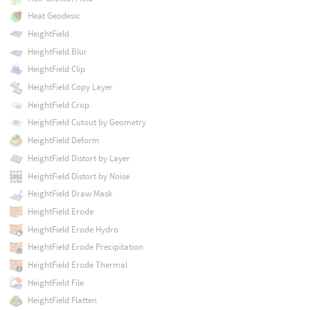
Heat Geodesic
HeightField
HeightField Blur
HeightField Clip
HeightField Copy Layer
HeightField Crop
HeightField Cutout by Geometry
HeightField Deform
HeightField Distort by Layer
HeightField Distort by Noise
HeightField Draw Mask
HeightField Erode
HeightField Erode Hydro
HeightField Erode Precipitation
HeightField Erode Thermal
HeightField File
HeightField Flatten