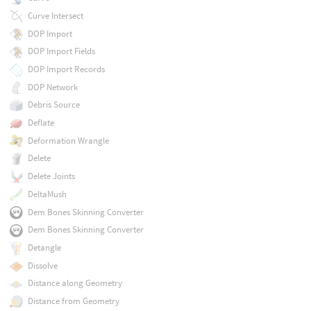
Curve Intersect
DOP Import
DOP Import Fields
DOP Import Records
DOP Network
Debris Source
Deflate
Deformation Wrangle
Delete
Delete Joints
DeltaMush
Dem Bones Skinning Converter
Dem Bones Skinning Converter
Detangle
Dissolve
Distance along Geometry
Distance from Geometry