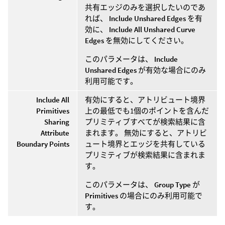
共有エッジのみを選択したいのであ
れば、
Include Unshared Edges
を有
効に、
Include All Unshared Curve
Edges
を無効にしてください。
このパラメータは、
Include
Unshared Edges
が有効な場合にのみ
利用可能です。
Include All
有効にすると、アトリビュート境界
Primitives
上の最低でも1個のポイントを含んだ
Sharing
プリミティブすべてが検索結果に含
Attribute
まれます。 無効にすると、アトリビ
Boundary Points
ュート境界とエッジを共有している
プリミティブが検索結果に含まれま
す。
このパラメータは、
Group Type
が
Primitives
の場合にのみ利用可能で
す。