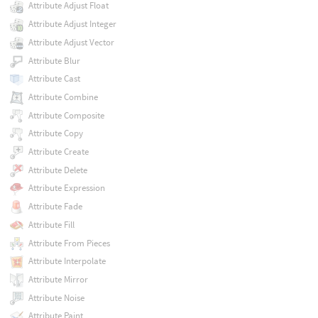
Attribute Adjust Float
Attribute Adjust Integer
Attribute Adjust Vector
Attribute Blur
Attribute Cast
Attribute Combine
Attribute Composite
Attribute Copy
Attribute Create
Attribute Delete
Attribute Expression
Attribute Fade
Attribute Fill
Attribute From Pieces
Attribute Interpolate
Attribute Mirror
Attribute Noise
Attribute Paint