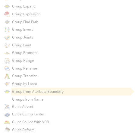
Group Expand
Group Expression
Group Find Path
Group Invert
Group Joints
Group Paint
Group Promote
Group Range
Group Rename
Group Transfer
Group by Lasso
Group from Attribute Boundary
Groups from Name
Guide Advect
Guide Clump Center
Guide Collide With VDB
Guide Deform