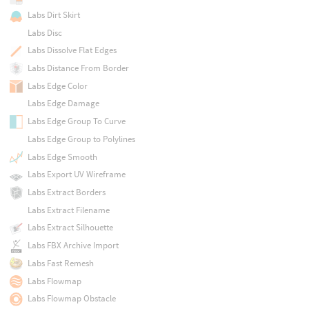
Labs Dirt Skirt
Labs Disc
Labs Dissolve Flat Edges
Labs Distance From Border
Labs Edge Color
Labs Edge Damage
Labs Edge Group To Curve
Labs Edge Group to Polylines
Labs Edge Smooth
Labs Export UV Wireframe
Labs Extract Borders
Labs Extract Filename
Labs Extract Silhouette
Labs FBX Archive Import
Labs Fast Remesh
Labs Flowmap
Labs Flowmap Obstacle