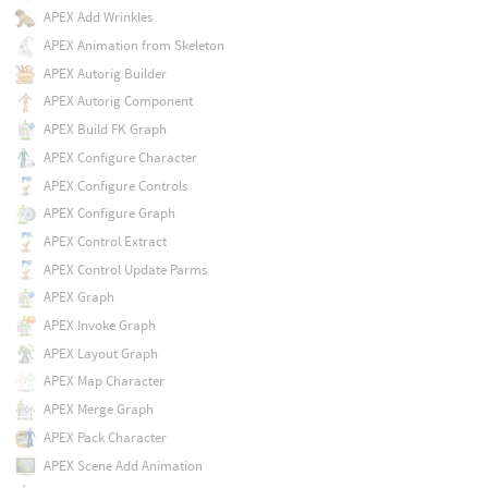
APEX Add Wrinkles
APEX Animation from Skeleton
APEX Autorig Builder
APEX Autorig Component
APEX Build FK Graph
APEX Configure Character
APEX Configure Controls
APEX Configure Graph
APEX Control Extract
APEX Control Update Parms
APEX Graph
APEX Invoke Graph
APEX Layout Graph
APEX Map Character
APEX Merge Graph
APEX Pack Character
APEX Scene Add Animation