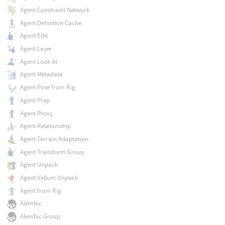
Agent Constraint Network
Agent Definition Cache
Agent Edit
Agent Layer
Agent Look At
Agent Metadata
Agent Pose from Rig
Agent Prep
Agent Proxy
Agent Relationship
Agent Terrain Adaptation
Agent Transform Group
Agent Unpack
Agent Vellum Unpack
Agent from Rig
Alembic
Alembic Group