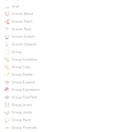
Grid
Groom Blend
Groom Fetch
Groom Pack
Groom Switch
Groom Unpack
Group
Group Combine
Group Copy
Group Delete
Group Expand
Group Expression
Group Find Path
Group Invert
Group Joints
Group Paint
Group Promote