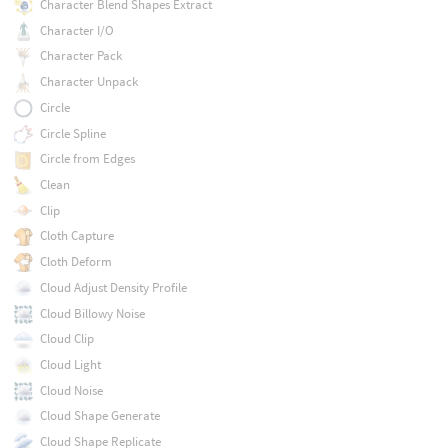
Character Blend Shapes Extract
Character I/O
Character Pack
Character Unpack
Circle
Circle Spline
Circle from Edges
Clean
Clip
Cloth Capture
Cloth Deform
Cloud Adjust Density Profile
Cloud Billowy Noise
Cloud Clip
Cloud Light
Cloud Noise
Cloud Shape Generate
Cloud Shape Replicate