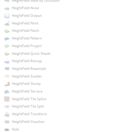
HeightField Mask by Occlusion
HeightField Noise
HeightField Output
HeightField Paint
HeightField Patch
HeightField Pattern
HeightField Project
HeightField Quick Shade
HeightField Remap
HeightField Resample
HeightField Scatter
HeightField Slump
HeightField Terrace
HeightField Tile Splice
HeightField Tile Split
HeightField Transform
HeightField Visualize
Hole