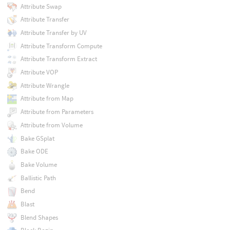
Attribute Swap
Attribute Transfer
Attribute Transfer by UV
Attribute Transform Compute
Attribute Transform Extract
Attribute VOP
Attribute Wrangle
Attribute from Map
Attribute from Parameters
Attribute from Volume
Bake GSplat
Bake ODE
Bake Volume
Ballistic Path
Bend
Blast
Blend Shapes