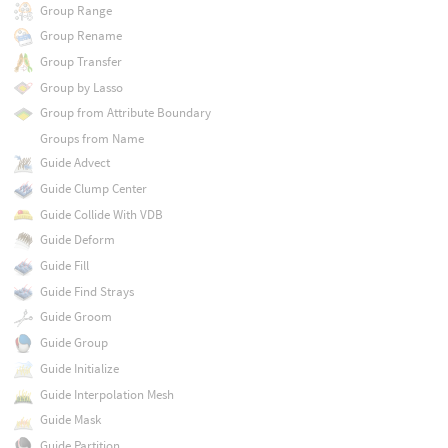
Group Range
Group Rename
Group Transfer
Group by Lasso
Group from Attribute Boundary
Groups from Name
Guide Advect
Guide Clump Center
Guide Collide With VDB
Guide Deform
Guide Fill
Guide Find Strays
Guide Groom
Guide Group
Guide Initialize
Guide Interpolation Mesh
Guide Mask
Guide Partition