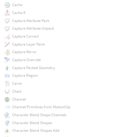
Cache
Cache If
Capture Attribute Pack
Capture Attribute Unpack
Capture Correct
Capture Layer Paint
Capture Mirror
Capture Override
Capture Packed Geometry
Capture Region
Carve
Chain
Channel
Channel Primitives from MotionClip
Character Blend Shape Channels
Character Blend Shapes
Character Blend Shapes Add