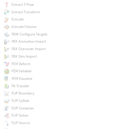
Extract T-Pose
Extract Transform
Extrude
Extrude Volume
FBIK Configure Targets
FBX Animation Import
FBX Character Import
FBX Skin Import
FEM Deform
FEM Validate
FEM Visualize
FK Transfer
FLIP Boundary
FLIP Collide
FLIP Container
FLIP Solver
FLIP Source