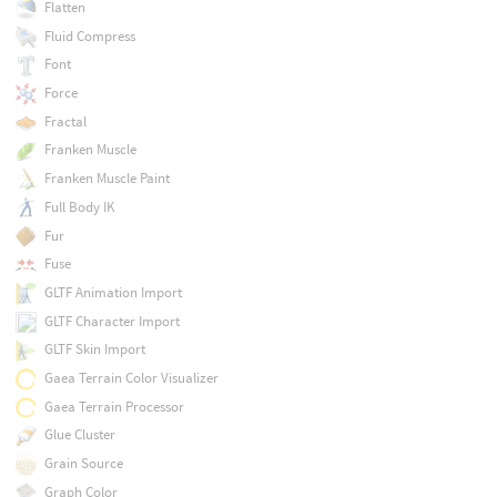
Flatten
Fluid Compress
Font
Force
Fractal
Franken Muscle
Franken Muscle Paint
Full Body IK
Fur
Fuse
GLTF Animation Import
GLTF Character Import
GLTF Skin Import
Gaea Terrain Color Visualizer
Gaea Terrain Processor
Glue Cluster
Grain Source
Graph Color