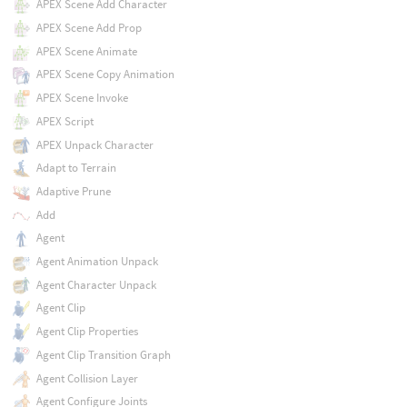
APEX Scene Add Character
APEX Scene Add Prop
APEX Scene Animate
APEX Scene Copy Animation
APEX Scene Invoke
APEX Script
APEX Unpack Character
Adapt to Terrain
Adaptive Prune
Add
Agent
Agent Animation Unpack
Agent Character Unpack
Agent Clip
Agent Clip Properties
Agent Clip Transition Graph
Agent Collision Layer
Agent Configure Joints