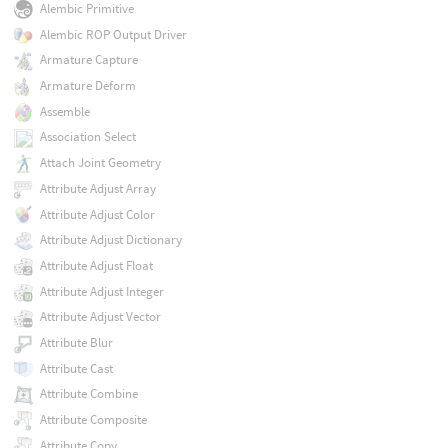
Alembic Primitive
Alembic ROP Output Driver
Armature Capture
Armature Deform
Assemble
Association Select
Attach Joint Geometry
Attribute Adjust Array
Attribute Adjust Color
Attribute Adjust Dictionary
Attribute Adjust Float
Attribute Adjust Integer
Attribute Adjust Vector
Attribute Blur
Attribute Cast
Attribute Combine
Attribute Composite
Attribute Copy