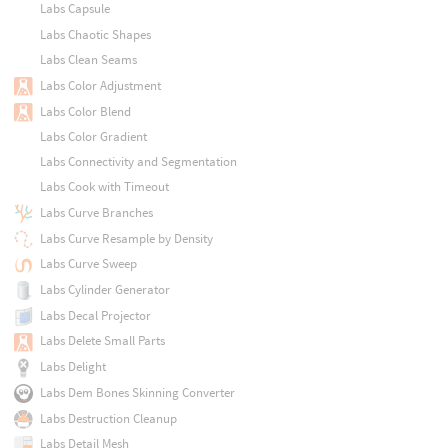
Labs Capsule
Labs Chaotic Shapes
Labs Clean Seams
Labs Color Adjustment
Labs Color Blend
Labs Color Gradient
Labs Connectivity and Segmentation
Labs Cook with Timeout
Labs Curve Branches
Labs Curve Resample by Density
Labs Curve Sweep
Labs Cylinder Generator
Labs Decal Projector
Labs Delete Small Parts
Labs Delight
Labs Dem Bones Skinning Converter
Labs Destruction Cleanup
Labs Detail Mesh