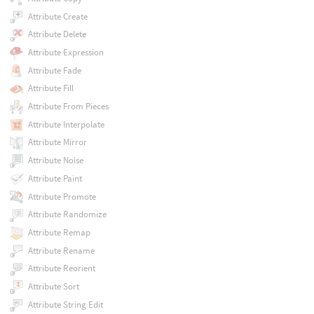
Attribute Create
Attribute Delete
Attribute Expression
Attribute Fade
Attribute Fill
Attribute From Pieces
Attribute Interpolate
Attribute Mirror
Attribute Noise
Attribute Paint
Attribute Promote
Attribute Randomize
Attribute Remap
Attribute Rename
Attribute Reorient
Attribute Sort
Attribute String Edit