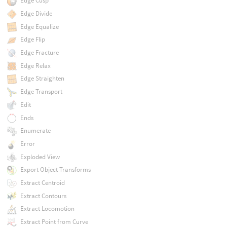
Edge Cusp
Edge Divide
Edge Equalize
Edge Flip
Edge Fracture
Edge Relax
Edge Straighten
Edge Transport
Edit
Ends
Enumerate
Error
Exploded View
Export Object Transforms
Extract Centroid
Extract Contours
Extract Locomotion
Extract Point from Curve