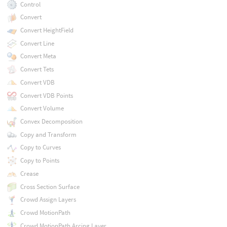
Control
Convert
Convert HeightField
Convert Line
Convert Meta
Convert Tets
Convert VDB
Convert VDB Points
Convert Volume
Convex Decomposition
Copy and Transform
Copy to Curves
Copy to Points
Crease
Cross Section Surface
Crowd Assign Layers
Crowd MotionPath
Crowd MotionPath Arcing Layer