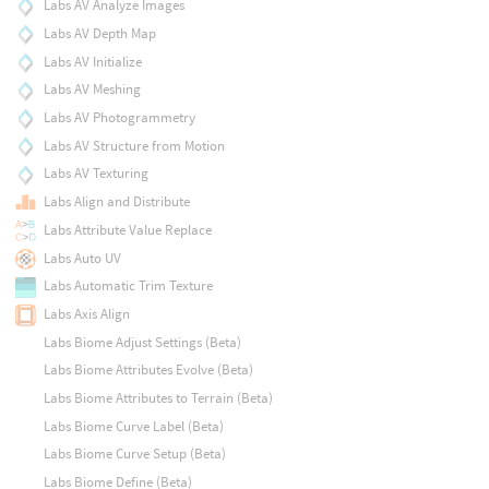
Labs AV Analyze Images
Labs AV Depth Map
Labs AV Initialize
Labs AV Meshing
Labs AV Photogrammetry
Labs AV Structure from Motion
Labs AV Texturing
Labs Align and Distribute
Labs Attribute Value Replace
Labs Auto UV
Labs Automatic Trim Texture
Labs Axis Align
Labs Biome Adjust Settings (Beta)
Labs Biome Attributes Evolve (Beta)
Labs Biome Attributes to Terrain (Beta)
Labs Biome Curve Label (Beta)
Labs Biome Curve Setup (Beta)
Labs Biome Define (Beta)