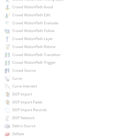
Crowd MotionPath Avoid
Crowd MotionPath Edit
Crowd MotionPath Evaluate
Crowd MotionPath Follow
Crowd MotionPath Layer
Crowd MotionPath Retime
Crowd MotionPath Transition
Crowd MotionPath Trigger
Crowd Source
Curve
Curve Intersect
DOP Import
DOP Import Fields
DOP Import Records
DOP Network
Debris Source
Deflate