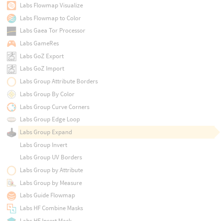
Labs Flowmap Visualize
Labs Flowmap to Color
Labs Gaea Tor Processor
Labs GameRes
Labs GoZ Export
Labs GoZ Import
Labs Group Attribute Borders
Labs Group By Color
Labs Group Curve Corners
Labs Group Edge Loop
Labs Group Expand
Labs Group Invert
Labs Group UV Borders
Labs Group by Attribute
Labs Group by Measure
Labs Guide Flowmap
Labs HF Combine Masks
Labs HF Insert Mask