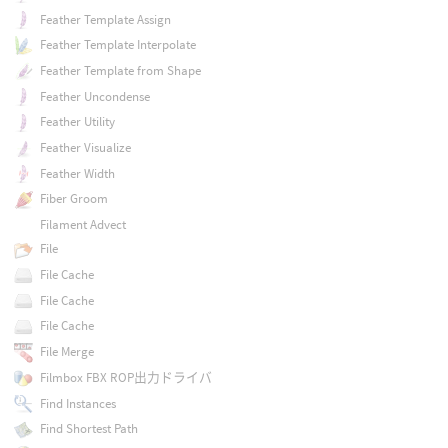
Feather Template Assign
Feather Template Interpolate
Feather Template from Shape
Feather Uncondense
Feather Utility
Feather Visualize
Feather Width
Fiber Groom
Filament Advect
File
File Cache
File Cache
File Cache
File Merge
Filmbox FBX ROP出力ドライバ
Find Instances
Find Shortest Path