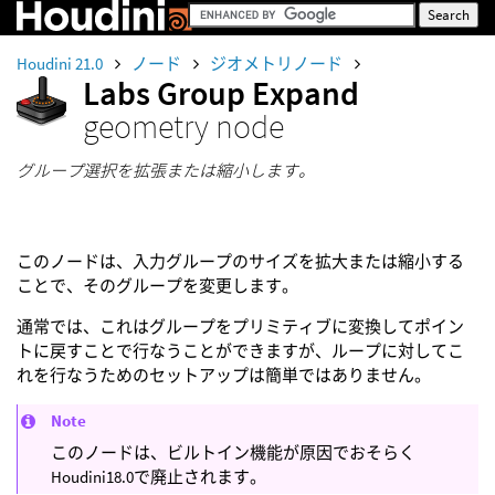
Houdini 21.0
ノード
ジオメトリノード
Labs Group Expand
geometry node
グループ選択を拡張または縮小します。
このノードは、入力グループのサイズを拡大または縮小する
ことで、そのグループを変更します。
通常では、これはグループをプリミティブに変換してポイン
トに戻すことで行なうことができますが、ループに対してこ
れを行なうためのセットアップは簡単ではありません。
Note
このノードは、ビルトイン機能が原因でおそらく
Houdini18.0で廃止されます。