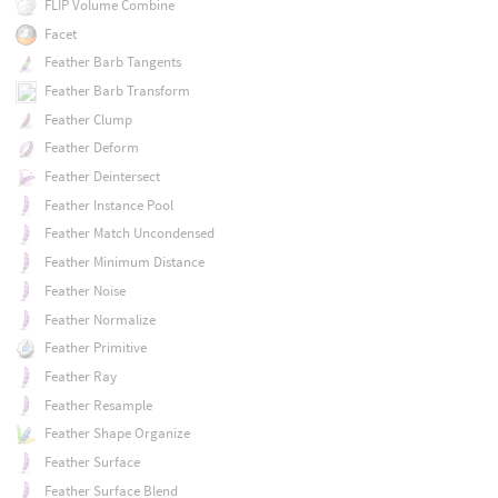
FLIP Volume Combine
Facet
Feather Barb Tangents
Feather Barb Transform
Feather Clump
Feather Deform
Feather Deintersect
Feather Instance Pool
Feather Match Uncondensed
Feather Minimum Distance
Feather Noise
Feather Normalize
Feather Primitive
Feather Ray
Feather Resample
Feather Shape Organize
Feather Surface
Feather Surface Blend