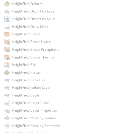
HeightField Deform
HeightField Distort by Layer
HeightField Distort by Noise
HeightField Draw Mask
HeightField Erode
HeightField Erode Hydro
HeightField Erode Precipitation
HeightField Erode Thermal
HeightField File
HeightField Flatten
HeightField Flow Field
HeightField Isolate Layer
HeightField Layer
HeightField Layer Clear
HeightField Layer Properties
HeightField Mask by Feature
HeightField Mask by Geometry