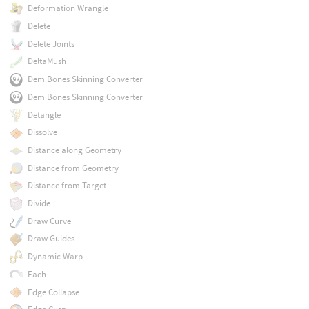
Deformation Wrangle
Delete
Delete Joints
DeltaMush
Dem Bones Skinning Converter
Dem Bones Skinning Converter
Detangle
Dissolve
Distance along Geometry
Distance from Geometry
Distance from Target
Divide
Draw Curve
Draw Guides
Dynamic Warp
Each
Edge Collapse