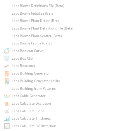
Labs Biome Definitions File (Beta)
Labs Biome Initialize (Beta)
Labs Biome Plant Define (Beta)
Labs Biome Plant Definitions File (Beta)
Labs Biome Plant Scatter (Beta)
Labs Biome Profile (Beta)
Labs Boolean Curve
Labs Box Clip
Labs Boxcutter
Labs Building Generator
Labs Building Generator Utility
Labs Building from Patterns
Labs Cable Generator
Labs Calculate Occlusion
Labs Calculate Slope
Labs Calculate Thickness
Labs Calculate UV Distortion