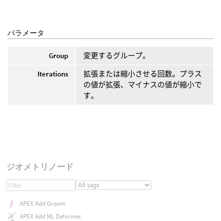
パラメータ
Group
変更するグループ。
Iterations
拡張または縮小させる回数。プラス
の値が拡張、マイナスの値が縮小で
す。
ジオメトリノード
APEX Add Groom
APEX Add ML Deformer