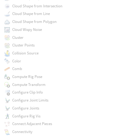
Cloud Shape from Intersection
Cloud Shape from Line
Cloud Shape from Polygon
Cloud Wispy Noise
Cluster
Cluster Points
Collision Source
Color
Comb
Compute Rig Pose
Compute Transform
Configure Clip Info
Configure Joint Limits
Configure Joints
Configure Rig Vis
Connect Adjacent Pieces
Connectivity