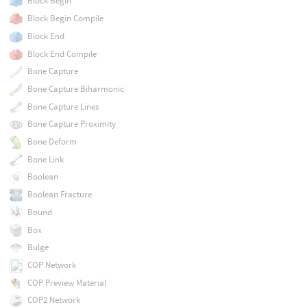
Block Begin
Block Begin Compile
Block End
Block End Compile
Bone Capture
Bone Capture Biharmonic
Bone Capture Lines
Bone Capture Proximity
Bone Deform
Bone Link
Boolean
Boolean Fracture
Bound
Box
Bulge
COP Network
COP Preview Material
COP2 Network