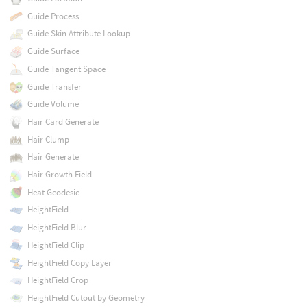
Guide Process
Guide Skin Attribute Lookup
Guide Surface
Guide Tangent Space
Guide Transfer
Guide Volume
Hair Card Generate
Hair Clump
Hair Generate
Hair Growth Field
Heat Geodesic
HeightField
HeightField Blur
HeightField Clip
HeightField Copy Layer
HeightField Crop
HeightField Cutout by Geometry