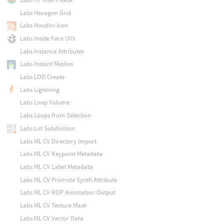
Labs Hexagon Grid
Labs Houdini Icon
Labs Inside Face UVs
Labs Instance Attributes
Labs Instant Meshes
Labs LOD Create
Labs Lightning
Labs Loop Volume
Labs Loops from Selection
Labs Lot Subdivision
Labs ML CV Directory Import
Labs ML CV Keypoint Metadata
Labs ML CV Label Metadata
Labs ML CV Promote Synth Attribute
Labs ML CV ROP Annotation Output
Labs ML CV Texture Mask
Labs ML CV Vector Data