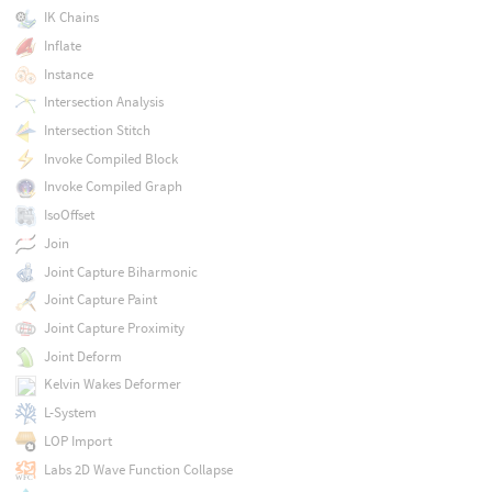
IK Chains
Inflate
Instance
Intersection Analysis
Intersection Stitch
Invoke Compiled Block
Invoke Compiled Graph
IsoOffset
Join
Joint Capture Biharmonic
Joint Capture Paint
Joint Capture Proximity
Joint Deform
Kelvin Wakes Deformer
L-System
LOP Import
Labs 2D Wave Function Collapse