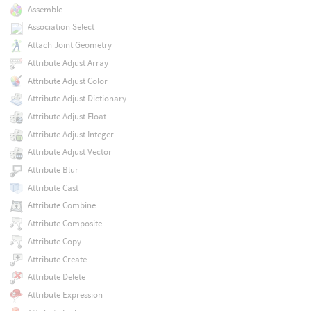
Assemble
Association Select
Attach Joint Geometry
Attribute Adjust Array
Attribute Adjust Color
Attribute Adjust Dictionary
Attribute Adjust Float
Attribute Adjust Integer
Attribute Adjust Vector
Attribute Blur
Attribute Cast
Attribute Combine
Attribute Composite
Attribute Copy
Attribute Create
Attribute Delete
Attribute Expression