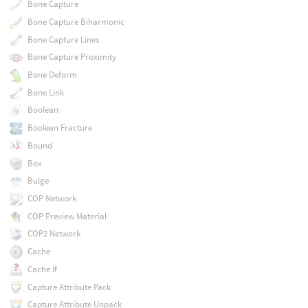
Bone Capture
Bone Capture Biharmonic
Bone Capture Lines
Bone Capture Proximity
Bone Deform
Bone Link
Boolean
Boolean Fracture
Bound
Box
Bulge
COP Network
COP Preview Material
COP2 Network
Cache
Cache If
Capture Attribute Pack
Capture Attribute Unpack