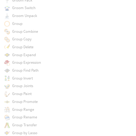
Groom Pack
Groom Switch
Groom Unpack
Group
Group Combine
Group Copy
Group Delete
Group Expand
Group Expression
Group Find Path
Group Invert
Group Joints
Group Paint
Group Promote
Group Range
Group Rename
Group Transfer
Group by Lasso