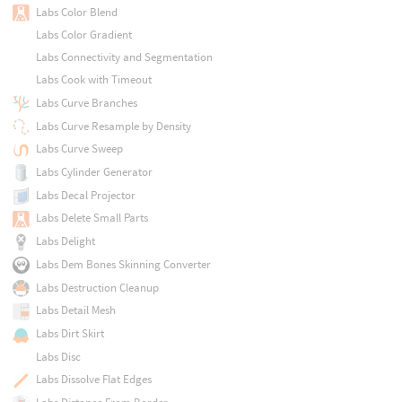
Labs Color Blend
Labs Color Gradient
Labs Connectivity and Segmentation
Labs Cook with Timeout
Labs Curve Branches
Labs Curve Resample by Density
Labs Curve Sweep
Labs Cylinder Generator
Labs Decal Projector
Labs Delete Small Parts
Labs Delight
Labs Dem Bones Skinning Converter
Labs Destruction Cleanup
Labs Detail Mesh
Labs Dirt Skirt
Labs Disc
Labs Dissolve Flat Edges