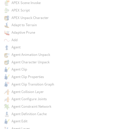
APEX Scene Invoke
APEX Script
APEX Unpack Character
Adapt to Terrain
Adaptive Prune
Add
Agent
Agent Animation Unpack
Agent Character Unpack
Agent Clip
Agent Clip Properties
Agent Clip Transition Graph
Agent Collision Layer
Agent Configure Joints
Agent Constraint Network
Agent Definition Cache
Agent Edit
Agent Layer