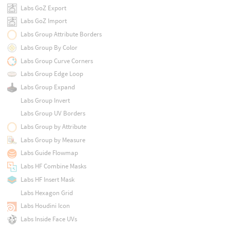
Labs GoZ Export
Labs GoZ Import
Labs Group Attribute Borders
Labs Group By Color
Labs Group Curve Corners
Labs Group Edge Loop
Labs Group Expand
Labs Group Invert
Labs Group UV Borders
Labs Group by Attribute
Labs Group by Measure
Labs Guide Flowmap
Labs HF Combine Masks
Labs HF Insert Mask
Labs Hexagon Grid
Labs Houdini Icon
Labs Inside Face UVs