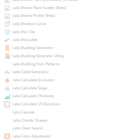
Labs Biome Plant Scatter (Beta)
Labs Biome Profile (Beta)
Labs Boolean Curve
Labs Box Clip
Labs Boxcutter
Labs Building Generator
Labs Building Generator Utility
Labs Building from Patterns
Labs Cable Generator
Labs Calculate Occlusion
Labs Calculate Slope
Labs Calculate Thickness
Labs Calculate UV Distortion
Labs Capsule
Labs Chaotic Shapes
Labs Clean Seams
Labs Color Adjustment