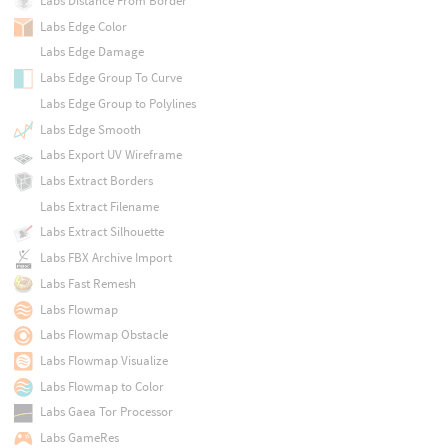
Labs Distance From Border
Labs Edge Color
Labs Edge Damage
Labs Edge Group To Curve
Labs Edge Group to Polylines
Labs Edge Smooth
Labs Export UV Wireframe
Labs Extract Borders
Labs Extract Filename
Labs Extract Silhouette
Labs FBX Archive Import
Labs Fast Remesh
Labs Flowmap
Labs Flowmap Obstacle
Labs Flowmap Visualize
Labs Flowmap to Color
Labs Gaea Tor Processor
Labs GameRes