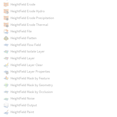
HeightField Erode
HeightField Erode Hydro
HeightField Erode Precipitation
HeightField Erode Thermal
HeightField File
HeightField Flatten
HeightField Flow Field
HeightField Isolate Layer
HeightField Layer
HeightField Layer Clear
HeightField Layer Properties
HeightField Mask by Feature
HeightField Mask by Geometry
HeightField Mask by Occlusion
HeightField Noise
HeightField Output
HeightField Paint