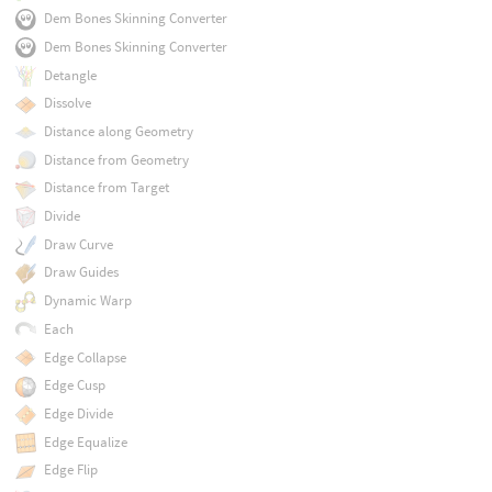
Dem Bones Skinning Converter
Dem Bones Skinning Converter
Detangle
Dissolve
Distance along Geometry
Distance from Geometry
Distance from Target
Divide
Draw Curve
Draw Guides
Dynamic Warp
Each
Edge Collapse
Edge Cusp
Edge Divide
Edge Equalize
Edge Flip