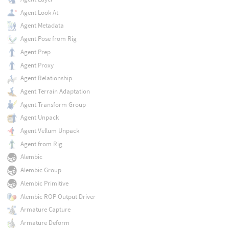
Agent Look At
Agent Metadata
Agent Pose from Rig
Agent Prep
Agent Proxy
Agent Relationship
Agent Terrain Adaptation
Agent Transform Group
Agent Unpack
Agent Vellum Unpack
Agent from Rig
Alembic
Alembic Group
Alembic Primitive
Alembic ROP Output Driver
Armature Capture
Armature Deform