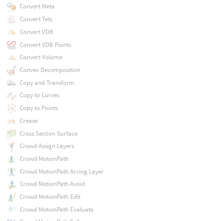
Convert Meta
Convert Tets
Convert VDB
Convert VDB Points
Convert Volume
Convex Decomposition
Copy and Transform
Copy to Curves
Copy to Points
Crease
Cross Section Surface
Crowd Assign Layers
Crowd MotionPath
Crowd MotionPath Arcing Layer
Crowd MotionPath Avoid
Crowd MotionPath Edit
Crowd MotionPath Evaluate