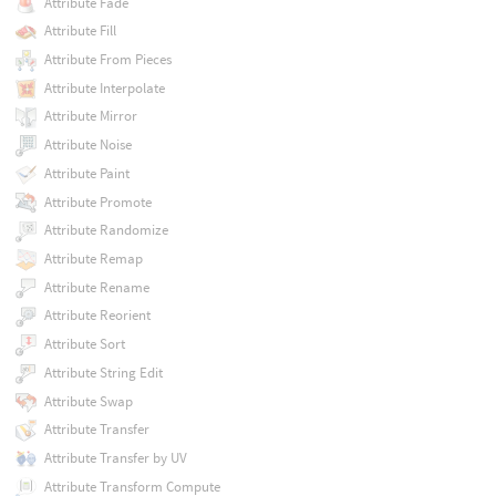
Attribute Fade
Attribute Fill
Attribute From Pieces
Attribute Interpolate
Attribute Mirror
Attribute Noise
Attribute Paint
Attribute Promote
Attribute Randomize
Attribute Remap
Attribute Rename
Attribute Reorient
Attribute Sort
Attribute String Edit
Attribute Swap
Attribute Transfer
Attribute Transfer by UV
Attribute Transform Compute