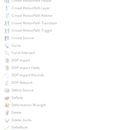
Crowd MotionPath Follow
Crowd MotionPath Layer
Crowd MotionPath Retime
Crowd MotionPath Transition
Crowd MotionPath Trigger
Crowd Source
Curve
Curve Intersect
DOP Import
DOP Import Fields
DOP Import Records
DOP Network
Debris Source
Deflate
Deformation Wrangle
Delete
Delete Joints
DeltaMush