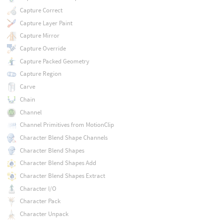
Capture Correct
Capture Layer Paint
Capture Mirror
Capture Override
Capture Packed Geometry
Capture Region
Carve
Chain
Channel
Channel Primitives from MotionClip
Character Blend Shape Channels
Character Blend Shapes
Character Blend Shapes Add
Character Blend Shapes Extract
Character I/O
Character Pack
Character Unpack