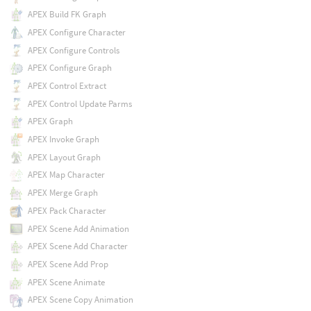
APEX Build FK Graph
APEX Configure Character
APEX Configure Controls
APEX Configure Graph
APEX Control Extract
APEX Control Update Parms
APEX Graph
APEX Invoke Graph
APEX Layout Graph
APEX Map Character
APEX Merge Graph
APEX Pack Character
APEX Scene Add Animation
APEX Scene Add Character
APEX Scene Add Prop
APEX Scene Animate
APEX Scene Copy Animation