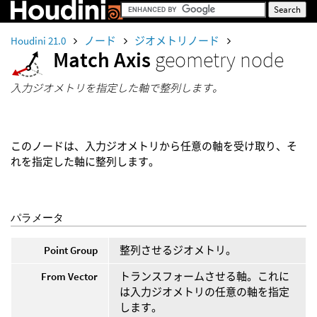
Houdini 21.0
ノード
ジオメトリノード
Match Axis
geometry node
入力ジオメトリを指定した軸で整列します。
このノードは、入力ジオメトリから任意の軸を受け取り、そ
れを指定した軸に整列します。
パラメータ
Point Group
整列させるジオメトリ。
From Vector
トランスフォームさせる軸。これに
は入力ジオメトリの任意の軸を指定
します。