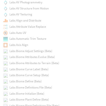
Labs AV Photogrammetry
Labs AV Structure from Motion
Labs AV Texturing
Labs Align and Distribute
Labs Attribute Value Replace
Labs Auto UV
Labs Automatic Trim Texture
Labs Axis Align
Labs Biome Adjust Settings (Beta)
Labs Biome Attributes Evolve (Beta)
Labs Biome Attributes to Terrain (Beta)
Labs Biome Curve Label (Beta)
Labs Biome Curve Setup (Beta)
Labs Biome Define (Beta)
Labs Biome Definitions File (Beta)
Labs Biome Initialize (Beta)
Labs Biome Plant Define (Beta)
Labs Biome Plant Definitions File (Beta)