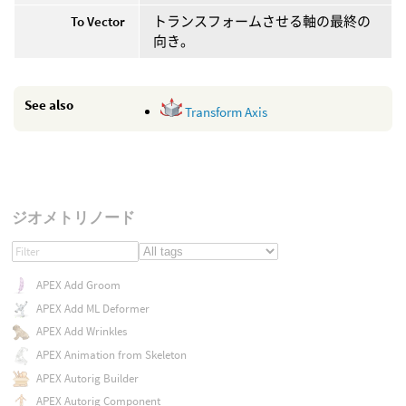
To Vector
トランスフォームさせる軸の最終の
向き。
See also
Transform Axis
ジオメトリノード
APEX Add Groom
APEX Add ML Deformer
APEX Add Wrinkles
APEX Animation from Skeleton
APEX Autorig Builder
APEX Autorig Component