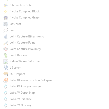
Intersection Stitch
Invoke Compiled Block
Invoke Compiled Graph
IsoOffset
Join
Joint Capture Biharmonic
Joint Capture Paint
Joint Capture Proximity
Joint Deform
Kelvin Wakes Deformer
L-System
LOP Import
Labs 2D Wave Function Collapse
Labs AV Analyze Images
Labs AV Depth Map
Labs AV Initialize
Labs AV Meshing