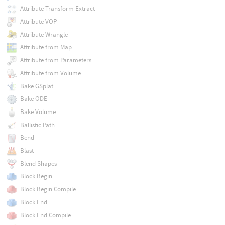
Attribute Transform Extract
Attribute VOP
Attribute Wrangle
Attribute from Map
Attribute from Parameters
Attribute from Volume
Bake GSplat
Bake ODE
Bake Volume
Ballistic Path
Bend
Blast
Blend Shapes
Block Begin
Block Begin Compile
Block End
Block End Compile