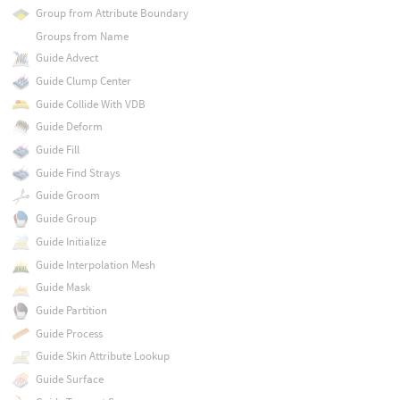
Group from Attribute Boundary
Groups from Name
Guide Advect
Guide Clump Center
Guide Collide With VDB
Guide Deform
Guide Fill
Guide Find Strays
Guide Groom
Guide Group
Guide Initialize
Guide Interpolation Mesh
Guide Mask
Guide Partition
Guide Process
Guide Skin Attribute Lookup
Guide Surface