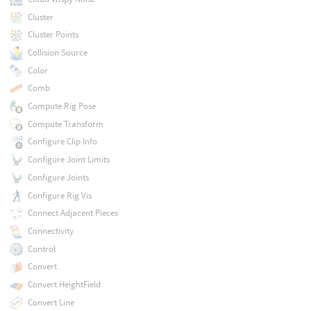
Cluster
Cluster Points
Collision Source
Color
Comb
Compute Rig Pose
Compute Transform
Configure Clip Info
Configure Joint Limits
Configure Joints
Configure Rig Vis
Connect Adjacent Pieces
Connectivity
Control
Convert
Convert HeightField
Convert Line