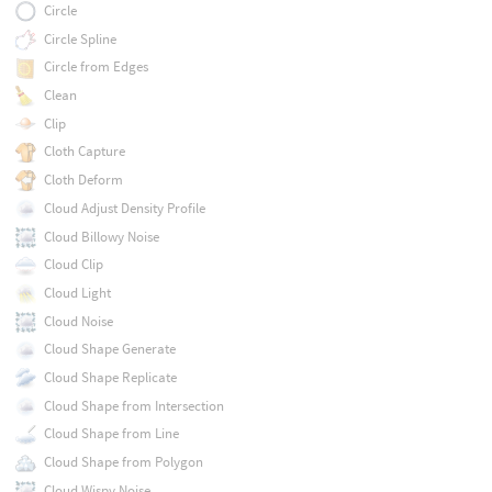
Circle
Circle Spline
Circle from Edges
Clean
Clip
Cloth Capture
Cloth Deform
Cloud Adjust Density Profile
Cloud Billowy Noise
Cloud Clip
Cloud Light
Cloud Noise
Cloud Shape Generate
Cloud Shape Replicate
Cloud Shape from Intersection
Cloud Shape from Line
Cloud Shape from Polygon
Cloud Wispy Noise