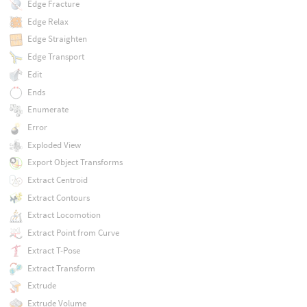
Edge Fracture
Edge Relax
Edge Straighten
Edge Transport
Edit
Ends
Enumerate
Error
Exploded View
Export Object Transforms
Extract Centroid
Extract Contours
Extract Locomotion
Extract Point from Curve
Extract T-Pose
Extract Transform
Extrude
Extrude Volume