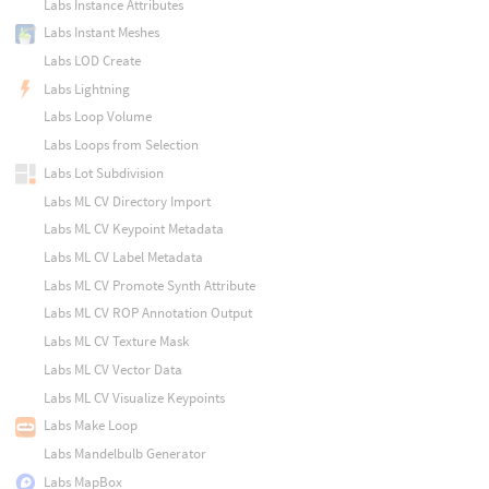
Labs Instance Attributes
Labs Instant Meshes
Labs LOD Create
Labs Lightning
Labs Loop Volume
Labs Loops from Selection
Labs Lot Subdivision
Labs ML CV Directory Import
Labs ML CV Keypoint Metadata
Labs ML CV Label Metadata
Labs ML CV Promote Synth Attribute
Labs ML CV ROP Annotation Output
Labs ML CV Texture Mask
Labs ML CV Vector Data
Labs ML CV Visualize Keypoints
Labs Make Loop
Labs Mandelbulb Generator
Labs MapBox