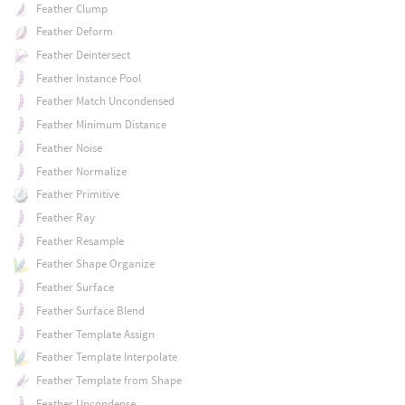
Feather Clump
Feather Deform
Feather Deintersect
Feather Instance Pool
Feather Match Uncondensed
Feather Minimum Distance
Feather Noise
Feather Normalize
Feather Primitive
Feather Ray
Feather Resample
Feather Shape Organize
Feather Surface
Feather Surface Blend
Feather Template Assign
Feather Template Interpolate
Feather Template from Shape
Feather Uncondense