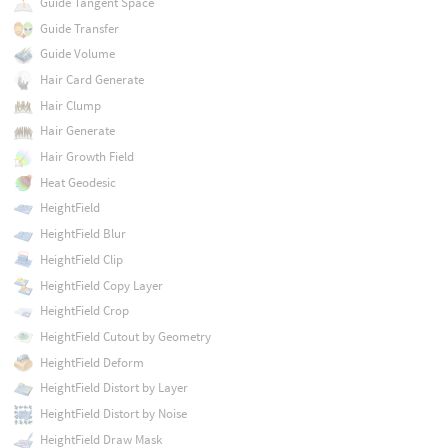
Guide Tangent Space
Guide Transfer
Guide Volume
Hair Card Generate
Hair Clump
Hair Generate
Hair Growth Field
Heat Geodesic
HeightField
HeightField Blur
HeightField Clip
HeightField Copy Layer
HeightField Crop
HeightField Cutout by Geometry
HeightField Deform
HeightField Distort by Layer
HeightField Distort by Noise
HeightField Draw Mask