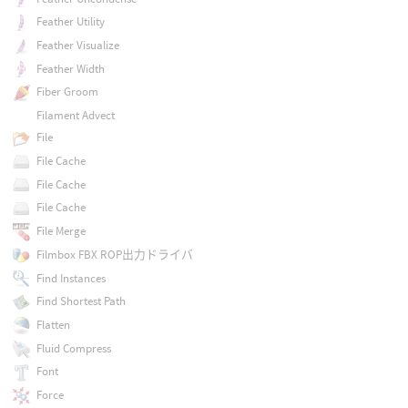
Feather Utility
Feather Visualize
Feather Width
Fiber Groom
Filament Advect
File
File Cache
File Cache
File Cache
File Merge
Filmbox FBX ROP出力ドライバ
Find Instances
Find Shortest Path
Flatten
Fluid Compress
Font
Force