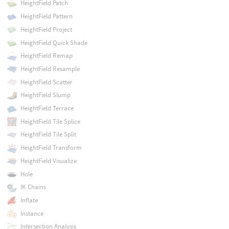
HeightField Patch
HeightField Pattern
HeightField Project
HeightField Quick Shade
HeightField Remap
HeightField Resample
HeightField Scatter
HeightField Slump
HeightField Terrace
HeightField Tile Splice
HeightField Tile Split
HeightField Transform
HeightField Visualize
Hole
IK Chains
Inflate
Instance
Intersection Analysis