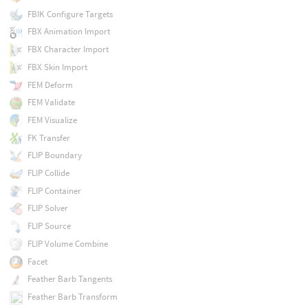
FBIK Configure Targets
FBX Animation Import
FBX Character Import
FBX Skin Import
FEM Deform
FEM Validate
FEM Visualize
FK Transfer
FLIP Boundary
FLIP Collide
FLIP Container
FLIP Solver
FLIP Source
FLIP Volume Combine
Facet
Feather Barb Tangents
Feather Barb Transform