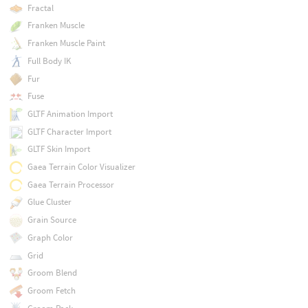
Fractal
Franken Muscle
Franken Muscle Paint
Full Body IK
Fur
Fuse
GLTF Animation Import
GLTF Character Import
GLTF Skin Import
Gaea Terrain Color Visualizer
Gaea Terrain Processor
Glue Cluster
Grain Source
Graph Color
Grid
Groom Blend
Groom Fetch