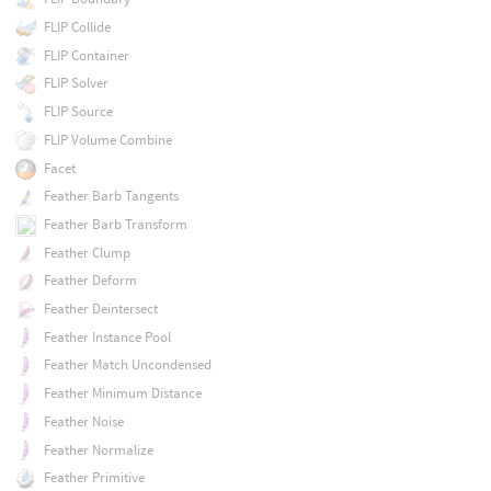
FLIP Collide
FLIP Container
FLIP Solver
FLIP Source
FLIP Volume Combine
Facet
Feather Barb Tangents
Feather Barb Transform
Feather Clump
Feather Deform
Feather Deintersect
Feather Instance Pool
Feather Match Uncondensed
Feather Minimum Distance
Feather Noise
Feather Normalize
Feather Primitive