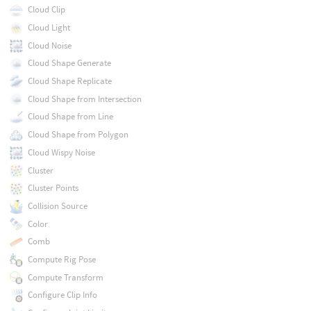
Cloud Clip
Cloud Light
Cloud Noise
Cloud Shape Generate
Cloud Shape Replicate
Cloud Shape from Intersection
Cloud Shape from Line
Cloud Shape from Polygon
Cloud Wispy Noise
Cluster
Cluster Points
Collision Source
Color
Comb
Compute Rig Pose
Compute Transform
Configure Clip Info