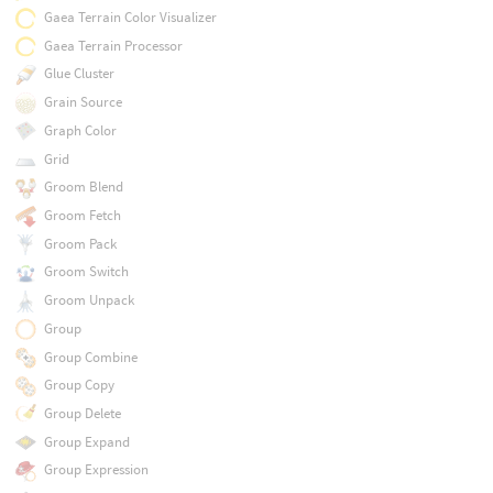
Gaea Terrain Color Visualizer
Gaea Terrain Processor
Glue Cluster
Grain Source
Graph Color
Grid
Groom Blend
Groom Fetch
Groom Pack
Groom Switch
Groom Unpack
Group
Group Combine
Group Copy
Group Delete
Group Expand
Group Expression