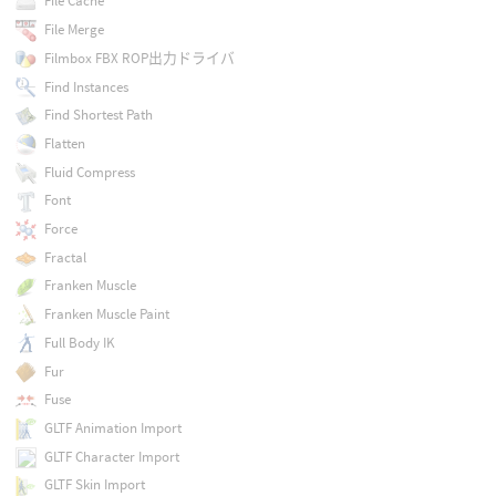
File Cache
File Merge
Filmbox FBX ROP出力ドライバ
Find Instances
Find Shortest Path
Flatten
Fluid Compress
Font
Force
Fractal
Franken Muscle
Franken Muscle Paint
Full Body IK
Fur
Fuse
GLTF Animation Import
GLTF Character Import
GLTF Skin Import