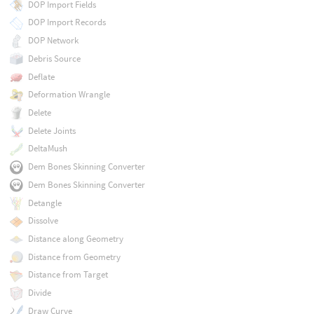
DOP Import Fields
DOP Import Records
DOP Network
Debris Source
Deflate
Deformation Wrangle
Delete
Delete Joints
DeltaMush
Dem Bones Skinning Converter
Dem Bones Skinning Converter
Detangle
Dissolve
Distance along Geometry
Distance from Geometry
Distance from Target
Divide
Draw Curve