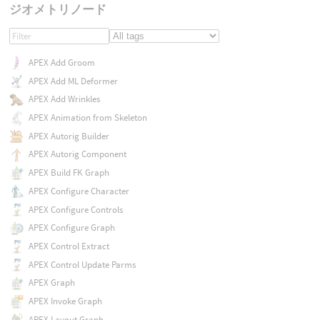
ジオメトリノード
APEX Add Groom
APEX Add ML Deformer
APEX Add Wrinkles
APEX Animation from Skeleton
APEX Autorig Builder
APEX Autorig Component
APEX Build FK Graph
APEX Configure Character
APEX Configure Controls
APEX Configure Graph
APEX Control Extract
APEX Control Update Parms
APEX Graph
APEX Invoke Graph
APEX Layout Graph