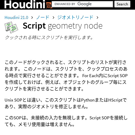
Houdini 21.0
ノード
ジオメトリノード
Script
geometry node
クックされる時にスクリプトを実行します。
このノードがクックされると、スクリプトのリストが実行さ
れます。 このノードは、スクリプトを、クックプロセスのあ
る時点で実行させることができます。 For Each内にScript SOP
を作成しておけば、例えば、オブジェクトのグループ毎にス
クリプトを実行させることができます。
Unix SOPとは違い、このスクリプトはPythonまたはHScriptで
あり、実際のジオメトリを修正しません。
このSOPは、未接続の入力を無視します。Script SOPを接続し
ても、メモリ使用量は増えません。