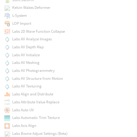
Kelvin Wakes Deformer
L-System
LOP Import
Labs 2D Wave Function Collapse
Labs AV Analyze Images
Labs AV Depth Map
Labs AV Initialize
Labs AV Meshing
Labs AV Photogrammetry
Labs AV Structure from Motion
Labs AV Texturing
Labs Align and Distribute
Labs Attribute Value Replace
Labs Auto UV
Labs Automatic Trim Texture
Labs Axis Align
Labs Biome Adjust Settings (Beta)