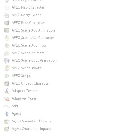
APEX Map Character
APEX Merge Graph
APEX Pack Character
APEX Scene Add Animation
APEX Scene Add Character
APEX Scene Add Prop
APEX Scene Animate
APEX Scene Copy Animation
APEX Scene Invoke
APEX Script
APEX Unpack Character
Adapt to Terrain
Adaptive Prune
Add
Agent
Agent Animation Unpack
Agent Character Unpack