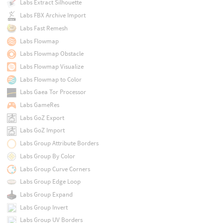
Labs Extract Silhouette
Labs FBX Archive Import
Labs Fast Remesh
Labs Flowmap
Labs Flowmap Obstacle
Labs Flowmap Visualize
Labs Flowmap to Color
Labs Gaea Tor Processor
Labs GameRes
Labs GoZ Export
Labs GoZ Import
Labs Group Attribute Borders
Labs Group By Color
Labs Group Curve Corners
Labs Group Edge Loop
Labs Group Expand
Labs Group Invert
Labs Group UV Borders