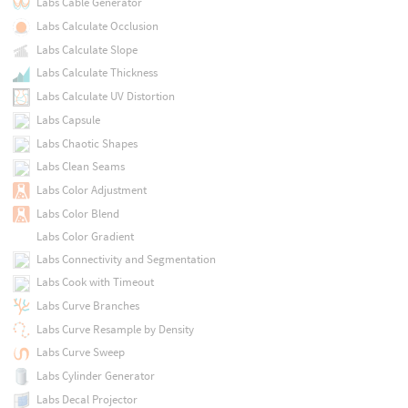
Labs Cable Generator
Labs Calculate Occlusion
Labs Calculate Slope
Labs Calculate Thickness
Labs Calculate UV Distortion
Labs Capsule
Labs Chaotic Shapes
Labs Clean Seams
Labs Color Adjustment
Labs Color Blend
Labs Color Gradient
Labs Connectivity and Segmentation
Labs Cook with Timeout
Labs Curve Branches
Labs Curve Resample by Density
Labs Curve Sweep
Labs Cylinder Generator
Labs Decal Projector