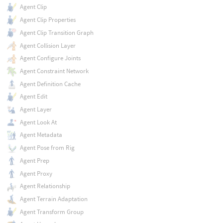
Agent Clip
Agent Clip Properties
Agent Clip Transition Graph
Agent Collision Layer
Agent Configure Joints
Agent Constraint Network
Agent Definition Cache
Agent Edit
Agent Layer
Agent Look At
Agent Metadata
Agent Pose from Rig
Agent Prep
Agent Proxy
Agent Relationship
Agent Terrain Adaptation
Agent Transform Group