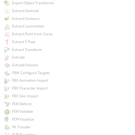
Export Object Transforms
Extract Centroid
Extract Contours
Extract Locomotion
Extract Point from Curve
Extract T-Pose
Extract Transform
Extrude
Extrude Volume
FBIK Configure Targets
FBX Animation Import
FBX Character Import
FBX Skin Import
FEM Deform
FEM Validate
FEM Visualize
FK Transfer
FLIP Boundary