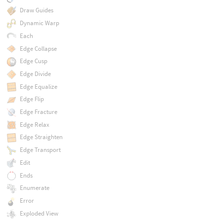
Draw Guides
Dynamic Warp
Each
Edge Collapse
Edge Cusp
Edge Divide
Edge Equalize
Edge Flip
Edge Fracture
Edge Relax
Edge Straighten
Edge Transport
Edit
Ends
Enumerate
Error
Exploded View