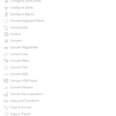
Configure Joint Limits
Configure Joints
Configure Rig Vis
Connect Adjacent Pieces
Connectivity
Control
Convert
Convert HeightField
Convert Line
Convert Meta
Convert Tets
Convert VDB
Convert VDB Points
Convert Volume
Convex Decomposition
Copy and Transform
Copy to Curves
Copy to Points