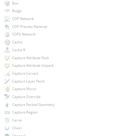
Box
Bulge
COP Network
COP Preview Material
COP2 Network
Cache
Cache If
Capture Attribute Pack
Capture Attribute Unpack
Capture Correct
Capture Layer Paint
Capture Mirror
Capture Override
Capture Packed Geometry
Capture Region
Carve
Chain
Channel