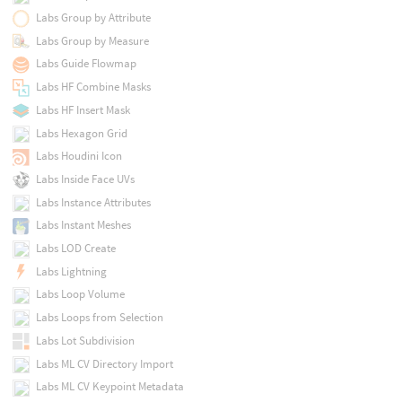
Labs Group by Attribute
Labs Group by Measure
Labs Guide Flowmap
Labs HF Combine Masks
Labs HF Insert Mask
Labs Hexagon Grid
Labs Houdini Icon
Labs Inside Face UVs
Labs Instance Attributes
Labs Instant Meshes
Labs LOD Create
Labs Lightning
Labs Loop Volume
Labs Loops from Selection
Labs Lot Subdivision
Labs ML CV Directory Import
Labs ML CV Keypoint Metadata