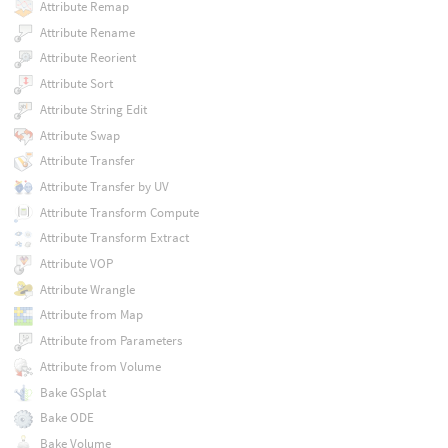
Attribute Remap
Attribute Rename
Attribute Reorient
Attribute Sort
Attribute String Edit
Attribute Swap
Attribute Transfer
Attribute Transfer by UV
Attribute Transform Compute
Attribute Transform Extract
Attribute VOP
Attribute Wrangle
Attribute from Map
Attribute from Parameters
Attribute from Volume
Bake GSplat
Bake ODE
Bake Volume