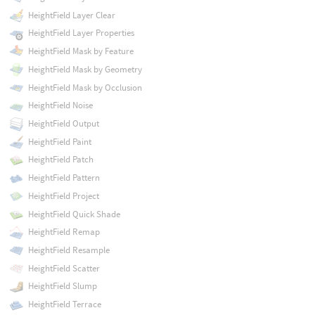
HeightField Layer Clear
HeightField Layer Properties
HeightField Mask by Feature
HeightField Mask by Geometry
HeightField Mask by Occlusion
HeightField Noise
HeightField Output
HeightField Paint
HeightField Patch
HeightField Pattern
HeightField Project
HeightField Quick Shade
HeightField Remap
HeightField Resample
HeightField Scatter
HeightField Slump
HeightField Terrace