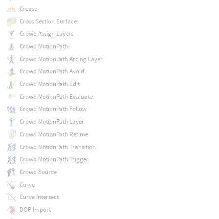
Crease
Cross Section Surface
Crowd Assign Layers
Crowd MotionPath
Crowd MotionPath Arcing Layer
Crowd MotionPath Avoid
Crowd MotionPath Edit
Crowd MotionPath Evaluate
Crowd MotionPath Follow
Crowd MotionPath Layer
Crowd MotionPath Retime
Crowd MotionPath Transition
Crowd MotionPath Trigger
Crowd Source
Curve
Curve Intersect
DOP Import