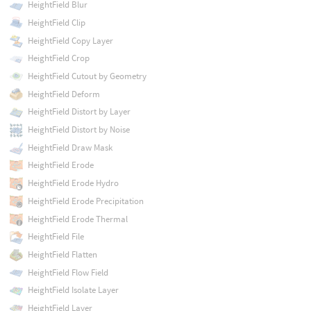
HeightField Blur
HeightField Clip
HeightField Copy Layer
HeightField Crop
HeightField Cutout by Geometry
HeightField Deform
HeightField Distort by Layer
HeightField Distort by Noise
HeightField Draw Mask
HeightField Erode
HeightField Erode Hydro
HeightField Erode Precipitation
HeightField Erode Thermal
HeightField File
HeightField Flatten
HeightField Flow Field
HeightField Isolate Layer
HeightField Layer