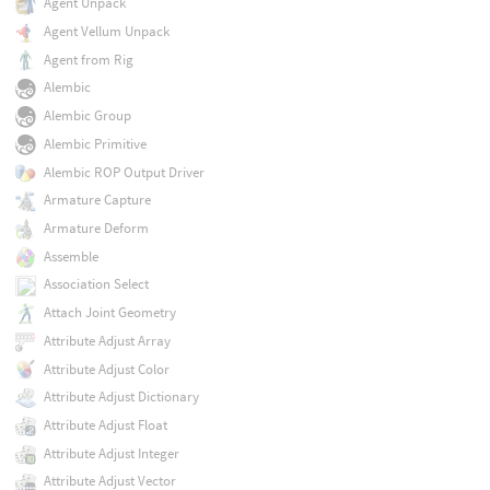
Agent Unpack
Agent Vellum Unpack
Agent from Rig
Alembic
Alembic Group
Alembic Primitive
Alembic ROP Output Driver
Armature Capture
Armature Deform
Assemble
Association Select
Attach Joint Geometry
Attribute Adjust Array
Attribute Adjust Color
Attribute Adjust Dictionary
Attribute Adjust Float
Attribute Adjust Integer
Attribute Adjust Vector