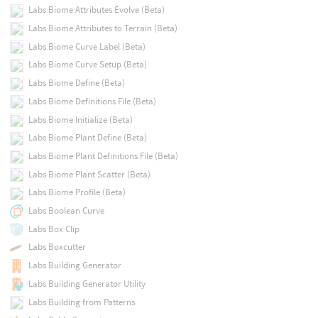
Labs Biome Attributes Evolve (Beta)
Labs Biome Attributes to Terrain (Beta)
Labs Biome Curve Label (Beta)
Labs Biome Curve Setup (Beta)
Labs Biome Define (Beta)
Labs Biome Definitions File (Beta)
Labs Biome Initialize (Beta)
Labs Biome Plant Define (Beta)
Labs Biome Plant Definitions File (Beta)
Labs Biome Plant Scatter (Beta)
Labs Biome Profile (Beta)
Labs Boolean Curve
Labs Box Clip
Labs Boxcutter
Labs Building Generator
Labs Building Generator Utility
Labs Building from Patterns