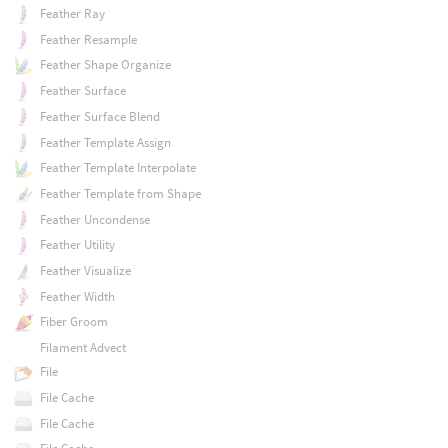
Feather Ray
Feather Resample
Feather Shape Organize
Feather Surface
Feather Surface Blend
Feather Template Assign
Feather Template Interpolate
Feather Template from Shape
Feather Uncondense
Feather Utility
Feather Visualize
Feather Width
Fiber Groom
Filament Advect
File
File Cache
File Cache