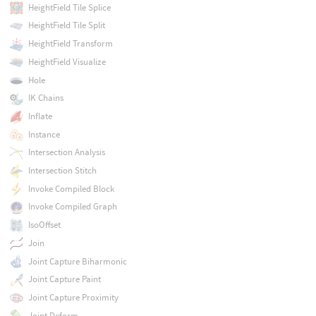
HeightField Tile Splice
HeightField Tile Split
HeightField Transform
HeightField Visualize
Hole
IK Chains
Inflate
Instance
Intersection Analysis
Intersection Stitch
Invoke Compiled Block
Invoke Compiled Graph
IsoOffset
Join
Joint Capture Biharmonic
Joint Capture Paint
Joint Capture Proximity
Joint Deform