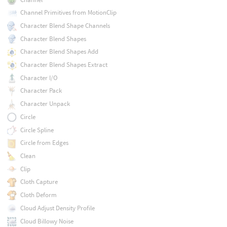
Channel Primitives from MotionClip
Character Blend Shape Channels
Character Blend Shapes
Character Blend Shapes Add
Character Blend Shapes Extract
Character I/O
Character Pack
Character Unpack
Circle
Circle Spline
Circle from Edges
Clean
Clip
Cloth Capture
Cloth Deform
Cloud Adjust Density Profile
Cloud Billowy Noise