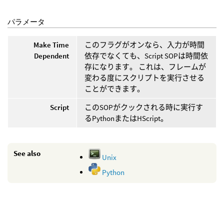
パラメータ
Make Time
このフラグがオンなら、入力が時間
Dependent
依存でなくても、Script SOPは時間依
存になります。 これは、フレームが
変わる度にスクリプトを実行させる
ことができます。
Script
このSOPがクックされる時に実行す
るPythonまたはHScript。
See also
Unix
Python