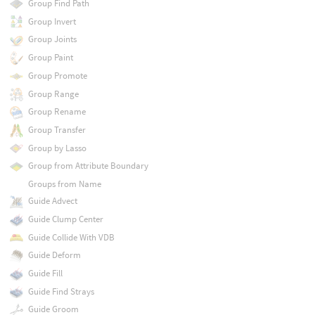
Group Find Path
Group Invert
Group Joints
Group Paint
Group Promote
Group Range
Group Rename
Group Transfer
Group by Lasso
Group from Attribute Boundary
Groups from Name
Guide Advect
Guide Clump Center
Guide Collide With VDB
Guide Deform
Guide Fill
Guide Find Strays
Guide Groom