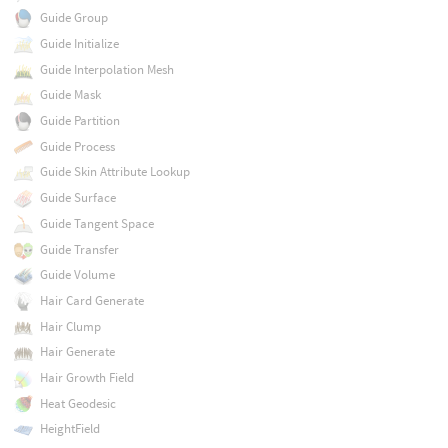
Guide Group
Guide Initialize
Guide Interpolation Mesh
Guide Mask
Guide Partition
Guide Process
Guide Skin Attribute Lookup
Guide Surface
Guide Tangent Space
Guide Transfer
Guide Volume
Hair Card Generate
Hair Clump
Hair Generate
Hair Growth Field
Heat Geodesic
HeightField