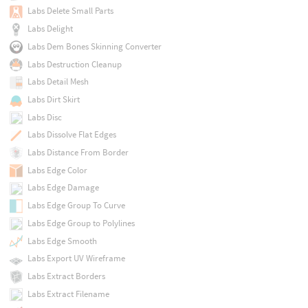
Labs Delete Small Parts
Labs Delight
Labs Dem Bones Skinning Converter
Labs Destruction Cleanup
Labs Detail Mesh
Labs Dirt Skirt
Labs Disc
Labs Dissolve Flat Edges
Labs Distance From Border
Labs Edge Color
Labs Edge Damage
Labs Edge Group To Curve
Labs Edge Group to Polylines
Labs Edge Smooth
Labs Export UV Wireframe
Labs Extract Borders
Labs Extract Filename