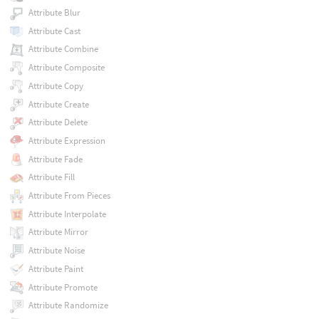
Attribute Blur
Attribute Cast
Attribute Combine
Attribute Composite
Attribute Copy
Attribute Create
Attribute Delete
Attribute Expression
Attribute Fade
Attribute Fill
Attribute From Pieces
Attribute Interpolate
Attribute Mirror
Attribute Noise
Attribute Paint
Attribute Promote
Attribute Randomize