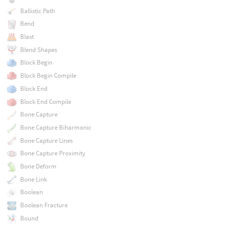
Ballistic Path
Bend
Blast
Blend Shapes
Block Begin
Block Begin Compile
Block End
Block End Compile
Bone Capture
Bone Capture Biharmonic
Bone Capture Lines
Bone Capture Proximity
Bone Deform
Bone Link
Boolean
Boolean Fracture
Bound