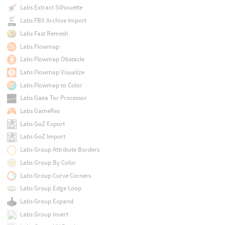
Labs Extract Silhouette
Labs FBX Archive Import
Labs Fast Remesh
Labs Flowmap
Labs Flowmap Obstacle
Labs Flowmap Visualize
Labs Flowmap to Color
Labs Gaea Tor Processor
Labs GameRes
Labs GoZ Export
Labs GoZ Import
Labs Group Attribute Borders
Labs Group By Color
Labs Group Curve Corners
Labs Group Edge Loop
Labs Group Expand
Labs Group Invert