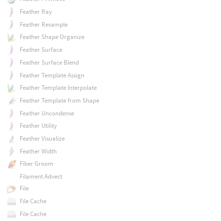
Feather Ray
Feather Resample
Feather Shape Organize
Feather Surface
Feather Surface Blend
Feather Template Assign
Feather Template Interpolate
Feather Template from Shape
Feather Uncondense
Feather Utility
Feather Visualize
Feather Width
Fiber Groom
Filament Advect
File
File Cache
File Cache