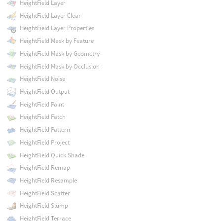
HeightField Layer
HeightField Layer Clear
HeightField Layer Properties
HeightField Mask by Feature
HeightField Mask by Geometry
HeightField Mask by Occlusion
HeightField Noise
HeightField Output
HeightField Paint
HeightField Patch
HeightField Pattern
HeightField Project
HeightField Quick Shade
HeightField Remap
HeightField Resample
HeightField Scatter
HeightField Slump
HeightField Terrace