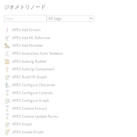
ジオメトリノード
APEX Add Groom
APEX Add ML Deformer
APEX Add Wrinkles
APEX Animation from Skeleton
APEX Autorig Builder
APEX Autorig Component
APEX Build FK Graph
APEX Configure Character
APEX Configure Controls
APEX Configure Graph
APEX Control Extract
APEX Control Update Parms
APEX Graph
APEX Invoke Graph