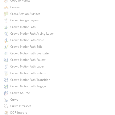
Copy to Points
Crease
Cross Section Surface
Crowd Assign Layers
Crowd MotionPath
Crowd MotionPath Arcing Layer
Crowd MotionPath Avoid
Crowd MotionPath Edit
Crowd MotionPath Evaluate
Crowd MotionPath Follow
Crowd MotionPath Layer
Crowd MotionPath Retime
Crowd MotionPath Transition
Crowd MotionPath Trigger
Crowd Source
Curve
Curve Intersect
DOP Import