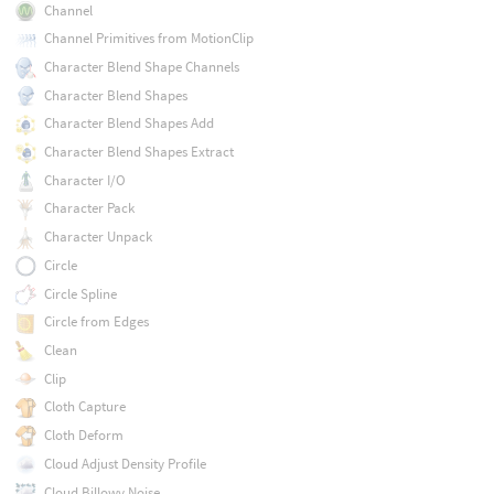
Channel
Channel Primitives from MotionClip
Character Blend Shape Channels
Character Blend Shapes
Character Blend Shapes Add
Character Blend Shapes Extract
Character I/O
Character Pack
Character Unpack
Circle
Circle Spline
Circle from Edges
Clean
Clip
Cloth Capture
Cloth Deform
Cloud Adjust Density Profile
Cloud Billowy Noise