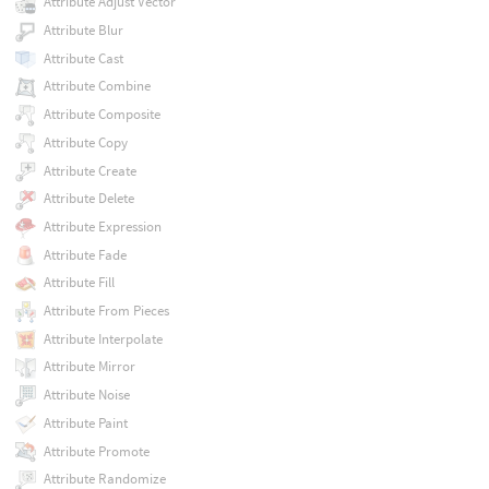
Attribute Adjust Vector
Attribute Blur
Attribute Cast
Attribute Combine
Attribute Composite
Attribute Copy
Attribute Create
Attribute Delete
Attribute Expression
Attribute Fade
Attribute Fill
Attribute From Pieces
Attribute Interpolate
Attribute Mirror
Attribute Noise
Attribute Paint
Attribute Promote
Attribute Randomize