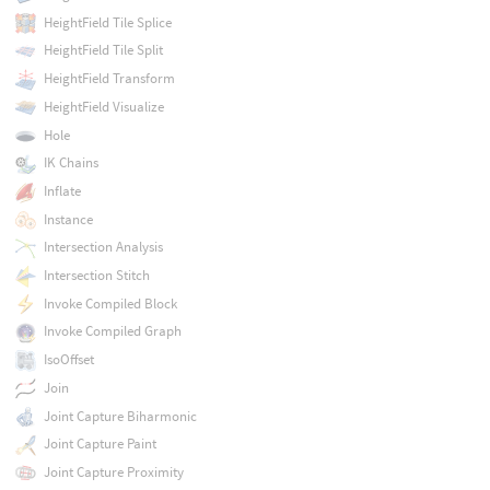
HeightField Tile Splice
HeightField Tile Split
HeightField Transform
HeightField Visualize
Hole
IK Chains
Inflate
Instance
Intersection Analysis
Intersection Stitch
Invoke Compiled Block
Invoke Compiled Graph
IsoOffset
Join
Joint Capture Biharmonic
Joint Capture Paint
Joint Capture Proximity