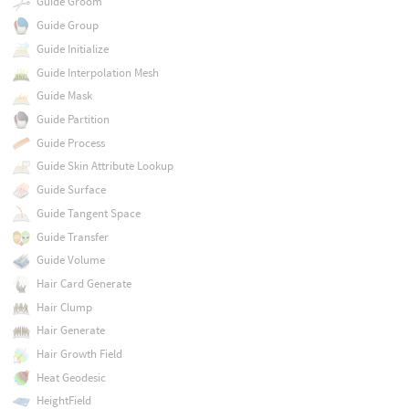
Guide Groom
Guide Group
Guide Initialize
Guide Interpolation Mesh
Guide Mask
Guide Partition
Guide Process
Guide Skin Attribute Lookup
Guide Surface
Guide Tangent Space
Guide Transfer
Guide Volume
Hair Card Generate
Hair Clump
Hair Generate
Hair Growth Field
Heat Geodesic
HeightField