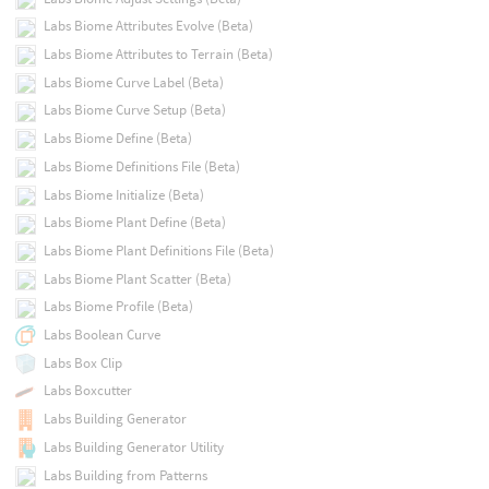
Labs Biome Attributes Evolve (Beta)
Labs Biome Attributes to Terrain (Beta)
Labs Biome Curve Label (Beta)
Labs Biome Curve Setup (Beta)
Labs Biome Define (Beta)
Labs Biome Definitions File (Beta)
Labs Biome Initialize (Beta)
Labs Biome Plant Define (Beta)
Labs Biome Plant Definitions File (Beta)
Labs Biome Plant Scatter (Beta)
Labs Biome Profile (Beta)
Labs Boolean Curve
Labs Box Clip
Labs Boxcutter
Labs Building Generator
Labs Building Generator Utility
Labs Building from Patterns