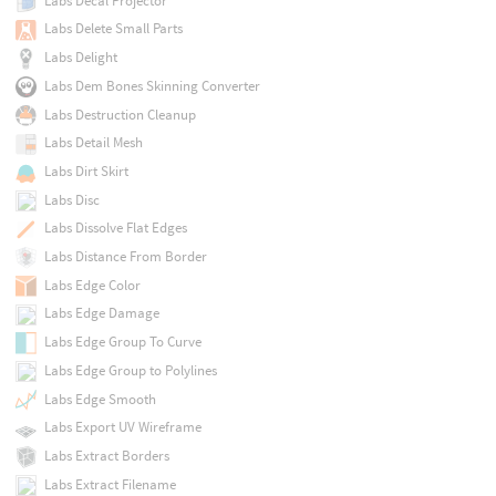
Labs Decal Projector
Labs Delete Small Parts
Labs Delight
Labs Dem Bones Skinning Converter
Labs Destruction Cleanup
Labs Detail Mesh
Labs Dirt Skirt
Labs Disc
Labs Dissolve Flat Edges
Labs Distance From Border
Labs Edge Color
Labs Edge Damage
Labs Edge Group To Curve
Labs Edge Group to Polylines
Labs Edge Smooth
Labs Export UV Wireframe
Labs Extract Borders
Labs Extract Filename