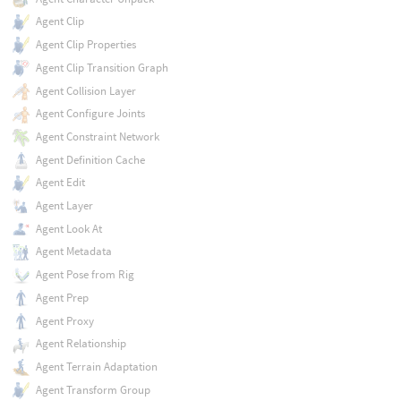
Agent Clip
Agent Clip Properties
Agent Clip Transition Graph
Agent Collision Layer
Agent Configure Joints
Agent Constraint Network
Agent Definition Cache
Agent Edit
Agent Layer
Agent Look At
Agent Metadata
Agent Pose from Rig
Agent Prep
Agent Proxy
Agent Relationship
Agent Terrain Adaptation
Agent Transform Group