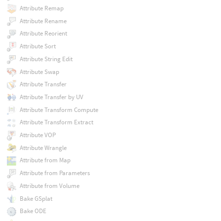
Attribute Remap
Attribute Rename
Attribute Reorient
Attribute Sort
Attribute String Edit
Attribute Swap
Attribute Transfer
Attribute Transfer by UV
Attribute Transform Compute
Attribute Transform Extract
Attribute VOP
Attribute Wrangle
Attribute from Map
Attribute from Parameters
Attribute from Volume
Bake GSplat
Bake ODE