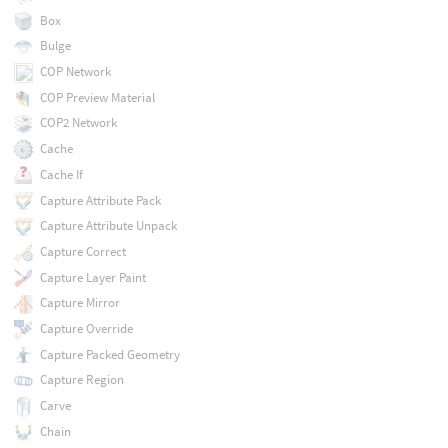
Box
Bulge
COP Network
COP Preview Material
COP2 Network
Cache
Cache If
Capture Attribute Pack
Capture Attribute Unpack
Capture Correct
Capture Layer Paint
Capture Mirror
Capture Override
Capture Packed Geometry
Capture Region
Carve
Chain