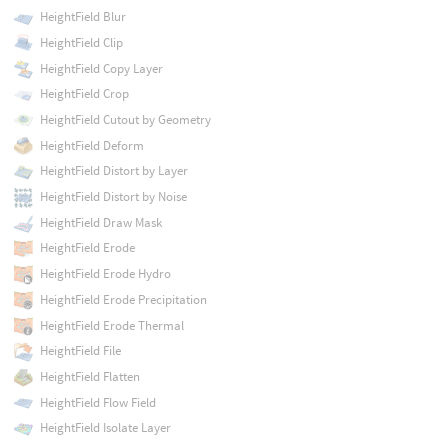
HeightField Blur
HeightField Clip
HeightField Copy Layer
HeightField Crop
HeightField Cutout by Geometry
HeightField Deform
HeightField Distort by Layer
HeightField Distort by Noise
HeightField Draw Mask
HeightField Erode
HeightField Erode Hydro
HeightField Erode Precipitation
HeightField Erode Thermal
HeightField File
HeightField Flatten
HeightField Flow Field
HeightField Isolate Layer