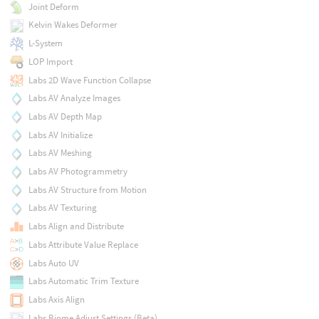
Joint Deform
Kelvin Wakes Deformer
L-System
LOP Import
Labs 2D Wave Function Collapse
Labs AV Analyze Images
Labs AV Depth Map
Labs AV Initialize
Labs AV Meshing
Labs AV Photogrammetry
Labs AV Structure from Motion
Labs AV Texturing
Labs Align and Distribute
Labs Attribute Value Replace
Labs Auto UV
Labs Automatic Trim Texture
Labs Axis Align
Labs Biome Adjust Settings (Beta)