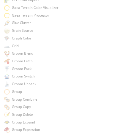
Gaea Terrain Color Visualizer
Gaea Terrain Processor
Glue Cluster
Grain Source
Graph Color
Grid
Groom Blend
Groom Fetch
Groom Pack
Groom Switch
Groom Unpack
Group
Group Combine
Group Copy
Group Delete
Group Expand
Group Expression