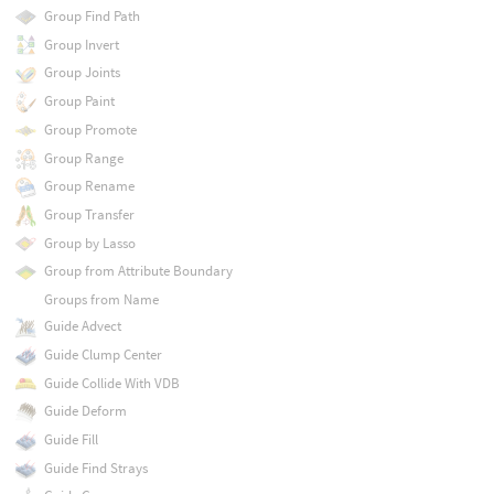
Group Find Path
Group Invert
Group Joints
Group Paint
Group Promote
Group Range
Group Rename
Group Transfer
Group by Lasso
Group from Attribute Boundary
Groups from Name
Guide Advect
Guide Clump Center
Guide Collide With VDB
Guide Deform
Guide Fill
Guide Find Strays