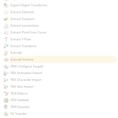
Export Object Transforms
Extract Centroid
Extract Contours
Extract Locomotion
Extract Point from Curve
Extract T-Pose
Extract Transform
Extrude
Extrude Volume
FBIK Configure Targets
FBX Animation Import
FBX Character Import
FBX Skin Import
FEM Deform
FEM Validate
FEM Visualize
FK Transfer