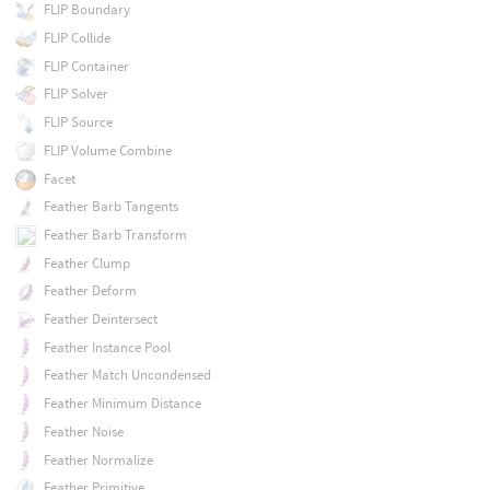
FLIP Boundary
FLIP Collide
FLIP Container
FLIP Solver
FLIP Source
FLIP Volume Combine
Facet
Feather Barb Tangents
Feather Barb Transform
Feather Clump
Feather Deform
Feather Deintersect
Feather Instance Pool
Feather Match Uncondensed
Feather Minimum Distance
Feather Noise
Feather Normalize
Feather Primitive