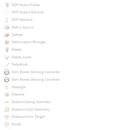
DOP Import Fields
DOP Import Records
DOP Network
Debris Source
Deflate
Deformation Wrangle
Delete
Delete Joints
DeltaMush
Dem Bones Skinning Converter
Dem Bones Skinning Converter
Detangle
Dissolve
Distance along Geometry
Distance from Geometry
Distance from Target
Divide