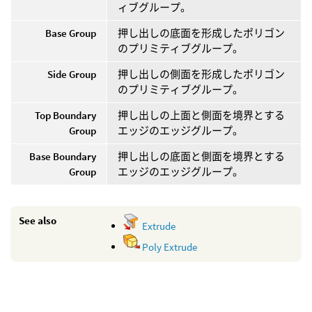
ィブグループ。
Base Group
押し出しの底面を形成したポリゴン
のプリミティブグループ。
Side Group
押し出しの側面を形成したポリゴン
のプリミティブグループ。
Top Boundary
押し出しの上面と側面を境界とする
Group
エッジのエッジグループ。
Base Boundary
押し出しの底面と側面を境界とする
Group
エッジのエッジグループ。
See also
Extrude
Poly Extrude