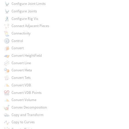
Configure Joint Limits
Configure Joints
Configure Rig Vis
Connect Adjacent Pieces
Connectivity
Control
Convert
Convert HeightField
Convert Line
Convert Meta
Convert Tets
Convert VDB
Convert VDB Points
Convert Volume
Convex Decomposition
Copy and Transform
Copy to Curves