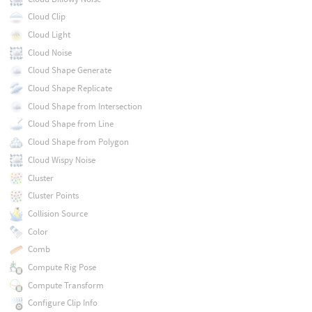
Cloud Clip
Cloud Light
Cloud Noise
Cloud Shape Generate
Cloud Shape Replicate
Cloud Shape from Intersection
Cloud Shape from Line
Cloud Shape from Polygon
Cloud Wispy Noise
Cluster
Cluster Points
Collision Source
Color
Comb
Compute Rig Pose
Compute Transform
Configure Clip Info