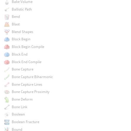
Bake Volume
Ballistic Path
Bend
Blast
Blend Shapes
Block Begin
Block Begin Compile
Block End
Block End Compile
Bone Capture
Bone Capture Biharmonic
Bone Capture Lines
Bone Capture Proximity
Bone Deform
Bone Link
Boolean
Boolean Fracture
Bound