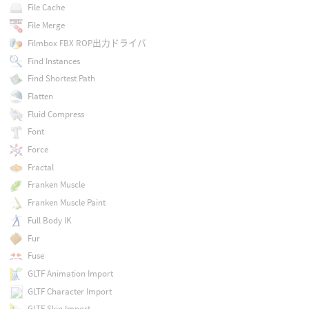
File Cache
File Merge
Filmbox FBX ROP出力ドライバ
Find Instances
Find Shortest Path
Flatten
Fluid Compress
Font
Force
Fractal
Franken Muscle
Franken Muscle Paint
Full Body IK
Fur
Fuse
GLTF Animation Import
GLTF Character Import
GLTF Skin Import