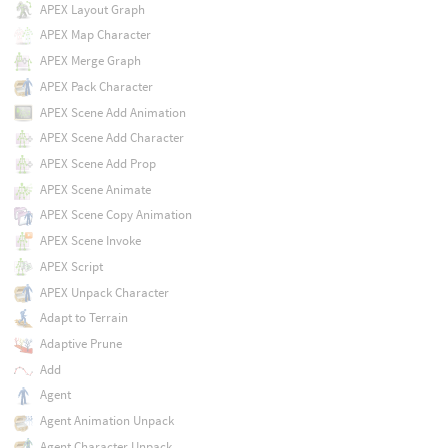
APEX Layout Graph
APEX Map Character
APEX Merge Graph
APEX Pack Character
APEX Scene Add Animation
APEX Scene Add Character
APEX Scene Add Prop
APEX Scene Animate
APEX Scene Copy Animation
APEX Scene Invoke
APEX Script
APEX Unpack Character
Adapt to Terrain
Adaptive Prune
Add
Agent
Agent Animation Unpack
Agent Character Unpack