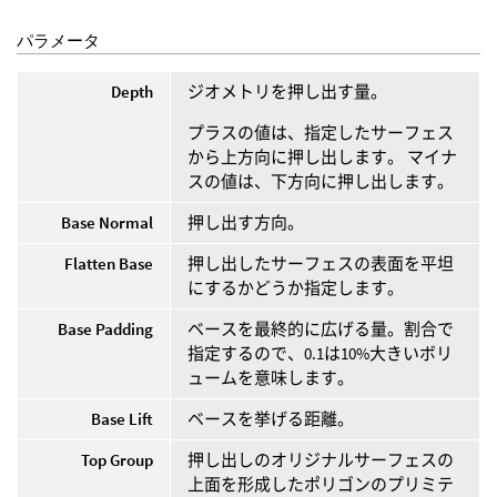
パラメータ
Depth
ジオメトリを押し出す量。
プラスの値は、指定したサーフェス
から上方向に押し出します。 マイナ
スの値は、下方向に押し出します。
Base Normal
押し出す方向。
Flatten Base
押し出したサーフェスの表面を平坦
にするかどうか指定します。
Base Padding
ベースを最終的に広げる量。割合で
指定するので、0.1は10%大きいボリ
ュームを意味します。
Base Lift
ベースを挙げる距離。
Top Group
押し出しのオリジナルサーフェスの
上面を形成したポリゴンのプリミテ