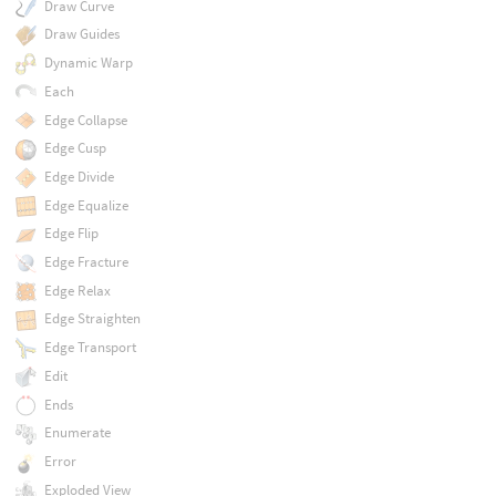
Draw Curve
Draw Guides
Dynamic Warp
Each
Edge Collapse
Edge Cusp
Edge Divide
Edge Equalize
Edge Flip
Edge Fracture
Edge Relax
Edge Straighten
Edge Transport
Edit
Ends
Enumerate
Error
Exploded View