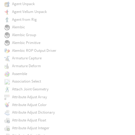
Agent Unpack
Agent Vellum Unpack
Agent from Rig
Alembic
Alembic Group
Alembic Primitive
Alembic ROP Output Driver
Armature Capture
Armature Deform
Assemble
Association Select
Attach Joint Geometry
Attribute Adjust Array
Attribute Adjust Color
Attribute Adjust Dictionary
Attribute Adjust Float
Attribute Adjust Integer