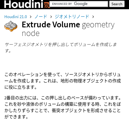
Houdini 21.0
ノード
ジオメトリノード
Extrude Volume
geometry
node
サーフェスジオメトリを押し出してボリュームを作成しま
す。
このオペレーションを使って、ソースジオメトリからボリュ
ームを作成します。これは、地形の物理オブジェクトの作成
に役に立ちます。
2番目の出力には、この押し出しのベースが備わっています。
これを砂や液体のボリュームの構築に使用する時、これをぼ
かしたりずらすことで、衝突オブジェクトを形成させること
ができます。