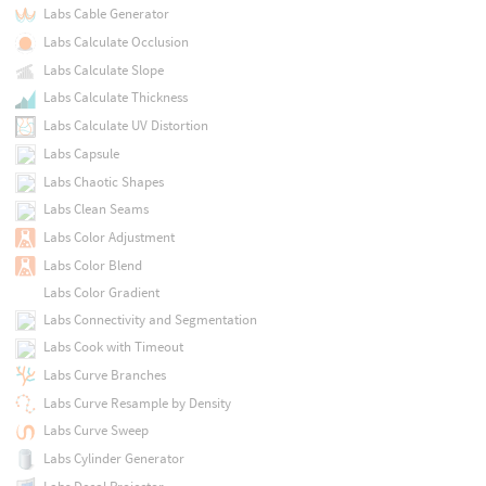
Labs Cable Generator
Labs Calculate Occlusion
Labs Calculate Slope
Labs Calculate Thickness
Labs Calculate UV Distortion
Labs Capsule
Labs Chaotic Shapes
Labs Clean Seams
Labs Color Adjustment
Labs Color Blend
Labs Color Gradient
Labs Connectivity and Segmentation
Labs Cook with Timeout
Labs Curve Branches
Labs Curve Resample by Density
Labs Curve Sweep
Labs Cylinder Generator