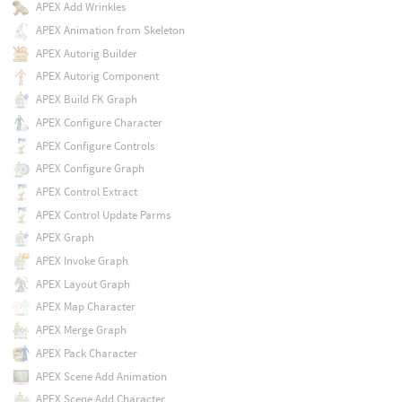
APEX Add Wrinkles
APEX Animation from Skeleton
APEX Autorig Builder
APEX Autorig Component
APEX Build FK Graph
APEX Configure Character
APEX Configure Controls
APEX Configure Graph
APEX Control Extract
APEX Control Update Parms
APEX Graph
APEX Invoke Graph
APEX Layout Graph
APEX Map Character
APEX Merge Graph
APEX Pack Character
APEX Scene Add Animation
APEX Scene Add Character