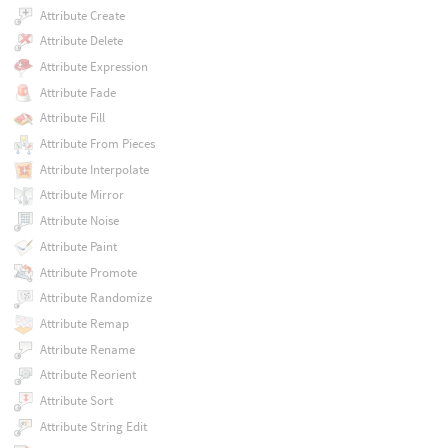
Attribute Create
Attribute Delete
Attribute Expression
Attribute Fade
Attribute Fill
Attribute From Pieces
Attribute Interpolate
Attribute Mirror
Attribute Noise
Attribute Paint
Attribute Promote
Attribute Randomize
Attribute Remap
Attribute Rename
Attribute Reorient
Attribute Sort
Attribute String Edit