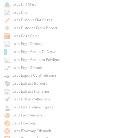
Labs Dirt Skirt
Labs Disc
Labs Dissolve Flat Edges
Labs Distance From Border
Labs Edge Color
Labs Edge Damage
Labs Edge Group To Curve
Labs Edge Group to Polylines
Labs Edge Smooth
Labs Export UV Wireframe
Labs Extract Borders
Labs Extract Filename
Labs Extract Silhouette
Labs FBX Archive Import
Labs Fast Remesh
Labs Flowmap
Labs Flowmap Obstacle