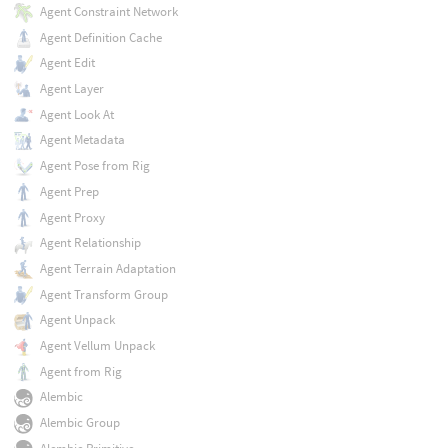
Agent Constraint Network
Agent Definition Cache
Agent Edit
Agent Layer
Agent Look At
Agent Metadata
Agent Pose from Rig
Agent Prep
Agent Proxy
Agent Relationship
Agent Terrain Adaptation
Agent Transform Group
Agent Unpack
Agent Vellum Unpack
Agent from Rig
Alembic
Alembic Group