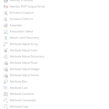
Alembic Primitive
Alembic ROP Output Driver
Armature Capture
Armature Deform
Assemble
Association Select
Attach Joint Geometry
Attribute Adjust Array
Attribute Adjust Color
Attribute Adjust Dictionary
Attribute Adjust Float
Attribute Adjust Integer
Attribute Adjust Vector
Attribute Blur
Attribute Cast
Attribute Combine
Attribute Composite
Attribute Copy