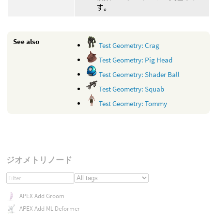
す。
See also
Test Geometry: Crag
Test Geometry: Pig Head
Test Geometry: Shader Ball
Test Geometry: Squab
Test Geometry: Tommy
ジオメトリノード
APEX Add Groom
APEX Add ML Deformer