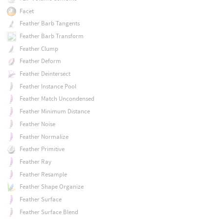
Facet
Feather Barb Tangents
Feather Barb Transform
Feather Clump
Feather Deform
Feather Deintersect
Feather Instance Pool
Feather Match Uncondensed
Feather Minimum Distance
Feather Noise
Feather Normalize
Feather Primitive
Feather Ray
Feather Resample
Feather Shape Organize
Feather Surface
Feather Surface Blend