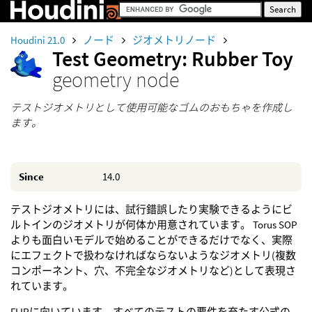
Houdini 21.0
ノード
ジオメトリノード
Test Geometry: Rubber Toy
geometry node
テストジオメトリとして使用可能なゴムのおもちゃを作成し
ます。
Since
14.0
テストジオメトリには、試行錯誤したり実験できるようにビ
ルトインのジオメトリが何体か用意されています。 Torus SOP
よりも面白いモデルで始めることができるだけでなく、実際
にエフェクトで扱わなければならないようなジオメトリ(複数
コンポーネント、穴、不完全なジオメトリなど)として表現さ
れています。
FLIPに向いています。すべてのテストの要件を充たす公式の