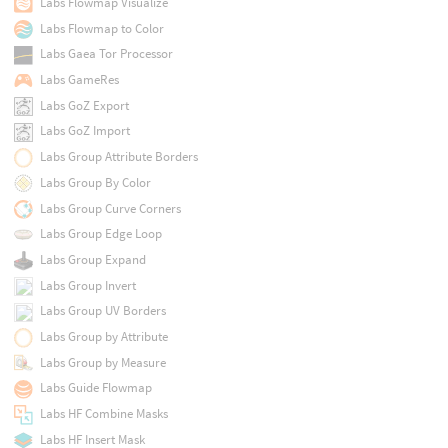
Labs Flowmap Visualize
Labs Flowmap to Color
Labs Gaea Tor Processor
Labs GameRes
Labs GoZ Export
Labs GoZ Import
Labs Group Attribute Borders
Labs Group By Color
Labs Group Curve Corners
Labs Group Edge Loop
Labs Group Expand
Labs Group Invert
Labs Group UV Borders
Labs Group by Attribute
Labs Group by Measure
Labs Guide Flowmap
Labs HF Combine Masks
Labs HF Insert Mask