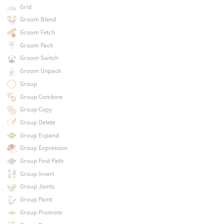
Grid
Groom Blend
Groom Fetch
Groom Pack
Groom Switch
Groom Unpack
Group
Group Combine
Group Copy
Group Delete
Group Expand
Group Expression
Group Find Path
Group Invert
Group Joints
Group Paint
Group Promote