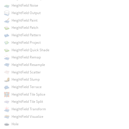
HeightField Noise
HeightField Output
HeightField Paint
HeightField Patch
HeightField Pattern
HeightField Project
HeightField Quick Shade
HeightField Remap
HeightField Resample
HeightField Scatter
HeightField Slump
HeightField Terrace
HeightField Tile Splice
HeightField Tile Split
HeightField Transform
HeightField Visualize
Hole