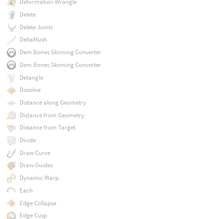
Deformation Wrangle
Delete
Delete Joints
DeltaMush
Dem Bones Skinning Converter
Dem Bones Skinning Converter
Detangle
Dissolve
Distance along Geometry
Distance from Geometry
Distance from Target
Divide
Draw Curve
Draw Guides
Dynamic Warp
Each
Edge Collapse
Edge Cusp