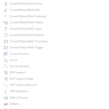
Crowd MotionPath Avoid
Crowd MotionPath Edit
Crowd MotionPath Evaluate
Crowd MotionPath Follow
Crowd MotionPath Layer
Crowd MotionPath Retime
Crowd MotionPath Transition
Crowd MotionPath Trigger
Crowd Source
Curve
Curve Intersect
DOP Import
DOP Import Fields
DOP Import Records
DOP Network
Debris Source
Deflate