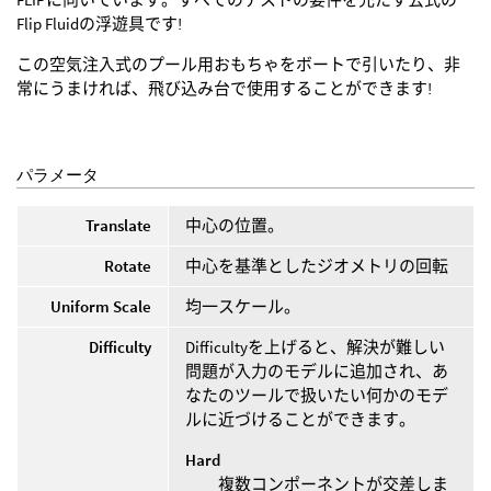
Flip Fluidの浮遊具です!
この空気注入式のプール用おもちゃをボートで引いたり、非
常にうまければ、飛び込み台で使用することができます!
パラメータ
Translate
中心の位置。
Rotate
中心を基準としたジオメトリの回転
Uniform Scale
均一スケール。
Difficulty
Difficultyを上げると、解決が難しい
問題が入力のモデルに追加され、あ
なたのツールで扱いたい何かのモデ
ルに近づけることができます。
Hard
複数コンポーネントが交差しま