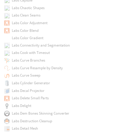
Labs Capsule
Labs Chaotic Shapes
Labs Clean Seams
Labs Color Adjustment
Labs Color Blend
Labs Color Gradient
Labs Connectivity and Segmentation
Labs Cook with Timeout
Labs Curve Branches
Labs Curve Resample by Density
Labs Curve Sweep
Labs Cylinder Generator
Labs Decal Projector
Labs Delete Small Parts
Labs Delight
Labs Dem Bones Skinning Converter
Labs Destruction Cleanup
Labs Detail Mesh