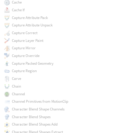
Cache
Cache If
Capture Attribute Pack
Capture Attribute Unpack
Capture Correct
Capture Layer Paint
Capture Mirror
Capture Override
Capture Packed Geometry
Capture Region
Carve
Chain
Channel
Channel Primitives from MotionClip
Character Blend Shape Channels
Character Blend Shapes
Character Blend Shapes Add
Character Blend Shapes Extract