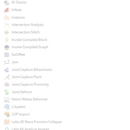
IK Chains
Inflate
Instance
Intersection Analysis
Intersection Stitch
Invoke Compiled Block
Invoke Compiled Graph
IsoOffset
Join
Joint Capture Biharmonic
Joint Capture Paint
Joint Capture Proximity
Joint Deform
Kelvin Wakes Deformer
L-System
LOP Import
Labs 2D Wave Function Collapse
Labs AV Analyze Images