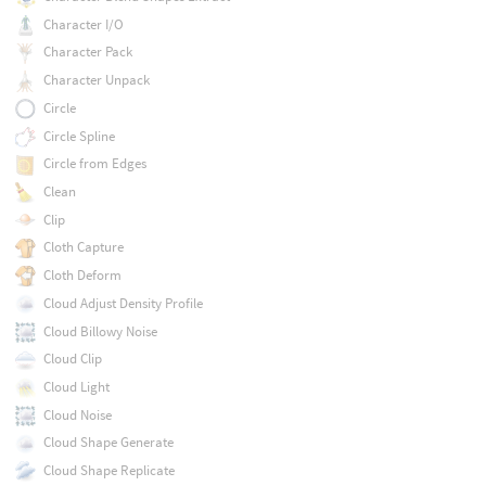
Character I/O
Character Pack
Character Unpack
Circle
Circle Spline
Circle from Edges
Clean
Clip
Cloth Capture
Cloth Deform
Cloud Adjust Density Profile
Cloud Billowy Noise
Cloud Clip
Cloud Light
Cloud Noise
Cloud Shape Generate
Cloud Shape Replicate