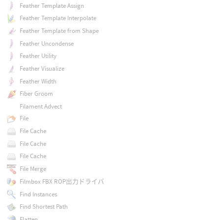
Feather Template Assign
Feather Template Interpolate
Feather Template from Shape
Feather Uncondense
Feather Utility
Feather Visualize
Feather Width
Fiber Groom
Filament Advect
File
File Cache
File Cache
File Cache
File Merge
Filmbox FBX ROP出力ドライバ
Find Instances
Find Shortest Path
Flatten