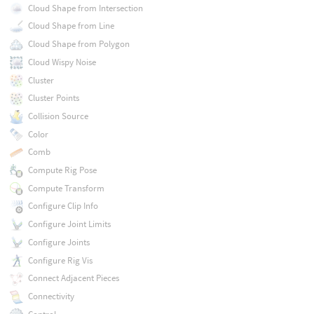
Cloud Shape from Intersection
Cloud Shape from Line
Cloud Shape from Polygon
Cloud Wispy Noise
Cluster
Cluster Points
Collision Source
Color
Comb
Compute Rig Pose
Compute Transform
Configure Clip Info
Configure Joint Limits
Configure Joints
Configure Rig Vis
Connect Adjacent Pieces
Connectivity