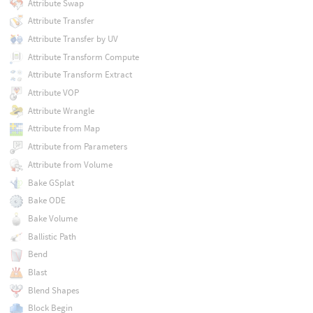
Attribute Swap
Attribute Transfer
Attribute Transfer by UV
Attribute Transform Compute
Attribute Transform Extract
Attribute VOP
Attribute Wrangle
Attribute from Map
Attribute from Parameters
Attribute from Volume
Bake GSplat
Bake ODE
Bake Volume
Ballistic Path
Bend
Blast
Blend Shapes
Block Begin