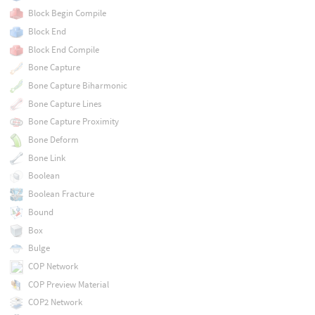
Block Begin Compile
Block End
Block End Compile
Bone Capture
Bone Capture Biharmonic
Bone Capture Lines
Bone Capture Proximity
Bone Deform
Bone Link
Boolean
Boolean Fracture
Bound
Box
Bulge
COP Network
COP Preview Material
COP2 Network