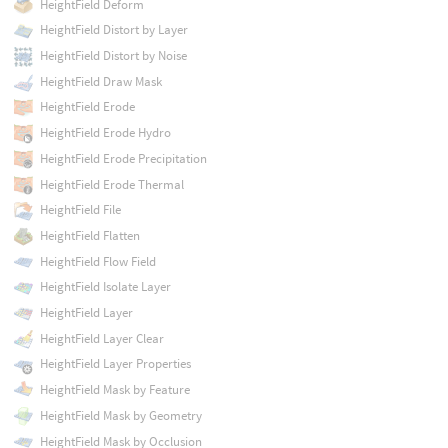
HeightField Deform
HeightField Distort by Layer
HeightField Distort by Noise
HeightField Draw Mask
HeightField Erode
HeightField Erode Hydro
HeightField Erode Precipitation
HeightField Erode Thermal
HeightField File
HeightField Flatten
HeightField Flow Field
HeightField Isolate Layer
HeightField Layer
HeightField Layer Clear
HeightField Layer Properties
HeightField Mask by Feature
HeightField Mask by Geometry
HeightField Mask by Occlusion