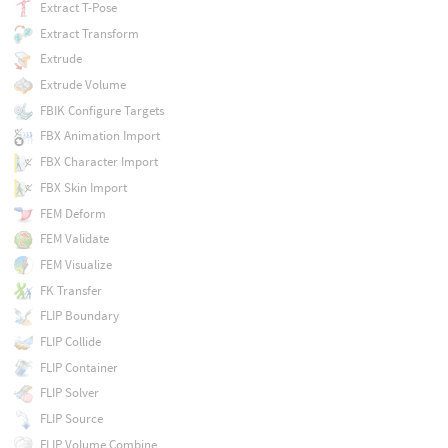
Extract T-Pose
Extract Transform
Extrude
Extrude Volume
FBIK Configure Targets
FBX Animation Import
FBX Character Import
FBX Skin Import
FEM Deform
FEM Validate
FEM Visualize
FK Transfer
FLIP Boundary
FLIP Collide
FLIP Container
FLIP Solver
FLIP Source
FLIP Volume Combine