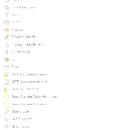
Fluid Compress
Font
Force
Fractal
Franken Muscle
Franken Muscle Paint
Full Body IK
Fur
Fuse
GLTF Animation Import
GLTF Character Import
GLTF Skin Import
Gaea Terrain Color Visualizer
Gaea Terrain Processor
Glue Cluster
Grain Source
Graph Color