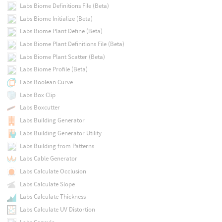
Labs Biome Definitions File (Beta)
Labs Biome Initialize (Beta)
Labs Biome Plant Define (Beta)
Labs Biome Plant Definitions File (Beta)
Labs Biome Plant Scatter (Beta)
Labs Biome Profile (Beta)
Labs Boolean Curve
Labs Box Clip
Labs Boxcutter
Labs Building Generator
Labs Building Generator Utility
Labs Building from Patterns
Labs Cable Generator
Labs Calculate Occlusion
Labs Calculate Slope
Labs Calculate Thickness
Labs Calculate UV Distortion