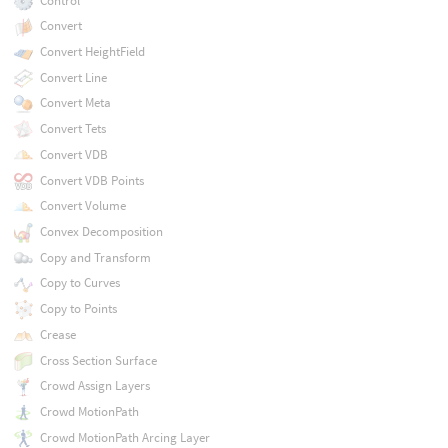
Control
Convert
Convert HeightField
Convert Line
Convert Meta
Convert Tets
Convert VDB
Convert VDB Points
Convert Volume
Convex Decomposition
Copy and Transform
Copy to Curves
Copy to Points
Crease
Cross Section Surface
Crowd Assign Layers
Crowd MotionPath
Crowd MotionPath Arcing Layer