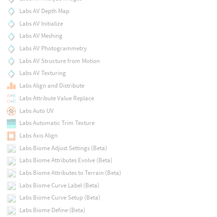
Labs AV Depth Map
Labs AV Initialize
Labs AV Meshing
Labs AV Photogrammetry
Labs AV Structure from Motion
Labs AV Texturing
Labs Align and Distribute
Labs Attribute Value Replace
Labs Auto UV
Labs Automatic Trim Texture
Labs Axis Align
Labs Biome Adjust Settings (Beta)
Labs Biome Attributes Evolve (Beta)
Labs Biome Attributes to Terrain (Beta)
Labs Biome Curve Label (Beta)
Labs Biome Curve Setup (Beta)
Labs Biome Define (Beta)