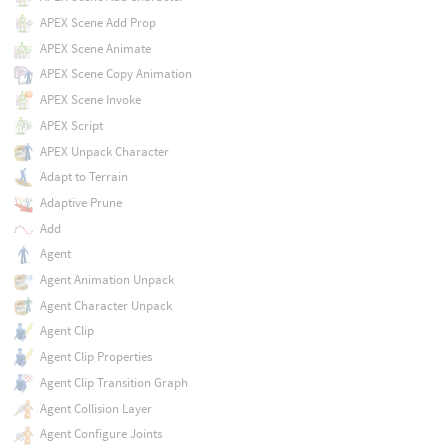
APEX Scene Add Prop
APEX Scene Animate
APEX Scene Copy Animation
APEX Scene Invoke
APEX Script
APEX Unpack Character
Adapt to Terrain
Adaptive Prune
Add
Agent
Agent Animation Unpack
Agent Character Unpack
Agent Clip
Agent Clip Properties
Agent Clip Transition Graph
Agent Collision Layer
Agent Configure Joints