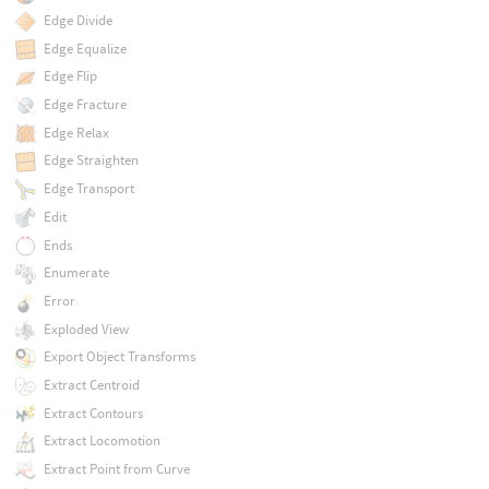
Edge Divide
Edge Equalize
Edge Flip
Edge Fracture
Edge Relax
Edge Straighten
Edge Transport
Edit
Ends
Enumerate
Error
Exploded View
Export Object Transforms
Extract Centroid
Extract Contours
Extract Locomotion
Extract Point from Curve