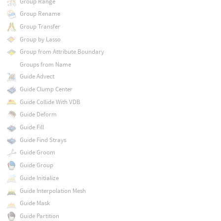
Group Range
Group Rename
Group Transfer
Group by Lasso
Group from Attribute Boundary
Groups from Name
Guide Advect
Guide Clump Center
Guide Collide With VDB
Guide Deform
Guide Fill
Guide Find Strays
Guide Groom
Guide Group
Guide Initialize
Guide Interpolation Mesh
Guide Mask
Guide Partition