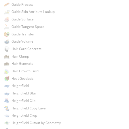
Guide Process
Guide Skin Attribute Lookup
Guide Surface
Guide Tangent Space
Guide Transfer
Guide Volume
Hair Card Generate
Hair Clump
Hair Generate
Hair Growth Field
Heat Geodesic
HeightField
HeightField Blur
HeightField Clip
HeightField Copy Layer
HeightField Crop
HeightField Cutout by Geometry