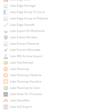
Labs Edge Damage
Labs Edge Group To Curve
Labs Edge Group to Polylines
Labs Edge Smooth
Labs Export UV Wireframe
Labs Extract Borders
Labs Extract Filename
Labs Extract Silhouette
Labs FBX Archive Import
Labs Fast Remesh
Labs Flowmap
Labs Flowmap Obstacle
Labs Flowmap Visualize
Labs Flowmap to Color
Labs Gaea Tor Processor
Labs GameRes
Labs GoZ Export