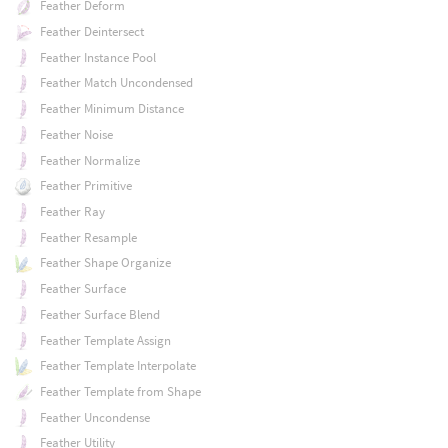
Feather Deform
Feather Deintersect
Feather Instance Pool
Feather Match Uncondensed
Feather Minimum Distance
Feather Noise
Feather Normalize
Feather Primitive
Feather Ray
Feather Resample
Feather Shape Organize
Feather Surface
Feather Surface Blend
Feather Template Assign
Feather Template Interpolate
Feather Template from Shape
Feather Uncondense
Feather Utility