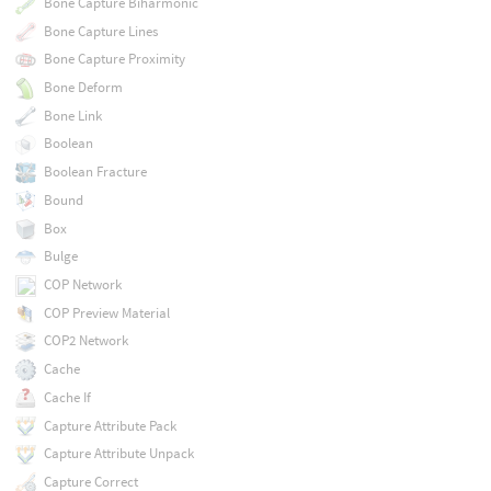
Bone Capture Biharmonic
Bone Capture Lines
Bone Capture Proximity
Bone Deform
Bone Link
Boolean
Boolean Fracture
Bound
Box
Bulge
COP Network
COP Preview Material
COP2 Network
Cache
Cache If
Capture Attribute Pack
Capture Attribute Unpack
Capture Correct