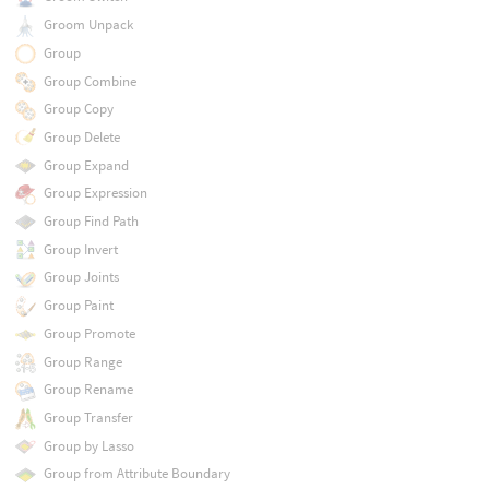
Groom Unpack
Group
Group Combine
Group Copy
Group Delete
Group Expand
Group Expression
Group Find Path
Group Invert
Group Joints
Group Paint
Group Promote
Group Range
Group Rename
Group Transfer
Group by Lasso
Group from Attribute Boundary