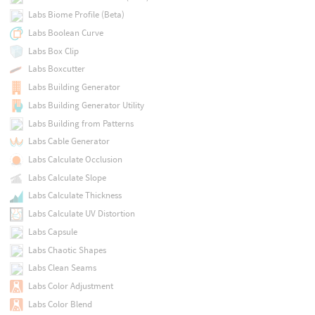
Labs Biome Profile (Beta)
Labs Boolean Curve
Labs Box Clip
Labs Boxcutter
Labs Building Generator
Labs Building Generator Utility
Labs Building from Patterns
Labs Cable Generator
Labs Calculate Occlusion
Labs Calculate Slope
Labs Calculate Thickness
Labs Calculate UV Distortion
Labs Capsule
Labs Chaotic Shapes
Labs Clean Seams
Labs Color Adjustment
Labs Color Blend