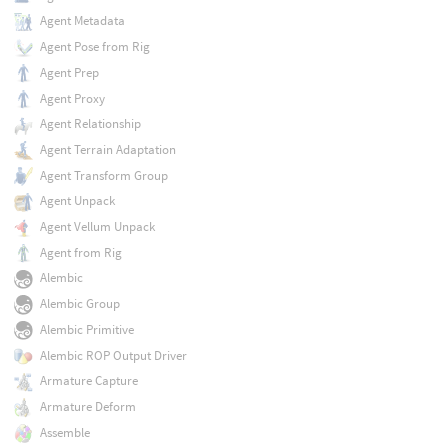
Agent Metadata
Agent Pose from Rig
Agent Prep
Agent Proxy
Agent Relationship
Agent Terrain Adaptation
Agent Transform Group
Agent Unpack
Agent Vellum Unpack
Agent from Rig
Alembic
Alembic Group
Alembic Primitive
Alembic ROP Output Driver
Armature Capture
Armature Deform
Assemble