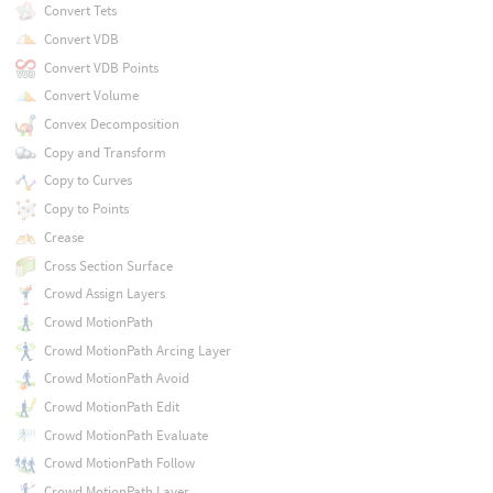
Convert Tets
Convert VDB
Convert VDB Points
Convert Volume
Convex Decomposition
Copy and Transform
Copy to Curves
Copy to Points
Crease
Cross Section Surface
Crowd Assign Layers
Crowd MotionPath
Crowd MotionPath Arcing Layer
Crowd MotionPath Avoid
Crowd MotionPath Edit
Crowd MotionPath Evaluate
Crowd MotionPath Follow
Crowd MotionPath Layer