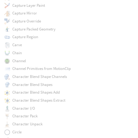
Capture Layer Paint
Capture Mirror
Capture Override
Capture Packed Geometry
Capture Region
Carve
Chain
Channel
Channel Primitives from MotionClip
Character Blend Shape Channels
Character Blend Shapes
Character Blend Shapes Add
Character Blend Shapes Extract
Character I/O
Character Pack
Character Unpack
Circle