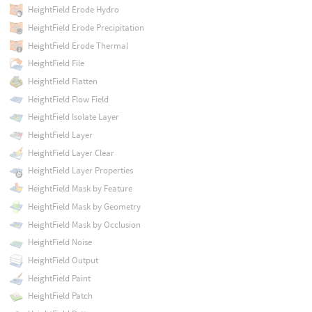
HeightField Erode Hydro
HeightField Erode Precipitation
HeightField Erode Thermal
HeightField File
HeightField Flatten
HeightField Flow Field
HeightField Isolate Layer
HeightField Layer
HeightField Layer Clear
HeightField Layer Properties
HeightField Mask by Feature
HeightField Mask by Geometry
HeightField Mask by Occlusion
HeightField Noise
HeightField Output
HeightField Paint
HeightField Patch