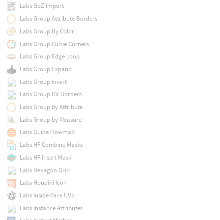
Labs GoZ Import
Labs Group Attribute Borders
Labs Group By Color
Labs Group Curve Corners
Labs Group Edge Loop
Labs Group Expand
Labs Group Invert
Labs Group UV Borders
Labs Group by Attribute
Labs Group by Measure
Labs Guide Flowmap
Labs HF Combine Masks
Labs HF Insert Mask
Labs Hexagon Grid
Labs Houdini Icon
Labs Inside Face UVs
Labs Instance Attributes