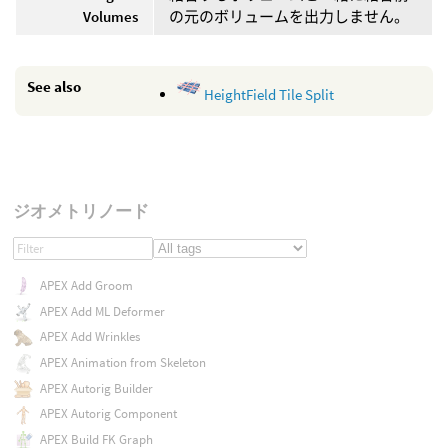
Volumes
の元のボリュームを出力しません。
See also
HeightField Tile Split
ジオメトリノード
APEX Add Groom
APEX Add ML Deformer
APEX Add Wrinkles
APEX Animation from Skeleton
APEX Autorig Builder
APEX Autorig Component
APEX Build FK Graph