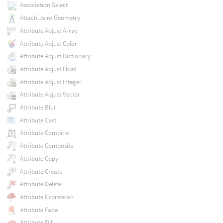
Association Select
Attach Joint Geometry
Attribute Adjust Array
Attribute Adjust Color
Attribute Adjust Dictionary
Attribute Adjust Float
Attribute Adjust Integer
Attribute Adjust Vector
Attribute Blur
Attribute Cast
Attribute Combine
Attribute Composite
Attribute Copy
Attribute Create
Attribute Delete
Attribute Expression
Attribute Fade
Attribute Fill