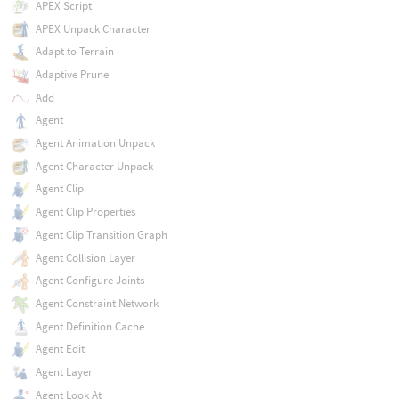
APEX Script
APEX Unpack Character
Adapt to Terrain
Adaptive Prune
Add
Agent
Agent Animation Unpack
Agent Character Unpack
Agent Clip
Agent Clip Properties
Agent Clip Transition Graph
Agent Collision Layer
Agent Configure Joints
Agent Constraint Network
Agent Definition Cache
Agent Edit
Agent Layer
Agent Look At