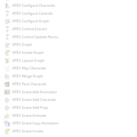
APEX Configure Character
APEX Configure Controls
APEX Configure Graph
APEX Control Extract
APEX Control Update Parms
APEX Graph
APEX Invoke Graph
APEX Layout Graph
APEX Map Character
APEX Merge Graph
APEX Pack Character
APEX Scene Add Animation
APEX Scene Add Character
APEX Scene Add Prop
APEX Scene Animate
APEX Scene Copy Animation
APEX Scene Invoke