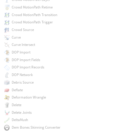
Crowd MotionPath Retime
Crowd MotionPath Transition
Crowd MotionPath Trigger
Crowd Source
Curve
Curve Intersect
DOP Import
DOP Import Fields
DOP Import Records
DOP Network
Debris Source
Deflate
Deformation Wrangle
Delete
Delete Joints
DeltaMush
Dem Bones Skinning Converter