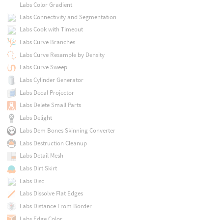
Labs Color Gradient
Labs Connectivity and Segmentation
Labs Cook with Timeout
Labs Curve Branches
Labs Curve Resample by Density
Labs Curve Sweep
Labs Cylinder Generator
Labs Decal Projector
Labs Delete Small Parts
Labs Delight
Labs Dem Bones Skinning Converter
Labs Destruction Cleanup
Labs Detail Mesh
Labs Dirt Skirt
Labs Disc
Labs Dissolve Flat Edges
Labs Distance From Border
Labs Edge Color