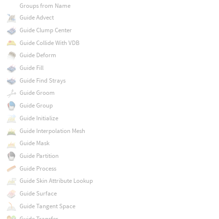
Groups from Name
Guide Advect
Guide Clump Center
Guide Collide With VDB
Guide Deform
Guide Fill
Guide Find Strays
Guide Groom
Guide Group
Guide Initialize
Guide Interpolation Mesh
Guide Mask
Guide Partition
Guide Process
Guide Skin Attribute Lookup
Guide Surface
Guide Tangent Space
Guide Transfer