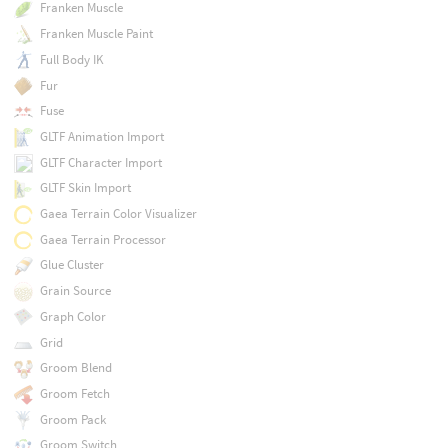
Franken Muscle
Franken Muscle Paint
Full Body IK
Fur
Fuse
GLTF Animation Import
GLTF Character Import
GLTF Skin Import
Gaea Terrain Color Visualizer
Gaea Terrain Processor
Glue Cluster
Grain Source
Graph Color
Grid
Groom Blend
Groom Fetch
Groom Pack
Groom Switch