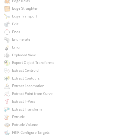
Edge Relax
Edge Straighten
Edge Transport
Edit
Ends
Enumerate
Error
Exploded View
Export Object Transforms
Extract Centroid
Extract Contours
Extract Locomotion
Extract Point from Curve
Extract T-Pose
Extract Transform
Extrude
Extrude Volume
FBIK Configure Targets