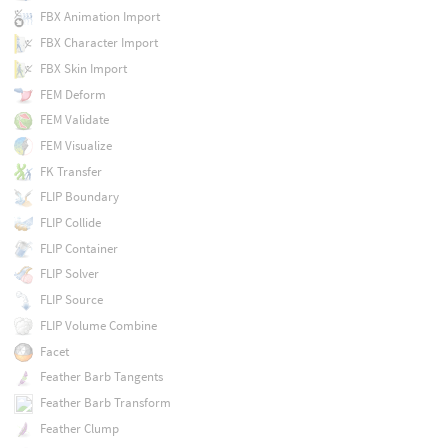
FBX Animation Import
FBX Character Import
FBX Skin Import
FEM Deform
FEM Validate
FEM Visualize
FK Transfer
FLIP Boundary
FLIP Collide
FLIP Container
FLIP Solver
FLIP Source
FLIP Volume Combine
Facet
Feather Barb Tangents
Feather Barb Transform
Feather Clump