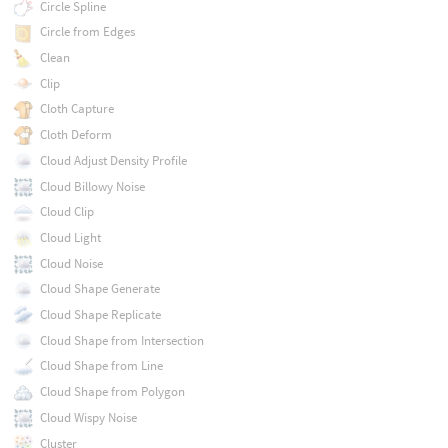
Circle Spline
Circle from Edges
Clean
Clip
Cloth Capture
Cloth Deform
Cloud Adjust Density Profile
Cloud Billowy Noise
Cloud Clip
Cloud Light
Cloud Noise
Cloud Shape Generate
Cloud Shape Replicate
Cloud Shape from Intersection
Cloud Shape from Line
Cloud Shape from Polygon
Cloud Wispy Noise
Cluster