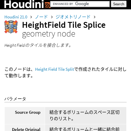
Houdini 21.0
ノード
ジオメトリノード
HeightField Tile Splice
geometry node
Height Fieldのタイルを接合します。
このノードは、
Height Field Tile Split
で作成されたタイルに対し
て動作します。
パラメータ
Source Group
結合するボリュームのスペース区切
りのリスト。
Delete Original
結合するボリュームと一緒に結合前