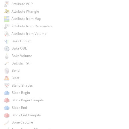
Attribute VOP
Attribute Wrangle
Attribute from Map
Attribute from Parameters
Attribute from Volume
Bake GSplat
Bake ODE
Bake Volume
Ballistic Path
Bend
Blast
Blend Shapes
Block Begin
Block Begin Compile
Block End
Block End Compile
Bone Capture