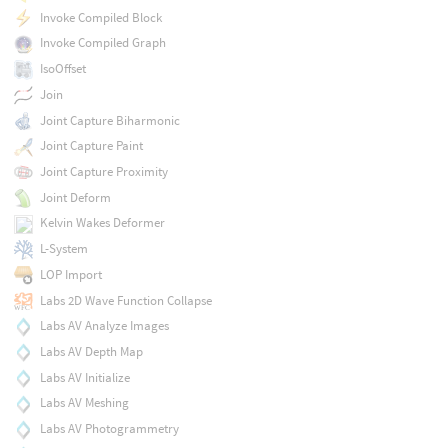
Invoke Compiled Block
Invoke Compiled Graph
IsoOffset
Join
Joint Capture Biharmonic
Joint Capture Paint
Joint Capture Proximity
Joint Deform
Kelvin Wakes Deformer
L-System
LOP Import
Labs 2D Wave Function Collapse
Labs AV Analyze Images
Labs AV Depth Map
Labs AV Initialize
Labs AV Meshing
Labs AV Photogrammetry