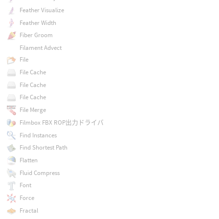
Feather Visualize
Feather Width
Fiber Groom
Filament Advect
File
File Cache
File Cache
File Cache
File Merge
Filmbox FBX ROP出力ドライバ
Find Instances
Find Shortest Path
Flatten
Fluid Compress
Font
Force
Fractal