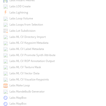
Labs Instant Meshes
Labs LOD Create
Labs Lightning
Labs Loop Volume
Labs Loops from Selection
Labs Lot Subdivision
Labs ML CV Directory Import
Labs ML CV Keypoint Metadata
Labs ML CV Label Metadata
Labs ML CV Promote Synth Attribute
Labs ML CV ROP Annotation Output
Labs ML CV Texture Mask
Labs ML CV Vector Data
Labs ML CV Visualize Keypoints
Labs Make Loop
Labs Mandelbulb Generator
Labs MapBox
Labs MapBox