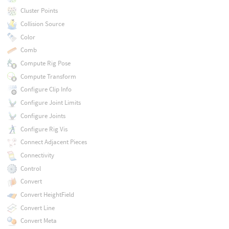
Cluster Points
Collision Source
Color
Comb
Compute Rig Pose
Compute Transform
Configure Clip Info
Configure Joint Limits
Configure Joints
Configure Rig Vis
Connect Adjacent Pieces
Connectivity
Control
Convert
Convert HeightField
Convert Line
Convert Meta