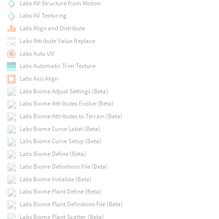
Labs AV Structure from Motion
Labs AV Texturing
Labs Align and Distribute
Labs Attribute Value Replace
Labs Auto UV
Labs Automatic Trim Texture
Labs Axis Align
Labs Biome Adjust Settings (Beta)
Labs Biome Attributes Evolve (Beta)
Labs Biome Attributes to Terrain (Beta)
Labs Biome Curve Label (Beta)
Labs Biome Curve Setup (Beta)
Labs Biome Define (Beta)
Labs Biome Definitions File (Beta)
Labs Biome Initialize (Beta)
Labs Biome Plant Define (Beta)
Labs Biome Plant Definitions File (Beta)
Labs Biome Plant Scatter (Beta)