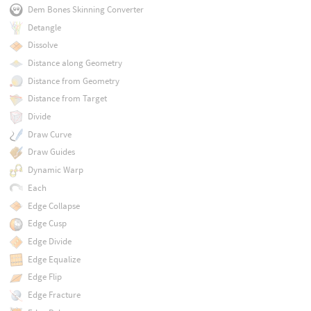
Dem Bones Skinning Converter
Detangle
Dissolve
Distance along Geometry
Distance from Geometry
Distance from Target
Divide
Draw Curve
Draw Guides
Dynamic Warp
Each
Edge Collapse
Edge Cusp
Edge Divide
Edge Equalize
Edge Flip
Edge Fracture