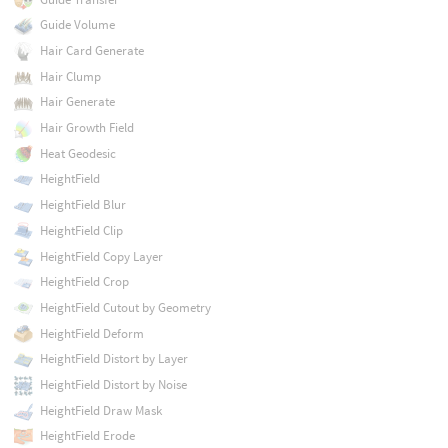
Guide Volume
Hair Card Generate
Hair Clump
Hair Generate
Hair Growth Field
Heat Geodesic
HeightField
HeightField Blur
HeightField Clip
HeightField Copy Layer
HeightField Crop
HeightField Cutout by Geometry
HeightField Deform
HeightField Distort by Layer
HeightField Distort by Noise
HeightField Draw Mask
HeightField Erode