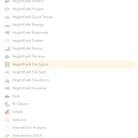
HeightField Pattern
HeightField Project
HeightField Quick Shade
HeightField Remap
HeightField Resample
HeightField Scatter
HeightField Slump
HeightField Terrace
HeightField Tile Splice
HeightField Tile Split
HeightField Transform
HeightField Visualize
Hole
IK Chains
Inflate
Instance
Intersection Analysis
Intersection Stitch