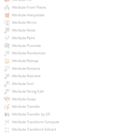
Attribute From Pieces
Attribute Interpolate
Attribute Mirror
Attribute Noise
Attribute Paint
Attribute Promote
Attribute Randomize
Attribute Remap
Attribute Rename
Attribute Reorient
Attribute Sort
Attribute String Edit
Attribute Swap
Attribute Transfer
Attribute Transfer by UV
Attribute Transform Compute
Attribute Transform Extract