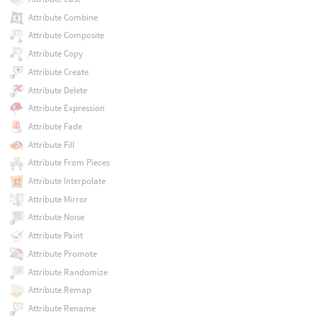
Attribute Combine
Attribute Composite
Attribute Copy
Attribute Create
Attribute Delete
Attribute Expression
Attribute Fade
Attribute Fill
Attribute From Pieces
Attribute Interpolate
Attribute Mirror
Attribute Noise
Attribute Paint
Attribute Promote
Attribute Randomize
Attribute Remap
Attribute Rename