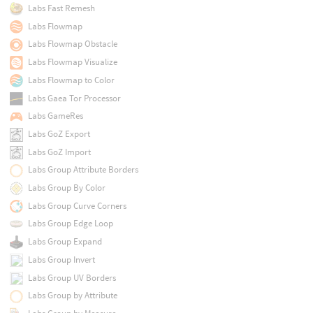
Labs Fast Remesh
Labs Flowmap
Labs Flowmap Obstacle
Labs Flowmap Visualize
Labs Flowmap to Color
Labs Gaea Tor Processor
Labs GameRes
Labs GoZ Export
Labs GoZ Import
Labs Group Attribute Borders
Labs Group By Color
Labs Group Curve Corners
Labs Group Edge Loop
Labs Group Expand
Labs Group Invert
Labs Group UV Borders
Labs Group by Attribute