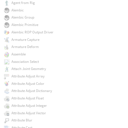
Agent from Rig
Alembic
Alembic Group
Alembic Primitive
Alembic ROP Output Driver
Armature Capture
Armature Deform
Assemble
Association Select
Attach Joint Geometry
Attribute Adjust Array
Attribute Adjust Color
Attribute Adjust Dictionary
Attribute Adjust Float
Attribute Adjust Integer
Attribute Adjust Vector
Attribute Blur
Attribute Cast