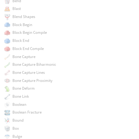
Bend
Blast
Blend Shapes
Block Begin
Block Begin Compile
Block End
Block End Compile
Bone Capture
Bone Capture Biharmonic
Bone Capture Lines
Bone Capture Proximity
Bone Deform
Bone Link
Boolean
Boolean Fracture
Bound
Box
Bulge