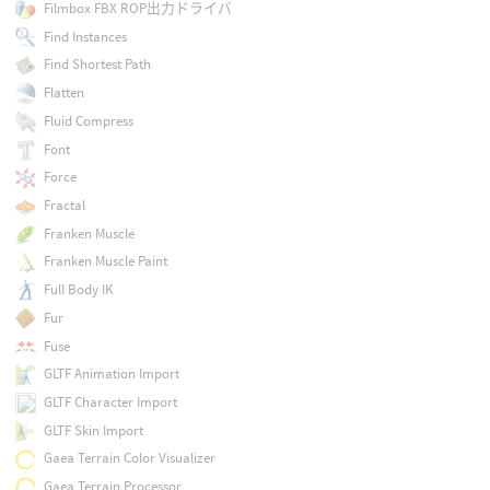
Filmbox FBX ROP出力ドライバ
Find Instances
Find Shortest Path
Flatten
Fluid Compress
Font
Force
Fractal
Franken Muscle
Franken Muscle Paint
Full Body IK
Fur
Fuse
GLTF Animation Import
GLTF Character Import
GLTF Skin Import
Gaea Terrain Color Visualizer
Gaea Terrain Processor