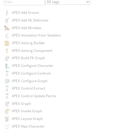
APEX Add Groom
APEX Add ML Deformer
APEX Add Wrinkles
APEX Animation from Skeleton
APEX Autorig Builder
APEX Autorig Component
APEX Build FK Graph
APEX Configure Character
APEX Configure Controls
APEX Configure Graph
APEX Control Extract
APEX Control Update Parms
APEX Graph
APEX Invoke Graph
APEX Layout Graph
APEX Map Character