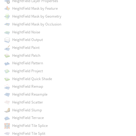
HeightField Layer Properties
HeightField Mask by Feature
HeightField Mask by Geometry
HeightField Mask by Occlusion
HeightField Noise
HeightField Output
HeightField Paint
HeightField Patch
HeightField Pattern
HeightField Project
HeightField Quick Shade
HeightField Remap
HeightField Resample
HeightField Scatter
HeightField Slump
HeightField Terrace
HeightField Tile Splice
HeightField Tile Split