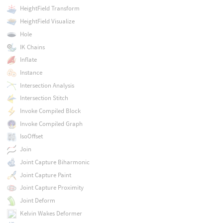
HeightField Transform
HeightField Visualize
Hole
IK Chains
Inflate
Instance
Intersection Analysis
Intersection Stitch
Invoke Compiled Block
Invoke Compiled Graph
IsoOffset
Join
Joint Capture Biharmonic
Joint Capture Paint
Joint Capture Proximity
Joint Deform
Kelvin Wakes Deformer