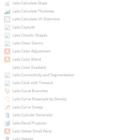
Labs Calculate Slope
Labs Calculate Thickness
Labs Calculate UV Distortion
Labs Capsule
Labs Chaotic Shapes
Labs Clean Seams
Labs Color Adjustment
Labs Color Blend
Labs Color Gradient
Labs Connectivity and Segmentation
Labs Cook with Timeout
Labs Curve Branches
Labs Curve Resample by Density
Labs Curve Sweep
Labs Cylinder Generator
Labs Decal Projector
Labs Delete Small Parts
Labs Delight