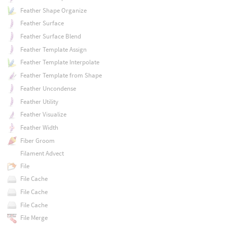
Feather Shape Organize
Feather Surface
Feather Surface Blend
Feather Template Assign
Feather Template Interpolate
Feather Template from Shape
Feather Uncondense
Feather Utility
Feather Visualize
Feather Width
Fiber Groom
Filament Advect
File
File Cache
File Cache
File Cache
File Merge