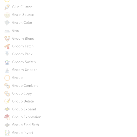
Glue Cluster
Grain Source
Graph Color
Grid
Groom Blend
Groom Fetch
Groom Pack
Groom Switch
Groom Unpack
Group
Group Combine
Group Copy
Group Delete
Group Expand
Group Expression
Group Find Path
Group Invert