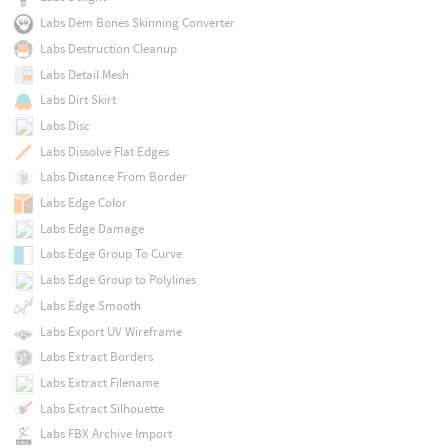
Labs Dem Bones Skinning Converter
Labs Destruction Cleanup
Labs Detail Mesh
Labs Dirt Skirt
Labs Disc
Labs Dissolve Flat Edges
Labs Distance From Border
Labs Edge Color
Labs Edge Damage
Labs Edge Group To Curve
Labs Edge Group to Polylines
Labs Edge Smooth
Labs Export UV Wireframe
Labs Extract Borders
Labs Extract Filename
Labs Extract Silhouette
Labs FBX Archive Import