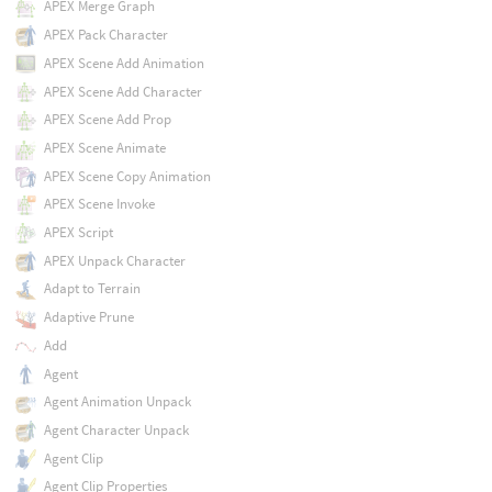
APEX Merge Graph
APEX Pack Character
APEX Scene Add Animation
APEX Scene Add Character
APEX Scene Add Prop
APEX Scene Animate
APEX Scene Copy Animation
APEX Scene Invoke
APEX Script
APEX Unpack Character
Adapt to Terrain
Adaptive Prune
Add
Agent
Agent Animation Unpack
Agent Character Unpack
Agent Clip
Agent Clip Properties