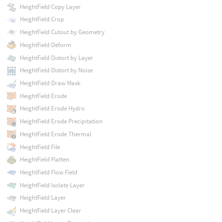
HeightField Copy Layer
HeightField Crop
HeightField Cutout by Geometry
HeightField Deform
HeightField Distort by Layer
HeightField Distort by Noise
HeightField Draw Mask
HeightField Erode
HeightField Erode Hydro
HeightField Erode Precipitation
HeightField Erode Thermal
HeightField File
HeightField Flatten
HeightField Flow Field
HeightField Isolate Layer
HeightField Layer
HeightField Layer Clear