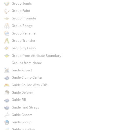
Group Joints
Group Paint
Group Promote
Group Range
Group Rename
Group Transfer
Group by Lasso
Group from Attribute Boundary
Groups from Name
Guide Advect
Guide Clump Center
Guide Collide With VDB
Guide Deform
Guide Fill
Guide Find Strays
Guide Groom
Guide Group
Guide Initialize