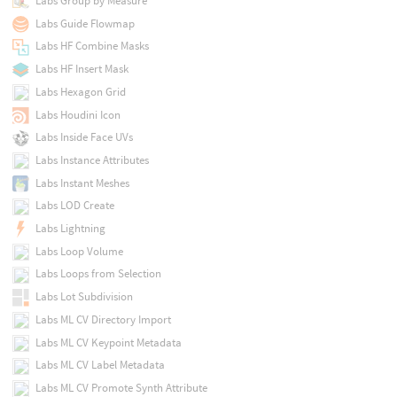
Labs Group by Measure
Labs Guide Flowmap
Labs HF Combine Masks
Labs HF Insert Mask
Labs Hexagon Grid
Labs Houdini Icon
Labs Inside Face UVs
Labs Instance Attributes
Labs Instant Meshes
Labs LOD Create
Labs Lightning
Labs Loop Volume
Labs Loops from Selection
Labs Lot Subdivision
Labs ML CV Directory Import
Labs ML CV Keypoint Metadata
Labs ML CV Label Metadata
Labs ML CV Promote Synth Attribute