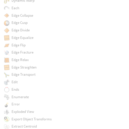
Dynamic Warp
Each
Edge Collapse
Edge Cusp
Edge Divide
Edge Equalize
Edge Flip
Edge Fracture
Edge Relax
Edge Straighten
Edge Transport
Edit
Ends
Enumerate
Error
Exploded View
Export Object Transforms
Extract Centroid