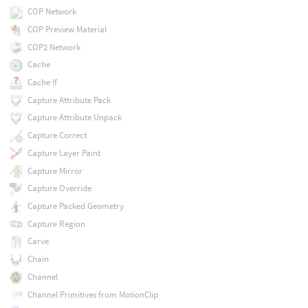
COP Network
COP Preview Material
COP2 Network
Cache
Cache If
Capture Attribute Pack
Capture Attribute Unpack
Capture Correct
Capture Layer Paint
Capture Mirror
Capture Override
Capture Packed Geometry
Capture Region
Carve
Chain
Channel
Channel Primitives from MotionClip