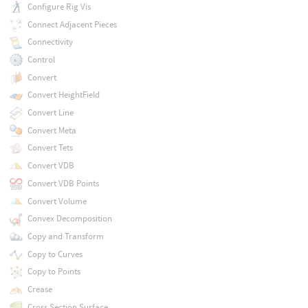
Configure Rig Vis
Connect Adjacent Pieces
Connectivity
Control
Convert
Convert HeightField
Convert Line
Convert Meta
Convert Tets
Convert VDB
Convert VDB Points
Convert Volume
Convex Decomposition
Copy and Transform
Copy to Curves
Copy to Points
Crease
Cross Section Surface