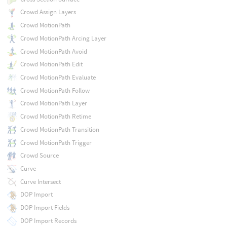
Crowd Assign Layers
Crowd MotionPath
Crowd MotionPath Arcing Layer
Crowd MotionPath Avoid
Crowd MotionPath Edit
Crowd MotionPath Evaluate
Crowd MotionPath Follow
Crowd MotionPath Layer
Crowd MotionPath Retime
Crowd MotionPath Transition
Crowd MotionPath Trigger
Crowd Source
Curve
Curve Intersect
DOP Import
DOP Import Fields
DOP Import Records