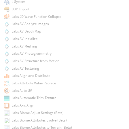
L-System
LOP Import
Labs 2D Wave Function Collapse
Labs AV Analyze Images
Labs AV Depth Map
Labs AV Initialize
Labs AV Meshing
Labs AV Photogrammetry
Labs AV Structure from Motion
Labs AV Texturing
Labs Align and Distribute
Labs Attribute Value Replace
Labs Auto UV
Labs Automatic Trim Texture
Labs Axis Align
Labs Biome Adjust Settings (Beta)
Labs Biome Attributes Evolve (Beta)
Labs Biome Attributes to Terrain (Beta)