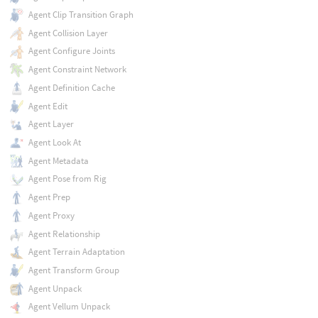
Agent Clip Transition Graph
Agent Collision Layer
Agent Configure Joints
Agent Constraint Network
Agent Definition Cache
Agent Edit
Agent Layer
Agent Look At
Agent Metadata
Agent Pose from Rig
Agent Prep
Agent Proxy
Agent Relationship
Agent Terrain Adaptation
Agent Transform Group
Agent Unpack
Agent Vellum Unpack