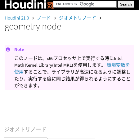
Houdini 21.0
ノード
ジオメトリノード
geometry node
Note
このノードは、x86プロセッサ上で実行する時にIntel
Math Kernel Library(Intel MKL)を使用します。
環境変数を
使用
することで、ライブラリが高速になるように調整し
たり、実行する度に同じ結果が得られるようにすること
ができます。
ジオメトリノード