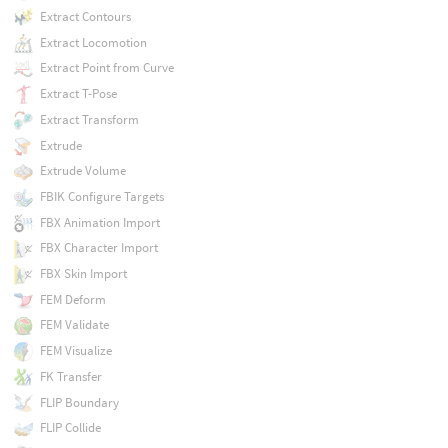
Extract Contours
Extract Locomotion
Extract Point from Curve
Extract T-Pose
Extract Transform
Extrude
Extrude Volume
FBIK Configure Targets
FBX Animation Import
FBX Character Import
FBX Skin Import
FEM Deform
FEM Validate
FEM Visualize
FK Transfer
FLIP Boundary
FLIP Collide