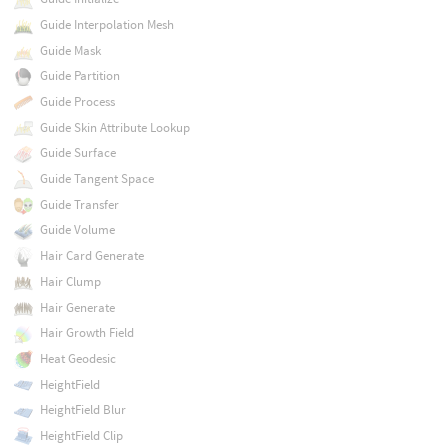
Guide Interpolation Mesh
Guide Mask
Guide Partition
Guide Process
Guide Skin Attribute Lookup
Guide Surface
Guide Tangent Space
Guide Transfer
Guide Volume
Hair Card Generate
Hair Clump
Hair Generate
Hair Growth Field
Heat Geodesic
HeightField
HeightField Blur
HeightField Clip