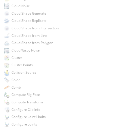
Cloud Noise
Cloud Shape Generate
Cloud Shape Replicate
Cloud Shape from Intersection
Cloud Shape from Line
Cloud Shape from Polygon
Cloud Wispy Noise
Cluster
Cluster Points
Collision Source
Color
Comb
Compute Rig Pose
Compute Transform
Configure Clip Info
Configure Joint Limits
Configure Joints