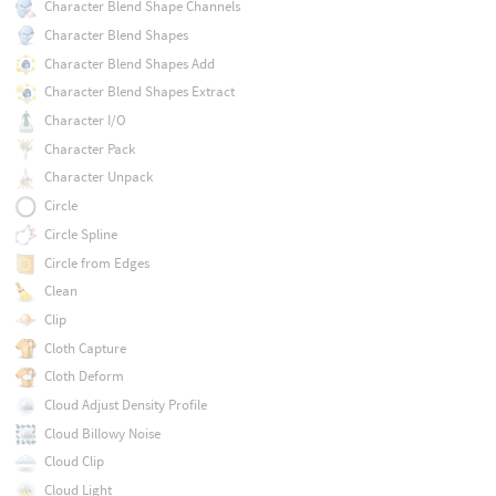
Character Blend Shape Channels
Character Blend Shapes
Character Blend Shapes Add
Character Blend Shapes Extract
Character I/O
Character Pack
Character Unpack
Circle
Circle Spline
Circle from Edges
Clean
Clip
Cloth Capture
Cloth Deform
Cloud Adjust Density Profile
Cloud Billowy Noise
Cloud Clip
Cloud Light