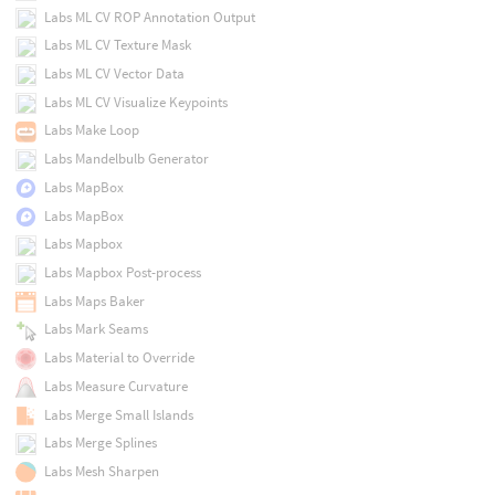
Labs ML CV ROP Annotation Output
Labs ML CV Texture Mask
Labs ML CV Vector Data
Labs ML CV Visualize Keypoints
Labs Make Loop
Labs Mandelbulb Generator
Labs MapBox
Labs MapBox
Labs Mapbox
Labs Mapbox Post-process
Labs Maps Baker
Labs Mark Seams
Labs Material to Override
Labs Measure Curvature
Labs Merge Small Islands
Labs Merge Splines
Labs Mesh Sharpen