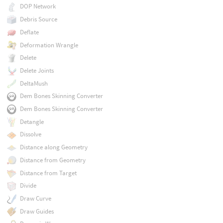
DOP Network
Debris Source
Deflate
Deformation Wrangle
Delete
Delete Joints
DeltaMush
Dem Bones Skinning Converter
Dem Bones Skinning Converter
Detangle
Dissolve
Distance along Geometry
Distance from Geometry
Distance from Target
Divide
Draw Curve
Draw Guides