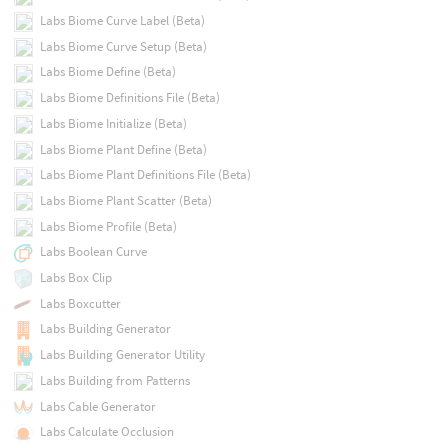
Labs Biome Curve Label (Beta)
Labs Biome Curve Setup (Beta)
Labs Biome Define (Beta)
Labs Biome Definitions File (Beta)
Labs Biome Initialize (Beta)
Labs Biome Plant Define (Beta)
Labs Biome Plant Definitions File (Beta)
Labs Biome Plant Scatter (Beta)
Labs Biome Profile (Beta)
Labs Boolean Curve
Labs Box Clip
Labs Boxcutter
Labs Building Generator
Labs Building Generator Utility
Labs Building from Patterns
Labs Cable Generator
Labs Calculate Occlusion