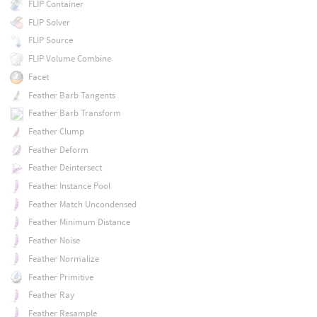
FLIP Container
FLIP Solver
FLIP Source
FLIP Volume Combine
Facet
Feather Barb Tangents
Feather Barb Transform
Feather Clump
Feather Deform
Feather Deintersect
Feather Instance Pool
Feather Match Uncondensed
Feather Minimum Distance
Feather Noise
Feather Normalize
Feather Primitive
Feather Ray
Feather Resample