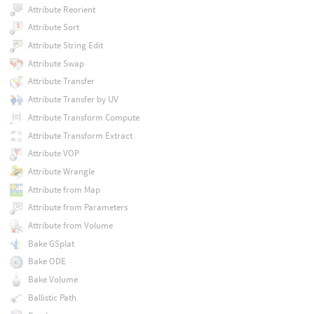
Attribute Reorient
Attribute Sort
Attribute String Edit
Attribute Swap
Attribute Transfer
Attribute Transfer by UV
Attribute Transform Compute
Attribute Transform Extract
Attribute VOP
Attribute Wrangle
Attribute from Map
Attribute from Parameters
Attribute from Volume
Bake GSplat
Bake ODE
Bake Volume
Ballistic Path