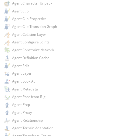
Agent Character Unpack
Agent Clip
Agent Clip Properties
Agent Clip Transition Graph
Agent Collision Layer
Agent Configure Joints
Agent Constraint Network
Agent Definition Cache
Agent Edit
Agent Layer
Agent Look At
Agent Metadata
Agent Pose from Rig
Agent Prep
Agent Proxy
Agent Relationship
Agent Terrain Adaptation
Agent Transform Group