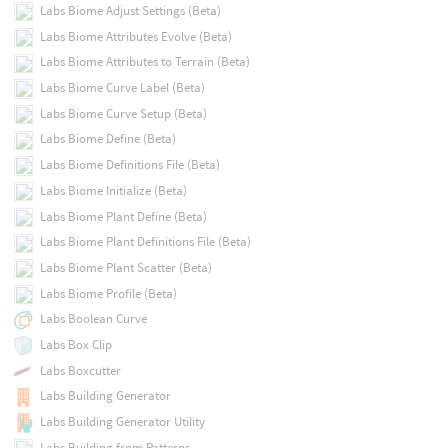
Labs Biome Adjust Settings (Beta)
Labs Biome Attributes Evolve (Beta)
Labs Biome Attributes to Terrain (Beta)
Labs Biome Curve Label (Beta)
Labs Biome Curve Setup (Beta)
Labs Biome Define (Beta)
Labs Biome Definitions File (Beta)
Labs Biome Initialize (Beta)
Labs Biome Plant Define (Beta)
Labs Biome Plant Definitions File (Beta)
Labs Biome Plant Scatter (Beta)
Labs Biome Profile (Beta)
Labs Boolean Curve
Labs Box Clip
Labs Boxcutter
Labs Building Generator
Labs Building Generator Utility
Labs Building from Patterns