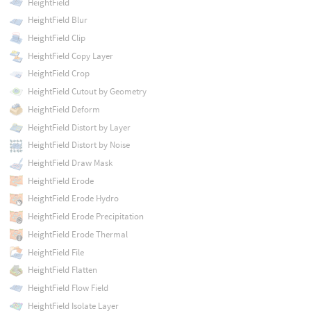
HeightField
HeightField Blur
HeightField Clip
HeightField Copy Layer
HeightField Crop
HeightField Cutout by Geometry
HeightField Deform
HeightField Distort by Layer
HeightField Distort by Noise
HeightField Draw Mask
HeightField Erode
HeightField Erode Hydro
HeightField Erode Precipitation
HeightField Erode Thermal
HeightField File
HeightField Flatten
HeightField Flow Field
HeightField Isolate Layer