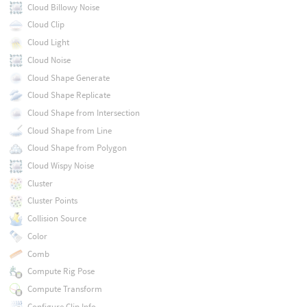
Cloud Billowy Noise
Cloud Clip
Cloud Light
Cloud Noise
Cloud Shape Generate
Cloud Shape Replicate
Cloud Shape from Intersection
Cloud Shape from Line
Cloud Shape from Polygon
Cloud Wispy Noise
Cluster
Cluster Points
Collision Source
Color
Comb
Compute Rig Pose
Compute Transform
Configure Clip Info