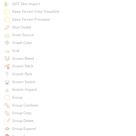
GLTF Skin Import
Gaea Terrain Color Visualizer
Gaea Terrain Processor
Glue Cluster
Grain Source
Graph Color
Grid
Groom Blend
Groom Fetch
Groom Pack
Groom Switch
Groom Unpack
Group
Group Combine
Group Copy
Group Delete
Group Expand