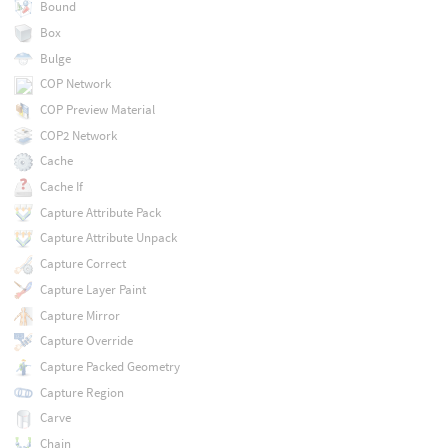
Bound
Box
Bulge
COP Network
COP Preview Material
COP2 Network
Cache
Cache If
Capture Attribute Pack
Capture Attribute Unpack
Capture Correct
Capture Layer Paint
Capture Mirror
Capture Override
Capture Packed Geometry
Capture Region
Carve
Chain