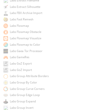
Labs Extract Filename
Labs Extract Silhouette
Labs FBX Archive Import
Labs Fast Remesh
Labs Flowmap
Labs Flowmap Obstacle
Labs Flowmap Visualize
Labs Flowmap to Color
Labs Gaea Tor Processor
Labs GameRes
Labs GoZ Export
Labs GoZ Import
Labs Group Attribute Borders
Labs Group By Color
Labs Group Curve Corners
Labs Group Edge Loop
Labs Group Expand
Labs Group Invert