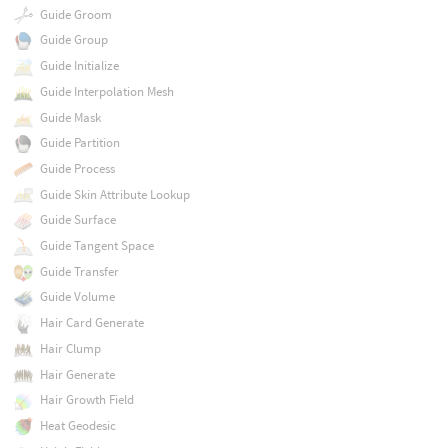
Guide Groom
Guide Group
Guide Initialize
Guide Interpolation Mesh
Guide Mask
Guide Partition
Guide Process
Guide Skin Attribute Lookup
Guide Surface
Guide Tangent Space
Guide Transfer
Guide Volume
Hair Card Generate
Hair Clump
Hair Generate
Hair Growth Field
Heat Geodesic