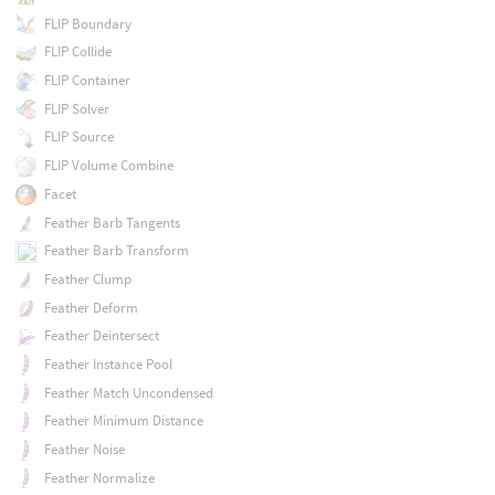
FLIP Boundary
FLIP Collide
FLIP Container
FLIP Solver
FLIP Source
FLIP Volume Combine
Facet
Feather Barb Tangents
Feather Barb Transform
Feather Clump
Feather Deform
Feather Deintersect
Feather Instance Pool
Feather Match Uncondensed
Feather Minimum Distance
Feather Noise
Feather Normalize