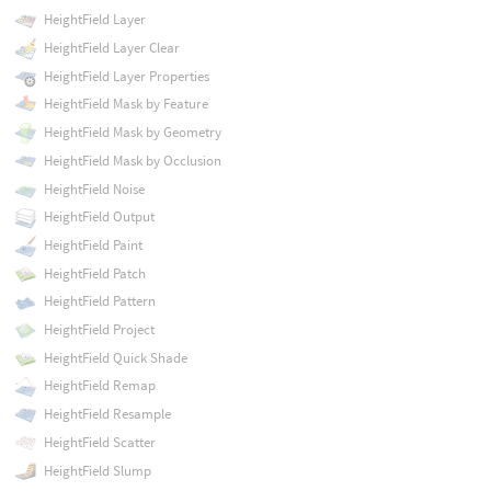
HeightField Layer
HeightField Layer Clear
HeightField Layer Properties
HeightField Mask by Feature
HeightField Mask by Geometry
HeightField Mask by Occlusion
HeightField Noise
HeightField Output
HeightField Paint
HeightField Patch
HeightField Pattern
HeightField Project
HeightField Quick Shade
HeightField Remap
HeightField Resample
HeightField Scatter
HeightField Slump