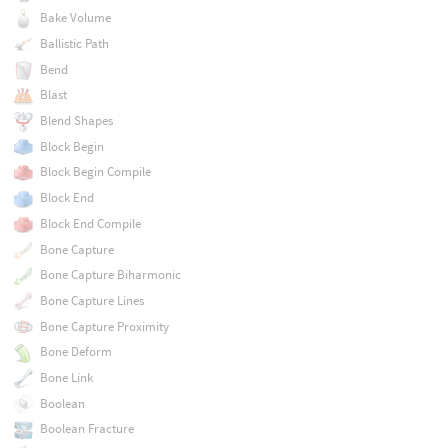
Bake Volume
Ballistic Path
Bend
Blast
Blend Shapes
Block Begin
Block Begin Compile
Block End
Block End Compile
Bone Capture
Bone Capture Biharmonic
Bone Capture Lines
Bone Capture Proximity
Bone Deform
Bone Link
Boolean
Boolean Fracture