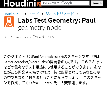
Houdini 21.0
ノード
ジオメトリノード
Labs Test Geometry: Paul
geometry node
Paul Ambrosiussen氏のスキャン。
このジオメトリはPaul Ambrosiussen氏のスキャンです。彼は
GameDevToolset/SideFXLabsの開発者の1人です。 このスキャン
をどの色々なテスト用途にも使用することができます。 あな
たがこの開発者を傷つければ、彼は幽霊となってあなたの夢
の中であなたに付きまとうことになるでしょう。 このスキャ
ンを作成してくれたWill Driscoll氏に大変感謝します。