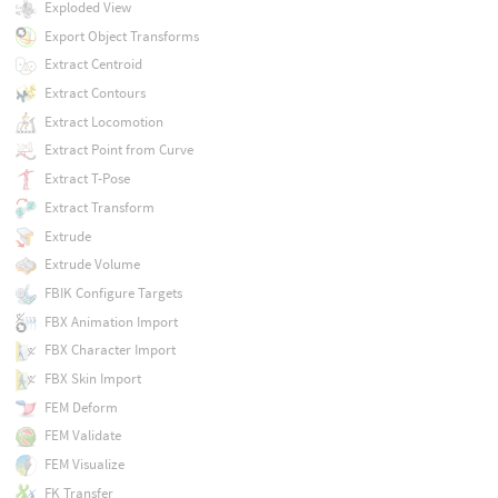
Exploded View
Export Object Transforms
Extract Centroid
Extract Contours
Extract Locomotion
Extract Point from Curve
Extract T-Pose
Extract Transform
Extrude
Extrude Volume
FBIK Configure Targets
FBX Animation Import
FBX Character Import
FBX Skin Import
FEM Deform
FEM Validate
FEM Visualize
FK Transfer