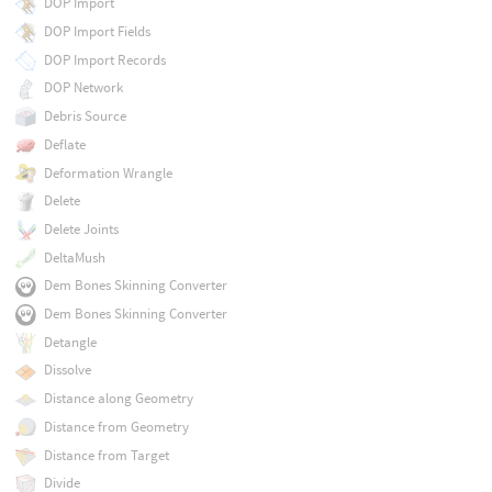
DOP Import
DOP Import Fields
DOP Import Records
DOP Network
Debris Source
Deflate
Deformation Wrangle
Delete
Delete Joints
DeltaMush
Dem Bones Skinning Converter
Dem Bones Skinning Converter
Detangle
Dissolve
Distance along Geometry
Distance from Geometry
Distance from Target
Divide