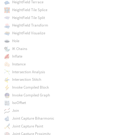
HeightField Terrace
HeightField Tile Splice
HeightField Tile Split
HeightField Transform
HeightField Visualize
Hole
IK Chains
Inflate
Instance
Intersection Analysis
Intersection Stitch
Invoke Compiled Block
Invoke Compiled Graph
IsoOffset
Join
Joint Capture Biharmonic
Joint Capture Paint
Joint Capture Proximity