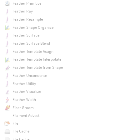
Feather Primitive
Feather Ray
Feather Resample
Feather Shape Organize
Feather Surface
Feather Surface Blend
Feather Template Assign
Feather Template Interpolate
Feather Template from Shape
Feather Uncondense
Feather Utility
Feather Visualize
Feather Width
Fiber Groom
Filament Advect
File
File Cache
File Cache