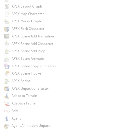
APEX Layout Graph
APEX Map Character
APEX Merge Graph
APEX Pack Character
APEX Scene Add Animation
APEX Scene Add Character
APEX Scene Add Prop
APEX Scene Animate
APEX Scene Copy Animation
APEX Scene Invoke
APEX Script
APEX Unpack Character
Adapt to Terrain
Adaptive Prune
Add
Agent
Agent Animation Unpack