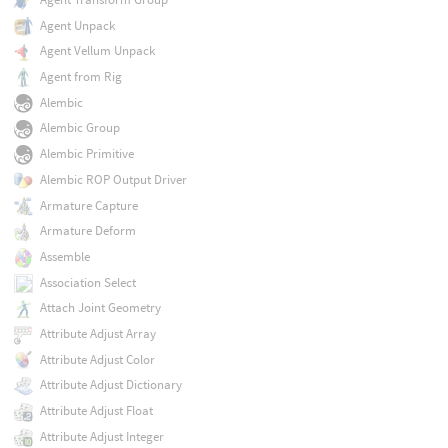
Agent Unpack
Agent Vellum Unpack
Agent from Rig
Alembic
Alembic Group
Alembic Primitive
Alembic ROP Output Driver
Armature Capture
Armature Deform
Assemble
Association Select
Attach Joint Geometry
Attribute Adjust Array
Attribute Adjust Color
Attribute Adjust Dictionary
Attribute Adjust Float
Attribute Adjust Integer