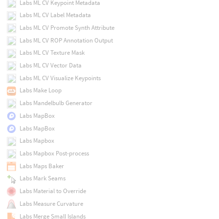
Labs ML CV Keypoint Metadata
Labs ML CV Label Metadata
Labs ML CV Promote Synth Attribute
Labs ML CV ROP Annotation Output
Labs ML CV Texture Mask
Labs ML CV Vector Data
Labs ML CV Visualize Keypoints
Labs Make Loop
Labs Mandelbulb Generator
Labs MapBox
Labs MapBox
Labs Mapbox
Labs Mapbox Post-process
Labs Maps Baker
Labs Mark Seams
Labs Material to Override
Labs Measure Curvature
Labs Merge Small Islands