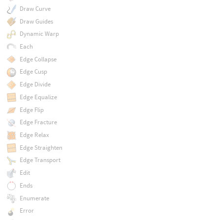
Draw Curve
Draw Guides
Dynamic Warp
Each
Edge Collapse
Edge Cusp
Edge Divide
Edge Equalize
Edge Flip
Edge Fracture
Edge Relax
Edge Straighten
Edge Transport
Edit
Ends
Enumerate
Error