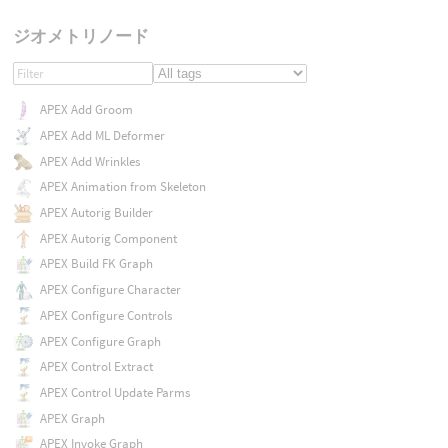
ジオメトリノード
APEX Add Groom
APEX Add ML Deformer
APEX Add Wrinkles
APEX Animation from Skeleton
APEX Autorig Builder
APEX Autorig Component
APEX Build FK Graph
APEX Configure Character
APEX Configure Controls
APEX Configure Graph
APEX Control Extract
APEX Control Update Parms
APEX Graph
APEX Invoke Graph