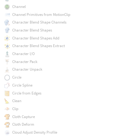
Channel
Channel Primitives from MotionClip
Character Blend Shape Channels
Character Blend Shapes
Character Blend Shapes Add
Character Blend Shapes Extract
Character I/O
Character Pack
Character Unpack
Circle
Circle Spline
Circle from Edges
Clean
Clip
Cloth Capture
Cloth Deform
Cloud Adjust Density Profile