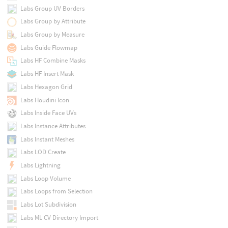
Labs Group UV Borders
Labs Group by Attribute
Labs Group by Measure
Labs Guide Flowmap
Labs HF Combine Masks
Labs HF Insert Mask
Labs Hexagon Grid
Labs Houdini Icon
Labs Inside Face UVs
Labs Instance Attributes
Labs Instant Meshes
Labs LOD Create
Labs Lightning
Labs Loop Volume
Labs Loops from Selection
Labs Lot Subdivision
Labs ML CV Directory Import