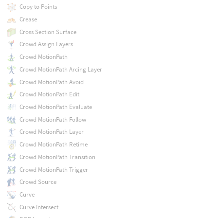
Copy to Points
Crease
Cross Section Surface
Crowd Assign Layers
Crowd MotionPath
Crowd MotionPath Arcing Layer
Crowd MotionPath Avoid
Crowd MotionPath Edit
Crowd MotionPath Evaluate
Crowd MotionPath Follow
Crowd MotionPath Layer
Crowd MotionPath Retime
Crowd MotionPath Transition
Crowd MotionPath Trigger
Crowd Source
Curve
Curve Intersect