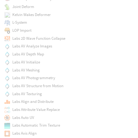
Joint Deform
Kelvin Wakes Deformer
L-System
LOP Import
Labs 2D Wave Function Collapse
Labs AV Analyze Images
Labs AV Depth Map
Labs AV Initialize
Labs AV Meshing
Labs AV Photogrammetry
Labs AV Structure from Motion
Labs AV Texturing
Labs Align and Distribute
Labs Attribute Value Replace
Labs Auto UV
Labs Automatic Trim Texture
Labs Axis Align