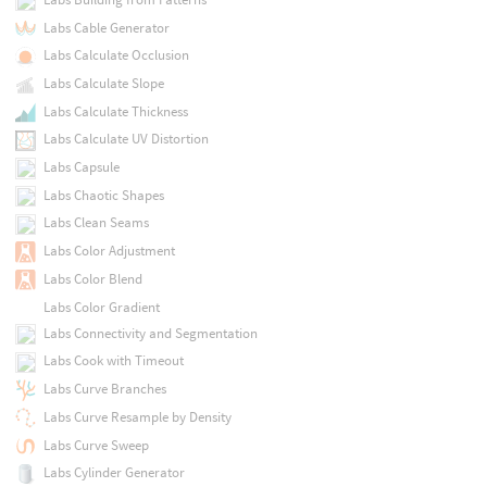
Labs Cable Generator
Labs Calculate Occlusion
Labs Calculate Slope
Labs Calculate Thickness
Labs Calculate UV Distortion
Labs Capsule
Labs Chaotic Shapes
Labs Clean Seams
Labs Color Adjustment
Labs Color Blend
Labs Color Gradient
Labs Connectivity and Segmentation
Labs Cook with Timeout
Labs Curve Branches
Labs Curve Resample by Density
Labs Curve Sweep
Labs Cylinder Generator