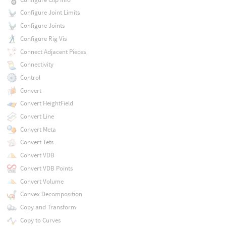
Configure Joint Limits
Configure Joints
Configure Rig Vis
Connect Adjacent Pieces
Connectivity
Control
Convert
Convert HeightField
Convert Line
Convert Meta
Convert Tets
Convert VDB
Convert VDB Points
Convert Volume
Convex Decomposition
Copy and Transform
Copy to Curves