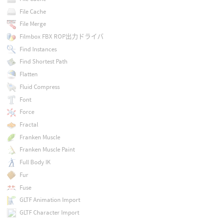
File Cache
File Merge
Filmbox FBX ROP出力ドライバ
Find Instances
Find Shortest Path
Flatten
Fluid Compress
Font
Force
Fractal
Franken Muscle
Franken Muscle Paint
Full Body IK
Fur
Fuse
GLTF Animation Import
GLTF Character Import