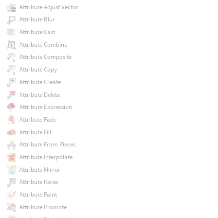
Attribute Adjust Vector
Attribute Blur
Attribute Cast
Attribute Combine
Attribute Composite
Attribute Copy
Attribute Create
Attribute Delete
Attribute Expression
Attribute Fade
Attribute Fill
Attribute From Pieces
Attribute Interpolate
Attribute Mirror
Attribute Noise
Attribute Paint
Attribute Promote