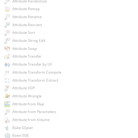
Attribute Randomize
Attribute Remap
Attribute Rename
Attribute Reorient
Attribute Sort
Attribute String Edit
Attribute Swap
Attribute Transfer
Attribute Transfer by UV
Attribute Transform Compute
Attribute Transform Extract
Attribute VOP
Attribute Wrangle
Attribute from Map
Attribute from Parameters
Attribute from Volume
Bake GSplat
Bake ODE