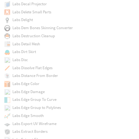
Labs Decal Projector
Labs Delete Small Parts
Labs Delight
Labs Dem Bones Skinning Converter
Labs Destruction Cleanup
Labs Detail Mesh
Labs Dirt Skirt
Labs Disc
Labs Dissolve Flat Edges
Labs Distance From Border
Labs Edge Color
Labs Edge Damage
Labs Edge Group To Curve
Labs Edge Group to Polylines
Labs Edge Smooth
Labs Export UV Wireframe
Labs Extract Borders