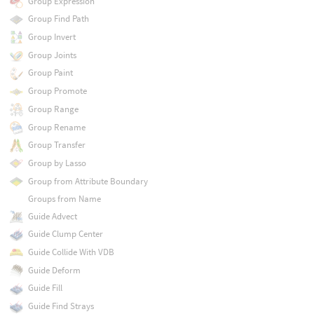
Group Expression
Group Find Path
Group Invert
Group Joints
Group Paint
Group Promote
Group Range
Group Rename
Group Transfer
Group by Lasso
Group from Attribute Boundary
Groups from Name
Guide Advect
Guide Clump Center
Guide Collide With VDB
Guide Deform
Guide Fill
Guide Find Strays