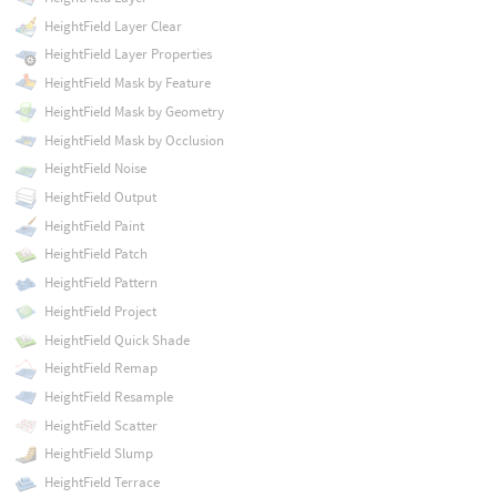
HeightField Layer Clear
HeightField Layer Properties
HeightField Mask by Feature
HeightField Mask by Geometry
HeightField Mask by Occlusion
HeightField Noise
HeightField Output
HeightField Paint
HeightField Patch
HeightField Pattern
HeightField Project
HeightField Quick Shade
HeightField Remap
HeightField Resample
HeightField Scatter
HeightField Slump
HeightField Terrace