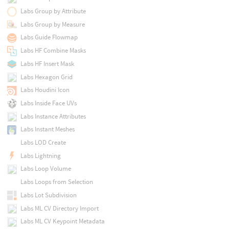
Labs Group by Attribute
Labs Group by Measure
Labs Guide Flowmap
Labs HF Combine Masks
Labs HF Insert Mask
Labs Hexagon Grid
Labs Houdini Icon
Labs Inside Face UVs
Labs Instance Attributes
Labs Instant Meshes
Labs LOD Create
Labs Lightning
Labs Loop Volume
Labs Loops from Selection
Labs Lot Subdivision
Labs ML CV Directory Import
Labs ML CV Keypoint Metadata