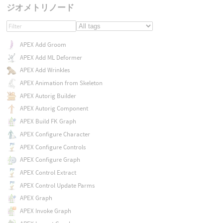
ジオメトリノード
APEX Add Groom
APEX Add ML Deformer
APEX Add Wrinkles
APEX Animation from Skeleton
APEX Autorig Builder
APEX Autorig Component
APEX Build FK Graph
APEX Configure Character
APEX Configure Controls
APEX Configure Graph
APEX Control Extract
APEX Control Update Parms
APEX Graph
APEX Invoke Graph