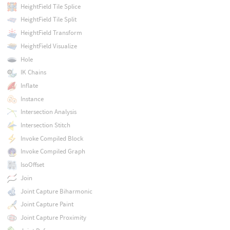
HeightField Tile Splice
HeightField Tile Split
HeightField Transform
HeightField Visualize
Hole
IK Chains
Inflate
Instance
Intersection Analysis
Intersection Stitch
Invoke Compiled Block
Invoke Compiled Graph
IsoOffset
Join
Joint Capture Biharmonic
Joint Capture Paint
Joint Capture Proximity