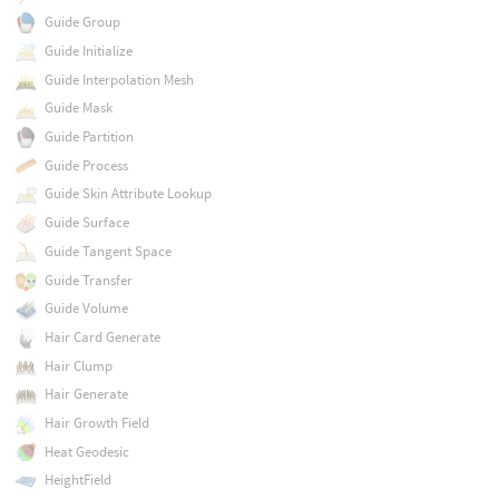
Guide Group
Guide Initialize
Guide Interpolation Mesh
Guide Mask
Guide Partition
Guide Process
Guide Skin Attribute Lookup
Guide Surface
Guide Tangent Space
Guide Transfer
Guide Volume
Hair Card Generate
Hair Clump
Hair Generate
Hair Growth Field
Heat Geodesic
HeightField