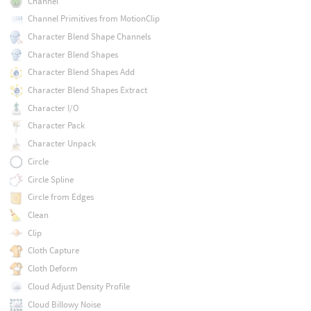
Channel
Channel Primitives from MotionClip
Character Blend Shape Channels
Character Blend Shapes
Character Blend Shapes Add
Character Blend Shapes Extract
Character I/O
Character Pack
Character Unpack
Circle
Circle Spline
Circle from Edges
Clean
Clip
Cloth Capture
Cloth Deform
Cloud Adjust Density Profile
Cloud Billowy Noise