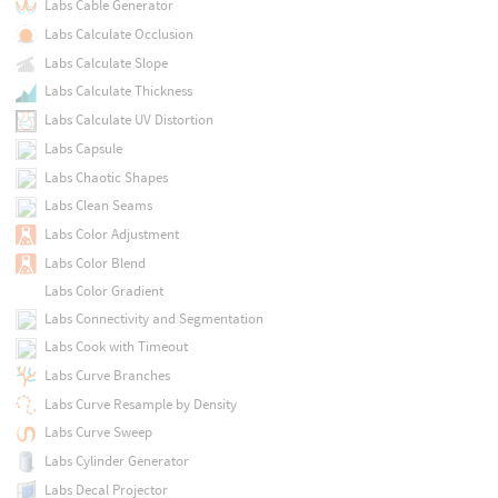
Labs Cable Generator
Labs Calculate Occlusion
Labs Calculate Slope
Labs Calculate Thickness
Labs Calculate UV Distortion
Labs Capsule
Labs Chaotic Shapes
Labs Clean Seams
Labs Color Adjustment
Labs Color Blend
Labs Color Gradient
Labs Connectivity and Segmentation
Labs Cook with Timeout
Labs Curve Branches
Labs Curve Resample by Density
Labs Curve Sweep
Labs Cylinder Generator
Labs Decal Projector