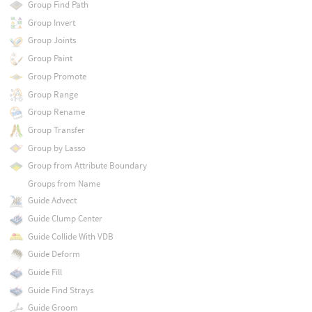
Group Find Path
Group Invert
Group Joints
Group Paint
Group Promote
Group Range
Group Rename
Group Transfer
Group by Lasso
Group from Attribute Boundary
Groups from Name
Guide Advect
Guide Clump Center
Guide Collide With VDB
Guide Deform
Guide Fill
Guide Find Strays
Guide Groom