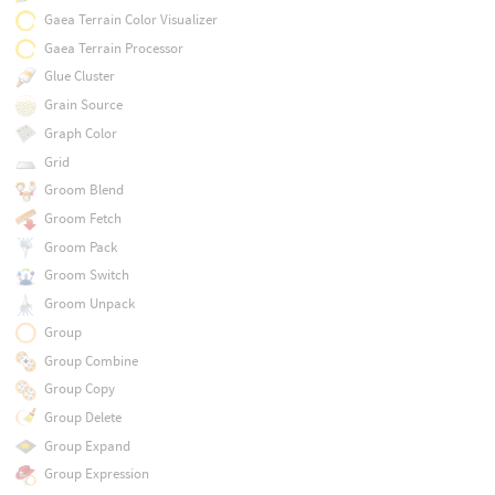
Gaea Terrain Color Visualizer
Gaea Terrain Processor
Glue Cluster
Grain Source
Graph Color
Grid
Groom Blend
Groom Fetch
Groom Pack
Groom Switch
Groom Unpack
Group
Group Combine
Group Copy
Group Delete
Group Expand
Group Expression