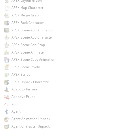
APEX Layout Graph
APEX Map Character
APEX Merge Graph
APEX Pack Character
APEX Scene Add Animation
APEX Scene Add Character
APEX Scene Add Prop
APEX Scene Animate
APEX Scene Copy Animation
APEX Scene Invoke
APEX Script
APEX Unpack Character
Adapt to Terrain
Adaptive Prune
Add
Agent
Agent Animation Unpack
Agent Character Unpack