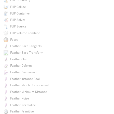
FLIP Boundary
FLIP Collide
FLIP Container
FLIP Solver
FLIP Source
FLIP Volume Combine
Facet
Feather Barb Tangents
Feather Barb Transform
Feather Clump
Feather Deform
Feather Deintersect
Feather Instance Pool
Feather Match Uncondensed
Feather Minimum Distance
Feather Noise
Feather Normalize
Feather Primitive