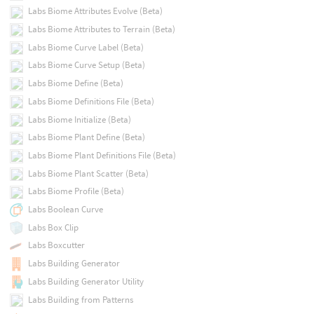
Labs Biome Attributes Evolve (Beta)
Labs Biome Attributes to Terrain (Beta)
Labs Biome Curve Label (Beta)
Labs Biome Curve Setup (Beta)
Labs Biome Define (Beta)
Labs Biome Definitions File (Beta)
Labs Biome Initialize (Beta)
Labs Biome Plant Define (Beta)
Labs Biome Plant Definitions File (Beta)
Labs Biome Plant Scatter (Beta)
Labs Biome Profile (Beta)
Labs Boolean Curve
Labs Box Clip
Labs Boxcutter
Labs Building Generator
Labs Building Generator Utility
Labs Building from Patterns