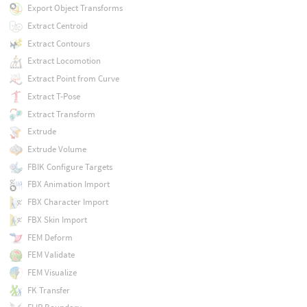
Export Object Transforms
Extract Centroid
Extract Contours
Extract Locomotion
Extract Point from Curve
Extract T-Pose
Extract Transform
Extrude
Extrude Volume
FBIK Configure Targets
FBX Animation Import
FBX Character Import
FBX Skin Import
FEM Deform
FEM Validate
FEM Visualize
FK Transfer