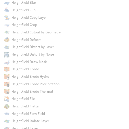
HeightField Blur
HeightField Clip
HeightField Copy Layer
HeightField Crop
HeightField Cutout by Geometry
HeightField Deform
HeightField Distort by Layer
HeightField Distort by Noise
HeightField Draw Mask
HeightField Erode
HeightField Erode Hydro
HeightField Erode Precipitation
HeightField Erode Thermal
HeightField File
HeightField Flatten
HeightField Flow Field
HeightField Isolate Layer
HeightField Layer