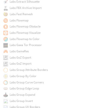
Labs Extract Silhouette
Labs FBX Archive Import
Labs Fast Remesh
Labs Flowmap
Labs Flowmap Obstacle
Labs Flowmap Visualize
Labs Flowmap to Color
Labs Gaea Tor Processor
Labs GameRes
Labs GoZ Export
Labs GoZ Import
Labs Group Attribute Borders
Labs Group By Color
Labs Group Curve Corners
Labs Group Edge Loop
Labs Group Expand
Labs Group Invert
Labs Group UV Borders