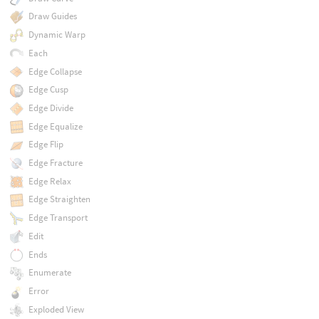
Draw Guides
Dynamic Warp
Each
Edge Collapse
Edge Cusp
Edge Divide
Edge Equalize
Edge Flip
Edge Fracture
Edge Relax
Edge Straighten
Edge Transport
Edit
Ends
Enumerate
Error
Exploded View