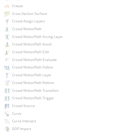
Crease
Cross Section Surface
Crowd Assign Layers
Crowd MotionPath
Crowd MotionPath Arcing Layer
Crowd MotionPath Avoid
Crowd MotionPath Edit
Crowd MotionPath Evaluate
Crowd MotionPath Follow
Crowd MotionPath Layer
Crowd MotionPath Retime
Crowd MotionPath Transition
Crowd MotionPath Trigger
Crowd Source
Curve
Curve Intersect
DOP Import