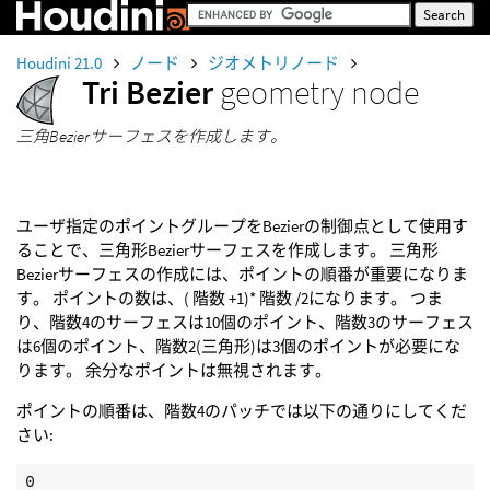
Houdini 21.0
ノード
ジオメトリノード
Tri Bezier
geometry node
三角Bezierサーフェスを作成します。
ユーザ指定のポイントグループをBezierの制御点として使用す
ることで、三角形Bezierサーフェスを作成します。 三角形
Bezierサーフェスの作成には、ポイントの順番が重要になりま
す。 ポイントの数は、( 階数 +1)* 階数 /2になります。 つま
り、階数4のサーフェスは10個のポイント、階数3のサーフェス
は6個のポイント、階数2(三角形)は3個のポイントが必要にな
ります。 余分なポイントは無視されます。
ポイントの順番は、階数4のパッチでは以下の通りにしてくだ
さい:
0
