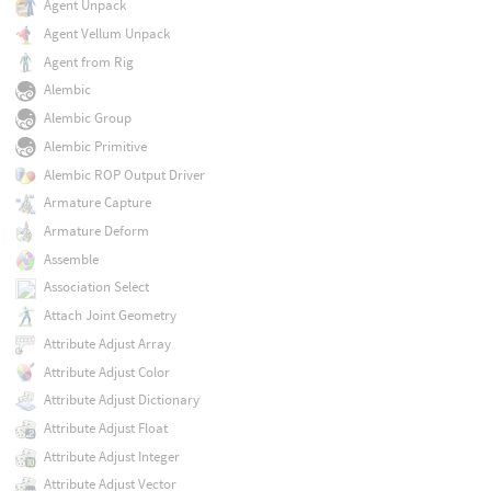
Agent Unpack
Agent Vellum Unpack
Agent from Rig
Alembic
Alembic Group
Alembic Primitive
Alembic ROP Output Driver
Armature Capture
Armature Deform
Assemble
Association Select
Attach Joint Geometry
Attribute Adjust Array
Attribute Adjust Color
Attribute Adjust Dictionary
Attribute Adjust Float
Attribute Adjust Integer
Attribute Adjust Vector