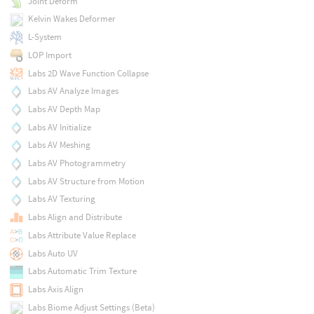
Joint Deform
Kelvin Wakes Deformer
L-System
LOP Import
Labs 2D Wave Function Collapse
Labs AV Analyze Images
Labs AV Depth Map
Labs AV Initialize
Labs AV Meshing
Labs AV Photogrammetry
Labs AV Structure from Motion
Labs AV Texturing
Labs Align and Distribute
Labs Attribute Value Replace
Labs Auto UV
Labs Automatic Trim Texture
Labs Axis Align
Labs Biome Adjust Settings (Beta)