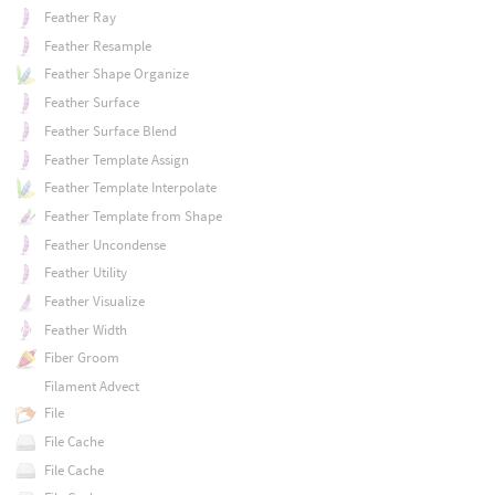
Feather Ray
Feather Resample
Feather Shape Organize
Feather Surface
Feather Surface Blend
Feather Template Assign
Feather Template Interpolate
Feather Template from Shape
Feather Uncondense
Feather Utility
Feather Visualize
Feather Width
Fiber Groom
Filament Advect
File
File Cache
File Cache