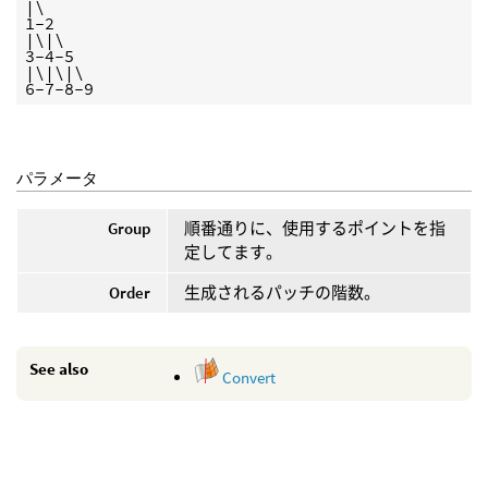
|\

1-2

|\|\

3-4-5

|\|\|\

6-7-8-9
パラメータ
Group
順番通りに、使用するポイントを指
定してます。
Order
生成されるパッチの階数。
See also
Convert