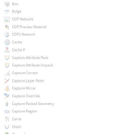
Box
Bulge
COP Network
COP Preview Material
COP2 Network
Cache
Cache If
Capture Attribute Pack
Capture Attribute Unpack
Capture Correct
Capture Layer Paint
Capture Mirror
Capture Override
Capture Packed Geometry
Capture Region
Carve
Chain