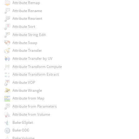
Attribute Remap
Attribute Rename
Attribute Reorient
Attribute Sort
Attribute String Edit
Attribute Swap
Attribute Transfer
Attribute Transfer by UV
Attribute Transform Compute
Attribute Transform Extract
Attribute VOP
Attribute Wrangle
Attribute from Map
Attribute from Parameters
Attribute from Volume
Bake GSplat
Bake ODE
Bake Volume