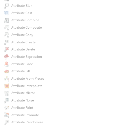
Attribute Blur
Attribute Cast
Attribute Combine
Attribute Composite
Attribute Copy
Attribute Create
Attribute Delete
Attribute Expression
Attribute Fade
Attribute Fill
Attribute From Pieces
Attribute Interpolate
Attribute Mirror
Attribute Noise
Attribute Paint
Attribute Promote
Attribute Randomize