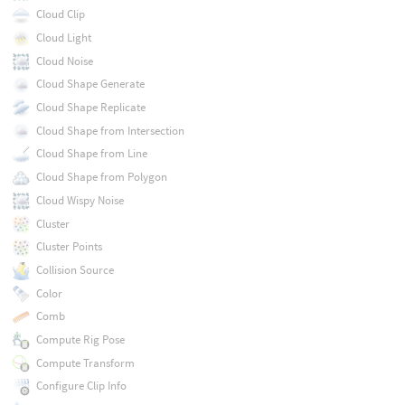
Cloud Clip
Cloud Light
Cloud Noise
Cloud Shape Generate
Cloud Shape Replicate
Cloud Shape from Intersection
Cloud Shape from Line
Cloud Shape from Polygon
Cloud Wispy Noise
Cluster
Cluster Points
Collision Source
Color
Comb
Compute Rig Pose
Compute Transform
Configure Clip Info