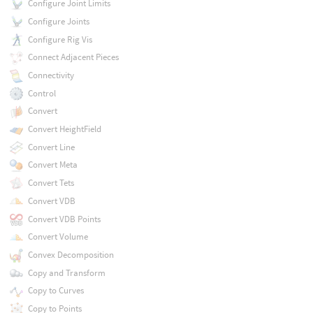
Configure Joint Limits
Configure Joints
Configure Rig Vis
Connect Adjacent Pieces
Connectivity
Control
Convert
Convert HeightField
Convert Line
Convert Meta
Convert Tets
Convert VDB
Convert VDB Points
Convert Volume
Convex Decomposition
Copy and Transform
Copy to Curves
Copy to Points