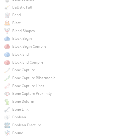
Ballistic Path
Bend
Blast
Blend Shapes
Block Begin
Block Begin Compile
Block End
Block End Compile
Bone Capture
Bone Capture Biharmonic
Bone Capture Lines
Bone Capture Proximity
Bone Deform
Bone Link
Boolean
Boolean Fracture
Bound