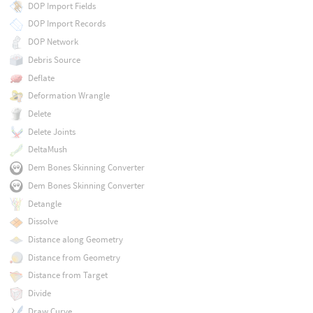
DOP Import Fields
DOP Import Records
DOP Network
Debris Source
Deflate
Deformation Wrangle
Delete
Delete Joints
DeltaMush
Dem Bones Skinning Converter
Dem Bones Skinning Converter
Detangle
Dissolve
Distance along Geometry
Distance from Geometry
Distance from Target
Divide
Draw Curve