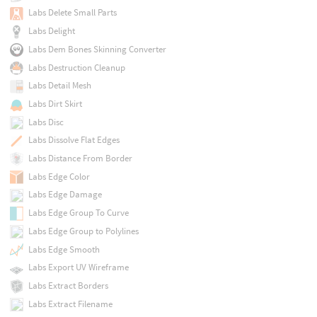
Labs Delete Small Parts
Labs Delight
Labs Dem Bones Skinning Converter
Labs Destruction Cleanup
Labs Detail Mesh
Labs Dirt Skirt
Labs Disc
Labs Dissolve Flat Edges
Labs Distance From Border
Labs Edge Color
Labs Edge Damage
Labs Edge Group To Curve
Labs Edge Group to Polylines
Labs Edge Smooth
Labs Export UV Wireframe
Labs Extract Borders
Labs Extract Filename