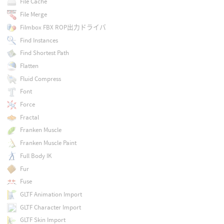
File Cache
File Merge
Filmbox FBX ROP出力ドライバ
Find Instances
Find Shortest Path
Flatten
Fluid Compress
Font
Force
Fractal
Franken Muscle
Franken Muscle Paint
Full Body IK
Fur
Fuse
GLTF Animation Import
GLTF Character Import
GLTF Skin Import