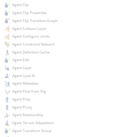
Agent Clip
Agent Clip Properties
Agent Clip Transition Graph
Agent Collision Layer
Agent Configure Joints
Agent Constraint Network
Agent Definition Cache
Agent Edit
Agent Layer
Agent Look At
Agent Metadata
Agent Pose from Rig
Agent Prep
Agent Proxy
Agent Relationship
Agent Terrain Adaptation
Agent Transform Group