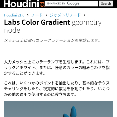
Houdini 21.0
ノード
ジオメトリノード
Labs Color Gradient
geometry
node
メッシュ上に頂点カラーグラデーションを生成します。
入力メッシュ上にカラーランプを生成します。これには、ブ
ラックとホワイト、または、任意のカラーの組み合わせを指
定することができます。
これは、いくつかのポイントを抽出したり、基本的なテクス
チャリングをしたり、視覚的に散乱を駆動させたり、いくつ
かの他の適用で使用するのに役立ちます。