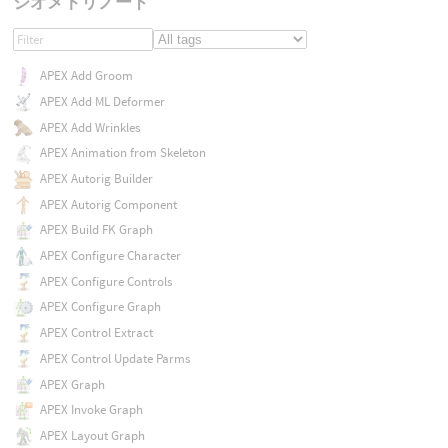
ジオメトリノード
APEX Add Groom
APEX Add ML Deformer
APEX Add Wrinkles
APEX Animation from Skeleton
APEX Autorig Builder
APEX Autorig Component
APEX Build FK Graph
APEX Configure Character
APEX Configure Controls
APEX Configure Graph
APEX Control Extract
APEX Control Update Parms
APEX Graph
APEX Invoke Graph
APEX Layout Graph