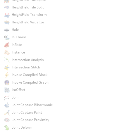
HeightField Tile Split
HeightField Transform
HeightField Visualize
Hole
IK Chains
Inflate
Instance
Intersection Analysis
Intersection Stitch
Invoke Compiled Block
Invoke Compiled Graph
IsoOffset
Join
Joint Capture Biharmonic
Joint Capture Paint
Joint Capture Proximity
Joint Deform