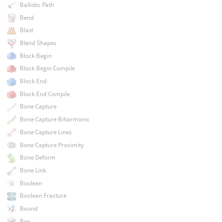
Ballistic Path
Bend
Blast
Blend Shapes
Block Begin
Block Begin Compile
Block End
Block End Compile
Bone Capture
Bone Capture Biharmonic
Bone Capture Lines
Bone Capture Proximity
Bone Deform
Bone Link
Boolean
Boolean Fracture
Bound
Box