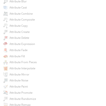
Attribute Blur
Attribute Cast
Attribute Combine
Attribute Composite
Attribute Copy
Attribute Create
Attribute Delete
Attribute Expression
Attribute Fade
Attribute Fill
Attribute From Pieces
Attribute Interpolate
Attribute Mirror
Attribute Noise
Attribute Paint
Attribute Promote
Attribute Randomize
Attribute Remap