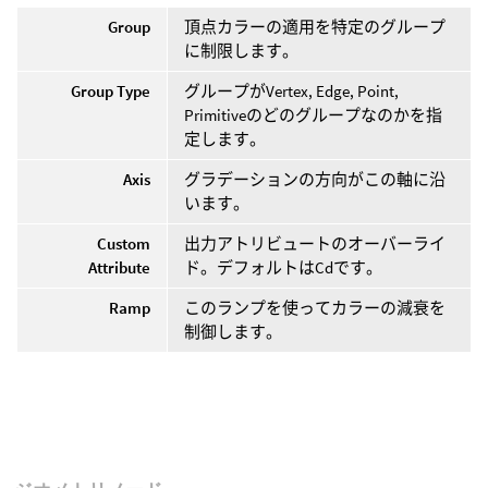
Group
頂点カラーの適用を特定のグループ
に制限します。
Group Type
グループがVertex, Edge, Point,
Primitiveのどのグループなのかを指
定します。
Axis
グラデーションの方向がこの軸に沿
います。
Custom
出力アトリビュートのオーバーライ
Attribute
ド。デフォルトはCdです。
Ramp
このランプを使ってカラーの減衰を
制御します。