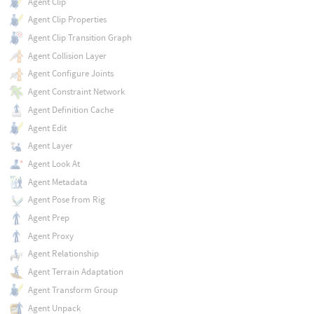
Agent Clip
Agent Clip Properties
Agent Clip Transition Graph
Agent Collision Layer
Agent Configure Joints
Agent Constraint Network
Agent Definition Cache
Agent Edit
Agent Layer
Agent Look At
Agent Metadata
Agent Pose from Rig
Agent Prep
Agent Proxy
Agent Relationship
Agent Terrain Adaptation
Agent Transform Group
Agent Unpack