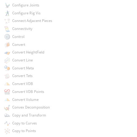
Configure Joints
Configure Rig Vis
Connect Adjacent Pieces
Connectivity
Control
Convert
Convert HeightField
Convert Line
Convert Meta
Convert Tets
Convert VDB
Convert VDB Points
Convert Volume
Convex Decomposition
Copy and Transform
Copy to Curves
Copy to Points