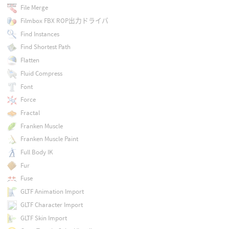
File Merge
Filmbox FBX ROP出力ドライバ
Find Instances
Find Shortest Path
Flatten
Fluid Compress
Font
Force
Fractal
Franken Muscle
Franken Muscle Paint
Full Body IK
Fur
Fuse
GLTF Animation Import
GLTF Character Import
GLTF Skin Import