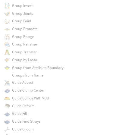
Group Invert
Group Joints
Group Paint
Group Promote
Group Range
Group Rename
Group Transfer
Group by Lasso
Group from Attribute Boundary
Groups from Name
Guide Advect
Guide Clump Center
Guide Collide With VDB
Guide Deform
Guide Fill
Guide Find Strays
Guide Groom