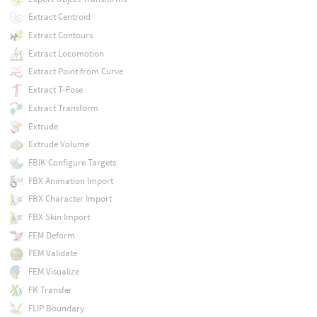
Extract Centroid
Extract Contours
Extract Locomotion
Extract Point from Curve
Extract T-Pose
Extract Transform
Extrude
Extrude Volume
FBIK Configure Targets
FBX Animation Import
FBX Character Import
FBX Skin Import
FEM Deform
FEM Validate
FEM Visualize
FK Transfer
FLIP Boundary