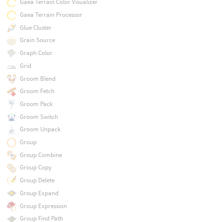
Gaea Terrain Color Visualizer
Gaea Terrain Processor
Glue Cluster
Grain Source
Graph Color
Grid
Groom Blend
Groom Fetch
Groom Pack
Groom Switch
Groom Unpack
Group
Group Combine
Group Copy
Group Delete
Group Expand
Group Expression
Group Find Path