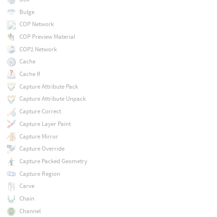
Bulge
COP Network
COP Preview Material
COP2 Network
Cache
Cache If
Capture Attribute Pack
Capture Attribute Unpack
Capture Correct
Capture Layer Paint
Capture Mirror
Capture Override
Capture Packed Geometry
Capture Region
Carve
Chain
Channel