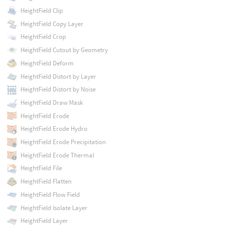
HeightField Clip
HeightField Copy Layer
HeightField Crop
HeightField Cutout by Geometry
HeightField Deform
HeightField Distort by Layer
HeightField Distort by Noise
HeightField Draw Mask
HeightField Erode
HeightField Erode Hydro
HeightField Erode Precipitation
HeightField Erode Thermal
HeightField File
HeightField Flatten
HeightField Flow Field
HeightField Isolate Layer
HeightField Layer