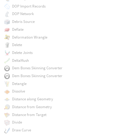
DOP Import Records
DOP Network
Debris Source
Deflate
Deformation Wrangle
Delete
Delete Joints
DeltaMush
Dem Bones Skinning Converter
Dem Bones Skinning Converter
Detangle
Dissolve
Distance along Geometry
Distance from Geometry
Distance from Target
Divide
Draw Curve