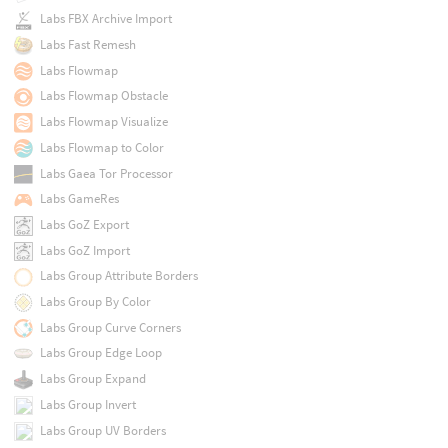
Labs FBX Archive Import
Labs Fast Remesh
Labs Flowmap
Labs Flowmap Obstacle
Labs Flowmap Visualize
Labs Flowmap to Color
Labs Gaea Tor Processor
Labs GameRes
Labs GoZ Export
Labs GoZ Import
Labs Group Attribute Borders
Labs Group By Color
Labs Group Curve Corners
Labs Group Edge Loop
Labs Group Expand
Labs Group Invert
Labs Group UV Borders