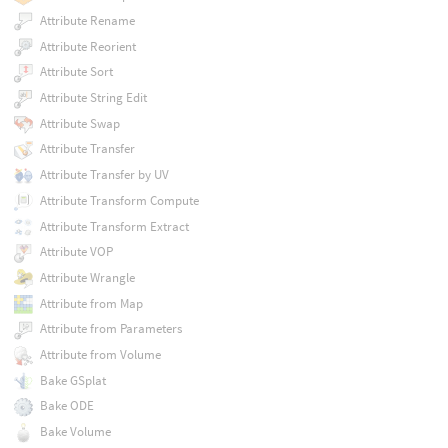
Attribute Rename
Attribute Reorient
Attribute Sort
Attribute String Edit
Attribute Swap
Attribute Transfer
Attribute Transfer by UV
Attribute Transform Compute
Attribute Transform Extract
Attribute VOP
Attribute Wrangle
Attribute from Map
Attribute from Parameters
Attribute from Volume
Bake GSplat
Bake ODE
Bake Volume