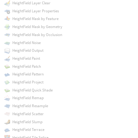
HeightField Layer Clear
HeightField Layer Properties
HeightField Mask by Feature
HeightField Mask by Geometry
HeightField Mask by Occlusion
HeightField Noise
HeightField Output
HeightField Paint
HeightField Patch
HeightField Pattern
HeightField Project
HeightField Quick Shade
HeightField Remap
HeightField Resample
HeightField Scatter
HeightField Slump
HeightField Terrace
HeightField Tile Splice