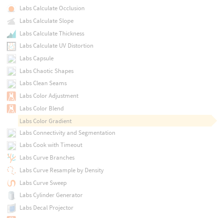
Labs Calculate Occlusion
Labs Calculate Slope
Labs Calculate Thickness
Labs Calculate UV Distortion
Labs Capsule
Labs Chaotic Shapes
Labs Clean Seams
Labs Color Adjustment
Labs Color Blend
Labs Color Gradient
Labs Connectivity and Segmentation
Labs Cook with Timeout
Labs Curve Branches
Labs Curve Resample by Density
Labs Curve Sweep
Labs Cylinder Generator
Labs Decal Projector