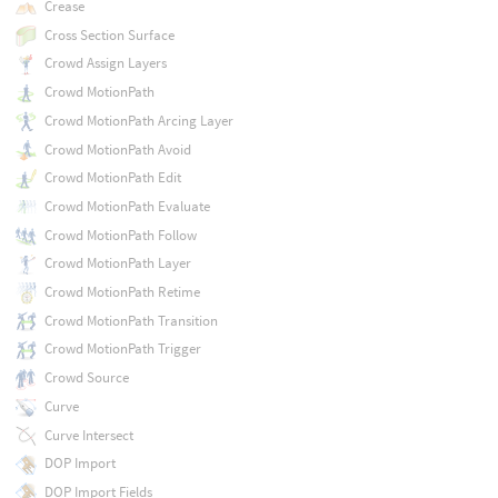
Crease
Cross Section Surface
Crowd Assign Layers
Crowd MotionPath
Crowd MotionPath Arcing Layer
Crowd MotionPath Avoid
Crowd MotionPath Edit
Crowd MotionPath Evaluate
Crowd MotionPath Follow
Crowd MotionPath Layer
Crowd MotionPath Retime
Crowd MotionPath Transition
Crowd MotionPath Trigger
Crowd Source
Curve
Curve Intersect
DOP Import
DOP Import Fields