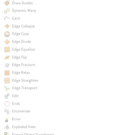
Draw Guides
Dynamic Warp
Each
Edge Collapse
Edge Cusp
Edge Divide
Edge Equalize
Edge Flip
Edge Fracture
Edge Relax
Edge Straighten
Edge Transport
Edit
Ends
Enumerate
Error
Exploded View
Export Object Transforms