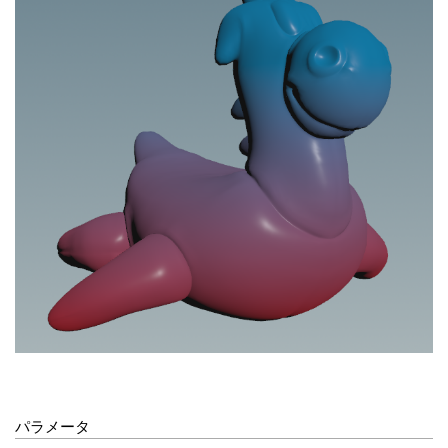
パラメータ