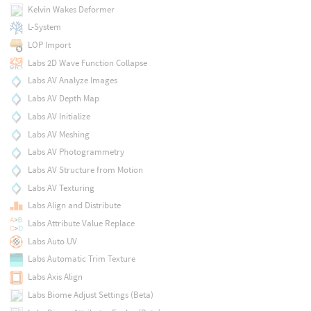
Kelvin Wakes Deformer
L-System
LOP Import
Labs 2D Wave Function Collapse
Labs AV Analyze Images
Labs AV Depth Map
Labs AV Initialize
Labs AV Meshing
Labs AV Photogrammetry
Labs AV Structure from Motion
Labs AV Texturing
Labs Align and Distribute
Labs Attribute Value Replace
Labs Auto UV
Labs Automatic Trim Texture
Labs Axis Align
Labs Biome Adjust Settings (Beta)