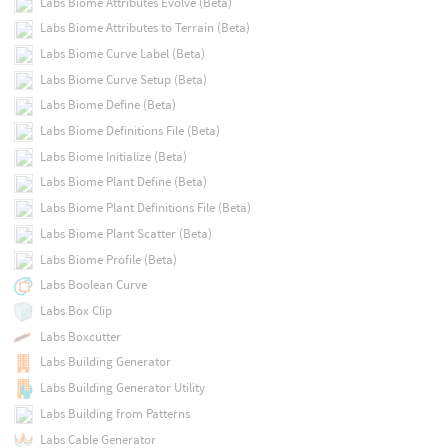
Labs Biome Attributes Evolve (Beta)
Labs Biome Attributes to Terrain (Beta)
Labs Biome Curve Label (Beta)
Labs Biome Curve Setup (Beta)
Labs Biome Define (Beta)
Labs Biome Definitions File (Beta)
Labs Biome Initialize (Beta)
Labs Biome Plant Define (Beta)
Labs Biome Plant Definitions File (Beta)
Labs Biome Plant Scatter (Beta)
Labs Biome Profile (Beta)
Labs Boolean Curve
Labs Box Clip
Labs Boxcutter
Labs Building Generator
Labs Building Generator Utility
Labs Building from Patterns
Labs Cable Generator