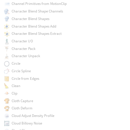
Channel Primitives from MotionClip
Character Blend Shape Channels
Character Blend Shapes
Character Blend Shapes Add
Character Blend Shapes Extract
Character I/O
Character Pack
Character Unpack
Circle
Circle Spline
Circle from Edges
Clean
Clip
Cloth Capture
Cloth Deform
Cloud Adjust Density Profile
Cloud Billowy Noise