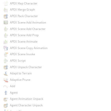
APEX Map Character
APEX Merge Graph
APEX Pack Character
APEX Scene Add Animation
APEX Scene Add Character
APEX Scene Add Prop
APEX Scene Animate
APEX Scene Copy Animation
APEX Scene Invoke
APEX Script
APEX Unpack Character
Adapt to Terrain
Adaptive Prune
Add
Agent
Agent Animation Unpack
Agent Character Unpack