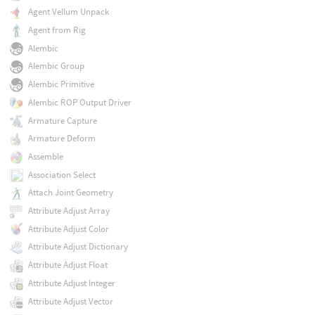
Agent Vellum Unpack
Agent from Rig
Alembic
Alembic Group
Alembic Primitive
Alembic ROP Output Driver
Armature Capture
Armature Deform
Assemble
Association Select
Attach Joint Geometry
Attribute Adjust Array
Attribute Adjust Color
Attribute Adjust Dictionary
Attribute Adjust Float
Attribute Adjust Integer
Attribute Adjust Vector