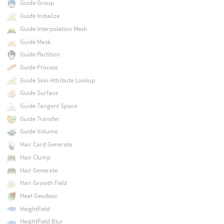
Guide Group
Guide Initialize
Guide Interpolation Mesh
Guide Mask
Guide Partition
Guide Process
Guide Skin Attribute Lookup
Guide Surface
Guide Tangent Space
Guide Transfer
Guide Volume
Hair Card Generate
Hair Clump
Hair Generate
Hair Growth Field
Heat Geodesic
HeightField
HeightField Blur