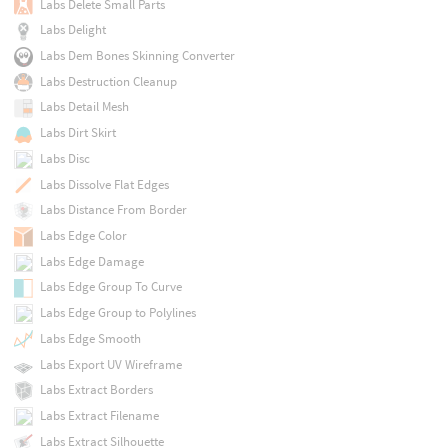
Labs Delete Small Parts
Labs Delight
Labs Dem Bones Skinning Converter
Labs Destruction Cleanup
Labs Detail Mesh
Labs Dirt Skirt
Labs Disc
Labs Dissolve Flat Edges
Labs Distance From Border
Labs Edge Color
Labs Edge Damage
Labs Edge Group To Curve
Labs Edge Group to Polylines
Labs Edge Smooth
Labs Export UV Wireframe
Labs Extract Borders
Labs Extract Filename
Labs Extract Silhouette