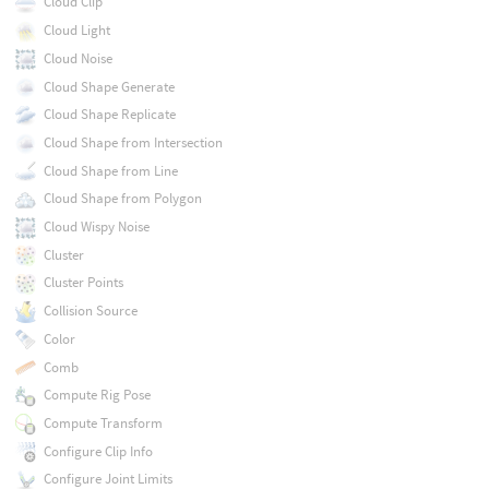
Cloud Clip
Cloud Light
Cloud Noise
Cloud Shape Generate
Cloud Shape Replicate
Cloud Shape from Intersection
Cloud Shape from Line
Cloud Shape from Polygon
Cloud Wispy Noise
Cluster
Cluster Points
Collision Source
Color
Comb
Compute Rig Pose
Compute Transform
Configure Clip Info
Configure Joint Limits