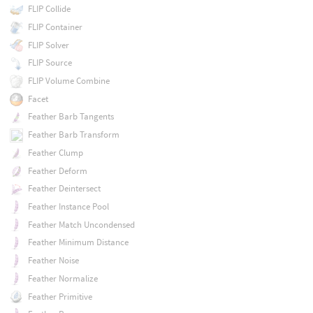
FLIP Collide
FLIP Container
FLIP Solver
FLIP Source
FLIP Volume Combine
Facet
Feather Barb Tangents
Feather Barb Transform
Feather Clump
Feather Deform
Feather Deintersect
Feather Instance Pool
Feather Match Uncondensed
Feather Minimum Distance
Feather Noise
Feather Normalize
Feather Primitive