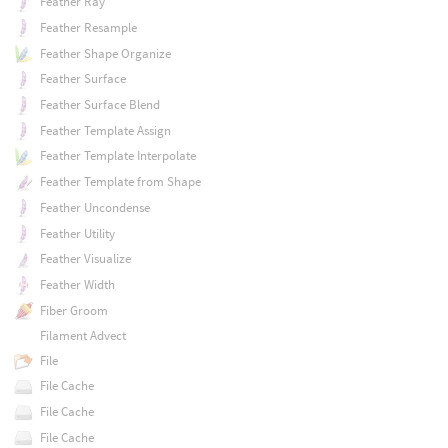
Feather Ray
Feather Resample
Feather Shape Organize
Feather Surface
Feather Surface Blend
Feather Template Assign
Feather Template Interpolate
Feather Template from Shape
Feather Uncondense
Feather Utility
Feather Visualize
Feather Width
Fiber Groom
Filament Advect
File
File Cache
File Cache
File Cache