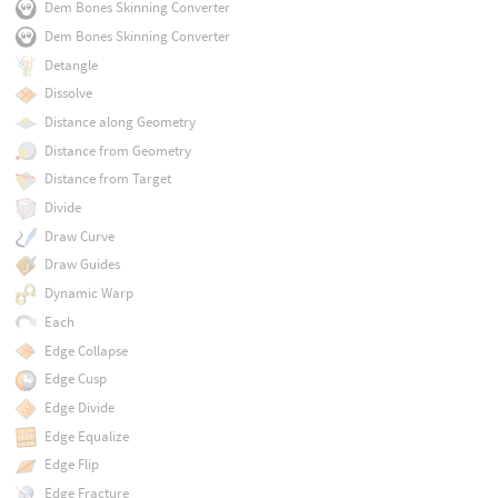
Dem Bones Skinning Converter
Dem Bones Skinning Converter
Detangle
Dissolve
Distance along Geometry
Distance from Geometry
Distance from Target
Divide
Draw Curve
Draw Guides
Dynamic Warp
Each
Edge Collapse
Edge Cusp
Edge Divide
Edge Equalize
Edge Flip
Edge Fracture