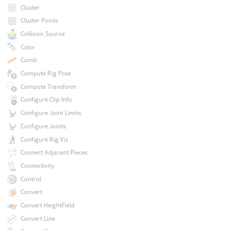
Cluster
Cluster Points
Collision Source
Color
Comb
Compute Rig Pose
Compute Transform
Configure Clip Info
Configure Joint Limits
Configure Joints
Configure Rig Vis
Connect Adjacent Pieces
Connectivity
Control
Convert
Convert HeightField
Convert Line