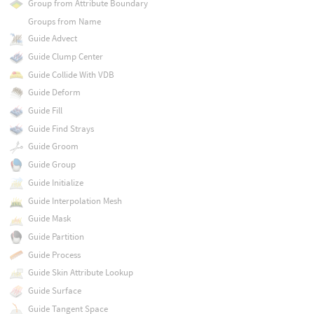
Group from Attribute Boundary
Groups from Name
Guide Advect
Guide Clump Center
Guide Collide With VDB
Guide Deform
Guide Fill
Guide Find Strays
Guide Groom
Guide Group
Guide Initialize
Guide Interpolation Mesh
Guide Mask
Guide Partition
Guide Process
Guide Skin Attribute Lookup
Guide Surface
Guide Tangent Space