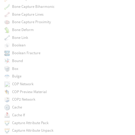
Bone Capture Biharmonic
Bone Capture Lines
Bone Capture Proximity
Bone Deform
Bone Link
Boolean
Boolean Fracture
Bound
Box
Bulge
COP Network
COP Preview Material
COP2 Network
Cache
Cache If
Capture Attribute Pack
Capture Attribute Unpack