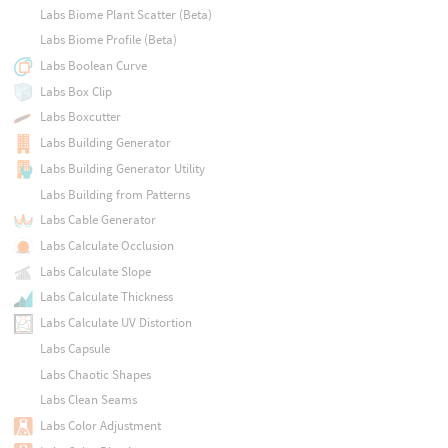
Labs Biome Plant Scatter (Beta)
Labs Biome Profile (Beta)
Labs Boolean Curve
Labs Box Clip
Labs Boxcutter
Labs Building Generator
Labs Building Generator Utility
Labs Building from Patterns
Labs Cable Generator
Labs Calculate Occlusion
Labs Calculate Slope
Labs Calculate Thickness
Labs Calculate UV Distortion
Labs Capsule
Labs Chaotic Shapes
Labs Clean Seams
Labs Color Adjustment