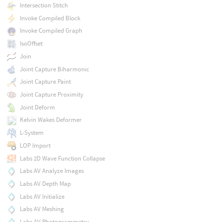
Intersection Stitch
Invoke Compiled Block
Invoke Compiled Graph
IsoOffset
Join
Joint Capture Biharmonic
Joint Capture Paint
Joint Capture Proximity
Joint Deform
Kelvin Wakes Deformer
L-System
LOP Import
Labs 2D Wave Function Collapse
Labs AV Analyze Images
Labs AV Depth Map
Labs AV Initialize
Labs AV Meshing
Labs AV Photogrammetry