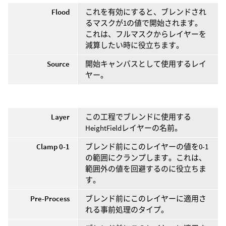
Flood
これを有効にすると、ブレンドされ
るマスクが1の値で開始されます。
これは、フルマスクからレイヤーを
減算したい時に役立ちます。
Source
開始キャンバスとして使用するレイ
ヤー。
Layer
この工程でブレンドに使用する
HeightFieldレイヤーの名前。
Clamp 0-1
ブレンド前にこのレイヤーの値を0-1
の範囲にクランプします。これは、
範囲外の値を回避するのに役立ちま
す。
Pre-Process
ブレンド前にこのレイヤーに適用さ
れる事前処理のタイプ。