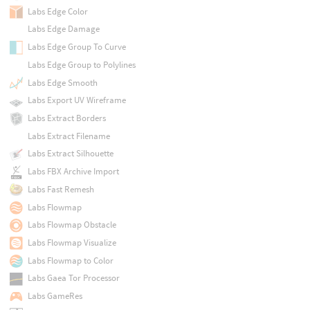
Labs Edge Color
Labs Edge Damage
Labs Edge Group To Curve
Labs Edge Group to Polylines
Labs Edge Smooth
Labs Export UV Wireframe
Labs Extract Borders
Labs Extract Filename
Labs Extract Silhouette
Labs FBX Archive Import
Labs Fast Remesh
Labs Flowmap
Labs Flowmap Obstacle
Labs Flowmap Visualize
Labs Flowmap to Color
Labs Gaea Tor Processor
Labs GameRes