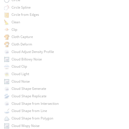
Circle Spline
Circle from Edges
Clean
Clip
Cloth Capture
Cloth Deform
Cloud Adjust Density Profile
Cloud Billowy Noise
Cloud Clip
Cloud Light
Cloud Noise
Cloud Shape Generate
Cloud Shape Replicate
Cloud Shape from Intersection
Cloud Shape from Line
Cloud Shape from Polygon
Cloud Wispy Noise