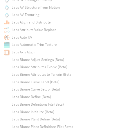
Labs AV Structure from Motion
Labs AV Texturing
Labs Align and Distribute
Labs Attribute Value Replace
Labs Auto UV
Labs Automatic Trim Texture
Labs Axis Align
Labs Biome Adjust Settings (Beta)
Labs Biome Attributes Evolve (Beta)
Labs Biome Attributes to Terrain (Beta)
Labs Biome Curve Label (Beta)
Labs Biome Curve Setup (Beta)
Labs Biome Define (Beta)
Labs Biome Definitions File (Beta)
Labs Biome Initialize (Beta)
Labs Biome Plant Define (Beta)
Labs Biome Plant Definitions File (Beta)