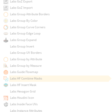
Labs GoZ Export
Labs GoZ Import
Labs Group Attribute Borders
Labs Group By Color
Labs Group Curve Corners
Labs Group Edge Loop
Labs Group Expand
Labs Group Invert
Labs Group UV Borders
Labs Group by Attribute
Labs Group by Measure
Labs Guide Flowmap
Labs HF Combine Masks
Labs HF Insert Mask
Labs Hexagon Grid
Labs Houdini Icon
Labs Inside Face UVs
Labs Instance Attributes