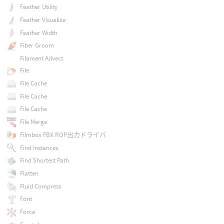
Feather Utility
Feather Visualize
Feather Width
Fiber Groom
Filament Advect
File
File Cache
File Cache
File Cache
File Merge
Filmbox FBX ROP出力ドライバ
Find Instances
Find Shortest Path
Flatten
Fluid Compress
Font
Force