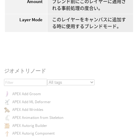
Amount
ブレンド前にこのレイヤーに適用さ
れる事前処理の度合い。
Layer Mode
このレイヤーをキャンバスに追加す
る時に使用するブレンドモード。
ジオメトリノード
APEX Add Groom
APEX Add ML Deformer
APEX Add Wrinkles
APEX Animation from Skeleton
APEX Autorig Builder
APEX Autorig Component