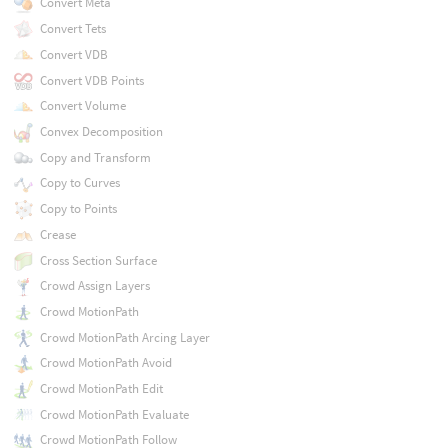
Convert Meta
Convert Tets
Convert VDB
Convert VDB Points
Convert Volume
Convex Decomposition
Copy and Transform
Copy to Curves
Copy to Points
Crease
Cross Section Surface
Crowd Assign Layers
Crowd MotionPath
Crowd MotionPath Arcing Layer
Crowd MotionPath Avoid
Crowd MotionPath Edit
Crowd MotionPath Evaluate
Crowd MotionPath Follow