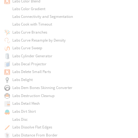
Labs Color Blend
Labs Color Gradient
Labs Connectivity and Segmentation
Labs Cook with Timeout
Labs Curve Branches
Labs Curve Resample by Density
Labs Curve Sweep
Labs Cylinder Generator
Labs Decal Projector
Labs Delete Small Parts
Labs Delight
Labs Dem Bones Skinning Converter
Labs Destruction Cleanup
Labs Detail Mesh
Labs Dirt Skirt
Labs Disc
Labs Dissolve Flat Edges
Labs Distance From Border