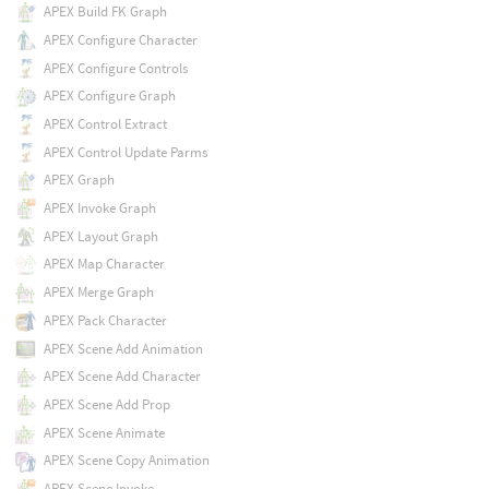
APEX Build FK Graph
APEX Configure Character
APEX Configure Controls
APEX Configure Graph
APEX Control Extract
APEX Control Update Parms
APEX Graph
APEX Invoke Graph
APEX Layout Graph
APEX Map Character
APEX Merge Graph
APEX Pack Character
APEX Scene Add Animation
APEX Scene Add Character
APEX Scene Add Prop
APEX Scene Animate
APEX Scene Copy Animation
APEX Scene Invoke