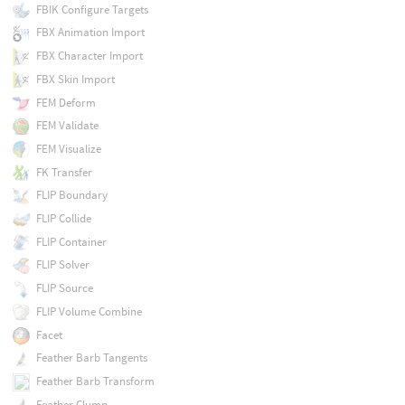
FBIK Configure Targets
FBX Animation Import
FBX Character Import
FBX Skin Import
FEM Deform
FEM Validate
FEM Visualize
FK Transfer
FLIP Boundary
FLIP Collide
FLIP Container
FLIP Solver
FLIP Source
FLIP Volume Combine
Facet
Feather Barb Tangents
Feather Barb Transform
Feather Clump