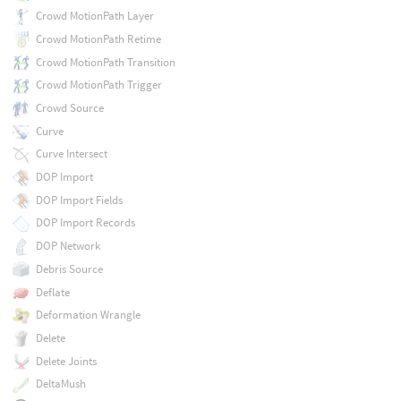
Crowd MotionPath Layer
Crowd MotionPath Retime
Crowd MotionPath Transition
Crowd MotionPath Trigger
Crowd Source
Curve
Curve Intersect
DOP Import
DOP Import Fields
DOP Import Records
DOP Network
Debris Source
Deflate
Deformation Wrangle
Delete
Delete Joints
DeltaMush