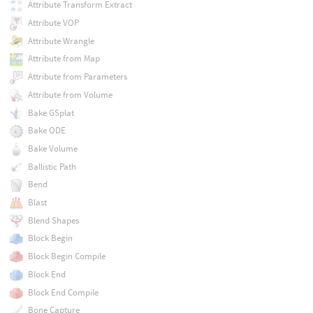
Attribute Transform Extract
Attribute VOP
Attribute Wrangle
Attribute from Map
Attribute from Parameters
Attribute from Volume
Bake GSplat
Bake ODE
Bake Volume
Ballistic Path
Bend
Blast
Blend Shapes
Block Begin
Block Begin Compile
Block End
Block End Compile
Bone Capture