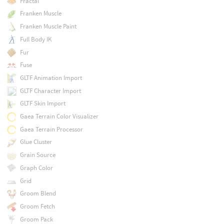
Fractal
Franken Muscle
Franken Muscle Paint
Full Body IK
Fur
Fuse
GLTF Animation Import
GLTF Character Import
GLTF Skin Import
Gaea Terrain Color Visualizer
Gaea Terrain Processor
Glue Cluster
Grain Source
Graph Color
Grid
Groom Blend
Groom Fetch
Groom Pack