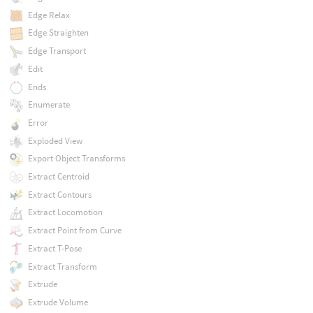
Edge Relax
Edge Straighten
Edge Transport
Edit
Ends
Enumerate
Error
Exploded View
Export Object Transforms
Extract Centroid
Extract Contours
Extract Locomotion
Extract Point from Curve
Extract T-Pose
Extract Transform
Extrude
Extrude Volume