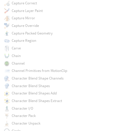
Capture Correct
Capture Layer Paint
Capture Mirror
Capture Override
Capture Packed Geometry
Capture Region
Carve
Chain
Channel
Channel Primitives from MotionClip
Character Blend Shape Channels
Character Blend Shapes
Character Blend Shapes Add
Character Blend Shapes Extract
Character I/O
Character Pack
Character Unpack
Circle