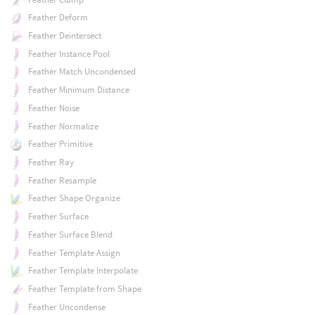
Feather Deform
Feather Deintersect
Feather Instance Pool
Feather Match Uncondensed
Feather Minimum Distance
Feather Noise
Feather Normalize
Feather Primitive
Feather Ray
Feather Resample
Feather Shape Organize
Feather Surface
Feather Surface Blend
Feather Template Assign
Feather Template Interpolate
Feather Template from Shape
Feather Uncondense