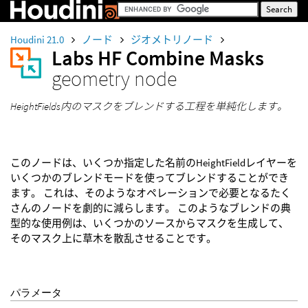
Houdini 21.0
ノード
ジオメトリノード
Labs HF Combine Masks
geometry node
HeightFields内のマスクをブレンドする工程を単純化します。
このノードは、いくつか指定した名前のHeightFieldレイヤーを
いくつかのブレンドモードを使ってブレンドすることができ
ます。 これは、そのようなオペレーションで必要となるたく
さんのノードを劇的に減らします。 このようなブレンドの典
型的な使用例は、いくつかのソースからマスクを生成して、
そのマスク上に草木を散乱させることです。
パラメータ