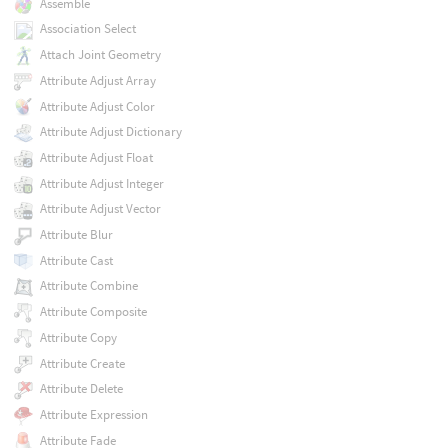
Assemble
Association Select
Attach Joint Geometry
Attribute Adjust Array
Attribute Adjust Color
Attribute Adjust Dictionary
Attribute Adjust Float
Attribute Adjust Integer
Attribute Adjust Vector
Attribute Blur
Attribute Cast
Attribute Combine
Attribute Composite
Attribute Copy
Attribute Create
Attribute Delete
Attribute Expression
Attribute Fade