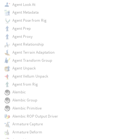
Agent Look At
Agent Metadata
Agent Pose from Rig
Agent Prep
Agent Proxy
Agent Relationship
Agent Terrain Adaptation
Agent Transform Group
Agent Unpack
Agent Vellum Unpack
Agent from Rig
Alembic
Alembic Group
Alembic Primitive
Alembic ROP Output Driver
Armature Capture
Armature Deform