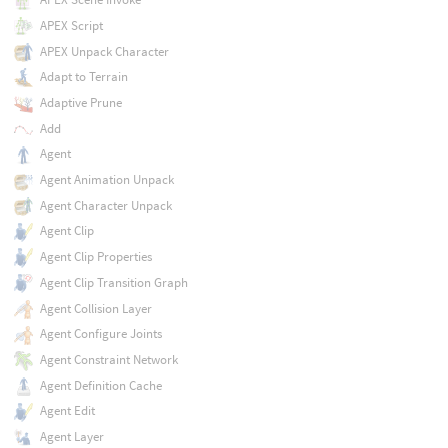
APEX Script
APEX Unpack Character
Adapt to Terrain
Adaptive Prune
Add
Agent
Agent Animation Unpack
Agent Character Unpack
Agent Clip
Agent Clip Properties
Agent Clip Transition Graph
Agent Collision Layer
Agent Configure Joints
Agent Constraint Network
Agent Definition Cache
Agent Edit
Agent Layer