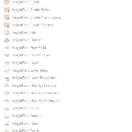
HeightField Erode
HeightField Erode Hydro
HeightField Erode Precipitation
HeightField Erode Thermal
HeightField File
HeightField Flatten
HeightField Flow Field
HeightField Isolate Layer
HeightField Layer
HeightField Layer Clear
HeightField Layer Properties
HeightField Mask by Feature
HeightField Mask by Geometry
HeightField Mask by Occlusion
HeightField Noise
HeightField Output
HeightField Paint
HeightField Patch