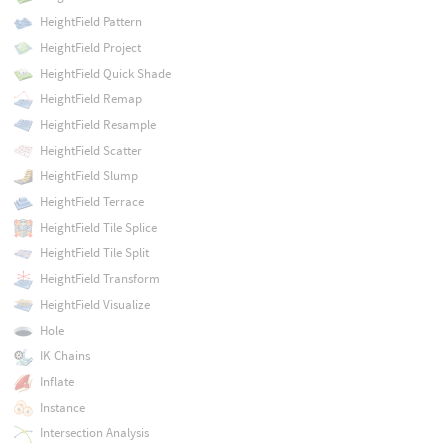
HeightField Pattern
HeightField Project
HeightField Quick Shade
HeightField Remap
HeightField Resample
HeightField Scatter
HeightField Slump
HeightField Terrace
HeightField Tile Splice
HeightField Tile Split
HeightField Transform
HeightField Visualize
Hole
IK Chains
Inflate
Instance
Intersection Analysis