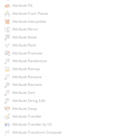
Attribute Fill
Attribute From Pieces
Attribute Interpolate
Attribute Mirror
Attribute Noise
Attribute Paint
Attribute Promote
Attribute Randomize
Attribute Remap
Attribute Rename
Attribute Reorient
Attribute Sort
Attribute String Edit
Attribute Swap
Attribute Transfer
Attribute Transfer by UV
Attribute Transform Compute