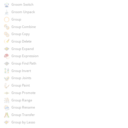
Groom Switch
Groom Unpack
Group
Group Combine
Group Copy
Group Delete
Group Expand
Group Expression
Group Find Path
Group Invert
Group Joints
Group Paint
Group Promote
Group Range
Group Rename
Group Transfer
Group by Lasso