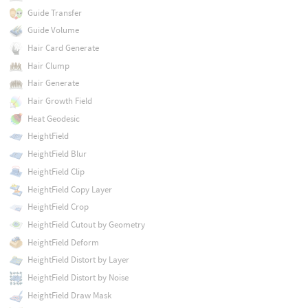
Guide Transfer
Guide Volume
Hair Card Generate
Hair Clump
Hair Generate
Hair Growth Field
Heat Geodesic
HeightField
HeightField Blur
HeightField Clip
HeightField Copy Layer
HeightField Crop
HeightField Cutout by Geometry
HeightField Deform
HeightField Distort by Layer
HeightField Distort by Noise
HeightField Draw Mask