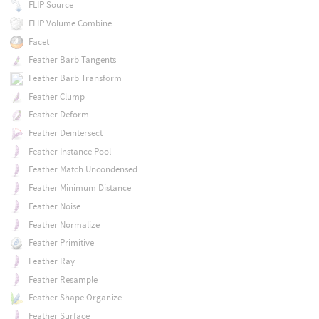
FLIP Source
FLIP Volume Combine
Facet
Feather Barb Tangents
Feather Barb Transform
Feather Clump
Feather Deform
Feather Deintersect
Feather Instance Pool
Feather Match Uncondensed
Feather Minimum Distance
Feather Noise
Feather Normalize
Feather Primitive
Feather Ray
Feather Resample
Feather Shape Organize
Feather Surface