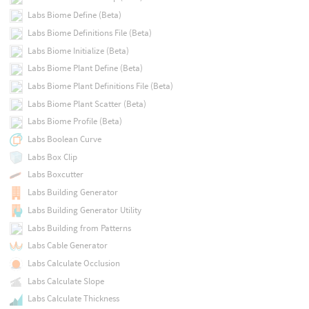
Labs Biome Define (Beta)
Labs Biome Definitions File (Beta)
Labs Biome Initialize (Beta)
Labs Biome Plant Define (Beta)
Labs Biome Plant Definitions File (Beta)
Labs Biome Plant Scatter (Beta)
Labs Biome Profile (Beta)
Labs Boolean Curve
Labs Box Clip
Labs Boxcutter
Labs Building Generator
Labs Building Generator Utility
Labs Building from Patterns
Labs Cable Generator
Labs Calculate Occlusion
Labs Calculate Slope
Labs Calculate Thickness