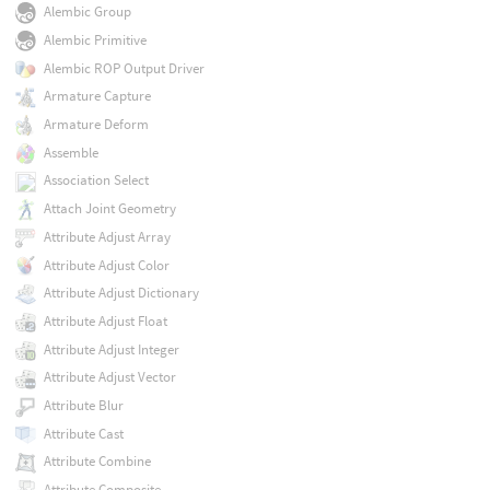
Alembic Group
Alembic Primitive
Alembic ROP Output Driver
Armature Capture
Armature Deform
Assemble
Association Select
Attach Joint Geometry
Attribute Adjust Array
Attribute Adjust Color
Attribute Adjust Dictionary
Attribute Adjust Float
Attribute Adjust Integer
Attribute Adjust Vector
Attribute Blur
Attribute Cast
Attribute Combine
Attribute Composite