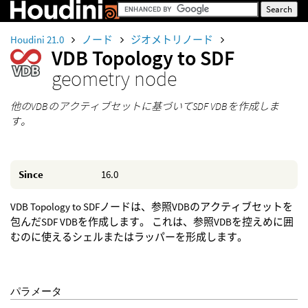
Houdini 21.0
ノード
ジオメトリノード
VDB Topology to SDF
geometry node
他のVDBのアクティブセットに基づいてSDF VDBを作成しま
す。
Since
16.0
VDB Topology to SDFノードは、参照VDBのアクティブセットを
包んだSDF VDBを作成します。 これは、参照VDBを控えめに囲
むのに使えるシェルまたはラッパーを形成します。
パラメータ