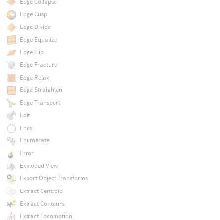
Edge Collapse
Edge Cusp
Edge Divide
Edge Equalize
Edge Flip
Edge Fracture
Edge Relax
Edge Straighten
Edge Transport
Edit
Ends
Enumerate
Error
Exploded View
Export Object Transforms
Extract Centroid
Extract Contours
Extract Locomotion