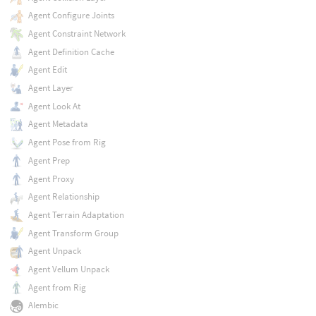
Agent Configure Joints
Agent Constraint Network
Agent Definition Cache
Agent Edit
Agent Layer
Agent Look At
Agent Metadata
Agent Pose from Rig
Agent Prep
Agent Proxy
Agent Relationship
Agent Terrain Adaptation
Agent Transform Group
Agent Unpack
Agent Vellum Unpack
Agent from Rig
Alembic