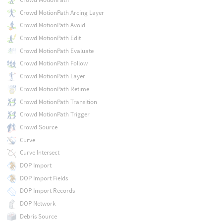
Crowd MotionPath Arcing Layer
Crowd MotionPath Avoid
Crowd MotionPath Edit
Crowd MotionPath Evaluate
Crowd MotionPath Follow
Crowd MotionPath Layer
Crowd MotionPath Retime
Crowd MotionPath Transition
Crowd MotionPath Trigger
Crowd Source
Curve
Curve Intersect
DOP Import
DOP Import Fields
DOP Import Records
DOP Network
Debris Source