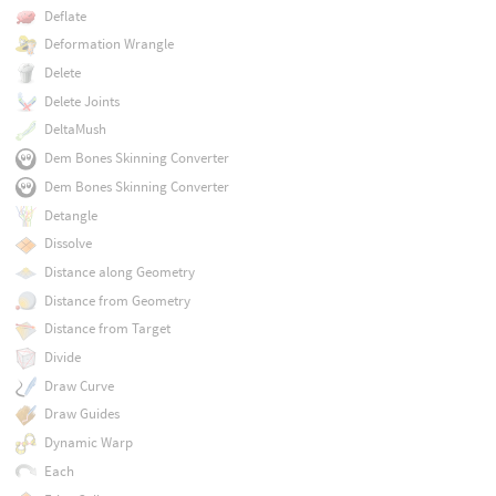
Deflate
Deformation Wrangle
Delete
Delete Joints
DeltaMush
Dem Bones Skinning Converter
Dem Bones Skinning Converter
Detangle
Dissolve
Distance along Geometry
Distance from Geometry
Distance from Target
Divide
Draw Curve
Draw Guides
Dynamic Warp
Each