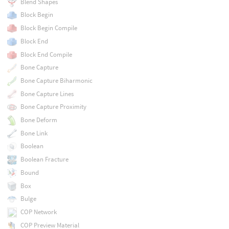
Blend Shapes
Block Begin
Block Begin Compile
Block End
Block End Compile
Bone Capture
Bone Capture Biharmonic
Bone Capture Lines
Bone Capture Proximity
Bone Deform
Bone Link
Boolean
Boolean Fracture
Bound
Box
Bulge
COP Network
COP Preview Material