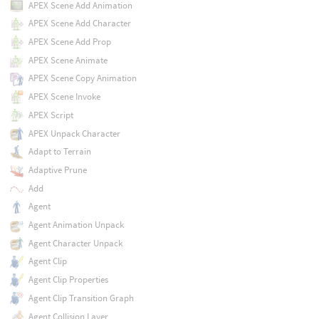
APEX Scene Add Animation
APEX Scene Add Character
APEX Scene Add Prop
APEX Scene Animate
APEX Scene Copy Animation
APEX Scene Invoke
APEX Script
APEX Unpack Character
Adapt to Terrain
Adaptive Prune
Add
Agent
Agent Animation Unpack
Agent Character Unpack
Agent Clip
Agent Clip Properties
Agent Clip Transition Graph
Agent Collision Layer