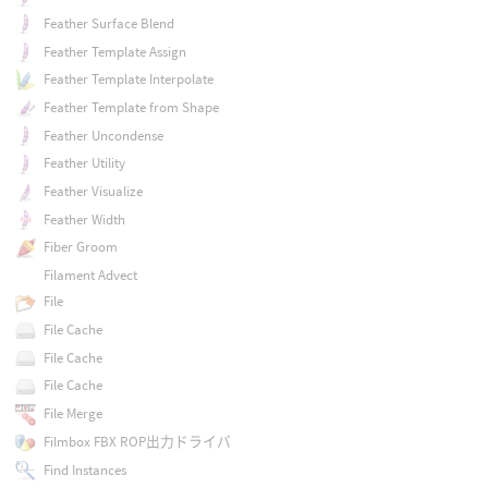
Feather Surface Blend
Feather Template Assign
Feather Template Interpolate
Feather Template from Shape
Feather Uncondense
Feather Utility
Feather Visualize
Feather Width
Fiber Groom
Filament Advect
File
File Cache
File Cache
File Cache
File Merge
Filmbox FBX ROP出力ドライバ
Find Instances