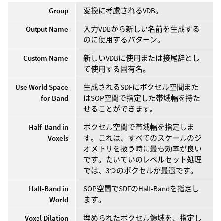
Group
変換に考慮されるVDB。
Output Name
入力VDBから新しい名前を生成する
のに使用するパターン。
Custom Name
新しいVDBに使用または接尾辞とし
て使用する固有名。
Use World Space
生成されるSDFにボクセル空間また
for Band
はSOP空間で指定した帯域幅を持た
せることができます。
Half-Band in
ボクセル空間で帯域幅を指定しま
Voxels
す。これは、すべてのスケールのジ
オメトリを扱う時に最も効率が良い
です。たいていのレベルセット処理
では、3つのボクセルが最適です。
Half-Band in
SOP空間でSDFのHalf-Bandを指定し
World
ます。
Voxel Dilation
埋められたボクセル領域を、指定し