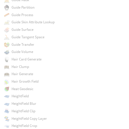
Guide Partition
Guide Process
Guide Skin Attribute Lookup
Guide Surface
Guide Tangent Space
Guide Transfer
Guide Volume
Hair Card Generate
Hair Clump
Hair Generate
Hair Growth Field
Heat Geodesic
HeightField
HeightField Blur
HeightField Clip
HeightField Copy Layer
HeightField Crop