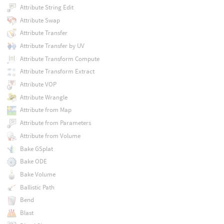
Attribute String Edit
Attribute Swap
Attribute Transfer
Attribute Transfer by UV
Attribute Transform Compute
Attribute Transform Extract
Attribute VOP
Attribute Wrangle
Attribute from Map
Attribute from Parameters
Attribute from Volume
Bake GSplat
Bake ODE
Bake Volume
Ballistic Path
Bend
Blast