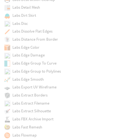
Labs Detail Mesh
Labs Dirt Skirt
Labs Disc
Labs Dissolve Flat Edges
Labs Distance From Border
Labs Edge Color
Labs Edge Damage
Labs Edge Group To Curve
Labs Edge Group to Polylines
Labs Edge Smooth
Labs Export UV Wireframe
Labs Extract Borders
Labs Extract Filename
Labs Extract Silhouette
Labs FBX Archive Import
Labs Fast Remesh
Labs Flowmap