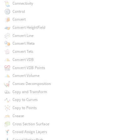
Connectivity
Control
Convert
Convert HeightField
Convert Line
Convert Meta
Convert Tets
Convert VDB
Convert VDB Points
Convert Volume
Convex Decomposition
Copy and Transform
Copy to Curves
Copy to Points
Crease
Cross Section Surface
Crowd Assign Layers
Crowd MotionPath