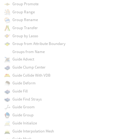
Group Promote
Group Range
Group Rename
Group Transfer
Group by Lasso
Group from Attribute Boundary
Groups from Name
Guide Advect
Guide Clump Center
Guide Collide With VDB
Guide Deform
Guide Fill
Guide Find Strays
Guide Groom
Guide Group
Guide Initialize
Guide Interpolation Mesh
Guide Mask