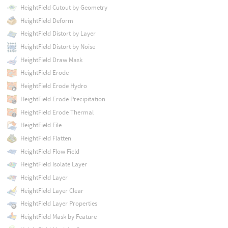
HeightField Cutout by Geometry
HeightField Deform
HeightField Distort by Layer
HeightField Distort by Noise
HeightField Draw Mask
HeightField Erode
HeightField Erode Hydro
HeightField Erode Precipitation
HeightField Erode Thermal
HeightField File
HeightField Flatten
HeightField Flow Field
HeightField Isolate Layer
HeightField Layer
HeightField Layer Clear
HeightField Layer Properties
HeightField Mask by Feature