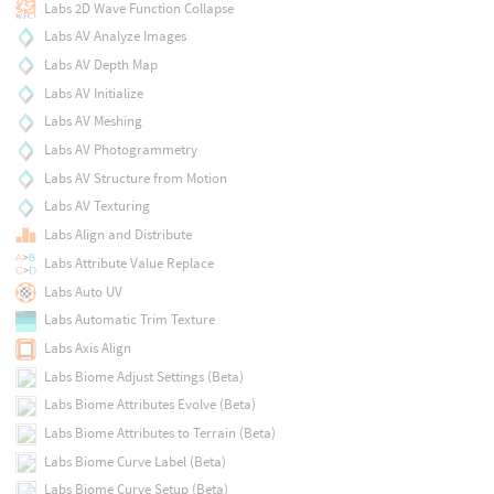
Labs 2D Wave Function Collapse
Labs AV Analyze Images
Labs AV Depth Map
Labs AV Initialize
Labs AV Meshing
Labs AV Photogrammetry
Labs AV Structure from Motion
Labs AV Texturing
Labs Align and Distribute
Labs Attribute Value Replace
Labs Auto UV
Labs Automatic Trim Texture
Labs Axis Align
Labs Biome Adjust Settings (Beta)
Labs Biome Attributes Evolve (Beta)
Labs Biome Attributes to Terrain (Beta)
Labs Biome Curve Label (Beta)
Labs Biome Curve Setup (Beta)