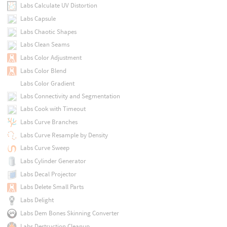
Labs Calculate UV Distortion
Labs Capsule
Labs Chaotic Shapes
Labs Clean Seams
Labs Color Adjustment
Labs Color Blend
Labs Color Gradient
Labs Connectivity and Segmentation
Labs Cook with Timeout
Labs Curve Branches
Labs Curve Resample by Density
Labs Curve Sweep
Labs Cylinder Generator
Labs Decal Projector
Labs Delete Small Parts
Labs Delight
Labs Dem Bones Skinning Converter
Labs Destruction Cleanup