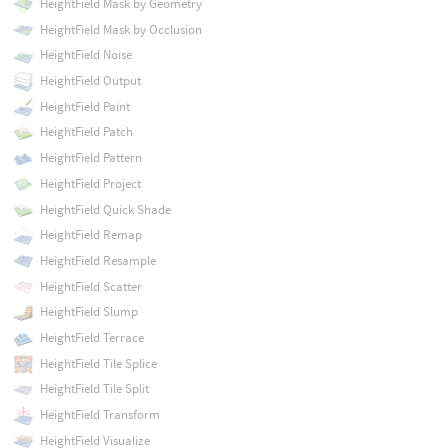
HeightField Mask by Geometry
HeightField Mask by Occlusion
HeightField Noise
HeightField Output
HeightField Paint
HeightField Patch
HeightField Pattern
HeightField Project
HeightField Quick Shade
HeightField Remap
HeightField Resample
HeightField Scatter
HeightField Slump
HeightField Terrace
HeightField Tile Splice
HeightField Tile Split
HeightField Transform
HeightField Visualize