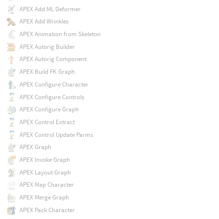
APEX Add ML Deformer
APEX Add Wrinkles
APEX Animation from Skeleton
APEX Autorig Builder
APEX Autorig Component
APEX Build FK Graph
APEX Configure Character
APEX Configure Controls
APEX Configure Graph
APEX Control Extract
APEX Control Update Parms
APEX Graph
APEX Invoke Graph
APEX Layout Graph
APEX Map Character
APEX Merge Graph
APEX Pack Character