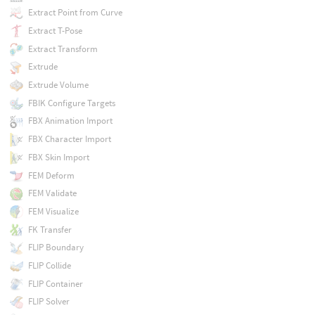
Extract Point from Curve
Extract T-Pose
Extract Transform
Extrude
Extrude Volume
FBIK Configure Targets
FBX Animation Import
FBX Character Import
FBX Skin Import
FEM Deform
FEM Validate
FEM Visualize
FK Transfer
FLIP Boundary
FLIP Collide
FLIP Container
FLIP Solver