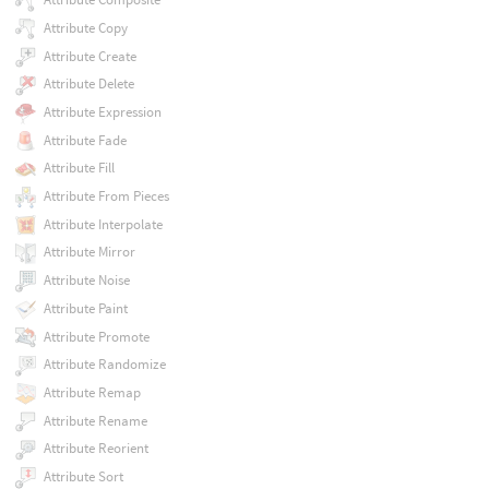
Attribute Copy
Attribute Create
Attribute Delete
Attribute Expression
Attribute Fade
Attribute Fill
Attribute From Pieces
Attribute Interpolate
Attribute Mirror
Attribute Noise
Attribute Paint
Attribute Promote
Attribute Randomize
Attribute Remap
Attribute Rename
Attribute Reorient
Attribute Sort