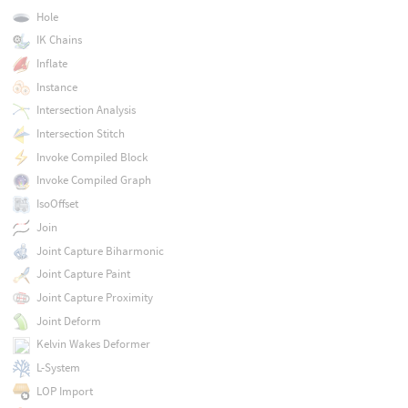
Hole
IK Chains
Inflate
Instance
Intersection Analysis
Intersection Stitch
Invoke Compiled Block
Invoke Compiled Graph
IsoOffset
Join
Joint Capture Biharmonic
Joint Capture Paint
Joint Capture Proximity
Joint Deform
Kelvin Wakes Deformer
L-System
LOP Import