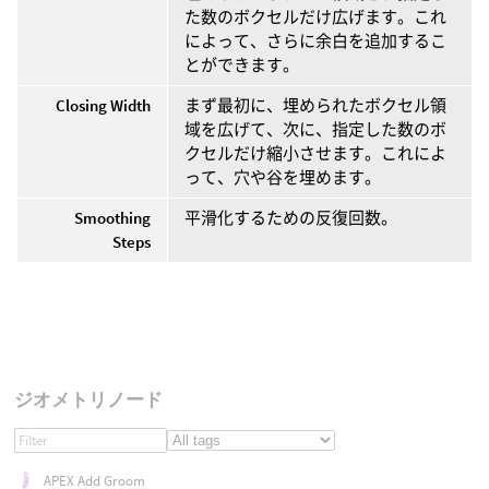
た数のボクセルだけ広げます。これ
によって、さらに余白を追加するこ
とができます。
Closing Width
まず最初に、埋められたボクセル領
域を広げて、次に、指定した数のボ
クセルだけ縮小させます。これによ
って、穴や谷を埋めます。
Smoothing
平滑化するための反復回数。
Steps
ジオメトリノード
APEX Add Groom