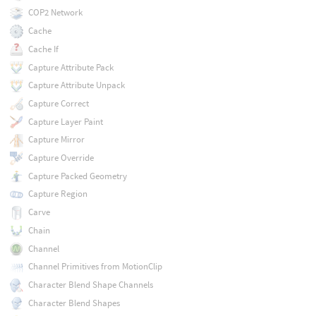
COP2 Network
Cache
Cache If
Capture Attribute Pack
Capture Attribute Unpack
Capture Correct
Capture Layer Paint
Capture Mirror
Capture Override
Capture Packed Geometry
Capture Region
Carve
Chain
Channel
Channel Primitives from MotionClip
Character Blend Shape Channels
Character Blend Shapes