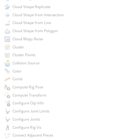
Cloud Shape Replicate
Cloud Shape from Intersection
Cloud Shape from Line
Cloud Shape from Polygon
Cloud Wispy Noise
Cluster
Cluster Points
Collision Source
Color
Comb
Compute Rig Pose
Compute Transform
Configure Clip Info
Configure Joint Limits
Configure Joints
Configure Rig Vis
Connect Adjacent Pieces