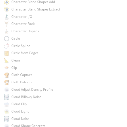
Character Blend Shapes Add
Character Blend Shapes Extract
Character I/O
Character Pack
Character Unpack
Circle
Circle Spline
Circle from Edges
Clean
Clip
Cloth Capture
Cloth Deform
Cloud Adjust Density Profile
Cloud Billowy Noise
Cloud Clip
Cloud Light
Cloud Noise
Cloud Shape Generate