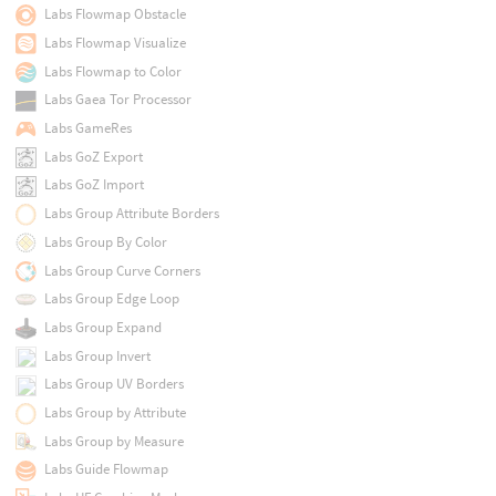
Labs Flowmap Obstacle
Labs Flowmap Visualize
Labs Flowmap to Color
Labs Gaea Tor Processor
Labs GameRes
Labs GoZ Export
Labs GoZ Import
Labs Group Attribute Borders
Labs Group By Color
Labs Group Curve Corners
Labs Group Edge Loop
Labs Group Expand
Labs Group Invert
Labs Group UV Borders
Labs Group by Attribute
Labs Group by Measure
Labs Guide Flowmap