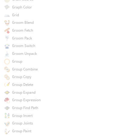
Graph Color
Grid
Groom Blend
Groom Fetch
Groom Pack
Groom Switch
Groom Unpack
Group
Group Combine
Group Copy
Group Delete
Group Expand
Group Expression
Group Find Path
Group Invert
Group Joints
Group Paint