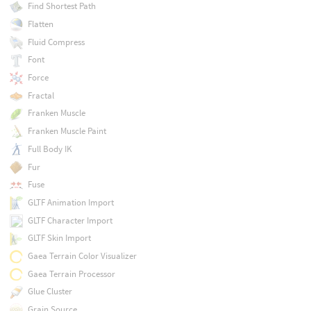
Find Shortest Path
Flatten
Fluid Compress
Font
Force
Fractal
Franken Muscle
Franken Muscle Paint
Full Body IK
Fur
Fuse
GLTF Animation Import
GLTF Character Import
GLTF Skin Import
Gaea Terrain Color Visualizer
Gaea Terrain Processor
Glue Cluster
Grain Source