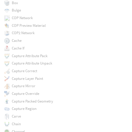
Box
Bulge
COP Network
COP Preview Material
COP2 Network
Cache
Cache If
Capture Attribute Pack
Capture Attribute Unpack
Capture Correct
Capture Layer Paint
Capture Mirror
Capture Override
Capture Packed Geometry
Capture Region
Carve
Chain
Channel