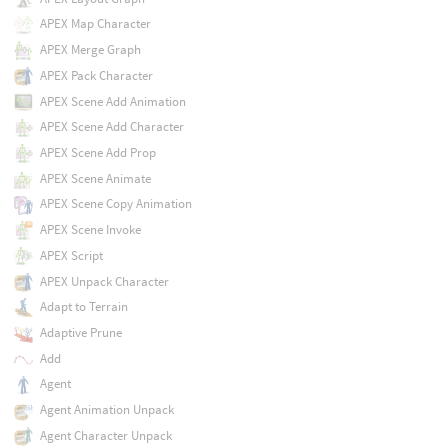
APEX Map Character
APEX Merge Graph
APEX Pack Character
APEX Scene Add Animation
APEX Scene Add Character
APEX Scene Add Prop
APEX Scene Animate
APEX Scene Copy Animation
APEX Scene Invoke
APEX Script
APEX Unpack Character
Adapt to Terrain
Adaptive Prune
Add
Agent
Agent Animation Unpack
Agent Character Unpack