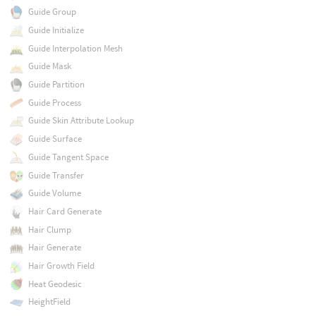
Guide Group
Guide Initialize
Guide Interpolation Mesh
Guide Mask
Guide Partition
Guide Process
Guide Skin Attribute Lookup
Guide Surface
Guide Tangent Space
Guide Transfer
Guide Volume
Hair Card Generate
Hair Clump
Hair Generate
Hair Growth Field
Heat Geodesic
HeightField