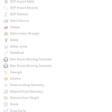
DOP Import Fields
DOP Import Records
DOP Network
Debris Source
Deflate
Deformation Wrangle
Delete
Delete Joints
DeltaMush
Dem Bones Skinning Converter
Dem Bones Skinning Converter
Detangle
Dissolve
Distance along Geometry
Distance from Geometry
Distance from Target
Divide
Draw Curve