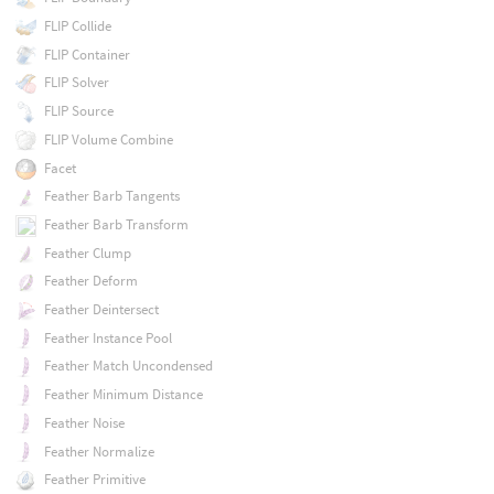
FLIP Collide
FLIP Container
FLIP Solver
FLIP Source
FLIP Volume Combine
Facet
Feather Barb Tangents
Feather Barb Transform
Feather Clump
Feather Deform
Feather Deintersect
Feather Instance Pool
Feather Match Uncondensed
Feather Minimum Distance
Feather Noise
Feather Normalize
Feather Primitive