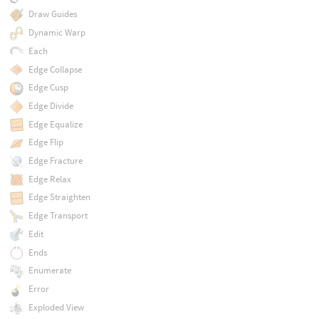
Draw Guides
Dynamic Warp
Each
Edge Collapse
Edge Cusp
Edge Divide
Edge Equalize
Edge Flip
Edge Fracture
Edge Relax
Edge Straighten
Edge Transport
Edit
Ends
Enumerate
Error
Exploded View