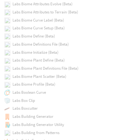
Labs Biome Attributes Evolve (Beta)
Labs Biome Attributes to Terrain (Beta)
Labs Biome Curve Label (Beta)
Labs Biome Curve Setup (Beta)
Labs Biome Define (Beta)
Labs Biome Definitions File (Beta)
Labs Biome Initialize (Beta)
Labs Biome Plant Define (Beta)
Labs Biome Plant Definitions File (Beta)
Labs Biome Plant Scatter (Beta)
Labs Biome Profile (Beta)
Labs Boolean Curve
Labs Box Clip
Labs Boxcutter
Labs Building Generator
Labs Building Generator Utility
Labs Building from Patterns