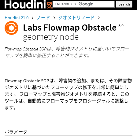
Houdini 21.0
ノード
ジオメトリノード
Labs Flowmap Obstacle
3.0
geometry node
Flowmap Obstacle SOPは、障害物ジオメトリに基づいてフロー
マップを簡単に修正することができます。
Flowmap Obstacle SOPは、障害物の追加、または、その障害物
ジオメトリに基づいたフローマップの修正を非常に簡単にし
ます。 フローマップと障害物ジオメトリを接続すると、この
ツールは、自動的にフローマップをプロシージャルに調整し
ます。
パラメータ