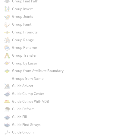
Group Find Path
Group Invert
Group Joints
Group Paint
Group Promote
Group Range
Group Rename
Group Transfer
Group by Lasso
Group from Attribute Boundary
Groups from Name
Guide Advect
Guide Clump Center
Guide Collide With VDB
Guide Deform
Guide Fill
Guide Find Strays
Guide Groom