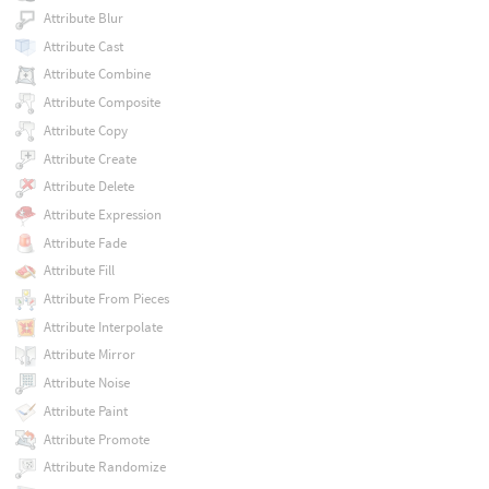
Attribute Blur
Attribute Cast
Attribute Combine
Attribute Composite
Attribute Copy
Attribute Create
Attribute Delete
Attribute Expression
Attribute Fade
Attribute Fill
Attribute From Pieces
Attribute Interpolate
Attribute Mirror
Attribute Noise
Attribute Paint
Attribute Promote
Attribute Randomize