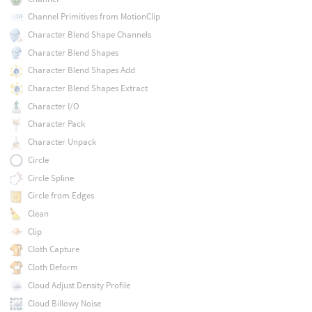
Channel Primitives from MotionClip
Character Blend Shape Channels
Character Blend Shapes
Character Blend Shapes Add
Character Blend Shapes Extract
Character I/O
Character Pack
Character Unpack
Circle
Circle Spline
Circle from Edges
Clean
Clip
Cloth Capture
Cloth Deform
Cloud Adjust Density Profile
Cloud Billowy Noise