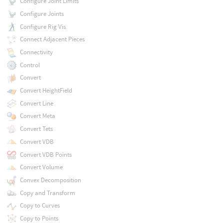
Configure Joint Limits
Configure Joints
Configure Rig Vis
Connect Adjacent Pieces
Connectivity
Control
Convert
Convert HeightField
Convert Line
Convert Meta
Convert Tets
Convert VDB
Convert VDB Points
Convert Volume
Convex Decomposition
Copy and Transform
Copy to Curves
Copy to Points