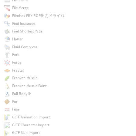
File Merge
Filmbox FBX ROP出力ドライバ
Find Instances
Find Shortest Path
Flatten
Fluid Compress
Font
Force
Fractal
Franken Muscle
Franken Muscle Paint
Full Body IK
Fur
Fuse
GLTF Animation Import
GLTF Character Import
GLTF Skin Import