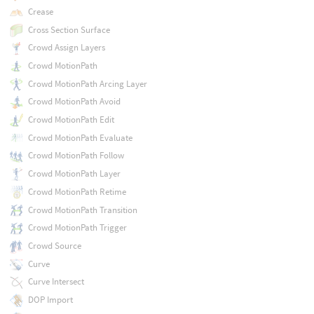
Crease
Cross Section Surface
Crowd Assign Layers
Crowd MotionPath
Crowd MotionPath Arcing Layer
Crowd MotionPath Avoid
Crowd MotionPath Edit
Crowd MotionPath Evaluate
Crowd MotionPath Follow
Crowd MotionPath Layer
Crowd MotionPath Retime
Crowd MotionPath Transition
Crowd MotionPath Trigger
Crowd Source
Curve
Curve Intersect
DOP Import