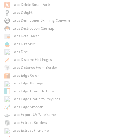
Labs Delete Small Parts
Labs Delight
Labs Dem Bones Skinning Converter
Labs Destruction Cleanup
Labs Detail Mesh
Labs Dirt Skirt
Labs Disc
Labs Dissolve Flat Edges
Labs Distance From Border
Labs Edge Color
Labs Edge Damage
Labs Edge Group To Curve
Labs Edge Group to Polylines
Labs Edge Smooth
Labs Export UV Wireframe
Labs Extract Borders
Labs Extract Filename