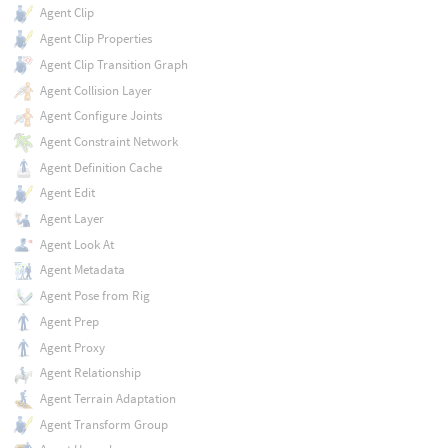
Agent Clip
Agent Clip Properties
Agent Clip Transition Graph
Agent Collision Layer
Agent Configure Joints
Agent Constraint Network
Agent Definition Cache
Agent Edit
Agent Layer
Agent Look At
Agent Metadata
Agent Pose from Rig
Agent Prep
Agent Proxy
Agent Relationship
Agent Terrain Adaptation
Agent Transform Group