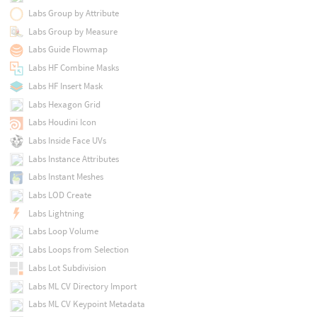
Labs Group by Attribute
Labs Group by Measure
Labs Guide Flowmap
Labs HF Combine Masks
Labs HF Insert Mask
Labs Hexagon Grid
Labs Houdini Icon
Labs Inside Face UVs
Labs Instance Attributes
Labs Instant Meshes
Labs LOD Create
Labs Lightning
Labs Loop Volume
Labs Loops from Selection
Labs Lot Subdivision
Labs ML CV Directory Import
Labs ML CV Keypoint Metadata