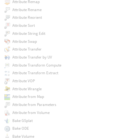
Attribute Remap
Attribute Rename
Attribute Reorient
Attribute Sort
Attribute String Edit
Attribute Swap
Attribute Transfer
Attribute Transfer by UV
Attribute Transform Compute
Attribute Transform Extract
Attribute VOP
Attribute Wrangle
Attribute from Map
Attribute from Parameters
Attribute from Volume
Bake GSplat
Bake ODE
Bake Volume