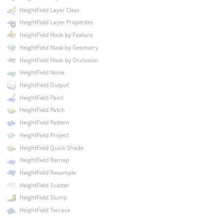
HeightField Layer Clear
HeightField Layer Properties
HeightField Mask by Feature
HeightField Mask by Geometry
HeightField Mask by Occlusion
HeightField Noise
HeightField Output
HeightField Paint
HeightField Patch
HeightField Pattern
HeightField Project
HeightField Quick Shade
HeightField Remap
HeightField Resample
HeightField Scatter
HeightField Slump
HeightField Terrace