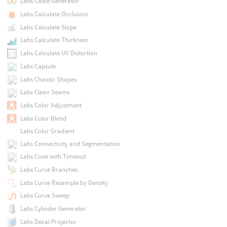
Labs Cable Generator
Labs Calculate Occlusion
Labs Calculate Slope
Labs Calculate Thickness
Labs Calculate UV Distortion
Labs Capsule
Labs Chaotic Shapes
Labs Clean Seams
Labs Color Adjustment
Labs Color Blend
Labs Color Gradient
Labs Connectivity and Segmentation
Labs Cook with Timeout
Labs Curve Branches
Labs Curve Resample by Density
Labs Curve Sweep
Labs Cylinder Generator
Labs Decal Projector