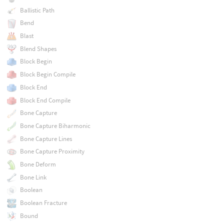
Ballistic Path
Bend
Blast
Blend Shapes
Block Begin
Block Begin Compile
Block End
Block End Compile
Bone Capture
Bone Capture Biharmonic
Bone Capture Lines
Bone Capture Proximity
Bone Deform
Bone Link
Boolean
Boolean Fracture
Bound