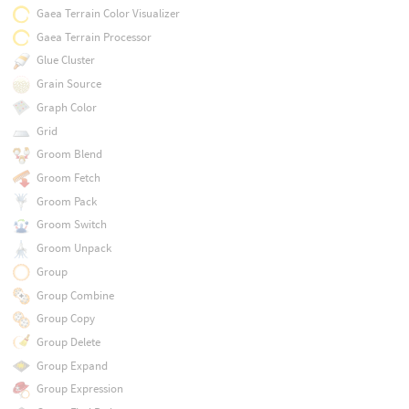
Gaea Terrain Color Visualizer
Gaea Terrain Processor
Glue Cluster
Grain Source
Graph Color
Grid
Groom Blend
Groom Fetch
Groom Pack
Groom Switch
Groom Unpack
Group
Group Combine
Group Copy
Group Delete
Group Expand
Group Expression