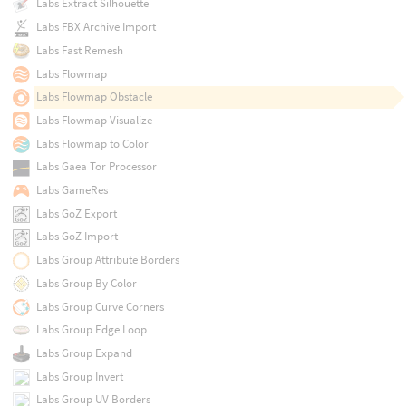
Labs Extract Silhouette
Labs FBX Archive Import
Labs Fast Remesh
Labs Flowmap
Labs Flowmap Obstacle
Labs Flowmap Visualize
Labs Flowmap to Color
Labs Gaea Tor Processor
Labs GameRes
Labs GoZ Export
Labs GoZ Import
Labs Group Attribute Borders
Labs Group By Color
Labs Group Curve Corners
Labs Group Edge Loop
Labs Group Expand
Labs Group Invert
Labs Group UV Borders