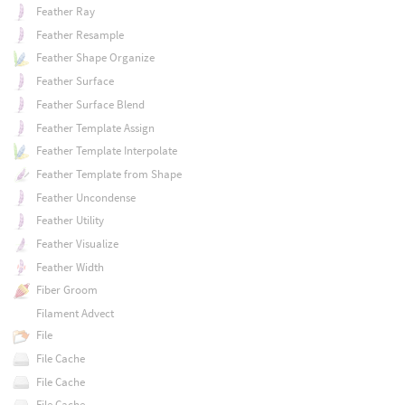
Feather Ray
Feather Resample
Feather Shape Organize
Feather Surface
Feather Surface Blend
Feather Template Assign
Feather Template Interpolate
Feather Template from Shape
Feather Uncondense
Feather Utility
Feather Visualize
Feather Width
Fiber Groom
Filament Advect
File
File Cache
File Cache
File Cache