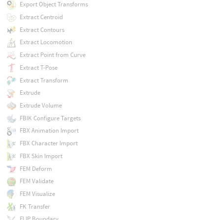
Export Object Transforms
Extract Centroid
Extract Contours
Extract Locomotion
Extract Point from Curve
Extract T-Pose
Extract Transform
Extrude
Extrude Volume
FBIK Configure Targets
FBX Animation Import
FBX Character Import
FBX Skin Import
FEM Deform
FEM Validate
FEM Visualize
FK Transfer
FLIP Boundary