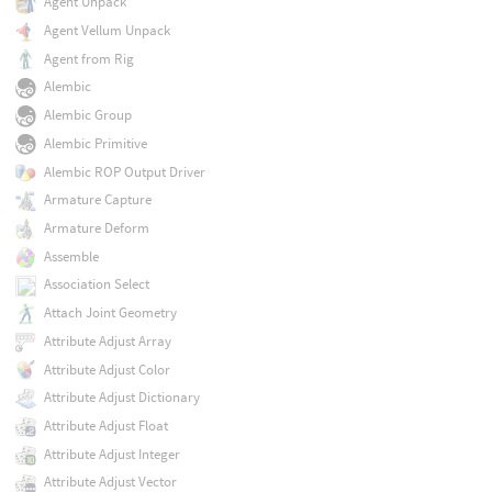
Agent Unpack
Agent Vellum Unpack
Agent from Rig
Alembic
Alembic Group
Alembic Primitive
Alembic ROP Output Driver
Armature Capture
Armature Deform
Assemble
Association Select
Attach Joint Geometry
Attribute Adjust Array
Attribute Adjust Color
Attribute Adjust Dictionary
Attribute Adjust Float
Attribute Adjust Integer
Attribute Adjust Vector