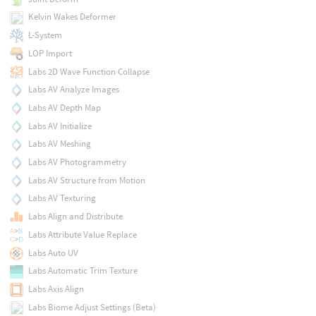
Kelvin Wakes Deformer
L-System
LOP Import
Labs 2D Wave Function Collapse
Labs AV Analyze Images
Labs AV Depth Map
Labs AV Initialize
Labs AV Meshing
Labs AV Photogrammetry
Labs AV Structure from Motion
Labs AV Texturing
Labs Align and Distribute
Labs Attribute Value Replace
Labs Auto UV
Labs Automatic Trim Texture
Labs Axis Align
Labs Biome Adjust Settings (Beta)