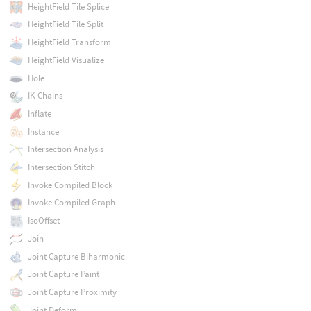
HeightField Tile Splice
HeightField Tile Split
HeightField Transform
HeightField Visualize
Hole
IK Chains
Inflate
Instance
Intersection Analysis
Intersection Stitch
Invoke Compiled Block
Invoke Compiled Graph
IsoOffset
Join
Joint Capture Biharmonic
Joint Capture Paint
Joint Capture Proximity
Joint Deform