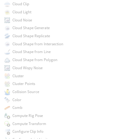
Cloud Clip
Cloud Light
Cloud Noise
Cloud Shape Generate
Cloud Shape Replicate
Cloud Shape from Intersection
Cloud Shape from Line
Cloud Shape from Polygon
Cloud Wispy Noise
Cluster
Cluster Points
Collision Source
Color
Comb
Compute Rig Pose
Compute Transform
Configure Clip Info