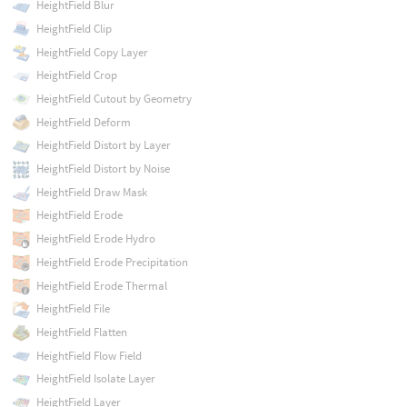
HeightField Blur
HeightField Clip
HeightField Copy Layer
HeightField Crop
HeightField Cutout by Geometry
HeightField Deform
HeightField Distort by Layer
HeightField Distort by Noise
HeightField Draw Mask
HeightField Erode
HeightField Erode Hydro
HeightField Erode Precipitation
HeightField Erode Thermal
HeightField File
HeightField Flatten
HeightField Flow Field
HeightField Isolate Layer
HeightField Layer