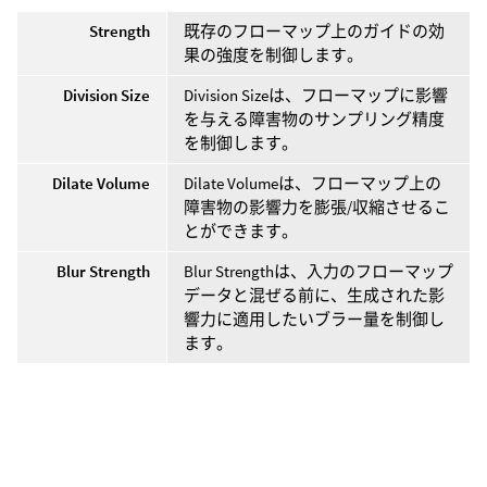
Strength
既存のフローマップ上のガイドの効
果の強度を制御します。
Division Size
Division Sizeは、フローマップに影響
を与える障害物のサンプリング精度
を制御します。
Dilate Volume
Dilate Volumeは、フローマップ上の
障害物の影響力を膨張/収縮させるこ
とができます。
Blur Strength
Blur Strengthは、入力のフローマップ
データと混ぜる前に、生成された影
響力に適用したいブラー量を制御し
ます。