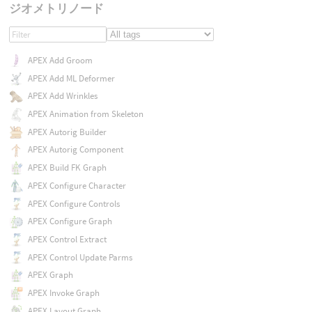
ジオメトリノード
APEX Add Groom
APEX Add ML Deformer
APEX Add Wrinkles
APEX Animation from Skeleton
APEX Autorig Builder
APEX Autorig Component
APEX Build FK Graph
APEX Configure Character
APEX Configure Controls
APEX Configure Graph
APEX Control Extract
APEX Control Update Parms
APEX Graph
APEX Invoke Graph
APEX Layout Graph