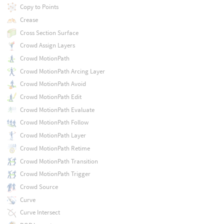
Copy to Points
Crease
Cross Section Surface
Crowd Assign Layers
Crowd MotionPath
Crowd MotionPath Arcing Layer
Crowd MotionPath Avoid
Crowd MotionPath Edit
Crowd MotionPath Evaluate
Crowd MotionPath Follow
Crowd MotionPath Layer
Crowd MotionPath Retime
Crowd MotionPath Transition
Crowd MotionPath Trigger
Crowd Source
Curve
Curve Intersect