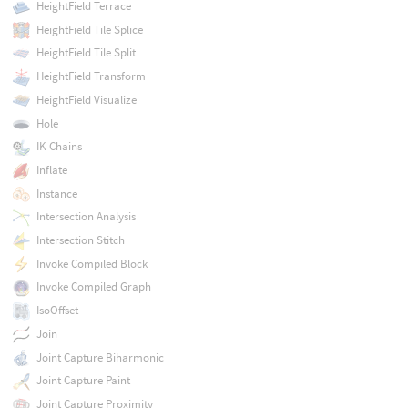
HeightField Terrace
HeightField Tile Splice
HeightField Tile Split
HeightField Transform
HeightField Visualize
Hole
IK Chains
Inflate
Instance
Intersection Analysis
Intersection Stitch
Invoke Compiled Block
Invoke Compiled Graph
IsoOffset
Join
Joint Capture Biharmonic
Joint Capture Paint
Joint Capture Proximity