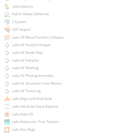
Joint Deform
Kelvin Wakes Deformer
L-System
LOP Import
Labs 2D Wave Function Collapse
Labs AV Analyze Images
Labs AV Depth Map
Labs AV Initialize
Labs AV Meshing
Labs AV Photogrammetry
Labs AV Structure from Motion
Labs AV Texturing
Labs Align and Distribute
Labs Attribute Value Replace
Labs Auto UV
Labs Automatic Trim Texture
Labs Axis Align