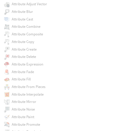
Attribute Adjust Vector
Attribute Blur
Attribute Cast
Attribute Combine
Attribute Composite
Attribute Copy
Attribute Create
Attribute Delete
Attribute Expression
Attribute Fade
Attribute Fill
Attribute From Pieces
Attribute Interpolate
Attribute Mirror
Attribute Noise
Attribute Paint
Attribute Promote