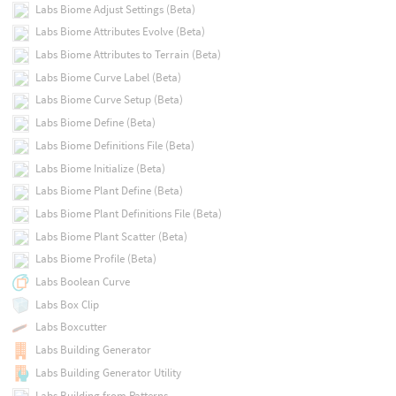
Labs Biome Adjust Settings (Beta)
Labs Biome Attributes Evolve (Beta)
Labs Biome Attributes to Terrain (Beta)
Labs Biome Curve Label (Beta)
Labs Biome Curve Setup (Beta)
Labs Biome Define (Beta)
Labs Biome Definitions File (Beta)
Labs Biome Initialize (Beta)
Labs Biome Plant Define (Beta)
Labs Biome Plant Definitions File (Beta)
Labs Biome Plant Scatter (Beta)
Labs Biome Profile (Beta)
Labs Boolean Curve
Labs Box Clip
Labs Boxcutter
Labs Building Generator
Labs Building Generator Utility
Labs Building from Patterns