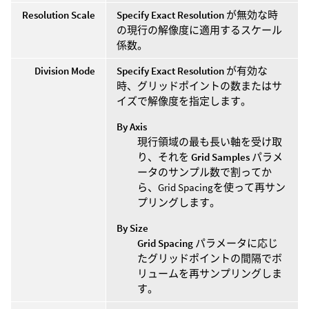
Resolution Scale
Specify Exact Resolution
が無効な時
の現行の解像度に適用するスケール
係数。
Division Mode
Specify Exact Resolution
が有効な
時、グリッドポイントの数またはサ
イズで解像度を指定します。
By Axis
現行領域の最も長い軸を受け取
り、それを
Grid Samples
パラメ
ータのサンプル数で割ってか
ら、Grid Spacingを使って再サン
プリングします。
By Size
Grid Spacing
パラメータに応じ
たグリッドポイントの間隔でボ
リュームを再サンプリングしま
す。