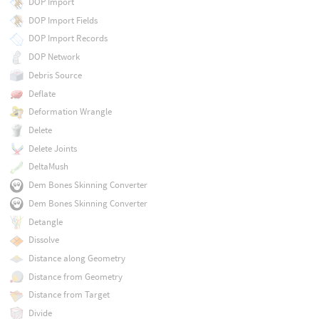
DOP Import
DOP Import Fields
DOP Import Records
DOP Network
Debris Source
Deflate
Deformation Wrangle
Delete
Delete Joints
DeltaMush
Dem Bones Skinning Converter
Dem Bones Skinning Converter
Detangle
Dissolve
Distance along Geometry
Distance from Geometry
Distance from Target
Divide