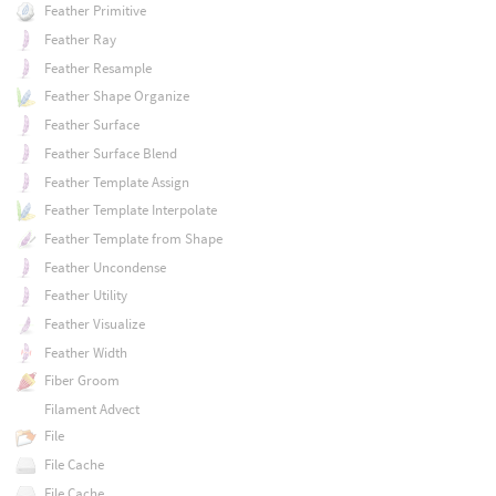
Feather Primitive
Feather Ray
Feather Resample
Feather Shape Organize
Feather Surface
Feather Surface Blend
Feather Template Assign
Feather Template Interpolate
Feather Template from Shape
Feather Uncondense
Feather Utility
Feather Visualize
Feather Width
Fiber Groom
Filament Advect
File
File Cache
File Cache