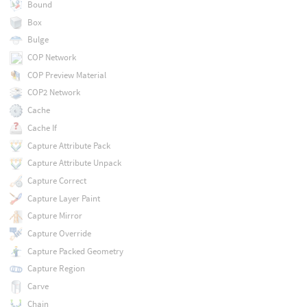
Bound
Box
Bulge
COP Network
COP Preview Material
COP2 Network
Cache
Cache If
Capture Attribute Pack
Capture Attribute Unpack
Capture Correct
Capture Layer Paint
Capture Mirror
Capture Override
Capture Packed Geometry
Capture Region
Carve
Chain