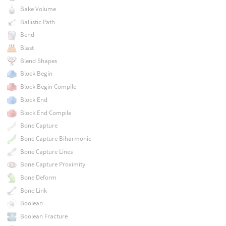
Bake Volume
Ballistic Path
Bend
Blast
Blend Shapes
Block Begin
Block Begin Compile
Block End
Block End Compile
Bone Capture
Bone Capture Biharmonic
Bone Capture Lines
Bone Capture Proximity
Bone Deform
Bone Link
Boolean
Boolean Fracture