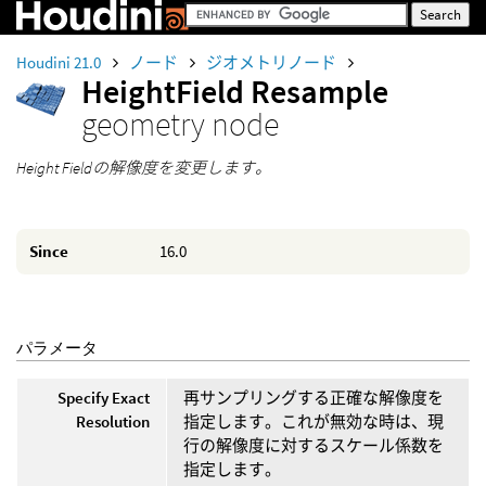
Houdini 21.0
ノード
ジオメトリノード
HeightField Resample
geometry node
Height Fieldの解像度を変更します。
Since
16.0
パラメータ
Specify Exact
再サンプリングする正確な解像度を
Resolution
指定します。これが無効な時は、現
行の解像度に対するスケール係数を
指定します。