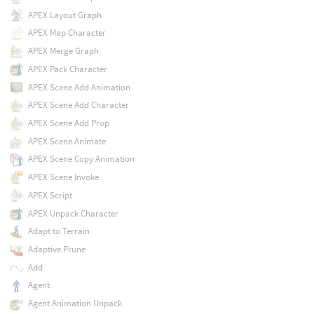
APEX Layout Graph
APEX Map Character
APEX Merge Graph
APEX Pack Character
APEX Scene Add Animation
APEX Scene Add Character
APEX Scene Add Prop
APEX Scene Animate
APEX Scene Copy Animation
APEX Scene Invoke
APEX Script
APEX Unpack Character
Adapt to Terrain
Adaptive Prune
Add
Agent
Agent Animation Unpack