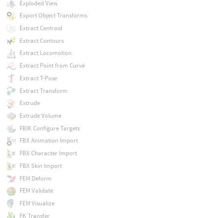
Exploded View
Export Object Transforms
Extract Centroid
Extract Contours
Extract Locomotion
Extract Point from Curve
Extract T-Pose
Extract Transform
Extrude
Extrude Volume
FBIK Configure Targets
FBX Animation Import
FBX Character Import
FBX Skin Import
FEM Deform
FEM Validate
FEM Visualize
FK Transfer