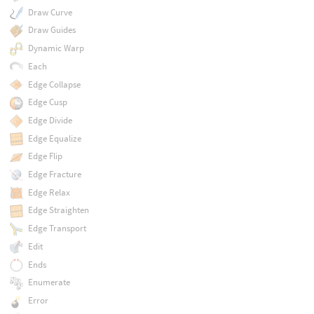
Draw Curve
Draw Guides
Dynamic Warp
Each
Edge Collapse
Edge Cusp
Edge Divide
Edge Equalize
Edge Flip
Edge Fracture
Edge Relax
Edge Straighten
Edge Transport
Edit
Ends
Enumerate
Error