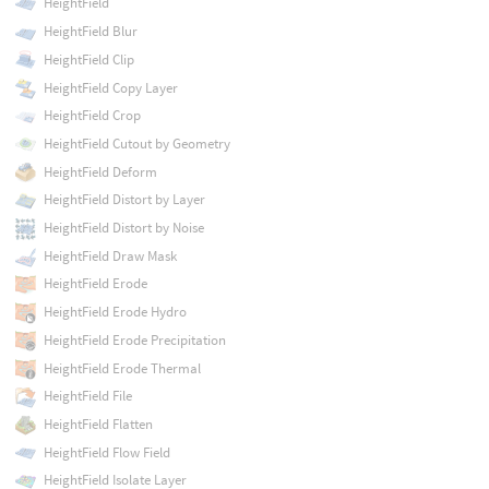
HeightField
HeightField Blur
HeightField Clip
HeightField Copy Layer
HeightField Crop
HeightField Cutout by Geometry
HeightField Deform
HeightField Distort by Layer
HeightField Distort by Noise
HeightField Draw Mask
HeightField Erode
HeightField Erode Hydro
HeightField Erode Precipitation
HeightField Erode Thermal
HeightField File
HeightField Flatten
HeightField Flow Field
HeightField Isolate Layer