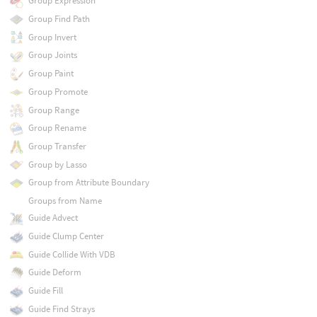
Group Expression
Group Find Path
Group Invert
Group Joints
Group Paint
Group Promote
Group Range
Group Rename
Group Transfer
Group by Lasso
Group from Attribute Boundary
Groups from Name
Guide Advect
Guide Clump Center
Guide Collide With VDB
Guide Deform
Guide Fill
Guide Find Strays