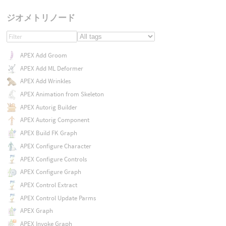
ジオメトリノード
APEX Add Groom
APEX Add ML Deformer
APEX Add Wrinkles
APEX Animation from Skeleton
APEX Autorig Builder
APEX Autorig Component
APEX Build FK Graph
APEX Configure Character
APEX Configure Controls
APEX Configure Graph
APEX Control Extract
APEX Control Update Parms
APEX Graph
APEX Invoke Graph