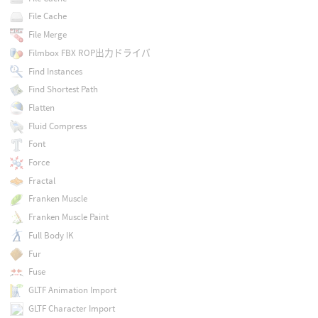
File Cache
File Merge
Filmbox FBX ROP出力ドライバ
Find Instances
Find Shortest Path
Flatten
Fluid Compress
Font
Force
Fractal
Franken Muscle
Franken Muscle Paint
Full Body IK
Fur
Fuse
GLTF Animation Import
GLTF Character Import