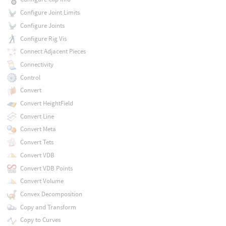
Configure Joint Limits
Configure Joints
Configure Rig Vis
Connect Adjacent Pieces
Connectivity
Control
Convert
Convert HeightField
Convert Line
Convert Meta
Convert Tets
Convert VDB
Convert VDB Points
Convert Volume
Convex Decomposition
Copy and Transform
Copy to Curves