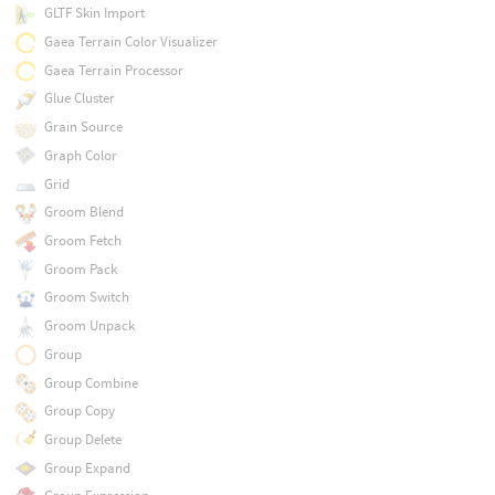
GLTF Skin Import
Gaea Terrain Color Visualizer
Gaea Terrain Processor
Glue Cluster
Grain Source
Graph Color
Grid
Groom Blend
Groom Fetch
Groom Pack
Groom Switch
Groom Unpack
Group
Group Combine
Group Copy
Group Delete
Group Expand