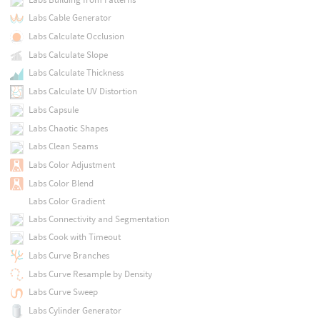
Labs Cable Generator
Labs Calculate Occlusion
Labs Calculate Slope
Labs Calculate Thickness
Labs Calculate UV Distortion
Labs Capsule
Labs Chaotic Shapes
Labs Clean Seams
Labs Color Adjustment
Labs Color Blend
Labs Color Gradient
Labs Connectivity and Segmentation
Labs Cook with Timeout
Labs Curve Branches
Labs Curve Resample by Density
Labs Curve Sweep
Labs Cylinder Generator