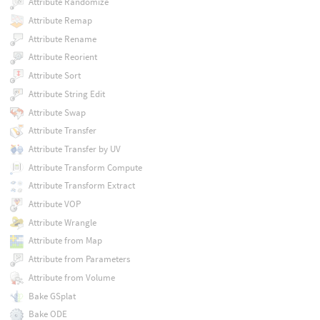
Attribute Randomize
Attribute Remap
Attribute Rename
Attribute Reorient
Attribute Sort
Attribute String Edit
Attribute Swap
Attribute Transfer
Attribute Transfer by UV
Attribute Transform Compute
Attribute Transform Extract
Attribute VOP
Attribute Wrangle
Attribute from Map
Attribute from Parameters
Attribute from Volume
Bake GSplat
Bake ODE