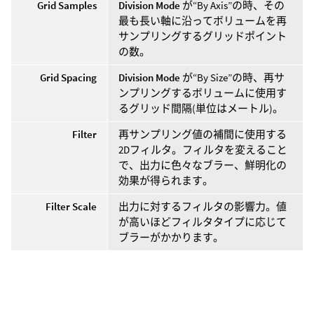
Grid Samples
Division Mode
が“By Axis”の時、その
最も長い軸に沿ってボリュームを再
サンプリングするグリッドポイント
の数。
Grid Spacing
Division Mode
が“By Size”の時、再サ
ンプリングするボリュームに使用す
るグリッド間隔(単位はメートル)。
Filter
再サンプリング値の補間に使用する
2Dフィルタ。フィルタを変えること
で、出力に色々なブラー、鮮明化の
効果が得られます。
Filter Scale
出力に対するフィルタの影響力。値
が高いほどフィルタタイプに応じて
ブラーがかかります。