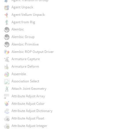
Agent Unpack
Agent Vellum Unpack
Agent from Rig
Alembic
Alembic Group
Alembic Primitive
Alembic ROP Output Driver
Armature Capture
Armature Deform
Assemble
Association Select
Attach Joint Geometry
Attribute Adjust Array
Attribute Adjust Color
Attribute Adjust Dictionary
Attribute Adjust Float
Attribute Adjust Integer