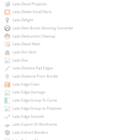
Labs Decal Projector
Labs Delete Small Parts
Labs Delight
Labs Dem Bones Skinning Converter
Labs Destruction Cleanup
Labs Detail Mesh
Labs Dirt Skirt
Labs Disc
Labs Dissolve Flat Edges
Labs Distance From Border
Labs Edge Color
Labs Edge Damage
Labs Edge Group To Curve
Labs Edge Group to Polylines
Labs Edge Smooth
Labs Export UV Wireframe
Labs Extract Borders