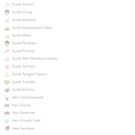
Guide Groom
Guide Group
Guide Initialize
Guide Interpolation Mesh
Guide Mask
Guide Partition
Guide Process
Guide Skin Attribute Lookup
Guide Surface
Guide Tangent Space
Guide Transfer
Guide Volume
Hair Card Generate
Hair Clump
Hair Generate
Hair Growth Field
Heat Geodesic