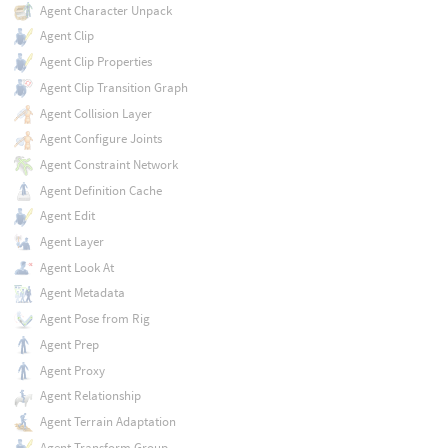
Agent Character Unpack
Agent Clip
Agent Clip Properties
Agent Clip Transition Graph
Agent Collision Layer
Agent Configure Joints
Agent Constraint Network
Agent Definition Cache
Agent Edit
Agent Layer
Agent Look At
Agent Metadata
Agent Pose from Rig
Agent Prep
Agent Proxy
Agent Relationship
Agent Terrain Adaptation
Agent Transform Group