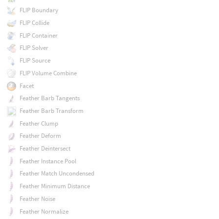
FLIP Boundary
FLIP Collide
FLIP Container
FLIP Solver
FLIP Source
FLIP Volume Combine
Facet
Feather Barb Tangents
Feather Barb Transform
Feather Clump
Feather Deform
Feather Deintersect
Feather Instance Pool
Feather Match Uncondensed
Feather Minimum Distance
Feather Noise
Feather Normalize