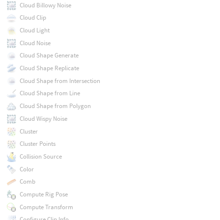
Cloud Billowy Noise
Cloud Clip
Cloud Light
Cloud Noise
Cloud Shape Generate
Cloud Shape Replicate
Cloud Shape from Intersection
Cloud Shape from Line
Cloud Shape from Polygon
Cloud Wispy Noise
Cluster
Cluster Points
Collision Source
Color
Comb
Compute Rig Pose
Compute Transform
Configure Clip Info