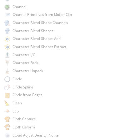
Channel
Channel Primitives from MotionClip
Character Blend Shape Channels
Character Blend Shapes
Character Blend Shapes Add
Character Blend Shapes Extract
Character I/O
Character Pack
Character Unpack
Circle
Circle Spline
Circle from Edges
Clean
Clip
Cloth Capture
Cloth Deform
Cloud Adjust Density Profile