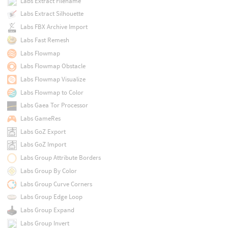
Labs Extract Filename
Labs Extract Silhouette
Labs FBX Archive Import
Labs Fast Remesh
Labs Flowmap
Labs Flowmap Obstacle
Labs Flowmap Visualize
Labs Flowmap to Color
Labs Gaea Tor Processor
Labs GameRes
Labs GoZ Export
Labs GoZ Import
Labs Group Attribute Borders
Labs Group By Color
Labs Group Curve Corners
Labs Group Edge Loop
Labs Group Expand
Labs Group Invert