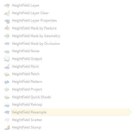
HeightField Layer
HeightField Layer Clear
HeightField Layer Properties
HeightField Mask by Feature
HeightField Mask by Geometry
HeightField Mask by Occlusion
HeightField Noise
HeightField Output
HeightField Paint
HeightField Patch
HeightField Pattern
HeightField Project
HeightField Quick Shade
HeightField Remap
HeightField Resample
HeightField Scatter
HeightField Slump