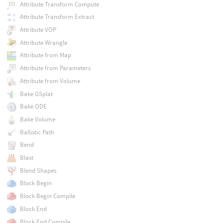
Attribute Transform Compute
Attribute Transform Extract
Attribute VOP
Attribute Wrangle
Attribute from Map
Attribute from Parameters
Attribute from Volume
Bake GSplat
Bake ODE
Bake Volume
Ballistic Path
Bend
Blast
Blend Shapes
Block Begin
Block Begin Compile
Block End
Block End Compile