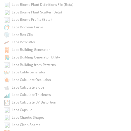
Labs Biome Plant Definitions File (Beta)
Labs Biome Plant Scatter (Beta)
Labs Biome Profile (Beta)
Labs Boolean Curve
Labs Box Clip
Labs Boxcutter
Labs Building Generator
Labs Building Generator Utility
Labs Building from Patterns
Labs Cable Generator
Labs Calculate Occlusion
Labs Calculate Slope
Labs Calculate Thickness
Labs Calculate UV Distortion
Labs Capsule
Labs Chaotic Shapes
Labs Clean Seams