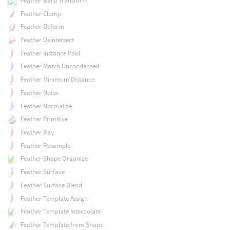
Feather Barb Transform
Feather Clump
Feather Deform
Feather Deintersect
Feather Instance Pool
Feather Match Uncondensed
Feather Minimum Distance
Feather Noise
Feather Normalize
Feather Primitive
Feather Ray
Feather Resample
Feather Shape Organize
Feather Surface
Feather Surface Blend
Feather Template Assign
Feather Template Interpolate
Feather Template from Shape