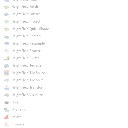
HeightField Patch
HeightField Pattern
HeightField Project
HeightField Quick Shade
HeightField Remap
HeightField Resample
HeightField Scatter
HeightField Slump
HeightField Terrace
HeightField Tile Splice
HeightField Tile Split
HeightField Transform
HeightField Visualize
Hole
IK Chains
Inflate
Instance