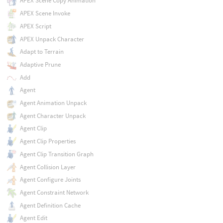
APEX Scene Copy Animation
APEX Scene Invoke
APEX Script
APEX Unpack Character
Adapt to Terrain
Adaptive Prune
Add
Agent
Agent Animation Unpack
Agent Character Unpack
Agent Clip
Agent Clip Properties
Agent Clip Transition Graph
Agent Collision Layer
Agent Configure Joints
Agent Constraint Network
Agent Definition Cache
Agent Edit