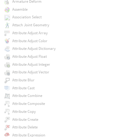
Armature Deform
Assemble
Association Select
Attach Joint Geometry
Attribute Adjust Array
Attribute Adjust Color
Attribute Adjust Dictionary
Attribute Adjust Float
Attribute Adjust Integer
Attribute Adjust Vector
Attribute Blur
Attribute Cast
Attribute Combine
Attribute Composite
Attribute Copy
Attribute Create
Attribute Delete
Attribute Expression