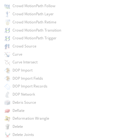
Crowd MotionPath Follow
Crowd MotionPath Layer
Crowd MotionPath Retime
Crowd MotionPath Transition
Crowd MotionPath Trigger
Crowd Source
Curve
Curve Intersect
DOP Import
DOP Import Fields
DOP Import Records
DOP Network
Debris Source
Deflate
Deformation Wrangle
Delete
Delete Joints