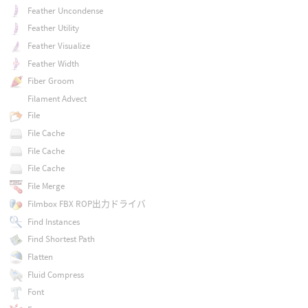
Feather Uncondense
Feather Utility
Feather Visualize
Feather Width
Fiber Groom
Filament Advect
File
File Cache
File Cache
File Cache
File Merge
Filmbox FBX ROP出力ドライバ
Find Instances
Find Shortest Path
Flatten
Fluid Compress
Font