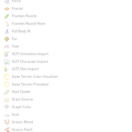
Force
Fractal
Franken Muscle
Franken Muscle Paint
Full Body IK
Fur
Fuse
GLTF Animation Import
GLTF Character Import
GLTF Skin Import
Gaea Terrain Color Visualizer
Gaea Terrain Processor
Glue Cluster
Grain Source
Graph Color
Grid
Groom Blend
Groom Fetch