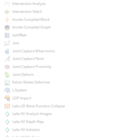
Intersection Analysis
Intersection Stitch
Invoke Compiled Block
Invoke Compiled Graph
IsoOffset
Join
Joint Capture Biharmonic
Joint Capture Paint
Joint Capture Proximity
Joint Deform
Kelvin Wakes Deformer
L-System
LOP Import
Labs 2D Wave Function Collapse
Labs AV Analyze Images
Labs AV Depth Map
Labs AV Initialize