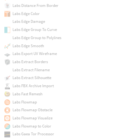
Labs Distance From Border
Labs Edge Color
Labs Edge Damage
Labs Edge Group To Curve
Labs Edge Group to Polylines
Labs Edge Smooth
Labs Export UV Wireframe
Labs Extract Borders
Labs Extract Filename
Labs Extract Silhouette
Labs FBX Archive Import
Labs Fast Remesh
Labs Flowmap
Labs Flowmap Obstacle
Labs Flowmap Visualize
Labs Flowmap to Color
Labs Gaea Tor Processor