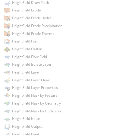
HeightField Draw Mask
HeightField Erode
HeightField Erode Hydro
HeightField Erode Precipitation
HeightField Erode Thermal
HeightField File
HeightField Flatten
HeightField Flow Field
HeightField Isolate Layer
HeightField Layer
HeightField Layer Clear
HeightField Layer Properties
HeightField Mask by Feature
HeightField Mask by Geometry
HeightField Mask by Occlusion
HeightField Noise
HeightField Output
HeightField Paint