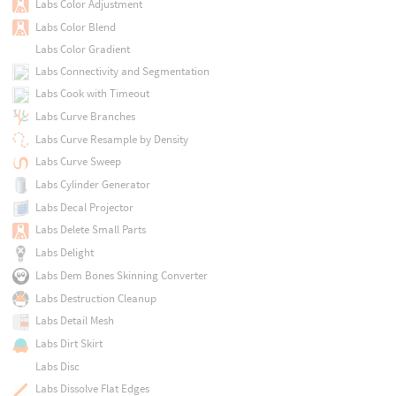
Labs Color Adjustment
Labs Color Blend
Labs Color Gradient
Labs Connectivity and Segmentation
Labs Cook with Timeout
Labs Curve Branches
Labs Curve Resample by Density
Labs Curve Sweep
Labs Cylinder Generator
Labs Decal Projector
Labs Delete Small Parts
Labs Delight
Labs Dem Bones Skinning Converter
Labs Destruction Cleanup
Labs Detail Mesh
Labs Dirt Skirt
Labs Disc
Labs Dissolve Flat Edges