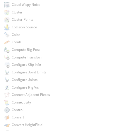
Cloud Wispy Noise
Cluster
Cluster Points
Collision Source
Color
Comb
Compute Rig Pose
Compute Transform
Configure Clip Info
Configure Joint Limits
Configure Joints
Configure Rig Vis
Connect Adjacent Pieces
Connectivity
Control
Convert
Convert HeightField