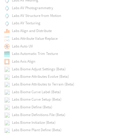
Labs AV Meshing
Labs AV Photogrammetry
Labs AV Structure from Motion
Labs AV Texturing
Labs Align and Distribute
Labs Attribute Value Replace
Labs Auto UV
Labs Automatic Trim Texture
Labs Axis Align
Labs Biome Adjust Settings (Beta)
Labs Biome Attributes Evolve (Beta)
Labs Biome Attributes to Terrain (Beta)
Labs Biome Curve Label (Beta)
Labs Biome Curve Setup (Beta)
Labs Biome Define (Beta)
Labs Biome Definitions File (Beta)
Labs Biome Initialize (Beta)
Labs Biome Plant Define (Beta)