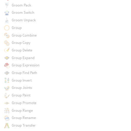
Groom Pack
Groom Switch
Groom Unpack
Group
Group Combine
Group Copy
Group Delete
Group Expand
Group Expression
Group Find Path
Group Invert
Group Joints
Group Paint
Group Promote
Group Range
Group Rename
Group Transfer