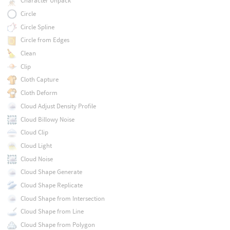
Character Unpack
Circle
Circle Spline
Circle from Edges
Clean
Clip
Cloth Capture
Cloth Deform
Cloud Adjust Density Profile
Cloud Billowy Noise
Cloud Clip
Cloud Light
Cloud Noise
Cloud Shape Generate
Cloud Shape Replicate
Cloud Shape from Intersection
Cloud Shape from Line
Cloud Shape from Polygon