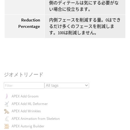
側のディテールは気にする必要がな
い場合に役立ちます。
Reduction
内側フェースを削減する量。0はでき
Percentage
るだけ多くのフェースを削減しま
す。100は削減しません。
ジオメトリノード
APEX Add Groom
APEX Add ML Deformer
APEX Add Wrinkles
APEX Animation from Skeleton
APEX Autorig Builder