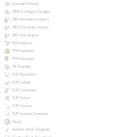
Extrude Volume
FBIK Configure Targets
FBX Animation Import
FBX Character Import
FBX Skin Import
FEM Deform
FEM Validate
FEM Visualize
FK Transfer
FLIP Boundary
FLIP Collide
FLIP Container
FLIP Solver
FLIP Source
FLIP Volume Combine
Facet
Feather Barb Tangents