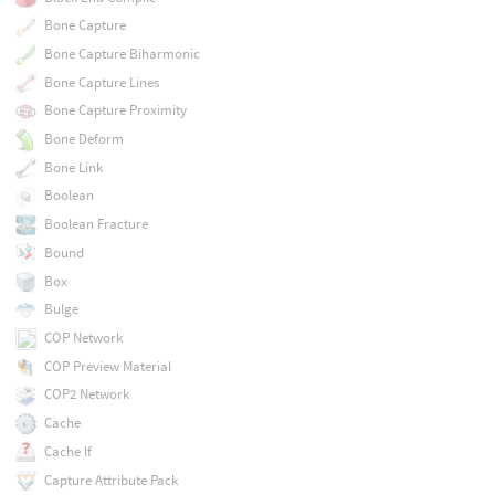
Bone Capture
Bone Capture Biharmonic
Bone Capture Lines
Bone Capture Proximity
Bone Deform
Bone Link
Boolean
Boolean Fracture
Bound
Box
Bulge
COP Network
COP Preview Material
COP2 Network
Cache
Cache If
Capture Attribute Pack