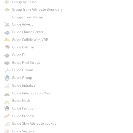
Group by Lasso
Group from Attribute Boundary
Groups from Name
Guide Advect
Guide Clump Center
Guide Collide With VDB
Guide Deform
Guide Fill
Guide Find Strays
Guide Groom
Guide Group
Guide Initialize
Guide Interpolation Mesh
Guide Mask
Guide Partition
Guide Process
Guide Skin Attribute Lookup
Guide Surface