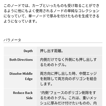
このノードでは、カーブといったものも受け取ることができ
るように他にもよく使用されるノードの単純なコレクション
になっていて、単一ノードで厚みを付けたものを生成できる
ようになっています。
パラメータ
Depth
押し出す距離。
Both Directions
内側だけでなく外側にも押し出しす
るためのトグル。
Dissolve Middle
両方向に押し出した時、中間エッジ
Edge
を削除して両方向のポリゴンを結合
します。
Reduce Back
“内側”フェースのポリゴン削除をす
Side
るためのトグル。これは、重いメッ
シュに厚みだけ付けたいものの、内