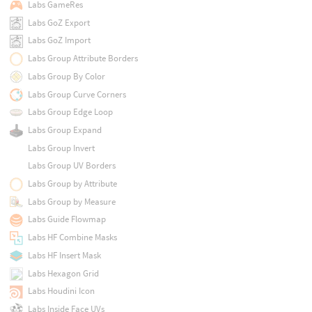
Labs GameRes
Labs GoZ Export
Labs GoZ Import
Labs Group Attribute Borders
Labs Group By Color
Labs Group Curve Corners
Labs Group Edge Loop
Labs Group Expand
Labs Group Invert
Labs Group UV Borders
Labs Group by Attribute
Labs Group by Measure
Labs Guide Flowmap
Labs HF Combine Masks
Labs HF Insert Mask
Labs Hexagon Grid
Labs Houdini Icon
Labs Inside Face UVs