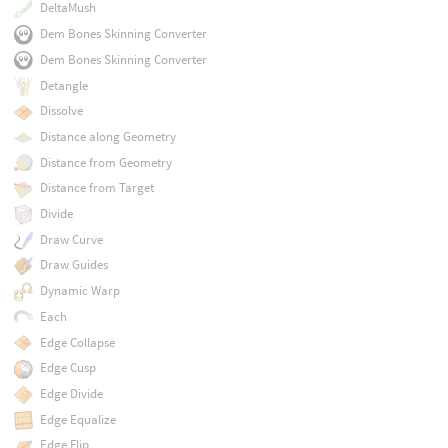
DeltaMush
Dem Bones Skinning Converter
Dem Bones Skinning Converter
Detangle
Dissolve
Distance along Geometry
Distance from Geometry
Distance from Target
Divide
Draw Curve
Draw Guides
Dynamic Warp
Each
Edge Collapse
Edge Cusp
Edge Divide
Edge Equalize
Edge Flip