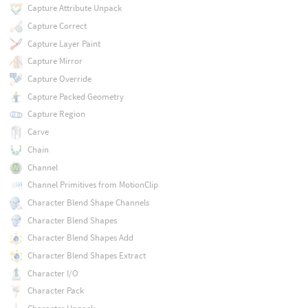
Capture Attribute Unpack
Capture Correct
Capture Layer Paint
Capture Mirror
Capture Override
Capture Packed Geometry
Capture Region
Carve
Chain
Channel
Channel Primitives from MotionClip
Character Blend Shape Channels
Character Blend Shapes
Character Blend Shapes Add
Character Blend Shapes Extract
Character I/O
Character Pack