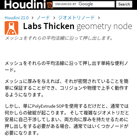
Houdini 21.0
ノード
ジオメトリノード
Labs Thicken
geometry node
メッシュをそれらの平均法線に沿って押し出します。
メッシュをそれらの平均法線に沿って押し出す単純な便利ノ
ード。
メッシュに厚みを与えれば、それが密閉されていることを簡
単に保証することができ、コリジョンや物理で上手く動作す
るようになります。
しかし、単にPolyExtrude SOPを使用するだけだと、通常では
何かしらの破綻が起こります。 そして複雑なジオメトリだと
安易に自己干渉してしまい、両方向に厚みを持たせるために
押し出しをする必要がある場合、通常ではいくつかノードが
必要になります。