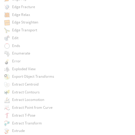
Edge Fracture
Edge Relax
Edge Straighten
Edge Transport
Edit
Ends
Enumerate
Error
Exploded View
Export Object Transforms
Extract Centroid
Extract Contours
Extract Locomotion
Extract Point from Curve
Extract T-Pose
Extract Transform
Extrude