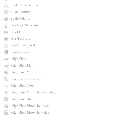
Guide Tangent Space
Guide Transfer
Guide Volume
Hair Card Generate
Hair Clump
Hair Generate
Hair Growth Field
Heat Geodesic
HeightField
HeightField Blur
HeightField Clip
HeightField Copy Layer
HeightField Crop
HeightField Cutout by Geometry
HeightField Deform
HeightField Distort by Layer
HeightField Distort by Noise