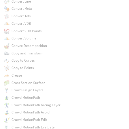
Convert Line
Convert Meta
Convert Tets
Convert VDB
Convert VDB Points
Convert Volume
Convex Decomposition
Copy and Transform
Copy to Curves
Copy to Points
Crease
Cross Section Surface
Crowd Assign Layers
Crowd MotionPath
Crowd MotionPath Arcing Layer
Crowd MotionPath Avoid
Crowd MotionPath Edit
Crowd MotionPath Evaluate