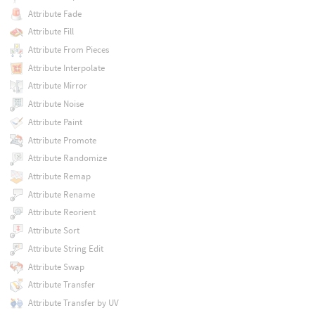
Attribute Fade
Attribute Fill
Attribute From Pieces
Attribute Interpolate
Attribute Mirror
Attribute Noise
Attribute Paint
Attribute Promote
Attribute Randomize
Attribute Remap
Attribute Rename
Attribute Reorient
Attribute Sort
Attribute String Edit
Attribute Swap
Attribute Transfer
Attribute Transfer by UV