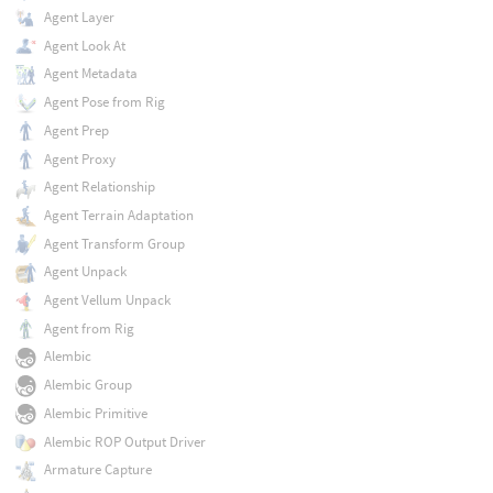
Agent Layer
Agent Look At
Agent Metadata
Agent Pose from Rig
Agent Prep
Agent Proxy
Agent Relationship
Agent Terrain Adaptation
Agent Transform Group
Agent Unpack
Agent Vellum Unpack
Agent from Rig
Alembic
Alembic Group
Alembic Primitive
Alembic ROP Output Driver
Armature Capture