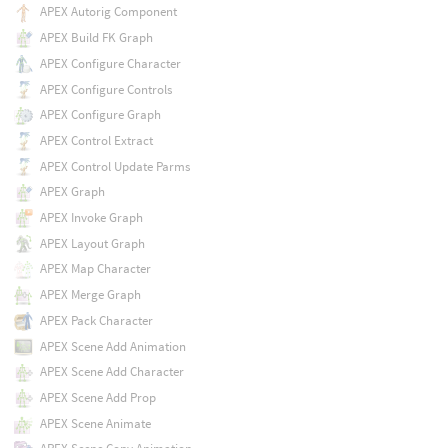
APEX Autorig Component
APEX Build FK Graph
APEX Configure Character
APEX Configure Controls
APEX Configure Graph
APEX Control Extract
APEX Control Update Parms
APEX Graph
APEX Invoke Graph
APEX Layout Graph
APEX Map Character
APEX Merge Graph
APEX Pack Character
APEX Scene Add Animation
APEX Scene Add Character
APEX Scene Add Prop
APEX Scene Animate