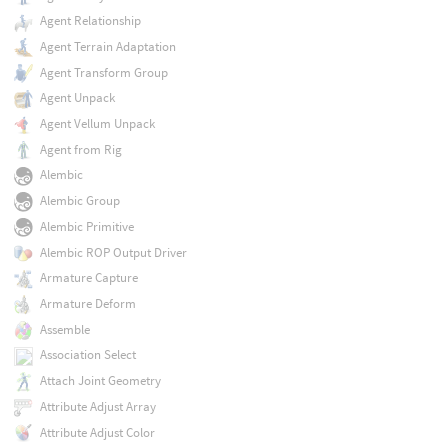
Agent Relationship
Agent Terrain Adaptation
Agent Transform Group
Agent Unpack
Agent Vellum Unpack
Agent from Rig
Alembic
Alembic Group
Alembic Primitive
Alembic ROP Output Driver
Armature Capture
Armature Deform
Assemble
Association Select
Attach Joint Geometry
Attribute Adjust Array
Attribute Adjust Color