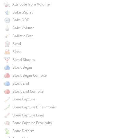
Attribute from Volume
Bake GSplat
Bake ODE
Bake Volume
Ballistic Path
Bend
Blast
Blend Shapes
Block Begin
Block Begin Compile
Block End
Block End Compile
Bone Capture
Bone Capture Biharmonic
Bone Capture Lines
Bone Capture Proximity
Bone Deform