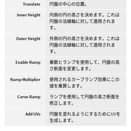
Translate
円盤の中心の位置。
Inner Height
内側の円の高さを決めます。これは
円盤の法線軸に対して適用されま
す。
Outer Height
外側の円の高さを決めます。これは
円盤の法線軸に対して適用されま
す。
Enable Ramp
乗数とランプを使用して、円盤の高
さ断面を変更します。
Ramp Multiplier
使用されるカーブランプ効果にこの
値を乗算します。
Curve Ramp
ランプを使用して円盤の高さ断面を
修正します。
Add UVs
円盤を塗れるようにするためにUVを
生成します。