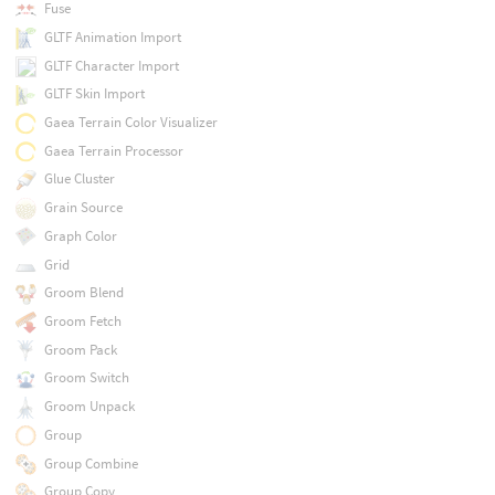
Fuse
GLTF Animation Import
GLTF Character Import
GLTF Skin Import
Gaea Terrain Color Visualizer
Gaea Terrain Processor
Glue Cluster
Grain Source
Graph Color
Grid
Groom Blend
Groom Fetch
Groom Pack
Groom Switch
Groom Unpack
Group
Group Combine
Group Copy