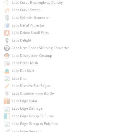
Labs Curve Resample by Density
Labs Curve Sweep
Labs Cylinder Generator
Labs Decal Projector
Labs Delete Small Parts
Labs Delight
Labs Dem Bones Skinning Converter
Labs Destruction Cleanup
Labs Detail Mesh
Labs Dirt Skirt
Labs Disc
Labs Dissolve Flat Edges
Labs Distance From Border
Labs Edge Color
Labs Edge Damage
Labs Edge Group To Curve
Labs Edge Group to Polylines
Labs Edge Smooth