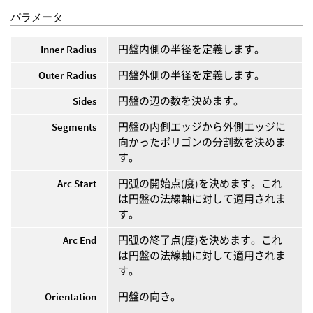
パラメータ
Inner Radius
円盤内側の半径を定義します。
Outer Radius
円盤外側の半径を定義します。
Sides
円盤の辺の数を決めます。
Segments
円盤の内側エッジから外側エッジに
向かったポリゴンの分割数を決めま
す。
Arc Start
円弧の開始点(度)を決めます。これ
は円盤の法線軸に対して適用されま
す。
Arc End
円弧の終了点(度)を決めます。これ
は円盤の法線軸に対して適用されま
す。
Orientation
円盤の向き。