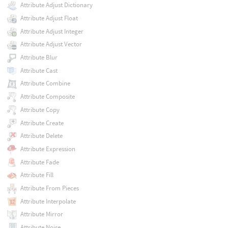
Attribute Adjust Dictionary
Attribute Adjust Float
Attribute Adjust Integer
Attribute Adjust Vector
Attribute Blur
Attribute Cast
Attribute Combine
Attribute Composite
Attribute Copy
Attribute Create
Attribute Delete
Attribute Expression
Attribute Fade
Attribute Fill
Attribute From Pieces
Attribute Interpolate
Attribute Mirror
Attribute Noise