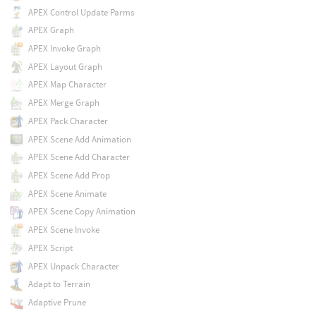
APEX Control Update Parms
APEX Graph
APEX Invoke Graph
APEX Layout Graph
APEX Map Character
APEX Merge Graph
APEX Pack Character
APEX Scene Add Animation
APEX Scene Add Character
APEX Scene Add Prop
APEX Scene Animate
APEX Scene Copy Animation
APEX Scene Invoke
APEX Script
APEX Unpack Character
Adapt to Terrain
Adaptive Prune