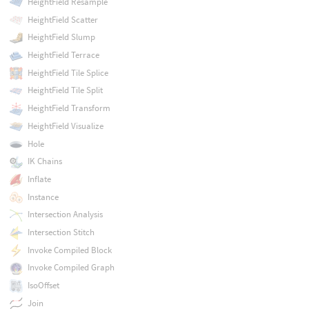
HeightField Resample
HeightField Scatter
HeightField Slump
HeightField Terrace
HeightField Tile Splice
HeightField Tile Split
HeightField Transform
HeightField Visualize
Hole
IK Chains
Inflate
Instance
Intersection Analysis
Intersection Stitch
Invoke Compiled Block
Invoke Compiled Graph
IsoOffset
Join