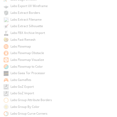
Labs Export UV Wireframe
Labs Extract Borders
Labs Extract Filename
Labs Extract Silhouette
Labs FBX Archive Import
Labs Fast Remesh
Labs Flowmap
Labs Flowmap Obstacle
Labs Flowmap Visualize
Labs Flowmap to Color
Labs Gaea Tor Processor
Labs GameRes
Labs GoZ Export
Labs GoZ Import
Labs Group Attribute Borders
Labs Group By Color
Labs Group Curve Corners