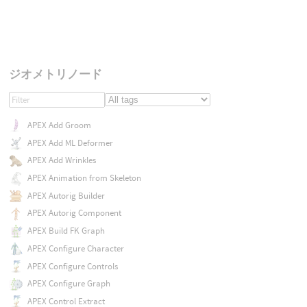
ジオメトリノード
APEX Add Groom
APEX Add ML Deformer
APEX Add Wrinkles
APEX Animation from Skeleton
APEX Autorig Builder
APEX Autorig Component
APEX Build FK Graph
APEX Configure Character
APEX Configure Controls
APEX Configure Graph
APEX Control Extract