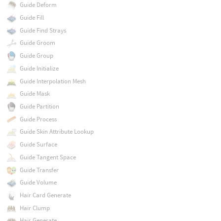
Guide Deform
Guide Fill
Guide Find Strays
Guide Groom
Guide Group
Guide Initialize
Guide Interpolation Mesh
Guide Mask
Guide Partition
Guide Process
Guide Skin Attribute Lookup
Guide Surface
Guide Tangent Space
Guide Transfer
Guide Volume
Hair Card Generate
Hair Clump
Hair Generate