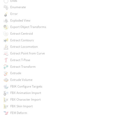
Ends
Enumerate
Error
Exploded View
Export Object Transforms
Extract Centroid
Extract Contours
Extract Locomotion
Extract Point from Curve
Extract T-Pose
Extract Transform
Extrude
Extrude Volume
FBIK Configure Targets
FBX Animation Import
FBX Character Import
FBX Skin Import
FEM Deform