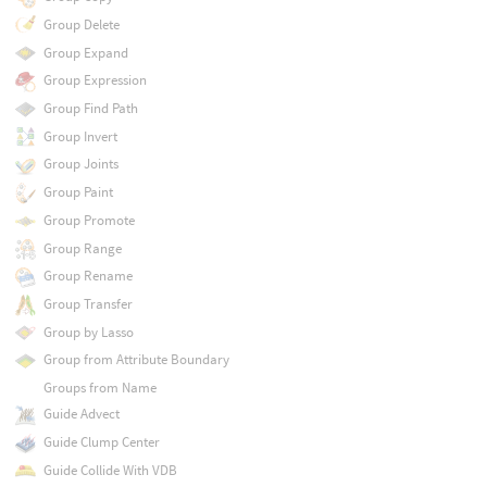
Group Delete
Group Expand
Group Expression
Group Find Path
Group Invert
Group Joints
Group Paint
Group Promote
Group Range
Group Rename
Group Transfer
Group by Lasso
Group from Attribute Boundary
Groups from Name
Guide Advect
Guide Clump Center
Guide Collide With VDB