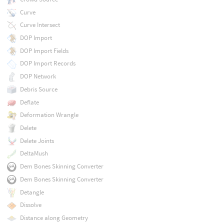
Curve
Curve Intersect
DOP Import
DOP Import Fields
DOP Import Records
DOP Network
Debris Source
Deflate
Deformation Wrangle
Delete
Delete Joints
DeltaMush
Dem Bones Skinning Converter
Dem Bones Skinning Converter
Detangle
Dissolve
Distance along Geometry