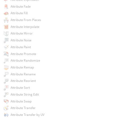
Attribute Fade
Attribute Fill
Attribute From Pieces
Attribute Interpolate
Attribute Mirror
Attribute Noise
Attribute Paint
Attribute Promote
Attribute Randomize
Attribute Remap
Attribute Rename
Attribute Reorient
Attribute Sort
Attribute String Edit
Attribute Swap
Attribute Transfer
Attribute Transfer by UV