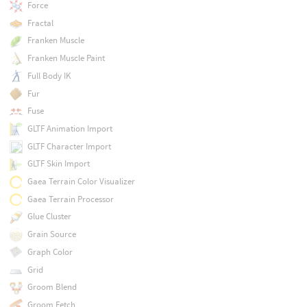
Force
Fractal
Franken Muscle
Franken Muscle Paint
Full Body IK
Fur
Fuse
GLTF Animation Import
GLTF Character Import
GLTF Skin Import
Gaea Terrain Color Visualizer
Gaea Terrain Processor
Glue Cluster
Grain Source
Graph Color
Grid
Groom Blend
Groom Fetch