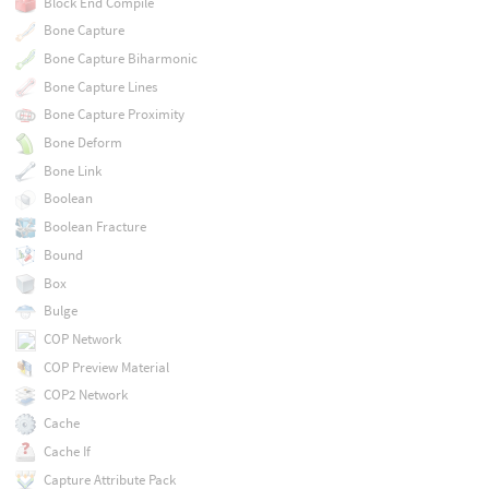
Block End Compile
Bone Capture
Bone Capture Biharmonic
Bone Capture Lines
Bone Capture Proximity
Bone Deform
Bone Link
Boolean
Boolean Fracture
Bound
Box
Bulge
COP Network
COP Preview Material
COP2 Network
Cache
Cache If
Capture Attribute Pack