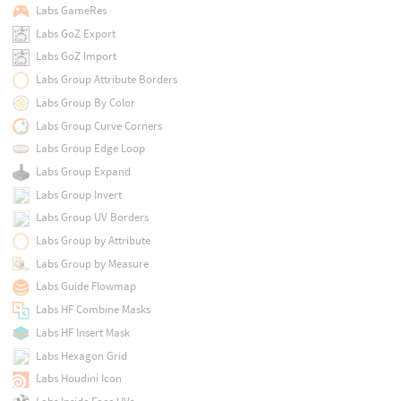
Labs GameRes
Labs GoZ Export
Labs GoZ Import
Labs Group Attribute Borders
Labs Group By Color
Labs Group Curve Corners
Labs Group Edge Loop
Labs Group Expand
Labs Group Invert
Labs Group UV Borders
Labs Group by Attribute
Labs Group by Measure
Labs Guide Flowmap
Labs HF Combine Masks
Labs HF Insert Mask
Labs Hexagon Grid
Labs Houdini Icon