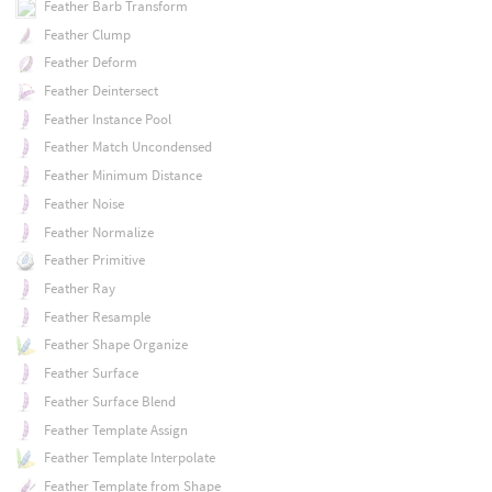
Feather Barb Transform
Feather Clump
Feather Deform
Feather Deintersect
Feather Instance Pool
Feather Match Uncondensed
Feather Minimum Distance
Feather Noise
Feather Normalize
Feather Primitive
Feather Ray
Feather Resample
Feather Shape Organize
Feather Surface
Feather Surface Blend
Feather Template Assign
Feather Template Interpolate
Feather Template from Shape