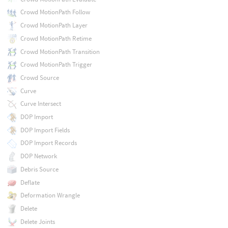
Crowd MotionPath Follow
Crowd MotionPath Layer
Crowd MotionPath Retime
Crowd MotionPath Transition
Crowd MotionPath Trigger
Crowd Source
Curve
Curve Intersect
DOP Import
DOP Import Fields
DOP Import Records
DOP Network
Debris Source
Deflate
Deformation Wrangle
Delete
Delete Joints