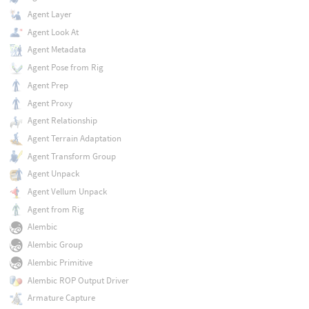
Agent Layer
Agent Look At
Agent Metadata
Agent Pose from Rig
Agent Prep
Agent Proxy
Agent Relationship
Agent Terrain Adaptation
Agent Transform Group
Agent Unpack
Agent Vellum Unpack
Agent from Rig
Alembic
Alembic Group
Alembic Primitive
Alembic ROP Output Driver
Armature Capture