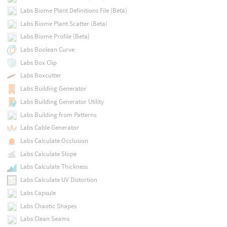
Labs Biome Plant Definitions File (Beta)
Labs Biome Plant Scatter (Beta)
Labs Biome Profile (Beta)
Labs Boolean Curve
Labs Box Clip
Labs Boxcutter
Labs Building Generator
Labs Building Generator Utility
Labs Building from Patterns
Labs Cable Generator
Labs Calculate Occlusion
Labs Calculate Slope
Labs Calculate Thickness
Labs Calculate UV Distortion
Labs Capsule
Labs Chaotic Shapes
Labs Clean Seams