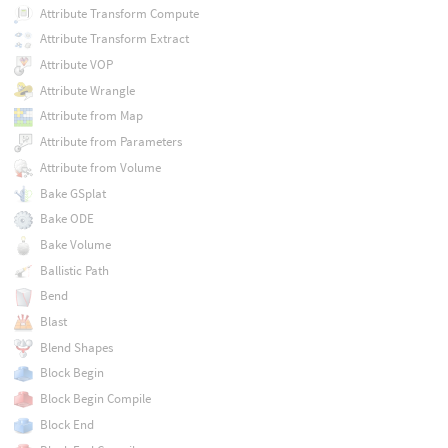
Attribute Transform Compute
Attribute Transform Extract
Attribute VOP
Attribute Wrangle
Attribute from Map
Attribute from Parameters
Attribute from Volume
Bake GSplat
Bake ODE
Bake Volume
Ballistic Path
Bend
Blast
Blend Shapes
Block Begin
Block Begin Compile
Block End