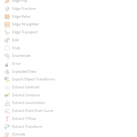
Edge Flip
Edge Fracture
Edge Relax
Edge Straighten
Edge Transport
Edit
Ends
Enumerate
Error
Exploded View
Export Object Transforms
Extract Centroid
Extract Contours
Extract Locomotion
Extract Point from Curve
Extract T-Pose
Extract Transform
Extrude