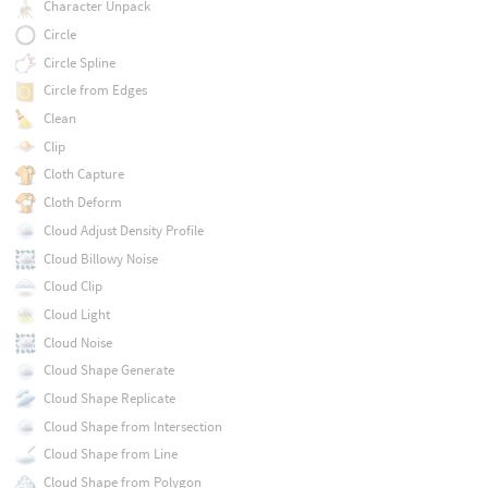
Character Unpack
Circle
Circle Spline
Circle from Edges
Clean
Clip
Cloth Capture
Cloth Deform
Cloud Adjust Density Profile
Cloud Billowy Noise
Cloud Clip
Cloud Light
Cloud Noise
Cloud Shape Generate
Cloud Shape Replicate
Cloud Shape from Intersection
Cloud Shape from Line
Cloud Shape from Polygon