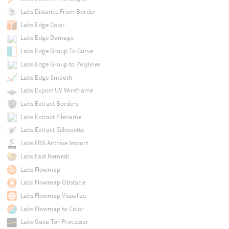
Labs Distance From Border
Labs Edge Color
Labs Edge Damage
Labs Edge Group To Curve
Labs Edge Group to Polylines
Labs Edge Smooth
Labs Export UV Wireframe
Labs Extract Borders
Labs Extract Filename
Labs Extract Silhouette
Labs FBX Archive Import
Labs Fast Remesh
Labs Flowmap
Labs Flowmap Obstacle
Labs Flowmap Visualize
Labs Flowmap to Color
Labs Gaea Tor Processor