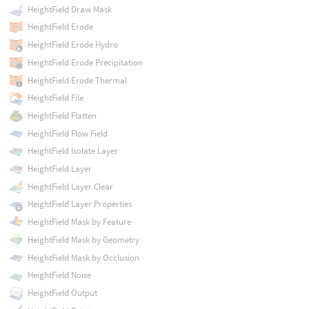
HeightField Draw Mask
HeightField Erode
HeightField Erode Hydro
HeightField Erode Precipitation
HeightField Erode Thermal
HeightField File
HeightField Flatten
HeightField Flow Field
HeightField Isolate Layer
HeightField Layer
HeightField Layer Clear
HeightField Layer Properties
HeightField Mask by Feature
HeightField Mask by Geometry
HeightField Mask by Occlusion
HeightField Noise
HeightField Output