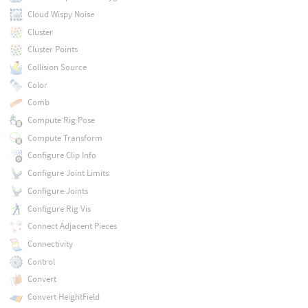
Cloud Wispy Noise
Cluster
Cluster Points
Collision Source
Color
Comb
Compute Rig Pose
Compute Transform
Configure Clip Info
Configure Joint Limits
Configure Joints
Configure Rig Vis
Connect Adjacent Pieces
Connectivity
Control
Convert
Convert HeightField