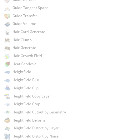
Guide Tangent Space
Guide Transfer
Guide Volume
Hair Card Generate
Hair Clump
Hair Generate
Hair Growth Field
Heat Geodesic
HeightField
HeightField Blur
HeightField Clip
HeightField Copy Layer
HeightField Crop
HeightField Cutout by Geometry
HeightField Deform
HeightField Distort by Layer
HeightField Distort by Noise