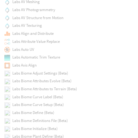
Labs AV Meshing
Labs AV Photogrammetry
Labs AV Structure from Motion
Labs AV Texturing
Labs Align and Distribute
Labs Attribute Value Replace
Labs Auto UV
Labs Automatic Trim Texture
Labs Axis Align
Labs Biome Adjust Settings (Beta)
Labs Biome Attributes Evolve (Beta)
Labs Biome Attributes to Terrain (Beta)
Labs Biome Curve Label (Beta)
Labs Biome Curve Setup (Beta)
Labs Biome Define (Beta)
Labs Biome Definitions File (Beta)
Labs Biome Initialize (Beta)
Labs Biome Plant Define (Beta)