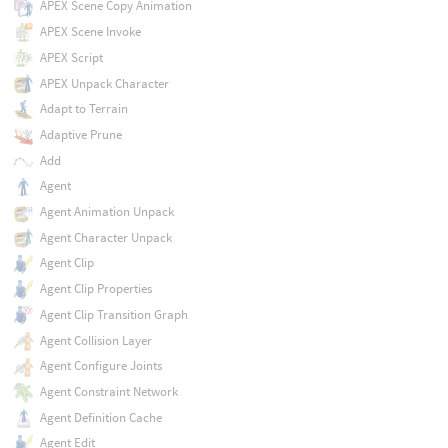
APEX Scene Copy Animation
APEX Scene Invoke
APEX Script
APEX Unpack Character
Adapt to Terrain
Adaptive Prune
Add
Agent
Agent Animation Unpack
Agent Character Unpack
Agent Clip
Agent Clip Properties
Agent Clip Transition Graph
Agent Collision Layer
Agent Configure Joints
Agent Constraint Network
Agent Definition Cache
Agent Edit