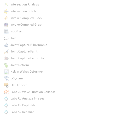
Intersection Analysis
Intersection Stitch
Invoke Compiled Block
Invoke Compiled Graph
IsoOffset
Join
Joint Capture Biharmonic
Joint Capture Paint
Joint Capture Proximity
Joint Deform
Kelvin Wakes Deformer
L-System
LOP Import
Labs 2D Wave Function Collapse
Labs AV Analyze Images
Labs AV Depth Map
Labs AV Initialize