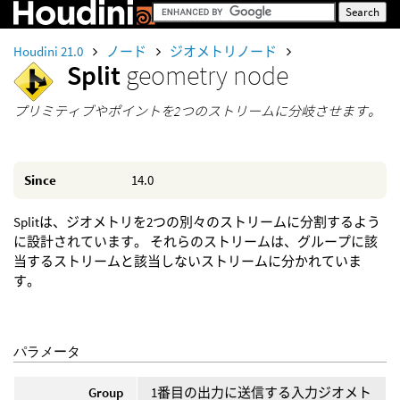
Houdini 21.0
ノード
ジオメトリノード
Split
geometry node
プリミティブやポイントを2つのストリームに分岐させます。
Since
14.0
Splitは、ジオメトリを2つの別々のストリームに分割するよう
に設計されています。 それらのストリームは、グループに該
当するストリームと該当しないストリームに分かれていま
す。
パラメータ
Group
1番目の出力に送信する入力ジオメト