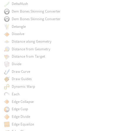
DeltaMush
Dem Bones Skinning Converter
Dem Bones Skinning Converter
Detangle
Dissolve
Distance along Geometry
Distance from Geometry
Distance from Target
Divide
Draw Curve
Draw Guides
Dynamic Warp
Each
Edge Collapse
Edge Cusp
Edge Divide
Edge Equalize