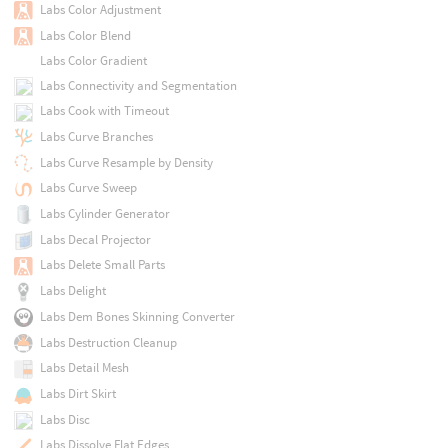
Labs Color Adjustment
Labs Color Blend
Labs Color Gradient
Labs Connectivity and Segmentation
Labs Cook with Timeout
Labs Curve Branches
Labs Curve Resample by Density
Labs Curve Sweep
Labs Cylinder Generator
Labs Decal Projector
Labs Delete Small Parts
Labs Delight
Labs Dem Bones Skinning Converter
Labs Destruction Cleanup
Labs Detail Mesh
Labs Dirt Skirt
Labs Disc
Labs Dissolve Flat Edges