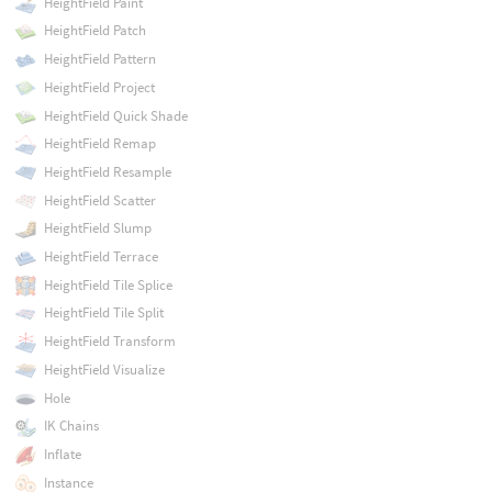
HeightField Paint
HeightField Patch
HeightField Pattern
HeightField Project
HeightField Quick Shade
HeightField Remap
HeightField Resample
HeightField Scatter
HeightField Slump
HeightField Terrace
HeightField Tile Splice
HeightField Tile Split
HeightField Transform
HeightField Visualize
Hole
IK Chains
Inflate
Instance