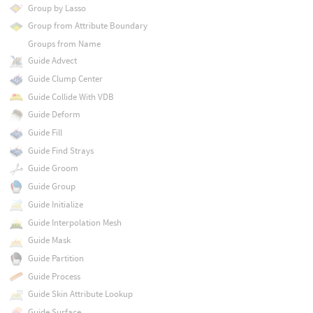
Group by Lasso
Group from Attribute Boundary
Groups from Name
Guide Advect
Guide Clump Center
Guide Collide With VDB
Guide Deform
Guide Fill
Guide Find Strays
Guide Groom
Guide Group
Guide Initialize
Guide Interpolation Mesh
Guide Mask
Guide Partition
Guide Process
Guide Skin Attribute Lookup
Guide Surface