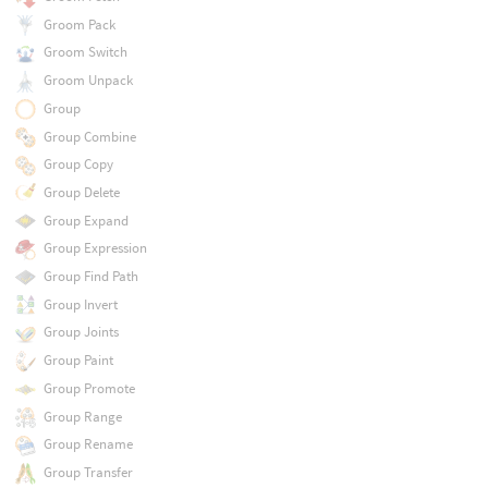
Groom Pack
Groom Switch
Groom Unpack
Group
Group Combine
Group Copy
Group Delete
Group Expand
Group Expression
Group Find Path
Group Invert
Group Joints
Group Paint
Group Promote
Group Range
Group Rename
Group Transfer