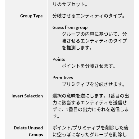
リのサブセット。
Group Type
分岐させるエンティティのタイプ。
Guess from group
グループの内容に基づいて、分
岐させるエンティティのタイプ
を推測します。
Points
ポイントを分岐させます。
Primitives
プリミティブを分岐させます。
Invert Selection
選択の意味を逆にします。1番目の出
力に該当するエンティティを送信せ
ずに、2番目の出力にそれを送信しま
す。
Delete Unused
ポイント/プリミティブを削除した後
Groups
に空っぽになったグループを削除し