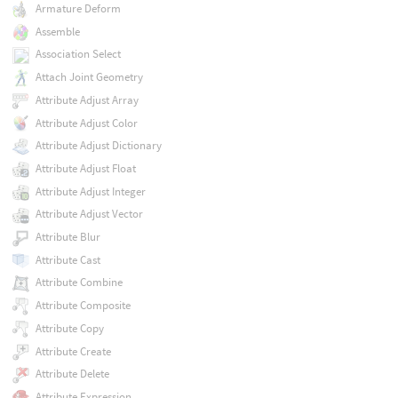
Armature Deform
Assemble
Association Select
Attach Joint Geometry
Attribute Adjust Array
Attribute Adjust Color
Attribute Adjust Dictionary
Attribute Adjust Float
Attribute Adjust Integer
Attribute Adjust Vector
Attribute Blur
Attribute Cast
Attribute Combine
Attribute Composite
Attribute Copy
Attribute Create
Attribute Delete
Attribute Expression