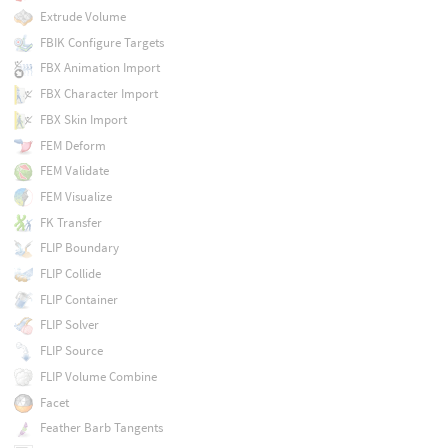
Extrude Volume
FBIK Configure Targets
FBX Animation Import
FBX Character Import
FBX Skin Import
FEM Deform
FEM Validate
FEM Visualize
FK Transfer
FLIP Boundary
FLIP Collide
FLIP Container
FLIP Solver
FLIP Source
FLIP Volume Combine
Facet
Feather Barb Tangents