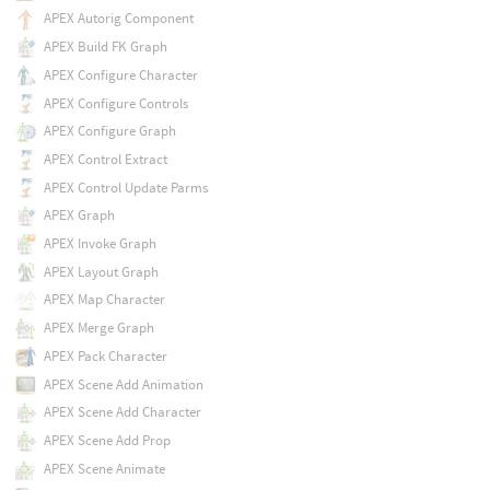
APEX Autorig Component
APEX Build FK Graph
APEX Configure Character
APEX Configure Controls
APEX Configure Graph
APEX Control Extract
APEX Control Update Parms
APEX Graph
APEX Invoke Graph
APEX Layout Graph
APEX Map Character
APEX Merge Graph
APEX Pack Character
APEX Scene Add Animation
APEX Scene Add Character
APEX Scene Add Prop
APEX Scene Animate