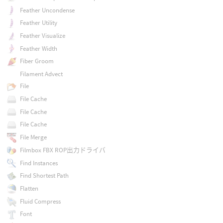
Feather Uncondense
Feather Utility
Feather Visualize
Feather Width
Fiber Groom
Filament Advect
File
File Cache
File Cache
File Cache
File Merge
Filmbox FBX ROP出力ドライバ
Find Instances
Find Shortest Path
Flatten
Fluid Compress
Font