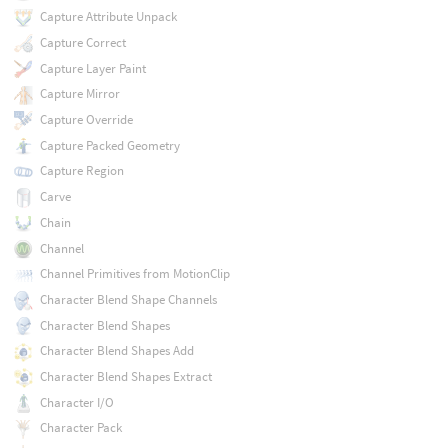
Capture Attribute Unpack
Capture Correct
Capture Layer Paint
Capture Mirror
Capture Override
Capture Packed Geometry
Capture Region
Carve
Chain
Channel
Channel Primitives from MotionClip
Character Blend Shape Channels
Character Blend Shapes
Character Blend Shapes Add
Character Blend Shapes Extract
Character I/O
Character Pack