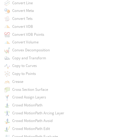
Convert Line
Convert Meta
Convert Tets
Convert VDB
Convert VDB Points
Convert Volume
Convex Decomposition
Copy and Transform
Copy to Curves
Copy to Points
Crease
Cross Section Surface
Crowd Assign Layers
Crowd MotionPath
Crowd MotionPath Arcing Layer
Crowd MotionPath Avoid
Crowd MotionPath Edit
Crowd MotionPath Evaluate