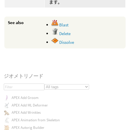
ます。
See also
Blast
Delete
Dissolve
ジオメトリノード
APEX Add Groom
APEX Add ML Deformer
APEX Add Wrinkles
APEX Animation from Skeleton
APEX Autorig Builder