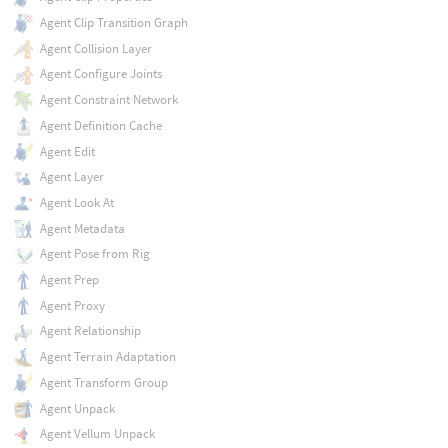
Agent Clip Transition Graph
Agent Collision Layer
Agent Configure Joints
Agent Constraint Network
Agent Definition Cache
Agent Edit
Agent Layer
Agent Look At
Agent Metadata
Agent Pose from Rig
Agent Prep
Agent Proxy
Agent Relationship
Agent Terrain Adaptation
Agent Transform Group
Agent Unpack
Agent Vellum Unpack