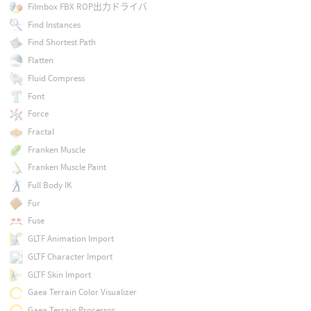
Filmbox FBX ROP出力ドライバ
Find Instances
Find Shortest Path
Flatten
Fluid Compress
Font
Force
Fractal
Franken Muscle
Franken Muscle Paint
Full Body IK
Fur
Fuse
GLTF Animation Import
GLTF Character Import
GLTF Skin Import
Gaea Terrain Color Visualizer
Gaea Terrain Processor