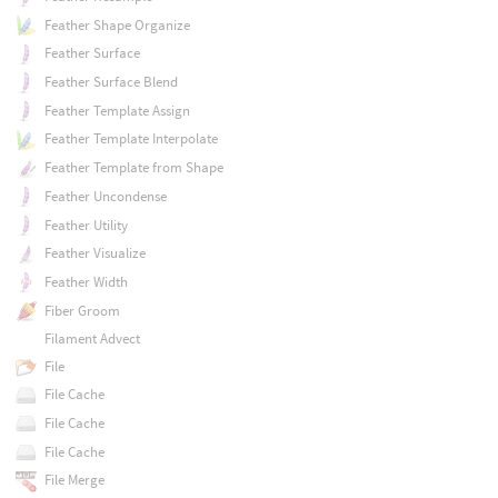
Feather Shape Organize
Feather Surface
Feather Surface Blend
Feather Template Assign
Feather Template Interpolate
Feather Template from Shape
Feather Uncondense
Feather Utility
Feather Visualize
Feather Width
Fiber Groom
Filament Advect
File
File Cache
File Cache
File Cache
File Merge