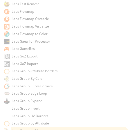
Labs Fast Remesh
Labs Flowmap
Labs Flowmap Obstacle
Labs Flowmap Visualize
Labs Flowmap to Color
Labs Gaea Tor Processor
Labs GameRes
Labs GoZ Export
Labs GoZ Import
Labs Group Attribute Borders
Labs Group By Color
Labs Group Curve Corners
Labs Group Edge Loop
Labs Group Expand
Labs Group Invert
Labs Group UV Borders
Labs Group by Attribute