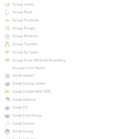
Group Joints
Group Paint
Group Promote
Group Range
Group Rename
Group Transfer
Group by Lasso
Group from Attribute Boundary
Groups from Name
Guide Advect
Guide Clump Center
Guide Collide With VDB
Guide Deform
Guide Fill
Guide Find Strays
Guide Groom
Guide Group