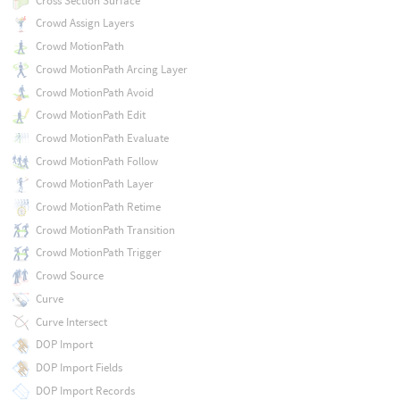
Cross Section Surface
Crowd Assign Layers
Crowd MotionPath
Crowd MotionPath Arcing Layer
Crowd MotionPath Avoid
Crowd MotionPath Edit
Crowd MotionPath Evaluate
Crowd MotionPath Follow
Crowd MotionPath Layer
Crowd MotionPath Retime
Crowd MotionPath Transition
Crowd MotionPath Trigger
Crowd Source
Curve
Curve Intersect
DOP Import
DOP Import Fields
DOP Import Records