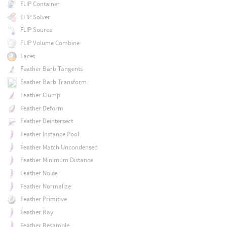
FLIP Container
FLIP Solver
FLIP Source
FLIP Volume Combine
Facet
Feather Barb Tangents
Feather Barb Transform
Feather Clump
Feather Deform
Feather Deintersect
Feather Instance Pool
Feather Match Uncondensed
Feather Minimum Distance
Feather Noise
Feather Normalize
Feather Primitive
Feather Ray
Feather Resample