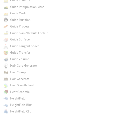
Guide Initialize
Guide Interpolation Mesh
Guide Mask
Guide Partition
Guide Process
Guide Skin Attribute Lookup
Guide Surface
Guide Tangent Space
Guide Transfer
Guide Volume
Hair Card Generate
Hair Clump
Hair Generate
Hair Growth Field
Heat Geodesic
HeightField
HeightField Blur
HeightField Clip