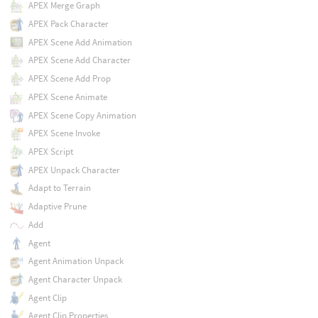
APEX Merge Graph
APEX Pack Character
APEX Scene Add Animation
APEX Scene Add Character
APEX Scene Add Prop
APEX Scene Animate
APEX Scene Copy Animation
APEX Scene Invoke
APEX Script
APEX Unpack Character
Adapt to Terrain
Adaptive Prune
Add
Agent
Agent Animation Unpack
Agent Character Unpack
Agent Clip
Agent Clip Properties