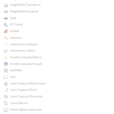
HeightField Transform
HeightField Visualize
Hole
IK Chains
Inflate
Instance
Intersection Analysis
Intersection Stitch
Invoke Compiled Block
Invoke Compiled Graph
IsoOffset
Join
Joint Capture Biharmonic
Joint Capture Paint
Joint Capture Proximity
Joint Deform
Kelvin Wakes Deformer