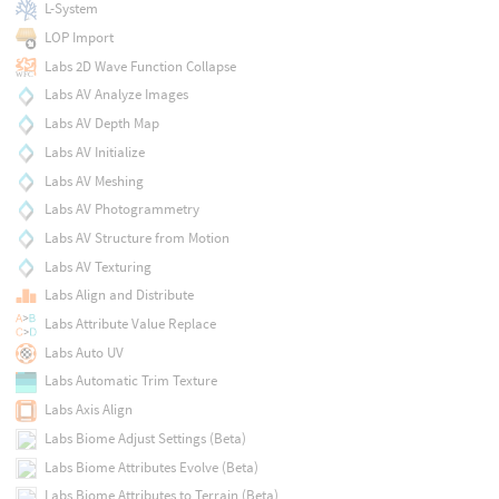
L-System
LOP Import
Labs 2D Wave Function Collapse
Labs AV Analyze Images
Labs AV Depth Map
Labs AV Initialize
Labs AV Meshing
Labs AV Photogrammetry
Labs AV Structure from Motion
Labs AV Texturing
Labs Align and Distribute
Labs Attribute Value Replace
Labs Auto UV
Labs Automatic Trim Texture
Labs Axis Align
Labs Biome Adjust Settings (Beta)
Labs Biome Attributes Evolve (Beta)
Labs Biome Attributes to Terrain (Beta)