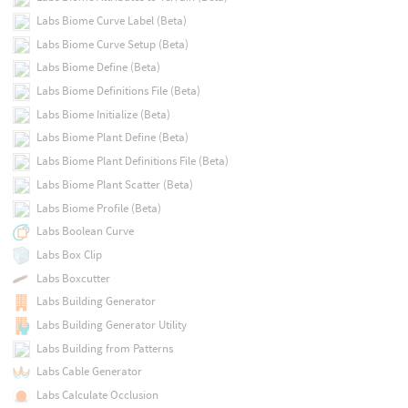
Labs Biome Curve Label (Beta)
Labs Biome Curve Setup (Beta)
Labs Biome Define (Beta)
Labs Biome Definitions File (Beta)
Labs Biome Initialize (Beta)
Labs Biome Plant Define (Beta)
Labs Biome Plant Definitions File (Beta)
Labs Biome Plant Scatter (Beta)
Labs Biome Profile (Beta)
Labs Boolean Curve
Labs Box Clip
Labs Boxcutter
Labs Building Generator
Labs Building Generator Utility
Labs Building from Patterns
Labs Cable Generator
Labs Calculate Occlusion