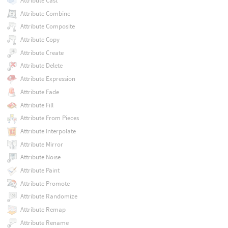
Attribute Cast
Attribute Combine
Attribute Composite
Attribute Copy
Attribute Create
Attribute Delete
Attribute Expression
Attribute Fade
Attribute Fill
Attribute From Pieces
Attribute Interpolate
Attribute Mirror
Attribute Noise
Attribute Paint
Attribute Promote
Attribute Randomize
Attribute Remap
Attribute Rename