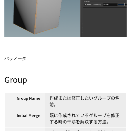
パラメータ
Group
Group Name
作成または修正したいグループの名
前。
Initial Merge
既に作成されているグループを修正
する時の干渉を解決する方法。