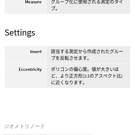
Measure
グループ化に使用される測定のタイ
プ。
Settings
Invert
該当する測定から作成されたグルー
プを反転させます。
Eccentricity
ポリゴンの偏心度。値が大きいほ
ど、より正方形(1:1のアスペクト比)
に近くなります。
ジオメトリノード