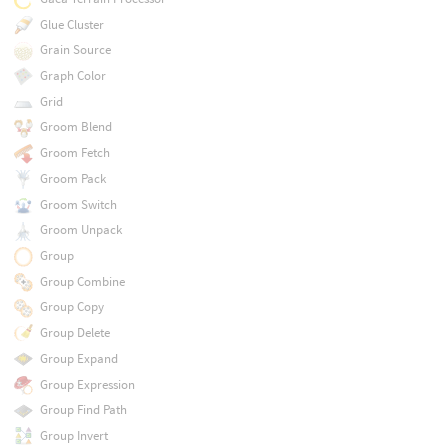
Glue Cluster
Grain Source
Graph Color
Grid
Groom Blend
Groom Fetch
Groom Pack
Groom Switch
Groom Unpack
Group
Group Combine
Group Copy
Group Delete
Group Expand
Group Expression
Group Find Path
Group Invert