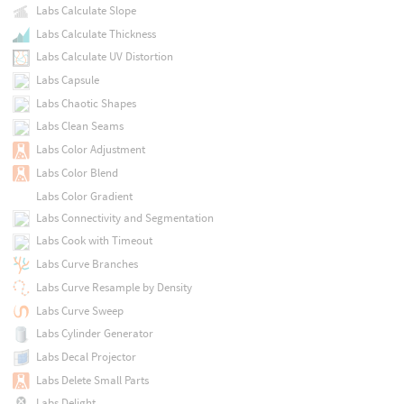
Labs Calculate Slope
Labs Calculate Thickness
Labs Calculate UV Distortion
Labs Capsule
Labs Chaotic Shapes
Labs Clean Seams
Labs Color Adjustment
Labs Color Blend
Labs Color Gradient
Labs Connectivity and Segmentation
Labs Cook with Timeout
Labs Curve Branches
Labs Curve Resample by Density
Labs Curve Sweep
Labs Cylinder Generator
Labs Decal Projector
Labs Delete Small Parts
Labs Delight