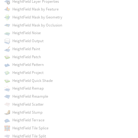
HeightField Layer Properties
HeightField Mask by Feature
HeightField Mask by Geometry
HeightField Mask by Occlusion
HeightField Noise
HeightField Output
HeightField Paint
HeightField Patch
HeightField Pattern
HeightField Project
HeightField Quick Shade
HeightField Remap
HeightField Resample
HeightField Scatter
HeightField Slump
HeightField Terrace
HeightField Tile Splice
HeightField Tile Split