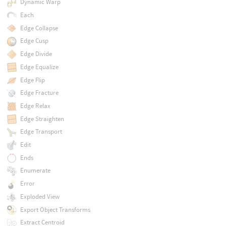
Dynamic Warp
Each
Edge Collapse
Edge Cusp
Edge Divide
Edge Equalize
Edge Flip
Edge Fracture
Edge Relax
Edge Straighten
Edge Transport
Edit
Ends
Enumerate
Error
Exploded View
Export Object Transforms
Extract Centroid