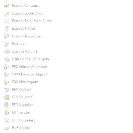
Extract Contours
Extract Locomotion
Extract Point from Curve
Extract T-Pose
Extract Transform
Extrude
Extrude Volume
FBIK Configure Targets
FBX Animation Import
FBX Character Import
FBX Skin Import
FEM Deform
FEM Validate
FEM Visualize
FK Transfer
FLIP Boundary
FLIP Collide