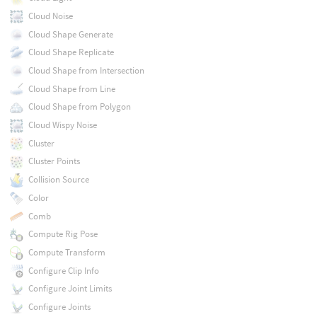
Cloud Noise
Cloud Shape Generate
Cloud Shape Replicate
Cloud Shape from Intersection
Cloud Shape from Line
Cloud Shape from Polygon
Cloud Wispy Noise
Cluster
Cluster Points
Collision Source
Color
Comb
Compute Rig Pose
Compute Transform
Configure Clip Info
Configure Joint Limits
Configure Joints