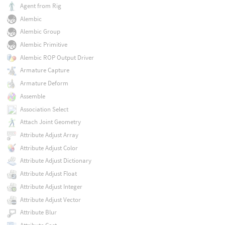
Agent from Rig
Alembic
Alembic Group
Alembic Primitive
Alembic ROP Output Driver
Armature Capture
Armature Deform
Assemble
Association Select
Attach Joint Geometry
Attribute Adjust Array
Attribute Adjust Color
Attribute Adjust Dictionary
Attribute Adjust Float
Attribute Adjust Integer
Attribute Adjust Vector
Attribute Blur