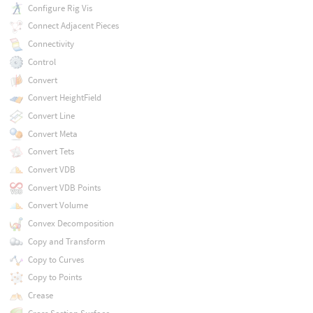
Configure Rig Vis
Connect Adjacent Pieces
Connectivity
Control
Convert
Convert HeightField
Convert Line
Convert Meta
Convert Tets
Convert VDB
Convert VDB Points
Convert Volume
Convex Decomposition
Copy and Transform
Copy to Curves
Copy to Points
Crease