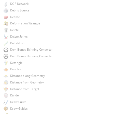
DOP Network
Debris Source
Deflate
Deformation Wrangle
Delete
Delete Joints
DeltaMush
Dem Bones Skinning Converter
Dem Bones Skinning Converter
Detangle
Dissolve
Distance along Geometry
Distance from Geometry
Distance from Target
Divide
Draw Curve
Draw Guides