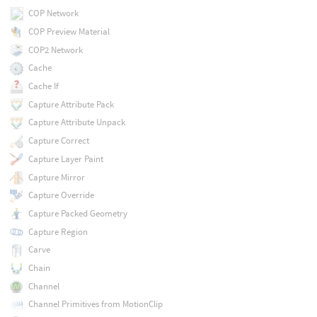
COP Network
COP Preview Material
COP2 Network
Cache
Cache If
Capture Attribute Pack
Capture Attribute Unpack
Capture Correct
Capture Layer Paint
Capture Mirror
Capture Override
Capture Packed Geometry
Capture Region
Carve
Chain
Channel
Channel Primitives from MotionClip