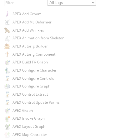
APEX Add Groom
APEX Add ML Deformer
APEX Add Wrinkles
APEX Animation from Skeleton
APEX Autorig Builder
APEX Autorig Component
APEX Build FK Graph
APEX Configure Character
APEX Configure Controls
APEX Configure Graph
APEX Control Extract
APEX Control Update Parms
APEX Graph
APEX Invoke Graph
APEX Layout Graph
APEX Map Character