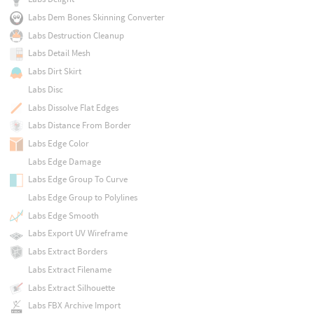
Labs Dem Bones Skinning Converter
Labs Destruction Cleanup
Labs Detail Mesh
Labs Dirt Skirt
Labs Disc
Labs Dissolve Flat Edges
Labs Distance From Border
Labs Edge Color
Labs Edge Damage
Labs Edge Group To Curve
Labs Edge Group to Polylines
Labs Edge Smooth
Labs Export UV Wireframe
Labs Extract Borders
Labs Extract Filename
Labs Extract Silhouette
Labs FBX Archive Import