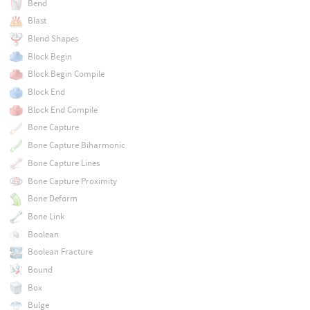
Bend
Blast
Blend Shapes
Block Begin
Block Begin Compile
Block End
Block End Compile
Bone Capture
Bone Capture Biharmonic
Bone Capture Lines
Bone Capture Proximity
Bone Deform
Bone Link
Boolean
Boolean Fracture
Bound
Box
Bulge