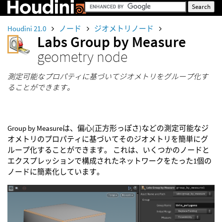
Houdini 21.0
ノード
ジオメトリノード
Labs Group by Measure
geometry node
測定可能なプロパティに基づいてジオメトリをグループ化す
ることができます。
Group by Measureは、偏心(正方形っぽさ)などの測定可能なジ
オメトリのプロパティに基づいてそのジオメトリを簡単にグ
ループ化することができます。 これは、いくつかのノードと
エクスプレッションで構成されたネットワークをたった1個の
ノードに簡素化しています。