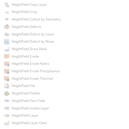
HeightField Copy Layer
HeightField Crop
HeightField Cutout by Geometry
HeightField Deform
HeightField Distort by Layer
HeightField Distort by Noise
HeightField Draw Mask
HeightField Erode
HeightField Erode Hydro
HeightField Erode Precipitation
HeightField Erode Thermal
HeightField File
HeightField Flatten
HeightField Flow Field
HeightField Isolate Layer
HeightField Layer
HeightField Layer Clear