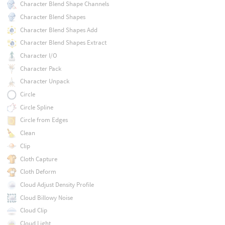
Character Blend Shape Channels
Character Blend Shapes
Character Blend Shapes Add
Character Blend Shapes Extract
Character I/O
Character Pack
Character Unpack
Circle
Circle Spline
Circle from Edges
Clean
Clip
Cloth Capture
Cloth Deform
Cloud Adjust Density Profile
Cloud Billowy Noise
Cloud Clip
Cloud Light