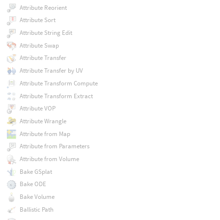
Attribute Reorient
Attribute Sort
Attribute String Edit
Attribute Swap
Attribute Transfer
Attribute Transfer by UV
Attribute Transform Compute
Attribute Transform Extract
Attribute VOP
Attribute Wrangle
Attribute from Map
Attribute from Parameters
Attribute from Volume
Bake GSplat
Bake ODE
Bake Volume
Ballistic Path