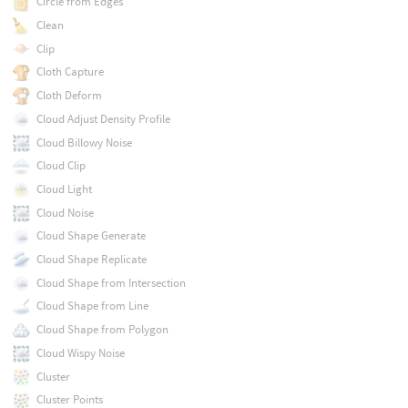
Circle from Edges
Clean
Clip
Cloth Capture
Cloth Deform
Cloud Adjust Density Profile
Cloud Billowy Noise
Cloud Clip
Cloud Light
Cloud Noise
Cloud Shape Generate
Cloud Shape Replicate
Cloud Shape from Intersection
Cloud Shape from Line
Cloud Shape from Polygon
Cloud Wispy Noise
Cluster
Cluster Points