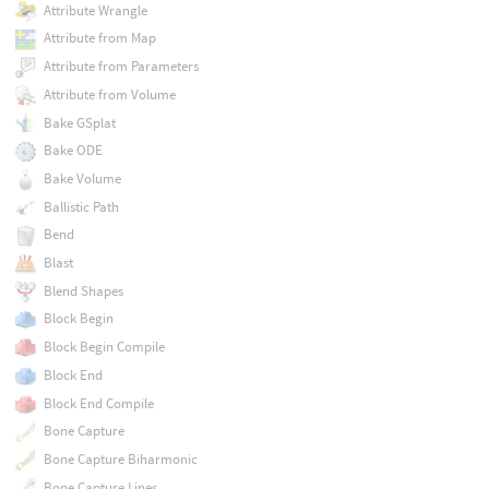
Attribute Wrangle
Attribute from Map
Attribute from Parameters
Attribute from Volume
Bake GSplat
Bake ODE
Bake Volume
Ballistic Path
Bend
Blast
Blend Shapes
Block Begin
Block Begin Compile
Block End
Block End Compile
Bone Capture
Bone Capture Biharmonic
Bone Capture Lines