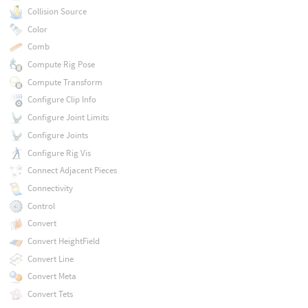
Collision Source
Color
Comb
Compute Rig Pose
Compute Transform
Configure Clip Info
Configure Joint Limits
Configure Joints
Configure Rig Vis
Connect Adjacent Pieces
Connectivity
Control
Convert
Convert HeightField
Convert Line
Convert Meta
Convert Tets