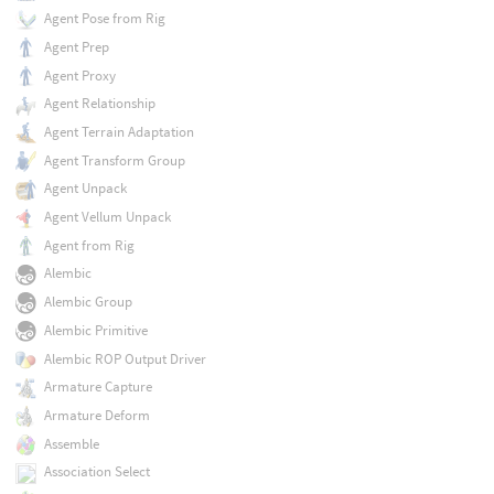
Agent Pose from Rig
Agent Prep
Agent Proxy
Agent Relationship
Agent Terrain Adaptation
Agent Transform Group
Agent Unpack
Agent Vellum Unpack
Agent from Rig
Alembic
Alembic Group
Alembic Primitive
Alembic ROP Output Driver
Armature Capture
Armature Deform
Assemble
Association Select