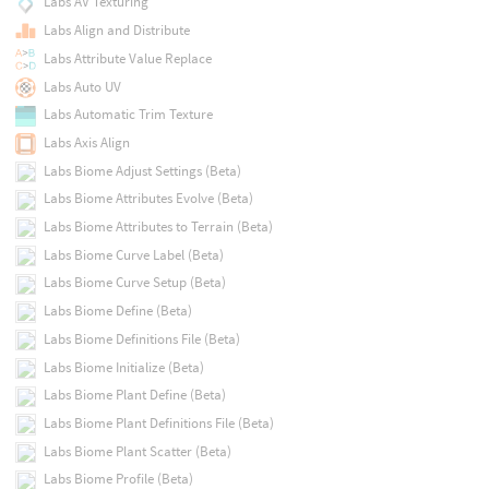
Labs AV Texturing
Labs Align and Distribute
Labs Attribute Value Replace
Labs Auto UV
Labs Automatic Trim Texture
Labs Axis Align
Labs Biome Adjust Settings (Beta)
Labs Biome Attributes Evolve (Beta)
Labs Biome Attributes to Terrain (Beta)
Labs Biome Curve Label (Beta)
Labs Biome Curve Setup (Beta)
Labs Biome Define (Beta)
Labs Biome Definitions File (Beta)
Labs Biome Initialize (Beta)
Labs Biome Plant Define (Beta)
Labs Biome Plant Definitions File (Beta)
Labs Biome Plant Scatter (Beta)
Labs Biome Profile (Beta)