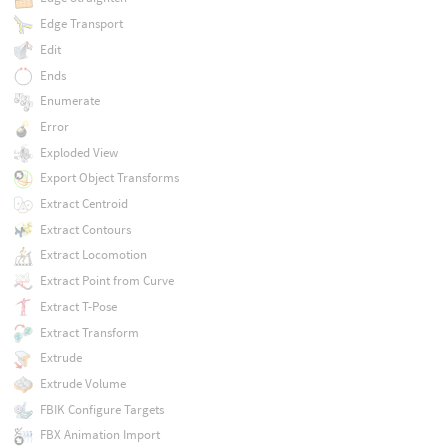
Edge Transport
Edit
Ends
Enumerate
Error
Exploded View
Export Object Transforms
Extract Centroid
Extract Contours
Extract Locomotion
Extract Point from Curve
Extract T-Pose
Extract Transform
Extrude
Extrude Volume
FBIK Configure Targets
FBX Animation Import