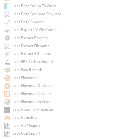
Labs Edge Group To Curve
Labs Edge Group to Polylines
Labs Edge Smooth
Labs Export UV Wireframe
Labs Extract Borders
Labs Extract Filename
Labs Extract Silhouette
Labs FBX Archive Import
Labs Fast Remesh
Labs Flowmap
Labs Flowmap Obstacle
Labs Flowmap Visualize
Labs Flowmap to Color
Labs Gaea Tor Processor
Labs GameRes
Labs GoZ Export
Labs GoZ Import