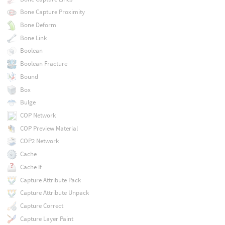
Bone Capture Proximity
Bone Deform
Bone Link
Boolean
Boolean Fracture
Bound
Box
Bulge
COP Network
COP Preview Material
COP2 Network
Cache
Cache If
Capture Attribute Pack
Capture Attribute Unpack
Capture Correct
Capture Layer Paint