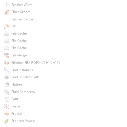
Feather Width
Fiber Groom
Filament Advect
File
File Cache
File Cache
File Cache
File Merge
Filmbox FBX ROP出力ドライバ
Find Instances
Find Shortest Path
Flatten
Fluid Compress
Font
Force
Fractal
Franken Muscle