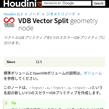
Houdini 21.0
ノード
ジオメトリノード
VDB Vector Split
geometry
node
ベクトルVDBプリミティブを3つのスカラーVDBプリミティブに
分けます。
Since
12.5
標準ボリュームとOpenVDBボリュームの説明は、
ボリューム
を参照してください。
このノードは、
‹
input
›.x
,
‹
input
›.y
,
‹
input
›.z
という
名前の新しい3つのスカラーVDBプリミティブを作成します。
Tip