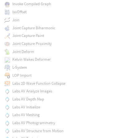
Invoke Compiled Graph
IsoOffset
Join
Joint Capture Biharmonic
Joint Capture Paint
Joint Capture Proximity
Joint Deform
Kelvin Wakes Deformer
L-System
LOP Import
Labs 2D Wave Function Collapse
Labs AV Analyze Images
Labs AV Depth Map
Labs AV Initialize
Labs AV Meshing
Labs AV Photogrammetry
Labs AV Structure from Motion