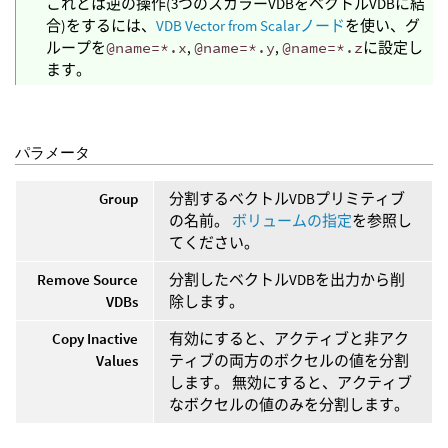
これとは逆の操作(3つのスカラーVDBをベクトルVDBに結
合)をするには、
VDB Vector from Scalarノード
を使い、グ
ループを
@name=*.x
,
@name=*.y
,
@name=*.z
に設定し
ます。
パラメータ
Group
分割するベクトルVDBプリミティブ
の名前。
ボリュームの指定
を参照し
てください。
Remove Source
分割したベクトルVDBを出力から削
VDBs
除します。
Copy Inactive
有効にすると、アクティブと非アク
Values
ティブの両方のボクセルの値を分割
します。 無効にすると、アクティブ
なボクセルの値のみを分割します。