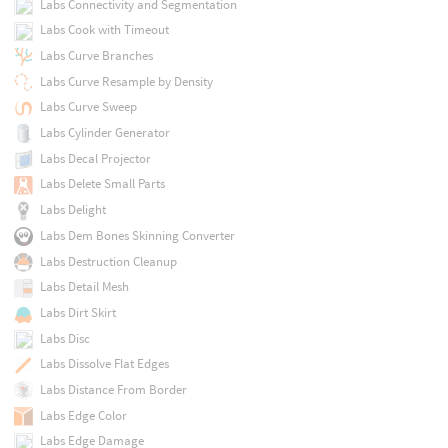
Labs Connectivity and Segmentation
Labs Cook with Timeout
Labs Curve Branches
Labs Curve Resample by Density
Labs Curve Sweep
Labs Cylinder Generator
Labs Decal Projector
Labs Delete Small Parts
Labs Delight
Labs Dem Bones Skinning Converter
Labs Destruction Cleanup
Labs Detail Mesh
Labs Dirt Skirt
Labs Disc
Labs Dissolve Flat Edges
Labs Distance From Border
Labs Edge Color
Labs Edge Damage