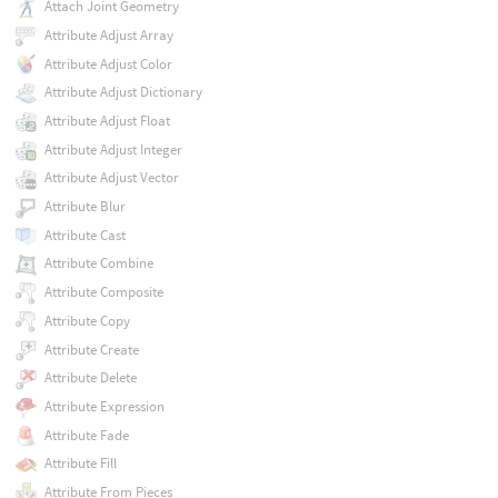
Attach Joint Geometry
Attribute Adjust Array
Attribute Adjust Color
Attribute Adjust Dictionary
Attribute Adjust Float
Attribute Adjust Integer
Attribute Adjust Vector
Attribute Blur
Attribute Cast
Attribute Combine
Attribute Composite
Attribute Copy
Attribute Create
Attribute Delete
Attribute Expression
Attribute Fade
Attribute Fill
Attribute From Pieces