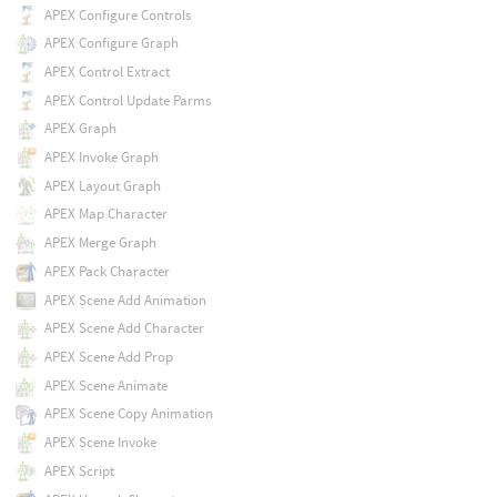
APEX Configure Controls
APEX Configure Graph
APEX Control Extract
APEX Control Update Parms
APEX Graph
APEX Invoke Graph
APEX Layout Graph
APEX Map Character
APEX Merge Graph
APEX Pack Character
APEX Scene Add Animation
APEX Scene Add Character
APEX Scene Add Prop
APEX Scene Animate
APEX Scene Copy Animation
APEX Scene Invoke
APEX Script