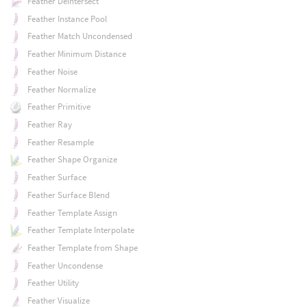
Feather Deintersect
Feather Instance Pool
Feather Match Uncondensed
Feather Minimum Distance
Feather Noise
Feather Normalize
Feather Primitive
Feather Ray
Feather Resample
Feather Shape Organize
Feather Surface
Feather Surface Blend
Feather Template Assign
Feather Template Interpolate
Feather Template from Shape
Feather Uncondense
Feather Utility
Feather Visualize