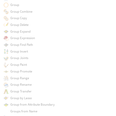
Group
Group Combine
Group Copy
Group Delete
Group Expand
Group Expression
Group Find Path
Group Invert
Group Joints
Group Paint
Group Promote
Group Range
Group Rename
Group Transfer
Group by Lasso
Group from Attribute Boundary
Groups from Name