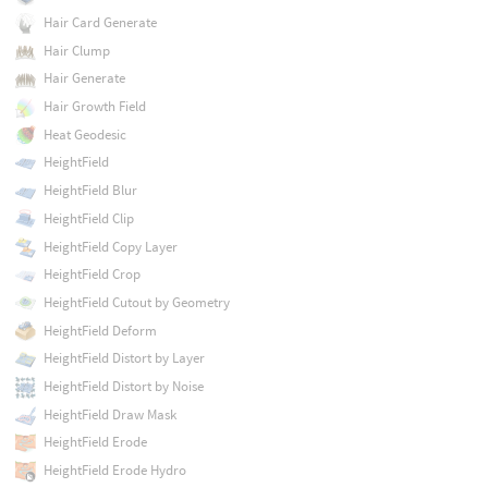
Hair Card Generate
Hair Clump
Hair Generate
Hair Growth Field
Heat Geodesic
HeightField
HeightField Blur
HeightField Clip
HeightField Copy Layer
HeightField Crop
HeightField Cutout by Geometry
HeightField Deform
HeightField Distort by Layer
HeightField Distort by Noise
HeightField Draw Mask
HeightField Erode
HeightField Erode Hydro