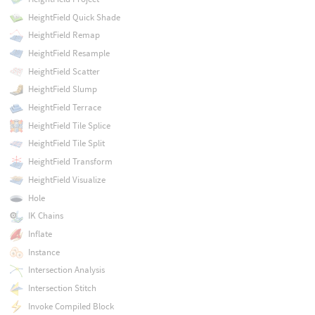
HeightField Quick Shade
HeightField Remap
HeightField Resample
HeightField Scatter
HeightField Slump
HeightField Terrace
HeightField Tile Splice
HeightField Tile Split
HeightField Transform
HeightField Visualize
Hole
IK Chains
Inflate
Instance
Intersection Analysis
Intersection Stitch
Invoke Compiled Block