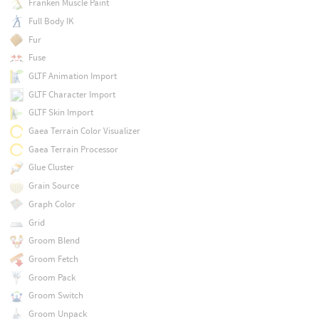
Franken Muscle Paint
Full Body IK
Fur
Fuse
GLTF Animation Import
GLTF Character Import
GLTF Skin Import
Gaea Terrain Color Visualizer
Gaea Terrain Processor
Glue Cluster
Grain Source
Graph Color
Grid
Groom Blend
Groom Fetch
Groom Pack
Groom Switch
Groom Unpack