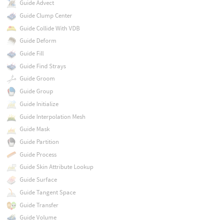
Guide Advect
Guide Clump Center
Guide Collide With VDB
Guide Deform
Guide Fill
Guide Find Strays
Guide Groom
Guide Group
Guide Initialize
Guide Interpolation Mesh
Guide Mask
Guide Partition
Guide Process
Guide Skin Attribute Lookup
Guide Surface
Guide Tangent Space
Guide Transfer
Guide Volume