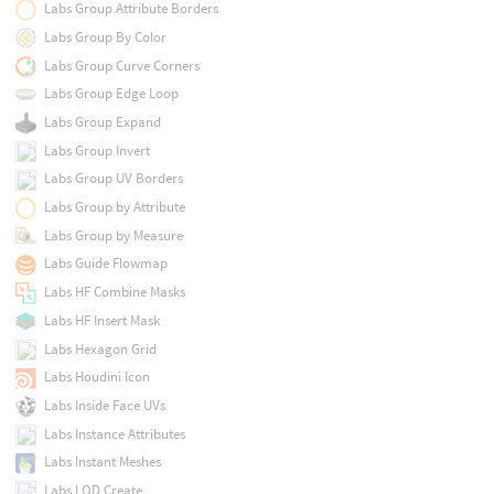
Labs Group Attribute Borders
Labs Group By Color
Labs Group Curve Corners
Labs Group Edge Loop
Labs Group Expand
Labs Group Invert
Labs Group UV Borders
Labs Group by Attribute
Labs Group by Measure
Labs Guide Flowmap
Labs HF Combine Masks
Labs HF Insert Mask
Labs Hexagon Grid
Labs Houdini Icon
Labs Inside Face UVs
Labs Instance Attributes
Labs Instant Meshes
Labs LOD Create