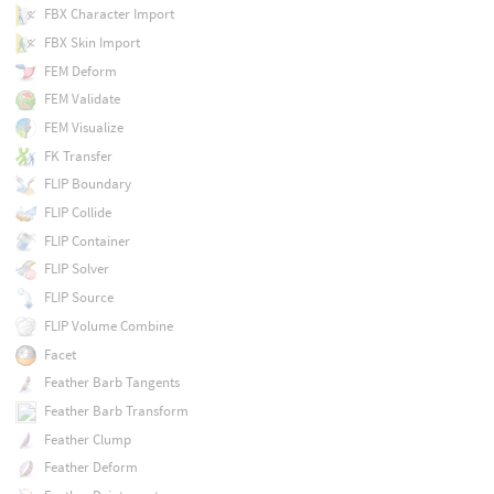
FBX Character Import
FBX Skin Import
FEM Deform
FEM Validate
FEM Visualize
FK Transfer
FLIP Boundary
FLIP Collide
FLIP Container
FLIP Solver
FLIP Source
FLIP Volume Combine
Facet
Feather Barb Tangents
Feather Barb Transform
Feather Clump
Feather Deform