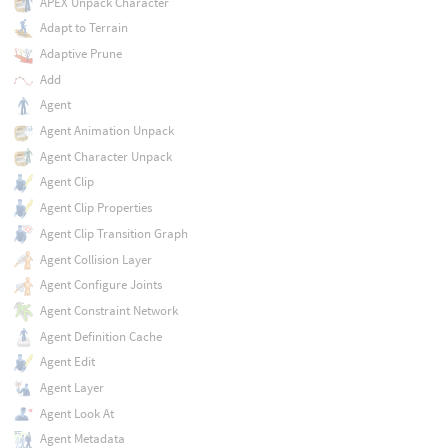
APEX Unpack Character
Adapt to Terrain
Adaptive Prune
Add
Agent
Agent Animation Unpack
Agent Character Unpack
Agent Clip
Agent Clip Properties
Agent Clip Transition Graph
Agent Collision Layer
Agent Configure Joints
Agent Constraint Network
Agent Definition Cache
Agent Edit
Agent Layer
Agent Look At
Agent Metadata