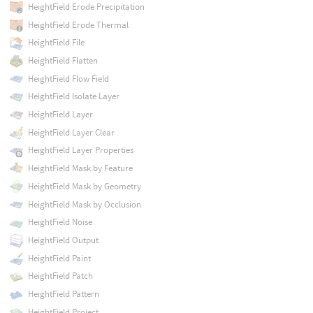
HeightField Erode Precipitation
HeightField Erode Thermal
HeightField File
HeightField Flatten
HeightField Flow Field
HeightField Isolate Layer
HeightField Layer
HeightField Layer Clear
HeightField Layer Properties
HeightField Mask by Feature
HeightField Mask by Geometry
HeightField Mask by Occlusion
HeightField Noise
HeightField Output
HeightField Paint
HeightField Patch
HeightField Pattern
HeightField Project