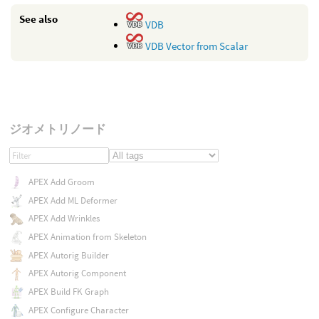
See also
VDB
VDB Vector from Scalar
ジオメトリノード
APEX Add Groom
APEX Add ML Deformer
APEX Add Wrinkles
APEX Animation from Skeleton
APEX Autorig Builder
APEX Autorig Component
APEX Build FK Graph
APEX Configure Character