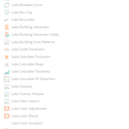
Labs Boolean Curve
Labs Box Clip
Labs Boxcutter
Labs Building Generator
Labs Building Generator Utility
Labs Building from Patterns
Labs Cable Generator
Labs Calculate Occlusion
Labs Calculate Slope
Labs Calculate Thickness
Labs Calculate UV Distortion
Labs Capsule
Labs Chaotic Shapes
Labs Clean Seams
Labs Color Adjustment
Labs Color Blend
Labs Color Gradient