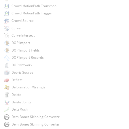
Crowd MotionPath Transition
Crowd MotionPath Trigger
Crowd Source
Curve
Curve Intersect
DOP Import
DOP Import Fields
DOP Import Records
DOP Network
Debris Source
Deflate
Deformation Wrangle
Delete
Delete Joints
DeltaMush
Dem Bones Skinning Converter
Dem Bones Skinning Converter