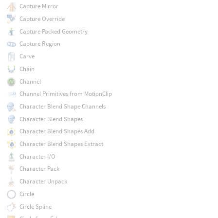
Capture Mirror
Capture Override
Capture Packed Geometry
Capture Region
Carve
Chain
Channel
Channel Primitives from MotionClip
Character Blend Shape Channels
Character Blend Shapes
Character Blend Shapes Add
Character Blend Shapes Extract
Character I/O
Character Pack
Character Unpack
Circle
Circle Spline