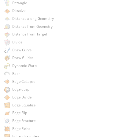
Detangle
Dissolve
Distance along Geometry
Distance from Geometry
Distance from Target
Divide
Draw Curve
Draw Guides
Dynamic Warp
Each
Edge Collapse
Edge Cusp
Edge Divide
Edge Equalize
Edge Flip
Edge Fracture
Edge Relax
Edge Straighten