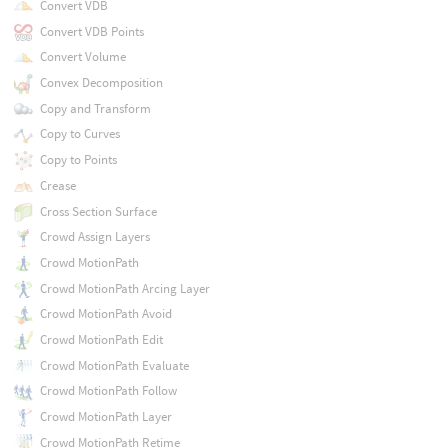
Convert VDB
Convert VDB Points
Convert Volume
Convex Decomposition
Copy and Transform
Copy to Curves
Copy to Points
Crease
Cross Section Surface
Crowd Assign Layers
Crowd MotionPath
Crowd MotionPath Arcing Layer
Crowd MotionPath Avoid
Crowd MotionPath Edit
Crowd MotionPath Evaluate
Crowd MotionPath Follow
Crowd MotionPath Layer
Crowd MotionPath Retime