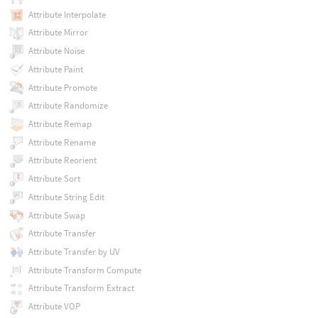
Attribute Interpolate
Attribute Mirror
Attribute Noise
Attribute Paint
Attribute Promote
Attribute Randomize
Attribute Remap
Attribute Rename
Attribute Reorient
Attribute Sort
Attribute String Edit
Attribute Swap
Attribute Transfer
Attribute Transfer by UV
Attribute Transform Compute
Attribute Transform Extract
Attribute VOP