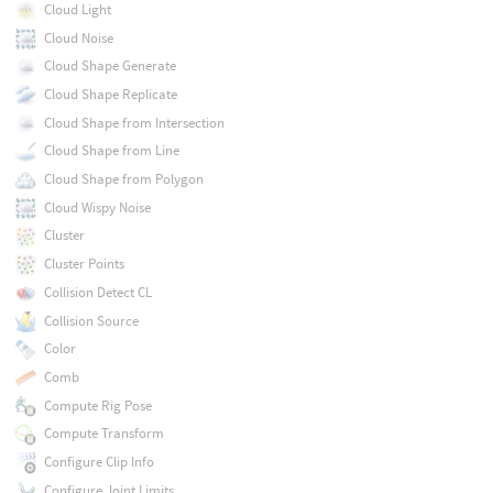
Cloud Light
Cloud Noise
Cloud Shape Generate
Cloud Shape Replicate
Cloud Shape from Intersection
Cloud Shape from Line
Cloud Shape from Polygon
Cloud Wispy Noise
Cluster
Cluster Points
Collision Detect CL
Collision Source
Color
Comb
Compute Rig Pose
Compute Transform
Configure Clip Info
Configure Joint Limits