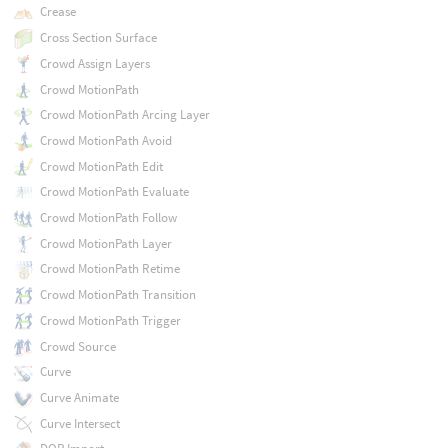
Crease
Cross Section Surface
Crowd Assign Layers
Crowd MotionPath
Crowd MotionPath Arcing Layer
Crowd MotionPath Avoid
Crowd MotionPath Edit
Crowd MotionPath Evaluate
Crowd MotionPath Follow
Crowd MotionPath Layer
Crowd MotionPath Retime
Crowd MotionPath Transition
Crowd MotionPath Trigger
Crowd Source
Curve
Curve Animate
Curve Intersect