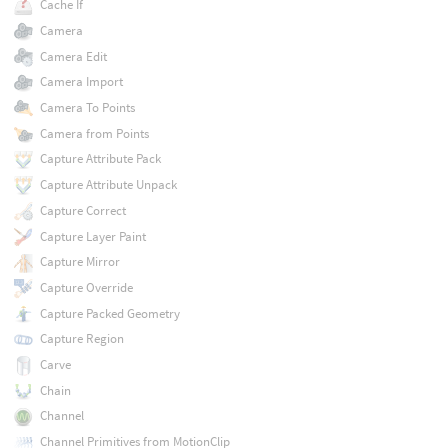
Cache If
Camera
Camera Edit
Camera Import
Camera To Points
Camera from Points
Capture Attribute Pack
Capture Attribute Unpack
Capture Correct
Capture Layer Paint
Capture Mirror
Capture Override
Capture Packed Geometry
Capture Region
Carve
Chain
Channel
Channel Primitives from MotionClip