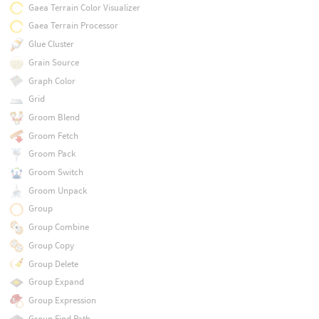
Gaea Terrain Color Visualizer
Gaea Terrain Processor
Glue Cluster
Grain Source
Graph Color
Grid
Groom Blend
Groom Fetch
Groom Pack
Groom Switch
Groom Unpack
Group
Group Combine
Group Copy
Group Delete
Group Expand
Group Expression
Group Find Path