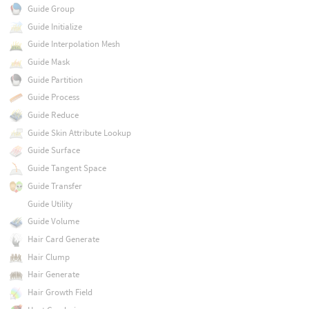
Guide Group
Guide Initialize
Guide Interpolation Mesh
Guide Mask
Guide Partition
Guide Process
Guide Reduce
Guide Skin Attribute Lookup
Guide Surface
Guide Tangent Space
Guide Transfer
Guide Utility
Guide Volume
Hair Card Generate
Hair Clump
Hair Generate
Hair Growth Field