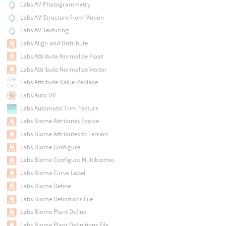
Labs AV Photogrammetry
Labs AV Structure from Motion
Labs AV Texturing
Labs Align and Distribute
Labs Attribute Normalize Float
Labs Attribute Normalize Vector
Labs Attribute Value Replace
Labs Auto UV
Labs Automatic Trim Texture
Labs Biome Attributes Evolve
Labs Biome Attributes to Terrain
Labs Biome Configure
Labs Biome Configure Multibiomes
Labs Biome Curve Label
Labs Biome Define
Labs Biome Definitions File
Labs Biome Plant Define
Labs Biome Plant Definitions File