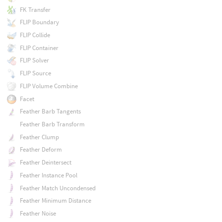
FK Transfer
FLIP Boundary
FLIP Collide
FLIP Container
FLIP Solver
FLIP Source
FLIP Volume Combine
Facet
Feather Barb Tangents
Feather Barb Transform
Feather Clump
Feather Deform
Feather Deintersect
Feather Instance Pool
Feather Match Uncondensed
Feather Minimum Distance
Feather Noise