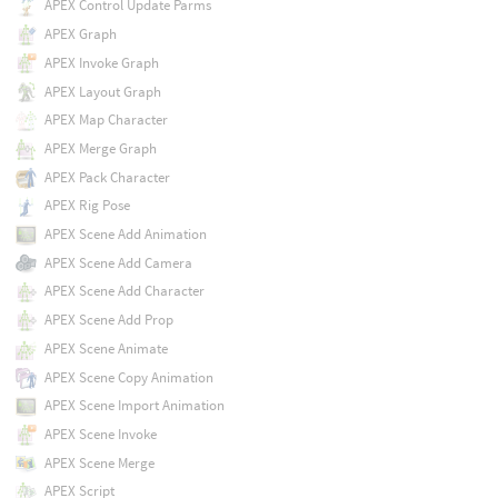
APEX Control Update Parms
APEX Graph
APEX Invoke Graph
APEX Layout Graph
APEX Map Character
APEX Merge Graph
APEX Pack Character
APEX Rig Pose
APEX Scene Add Animation
APEX Scene Add Camera
APEX Scene Add Character
APEX Scene Add Prop
APEX Scene Animate
APEX Scene Copy Animation
APEX Scene Import Animation
APEX Scene Invoke
APEX Scene Merge
APEX Script