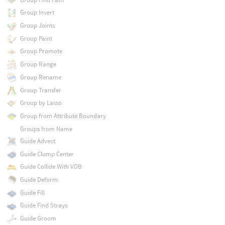
Group Invert
Group Joints
Group Paint
Group Promote
Group Range
Group Rename
Group Transfer
Group by Lasso
Group from Attribute Boundary
Groups from Name
Guide Advect
Guide Clump Center
Guide Collide With VDB
Guide Deform
Guide Fill
Guide Find Strays
Guide Groom