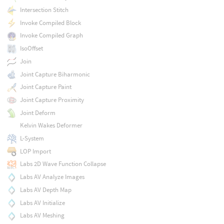
Intersection Stitch
Invoke Compiled Block
Invoke Compiled Graph
IsoOffset
Join
Joint Capture Biharmonic
Joint Capture Paint
Joint Capture Proximity
Joint Deform
Kelvin Wakes Deformer
L-System
LOP Import
Labs 2D Wave Function Collapse
Labs AV Analyze Images
Labs AV Depth Map
Labs AV Initialize
Labs AV Meshing