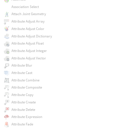
Association Select
Attach Joint Geometry
Attribute Adjust Array
Attribute Adjust Color
Attribute Adjust Dictionary
Attribute Adjust Float
Attribute Adjust Integer
Attribute Adjust Vector
Attribute Blur
Attribute Cast
Attribute Combine
Attribute Composite
Attribute Copy
Attribute Create
Attribute Delete
Attribute Expression
Attribute Fade