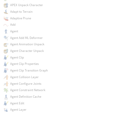
APEX Unpack Character
Adapt to Terrain
Adaptive Prune
Add
Agent
Agent Add ML Deformer
Agent Animation Unpack
Agent Character Unpack
Agent Clip
Agent Clip Properties
Agent Clip Transition Graph
Agent Collision Layer
Agent Configure Joints
Agent Constraint Network
Agent Definition Cache
Agent Edit
Agent Layer