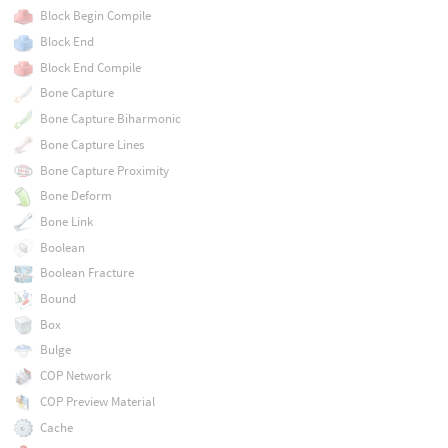
Block Begin Compile
Block End
Block End Compile
Bone Capture
Bone Capture Biharmonic
Bone Capture Lines
Bone Capture Proximity
Bone Deform
Bone Link
Boolean
Boolean Fracture
Bound
Box
Bulge
COP Network
COP Preview Material
Cache