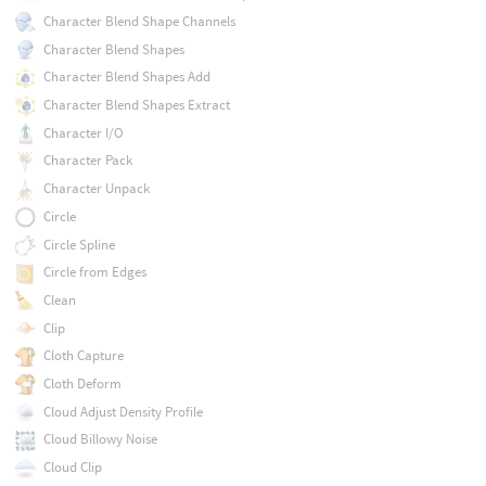
Character Blend Shape Channels
Character Blend Shapes
Character Blend Shapes Add
Character Blend Shapes Extract
Character I/O
Character Pack
Character Unpack
Circle
Circle Spline
Circle from Edges
Clean
Clip
Cloth Capture
Cloth Deform
Cloud Adjust Density Profile
Cloud Billowy Noise
Cloud Clip