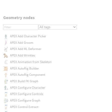
Geometry nodes
APEX Add Character Picker
APEX Add Groom
APEX Add ML Deformer
APEX Add Wrinkles
APEX Animation from Skeleton
APEX AutoRig Builder
APEX AutoRig Component
APEX Build FK Graph
APEX Configure Character
APEX Configure Controls
APEX Configure Graph
APEX Control Extract