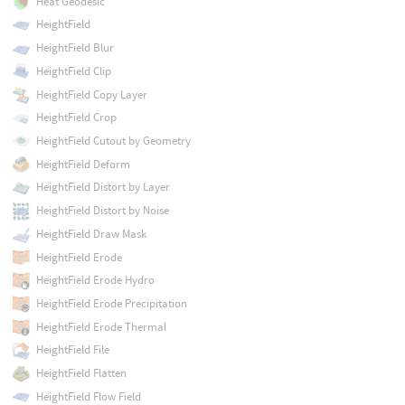
Heat Geodesic
HeightField
HeightField Blur
HeightField Clip
HeightField Copy Layer
HeightField Crop
HeightField Cutout by Geometry
HeightField Deform
HeightField Distort by Layer
HeightField Distort by Noise
HeightField Draw Mask
HeightField Erode
HeightField Erode Hydro
HeightField Erode Precipitation
HeightField Erode Thermal
HeightField File
HeightField Flatten
HeightField Flow Field