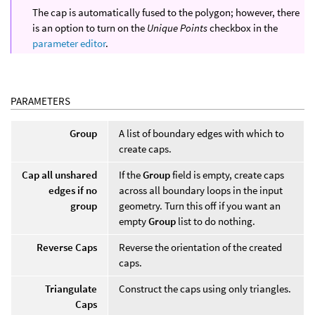
The cap is automatically fused to the polygon; however, there
is an option to turn on the
Unique Points
checkbox in the
parameter editor
.
PARAMETERS
Group
A list of boundary edges with which to
create caps.
Cap all unshared
If the
Group
field is empty, create caps
edges if no
across all boundary loops in the input
group
geometry. Turn this off if you want an
empty
Group
list to do nothing.
Reverse Caps
Reverse the orientation of the created
caps.
Triangulate
Construct the caps using only triangles.
Caps