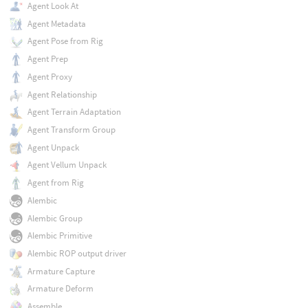
Agent Look At
Agent Metadata
Agent Pose from Rig
Agent Prep
Agent Proxy
Agent Relationship
Agent Terrain Adaptation
Agent Transform Group
Agent Unpack
Agent Vellum Unpack
Agent from Rig
Alembic
Alembic Group
Alembic Primitive
Alembic ROP output driver
Armature Capture
Armature Deform
Assemble