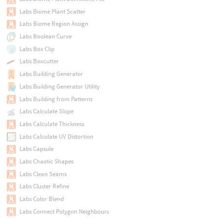
Labs Biome Plant Scatter
Labs Biome Region Assign
Labs Boolean Curve
Labs Box Clip
Labs Boxcutter
Labs Building Generator
Labs Building Generator Utility
Labs Building from Patterns
Labs Calculate Slope
Labs Calculate Thickness
Labs Calculate UV Distortion
Labs Capsule
Labs Chaotic Shapes
Labs Clean Seams
Labs Cluster Refine
Labs Color Blend
Labs Connect Polygon Neighbours