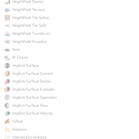
HeightField Slump
HeightField Terrace
HeightField Tile Splice
HeightField Tile Split
HeightField Transform
HeightField Visualize
Hole
IK Chains
Implicit Surface
Implicit Surface Convert
Implicit Surface Doctor
Implicit Surface Evaluate
Implicit Surface Operation
Implicit Surface Slice
Implicit Surface Velocity
Inflate
Instance
Intersection Analysis