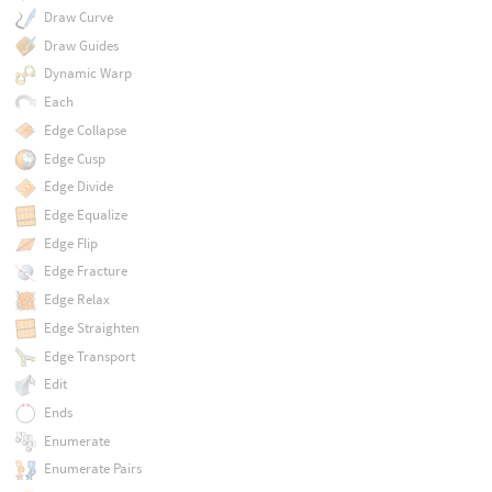
Draw Curve
Draw Guides
Dynamic Warp
Each
Edge Collapse
Edge Cusp
Edge Divide
Edge Equalize
Edge Flip
Edge Fracture
Edge Relax
Edge Straighten
Edge Transport
Edit
Ends
Enumerate
Enumerate Pairs