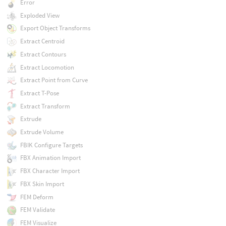
Error
Exploded View
Export Object Transforms
Extract Centroid
Extract Contours
Extract Locomotion
Extract Point from Curve
Extract T-Pose
Extract Transform
Extrude
Extrude Volume
FBIK Configure Targets
FBX Animation Import
FBX Character Import
FBX Skin Import
FEM Deform
FEM Validate
FEM Visualize