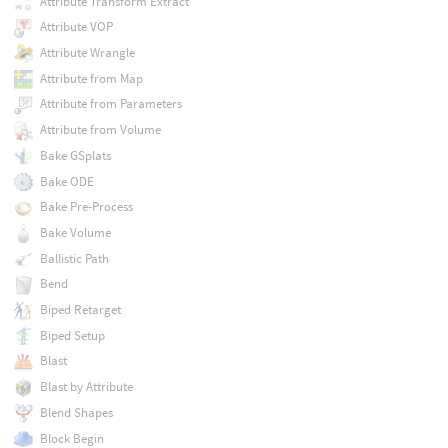
Attribute Transform Extract
Attribute VOP
Attribute Wrangle
Attribute from Map
Attribute from Parameters
Attribute from Volume
Bake GSplats
Bake ODE
Bake Pre-Process
Bake Volume
Ballistic Path
Bend
Biped Retarget
Biped Setup
Blast
Blast by Attribute
Blend Shapes
Block Begin