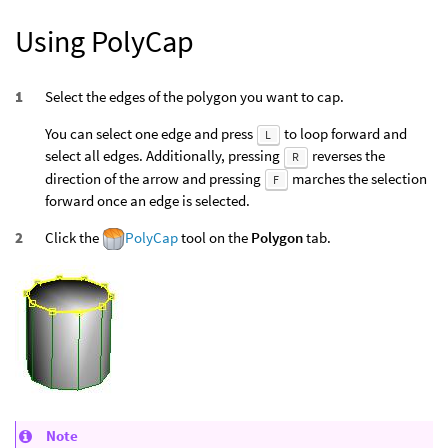
Using PolyCap
Select the edges of the polygon you want to cap.
You can select one edge and press
to loop forward and
L
select all edges. Additionally, pressing
reverses the
R
direction of the arrow and pressing
marches the selection
F
forward once an edge is selected.
Click the
PolyCap
tool on the
Polygon
tab.
Note