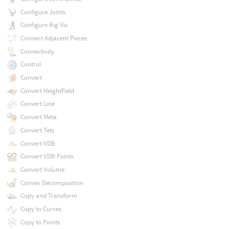
Configure Joints
Configure Rig Vis
Connect Adjacent Pieces
Connectivity
Control
Convert
Convert HeightField
Convert Line
Convert Meta
Convert Tets
Convert VDB
Convert VDB Points
Convert Volume
Convex Decomposition
Copy and Transform
Copy to Curves
Copy to Points