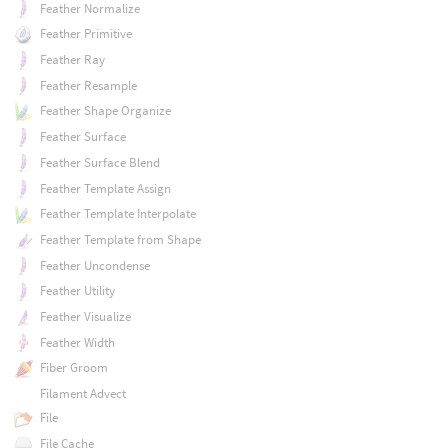
Feather Normalize
Feather Primitive
Feather Ray
Feather Resample
Feather Shape Organize
Feather Surface
Feather Surface Blend
Feather Template Assign
Feather Template Interpolate
Feather Template from Shape
Feather Uncondense
Feather Utility
Feather Visualize
Feather Width
Fiber Groom
Filament Advect
File
File Cache