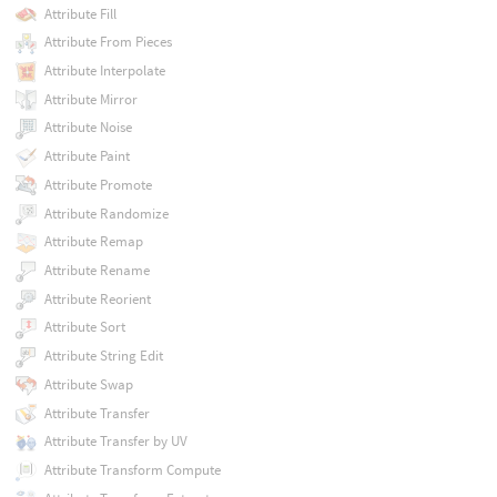
Attribute Fill
Attribute From Pieces
Attribute Interpolate
Attribute Mirror
Attribute Noise
Attribute Paint
Attribute Promote
Attribute Randomize
Attribute Remap
Attribute Rename
Attribute Reorient
Attribute Sort
Attribute String Edit
Attribute Swap
Attribute Transfer
Attribute Transfer by UV
Attribute Transform Compute