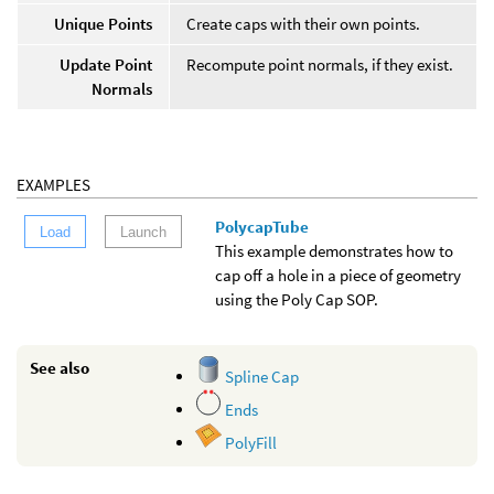
Unique Points
Create caps with their own points.
Update Point
Recompute point normals, if they exist.
Normals
EXAMPLES
PolycapTube
Load
Launch
This example demonstrates how to
cap off a hole in a piece of geometry
using the Poly Cap SOP.
See also
Spline Cap
Ends
PolyFill