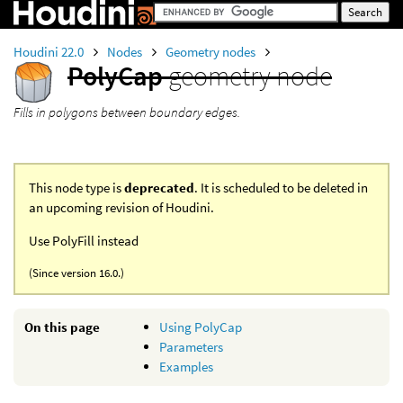
Houdini 22.0
Nodes
Geometry nodes
PolyCap
geometry node
Fills in polygons between boundary edges.
This node type is
deprecated
. It is scheduled to be deleted in
an upcoming revision of Houdini.
Use PolyFill instead
(Since version 16.0.)
On this page
Using PolyCap
Parameters
Examples