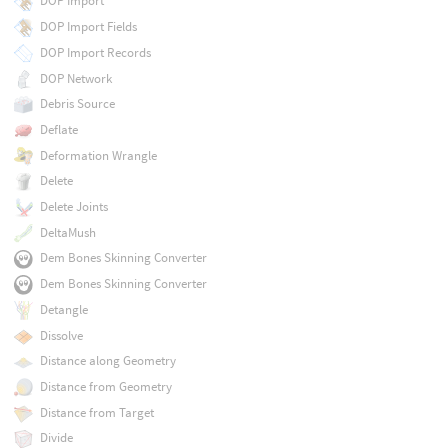
DOP Import
DOP Import Fields
DOP Import Records
DOP Network
Debris Source
Deflate
Deformation Wrangle
Delete
Delete Joints
DeltaMush
Dem Bones Skinning Converter
Dem Bones Skinning Converter
Detangle
Dissolve
Distance along Geometry
Distance from Geometry
Distance from Target
Divide