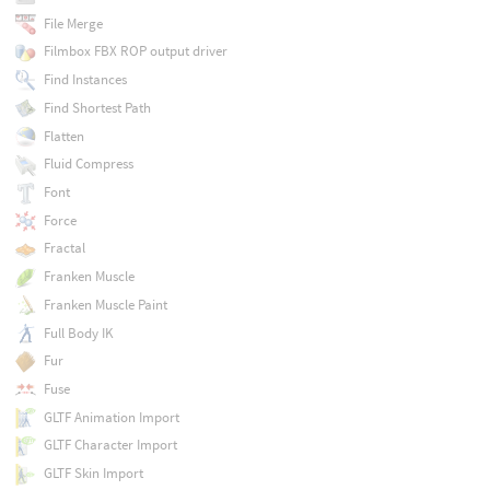
File Merge
Filmbox FBX ROP output driver
Find Instances
Find Shortest Path
Flatten
Fluid Compress
Font
Force
Fractal
Franken Muscle
Franken Muscle Paint
Full Body IK
Fur
Fuse
GLTF Animation Import
GLTF Character Import
GLTF Skin Import