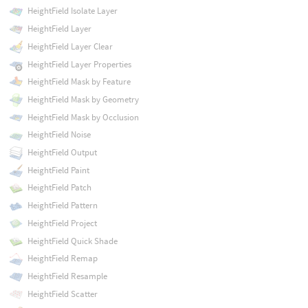
HeightField Isolate Layer
HeightField Layer
HeightField Layer Clear
HeightField Layer Properties
HeightField Mask by Feature
HeightField Mask by Geometry
HeightField Mask by Occlusion
HeightField Noise
HeightField Output
HeightField Paint
HeightField Patch
HeightField Pattern
HeightField Project
HeightField Quick Shade
HeightField Remap
HeightField Resample
HeightField Scatter