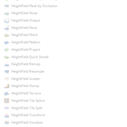
HeightField Mask by Occlusion
HeightField Noise
HeightField Output
HeightField Paint
HeightField Patch
HeightField Pattern
HeightField Project
HeightField Quick Shade
HeightField Remap
HeightField Resample
HeightField Scatter
HeightField Slump
HeightField Terrace
HeightField Tile Splice
HeightField Tile Split
HeightField Transform
HeightField Visualize