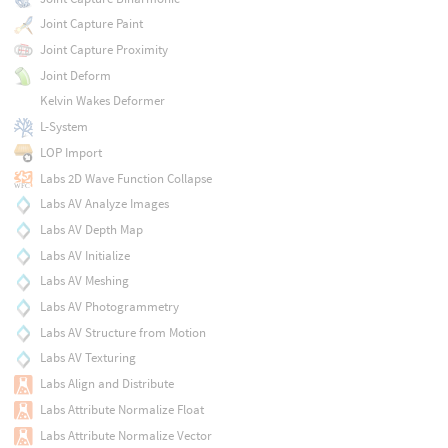
Joint Capture Paint
Joint Capture Proximity
Joint Deform
Kelvin Wakes Deformer
L-System
LOP Import
Labs 2D Wave Function Collapse
Labs AV Analyze Images
Labs AV Depth Map
Labs AV Initialize
Labs AV Meshing
Labs AV Photogrammetry
Labs AV Structure from Motion
Labs AV Texturing
Labs Align and Distribute
Labs Attribute Normalize Float
Labs Attribute Normalize Vector