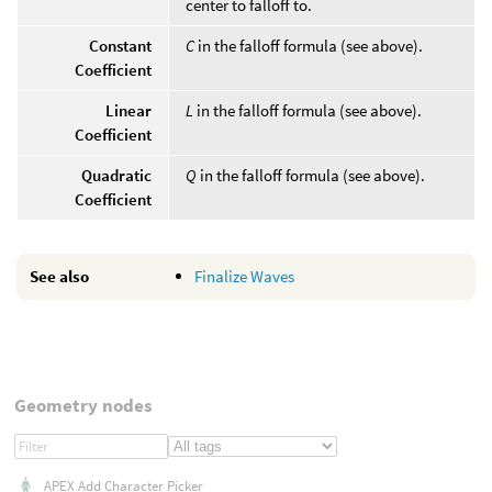
center to falloff to.
Constant
C
in the falloff formula (see above).
Coefficient
Linear
L
in the falloff formula (see above).
Coefficient
Quadratic
Q
in the falloff formula (see above).
Coefficient
See also
Finalize Waves
Geometry nodes
APEX Add Character Picker