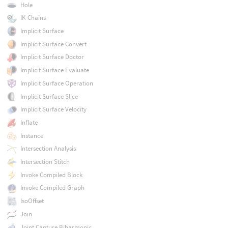
Hole
IK Chains
Implicit Surface
Implicit Surface Convert
Implicit Surface Doctor
Implicit Surface Evaluate
Implicit Surface Operation
Implicit Surface Slice
Implicit Surface Velocity
Inflate
Instance
Intersection Analysis
Intersection Stitch
Invoke Compiled Block
Invoke Compiled Graph
IsoOffset
Join
Joint Capture Biharmonic