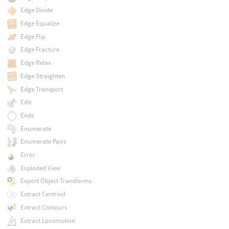
Edge Divide
Edge Equalize
Edge Flip
Edge Fracture
Edge Relax
Edge Straighten
Edge Transport
Edit
Ends
Enumerate
Enumerate Pairs
Error
Exploded View
Export Object Transforms
Extract Centroid
Extract Contours
Extract Locomotion