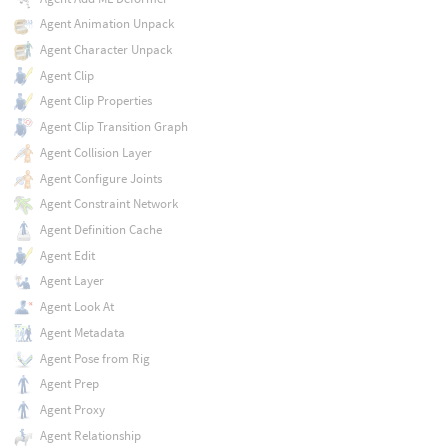
Agent Animation Unpack
Agent Character Unpack
Agent Clip
Agent Clip Properties
Agent Clip Transition Graph
Agent Collision Layer
Agent Configure Joints
Agent Constraint Network
Agent Definition Cache
Agent Edit
Agent Layer
Agent Look At
Agent Metadata
Agent Pose from Rig
Agent Prep
Agent Proxy
Agent Relationship