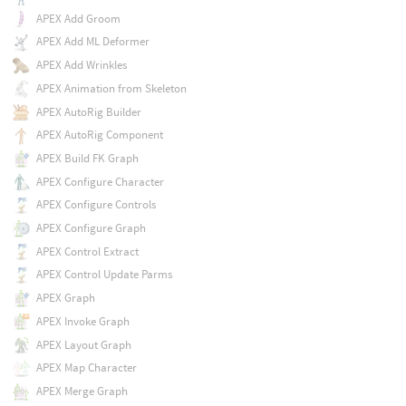
APEX Add Groom
APEX Add ML Deformer
APEX Add Wrinkles
APEX Animation from Skeleton
APEX AutoRig Builder
APEX AutoRig Component
APEX Build FK Graph
APEX Configure Character
APEX Configure Controls
APEX Configure Graph
APEX Control Extract
APEX Control Update Parms
APEX Graph
APEX Invoke Graph
APEX Layout Graph
APEX Map Character
APEX Merge Graph