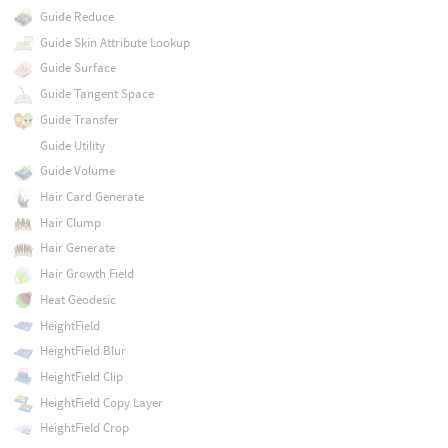
Guide Reduce
Guide Skin Attribute Lookup
Guide Surface
Guide Tangent Space
Guide Transfer
Guide Utility
Guide Volume
Hair Card Generate
Hair Clump
Hair Generate
Hair Growth Field
Heat Geodesic
HeightField
HeightField Blur
HeightField Clip
HeightField Copy Layer
HeightField Crop