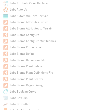
Labs Attribute Value Replace
Labs Auto UV
Labs Automatic Trim Texture
Labs Biome Attributes Evolve
Labs Biome Attributes to Terrain
Labs Biome Configure
Labs Biome Configure Multibiomes
Labs Biome Curve Label
Labs Biome Define
Labs Biome Definitions File
Labs Biome Plant Define
Labs Biome Plant Definitions File
Labs Biome Plant Scatter
Labs Biome Region Assign
Labs Boolean Curve
Labs Box Clip
Labs Boxcutter