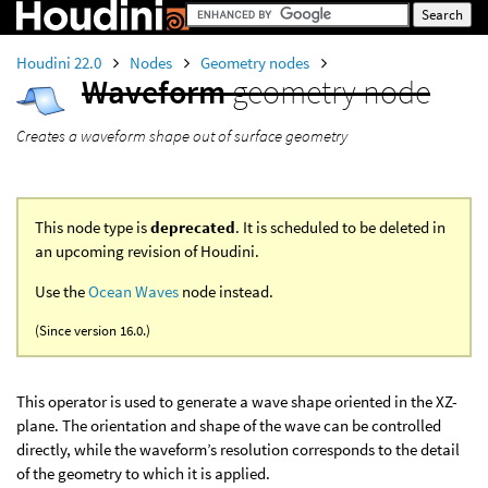
Houdini 22.0
Nodes
Geometry nodes
Waveform
geometry node
Creates a waveform shape out of surface geometry
This node type is
deprecated
. It is scheduled to be deleted in
an upcoming revision of Houdini.
Use the
Ocean Waves
node instead.
(Since version 16.0.)
This operator is used to generate a wave shape oriented in the XZ-
plane. The orientation and shape of the wave can be controlled
directly, while the waveform’s resolution corresponds to the detail
of the geometry to which it is applied.