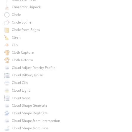
Character Unpack
Circle
Circle Spline
Circle from Edges
Clean
Clip
Cloth Capture
Cloth Deform
Cloud Adjust Density Profile
Cloud Billowy Noise
Cloud Clip
Cloud Light
Cloud Noise
Cloud Shape Generate
Cloud Shape Replicate
Cloud Shape from Intersection
Cloud Shape from Line