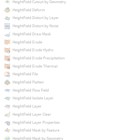
HeightField Cutout by Geometry
HeightField Deform
HeightField Distort by Layer
HeightField Distort by Noise
HeightField Draw Mask
HeightField Erode
HeightField Erode Hydro
HeightField Erode Precipitation
HeightField Erode Thermal
HeightField File
HeightField Flatten
HeightField Flow Field
HeightField Isolate Layer
HeightField Layer
HeightField Layer Clear
HeightField Layer Properties
HeightField Mask by Feature
HeightField Mask by Geometry