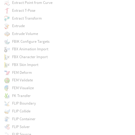
Extract Point from Curve
Extract T-Pose
Extract Transform
Extrude
Extrude Volume
FBIK Configure Targets
FBX Animation Import
FBX Character Import
FBX Skin Import
FEM Deform
FEM Validate
FEM Visualize
FK Transfer
FLIP Boundary
FLIP Collide
FLIP Container
FLIP Solver
FLIP Source