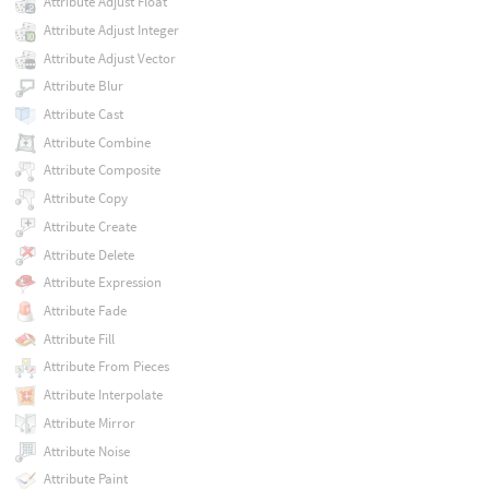
Attribute Adjust Float
Attribute Adjust Integer
Attribute Adjust Vector
Attribute Blur
Attribute Cast
Attribute Combine
Attribute Composite
Attribute Copy
Attribute Create
Attribute Delete
Attribute Expression
Attribute Fade
Attribute Fill
Attribute From Pieces
Attribute Interpolate
Attribute Mirror
Attribute Noise
Attribute Paint