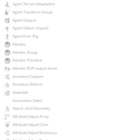
Agent Terrain Adaptation
Agent Transform Group
Agent Unpack
Agent Vellum Unpack
Agent from Rig
Alembic
Alembic Group
Alembic Primitive
Alembic ROP output driver
Armature Capture
Armature Deform
Assemble
Association Select
Attach Joint Geometry
Attribute Adjust Array
Attribute Adjust Color
Attribute Adjust Dictionary