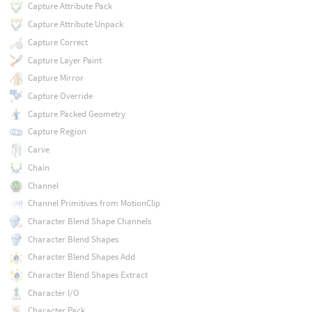
Capture Attribute Pack
Capture Attribute Unpack
Capture Correct
Capture Layer Paint
Capture Mirror
Capture Override
Capture Packed Geometry
Capture Region
Carve
Chain
Channel
Channel Primitives from MotionClip
Character Blend Shape Channels
Character Blend Shapes
Character Blend Shapes Add
Character Blend Shapes Extract
Character I/O
Character Pack