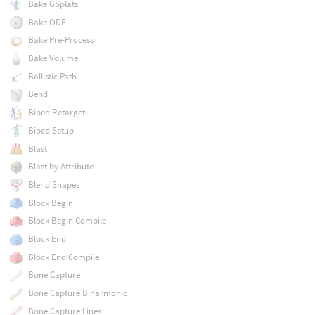
Bake GSplats
Bake ODE
Bake Pre-Process
Bake Volume
Ballistic Path
Bend
Biped Retarget
Biped Setup
Blast
Blast by Attribute
Blend Shapes
Block Begin
Block Begin Compile
Block End
Block End Compile
Bone Capture
Bone Capture Biharmonic
Bone Capture Lines