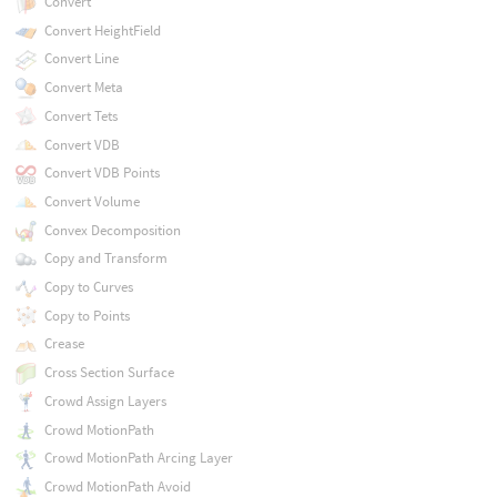
Convert
Convert HeightField
Convert Line
Convert Meta
Convert Tets
Convert VDB
Convert VDB Points
Convert Volume
Convex Decomposition
Copy and Transform
Copy to Curves
Copy to Points
Crease
Cross Section Surface
Crowd Assign Layers
Crowd MotionPath
Crowd MotionPath Arcing Layer
Crowd MotionPath Avoid