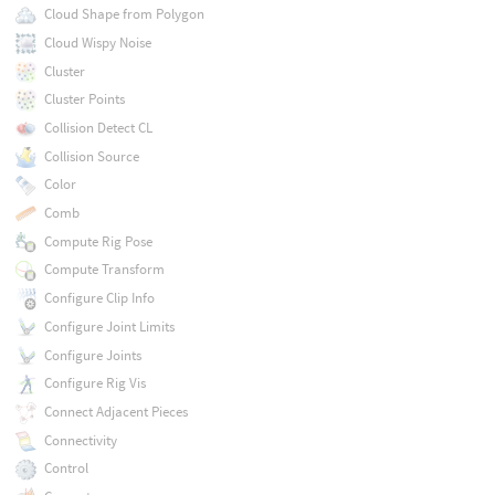
Cloud Shape from Polygon
Cloud Wispy Noise
Cluster
Cluster Points
Collision Detect CL
Collision Source
Color
Comb
Compute Rig Pose
Compute Transform
Configure Clip Info
Configure Joint Limits
Configure Joints
Configure Rig Vis
Connect Adjacent Pieces
Connectivity
Control