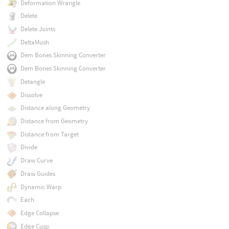
Deformation Wrangle
Delete
Delete Joints
DeltaMush
Dem Bones Skinning Converter
Dem Bones Skinning Converter
Detangle
Dissolve
Distance along Geometry
Distance from Geometry
Distance from Target
Divide
Draw Curve
Draw Guides
Dynamic Warp
Each
Edge Collapse
Edge Cusp