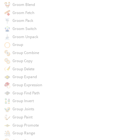
Groom Blend
Groom Fetch
Groom Pack
Groom Switch
Groom Unpack
Group
Group Combine
Group Copy
Group Delete
Group Expand
Group Expression
Group Find Path
Group Invert
Group Joints
Group Paint
Group Promote
Group Range