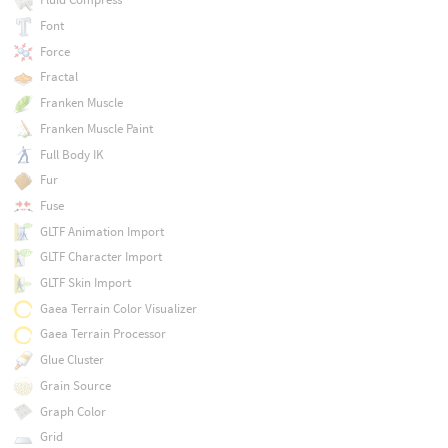
Font
Force
Fractal
Franken Muscle
Franken Muscle Paint
Full Body IK
Fur
Fuse
GLTF Animation Import
GLTF Character Import
GLTF Skin Import
Gaea Terrain Color Visualizer
Gaea Terrain Processor
Glue Cluster
Grain Source
Graph Color
Grid