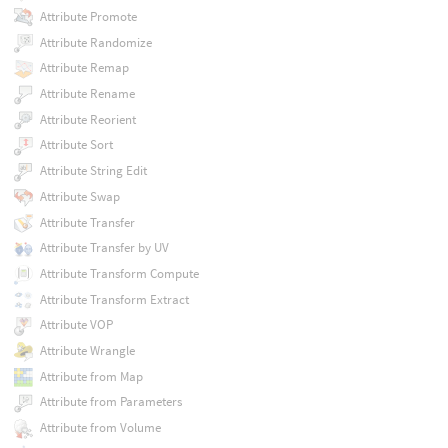
Attribute Promote
Attribute Randomize
Attribute Remap
Attribute Rename
Attribute Reorient
Attribute Sort
Attribute String Edit
Attribute Swap
Attribute Transfer
Attribute Transfer by UV
Attribute Transform Compute
Attribute Transform Extract
Attribute VOP
Attribute Wrangle
Attribute from Map
Attribute from Parameters
Attribute from Volume