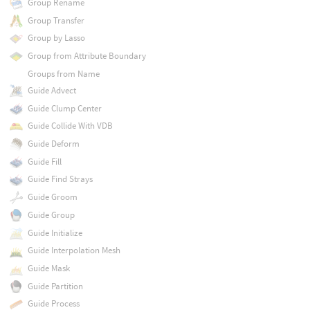
Group Rename
Group Transfer
Group by Lasso
Group from Attribute Boundary
Groups from Name
Guide Advect
Guide Clump Center
Guide Collide With VDB
Guide Deform
Guide Fill
Guide Find Strays
Guide Groom
Guide Group
Guide Initialize
Guide Interpolation Mesh
Guide Mask
Guide Partition
Guide Process