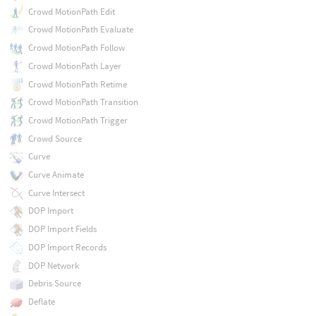
Crowd MotionPath Edit
Crowd MotionPath Evaluate
Crowd MotionPath Follow
Crowd MotionPath Layer
Crowd MotionPath Retime
Crowd MotionPath Transition
Crowd MotionPath Trigger
Crowd Source
Curve
Curve Animate
Curve Intersect
DOP Import
DOP Import Fields
DOP Import Records
DOP Network
Debris Source
Deflate