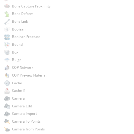
Bone Capture Proximity
Bone Deform
Bone Link
Boolean
Boolean Fracture
Bound
Box
Bulge
COP Network
COP Preview Material
Cache
Cache If
Camera
Camera Edit
Camera Import
Camera To Points
Camera from Points