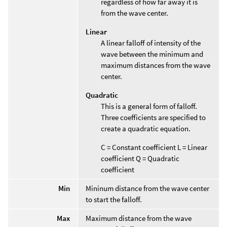
regardless of how far away it is
from the wave center.
Linear
A linear falloff of intensity of the
wave between the minimum and
maximum distances from the wave
center.
Quadratic
This is a general form of falloff.
Three coefficients are specified to
create a quadratic equation.
C = Constant coefficient L = Linear
coefficient Q = Quadratic
coefficient
Min
Mininum distance from the wave center
to start the falloff.
Max
Maximum distance from the wave