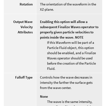
Rotation
The orientation of the waveform in the
XZ-plane.
Output Wave
Enabling this option will allow a
Velocity
subsequent Finalize Waves operator to
Attributes
properly given particle velocities to
points inside the wave. NOTE
If this Waveform will be part of a
Particle Fluid object, this option
should be enabled, and a Finalize
Waves operator should be used
before the creation of the Particle
Fluid.
Falloff Type
Controls how the wave decreases in
intensity the farther the surface gets
from the wave center.
None
The wave is the same intensity,