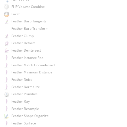
FLIP Volume Combine
Facet
Feather Barb Tangents
Feather Barb Transform
Feather Clump
Feather Deform
Feather Deintersect
Feather Instance Pool
Feather Match Uncondensed
Feather Minimum Distance
Feather Noise
Feather Normalize
Feather Primitive
Feather Ray
Feather Resample
Feather Shape Organize
Feather Surface