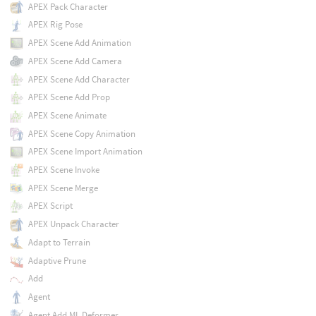
APEX Pack Character
APEX Rig Pose
APEX Scene Add Animation
APEX Scene Add Camera
APEX Scene Add Character
APEX Scene Add Prop
APEX Scene Animate
APEX Scene Copy Animation
APEX Scene Import Animation
APEX Scene Invoke
APEX Scene Merge
APEX Script
APEX Unpack Character
Adapt to Terrain
Adaptive Prune
Add
Agent
Agent Add ML Deformer