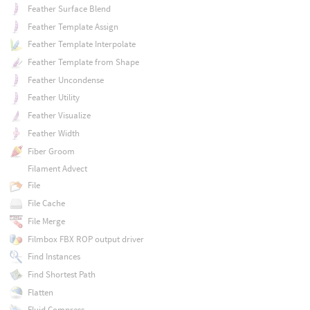
Feather Surface Blend
Feather Template Assign
Feather Template Interpolate
Feather Template from Shape
Feather Uncondense
Feather Utility
Feather Visualize
Feather Width
Fiber Groom
Filament Advect
File
File Cache
File Merge
Filmbox FBX ROP output driver
Find Instances
Find Shortest Path
Flatten
Fluid Compress