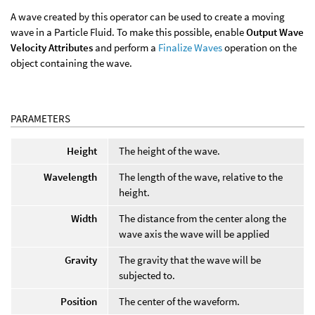
A wave created by this operator can be used to create a moving
wave in a Particle Fluid. To make this possible, enable
Output Wave
Velocity Attributes
and perform a
Finalize Waves
operation on the
object containing the wave.
PARAMETERS
Height
The height of the wave.
Wavelength
The length of the wave, relative to the
height.
Width
The distance from the center along the
wave axis the wave will be applied
Gravity
The gravity that the wave will be
subjected to.
Position
The center of the waveform.