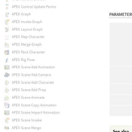
APEX Control Update Parms
PARAMETER
APEX Graph
APEX Invoke Graph
APEX Layout Graph
APEX Map Character
APEX Merge Graph
APEX Pack Character
APEX Rig Pose
APEX Scene Add Animation
APEX Scene Add Camera
APEX Scene Add Character
APEX Scene Add Prop
APEX Scene Animate
APEX Scene Copy Animation
APEX Scene Import Animation
APEX Scene Invoke
APEX Scene Merge
See also