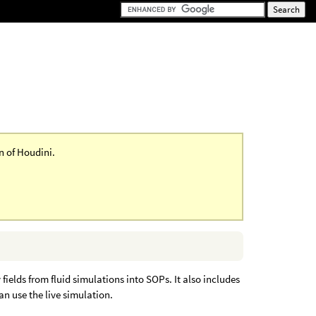
on of Houdini.
elds from fluid simulations into SOPs. It also includes
an use the live simulation.