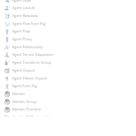
Agent Layer
Agent Look At
Agent Metadata
Agent Pose from Rig
Agent Prep
Agent Proxy
Agent Relationship
Agent Terrain Adaptation
Agent Transform Group
Agent Unpack
Agent Vellum Unpack
Agent from Rig
Alembic
Alembic Group
Alembic Primitive
Alembic ROP output driver
Armature Capture
Armature Deform