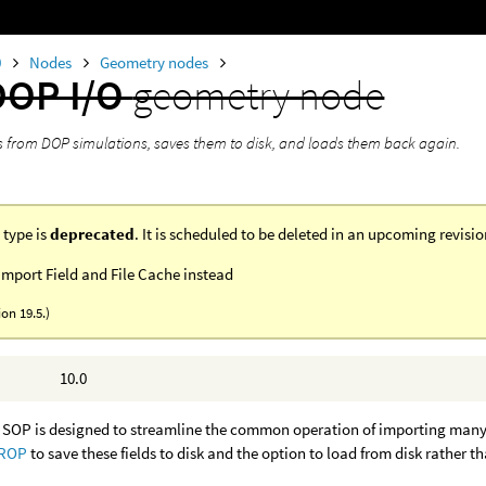
0
Nodes
Geometry nodes
DOP I/O
geometry node
ds from DOP simulations, saves them to disk, and loads them back again.
 type is
deprecated
. It is scheduled to be deleted in an upcoming revisi
mport Field and File Cache instead
ion 19.5.)
10.0
SOP is designed to streamline the common operation of importing many fi
 ROP
to save these fields to disk and the option to load from disk rather th