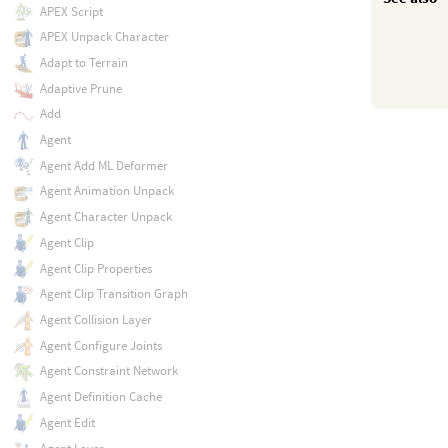
APEX Script
APEX Unpack Character
Adapt to Terrain
Adaptive Prune
Add
Agent
Agent Add ML Deformer
Agent Animation Unpack
Agent Character Unpack
Agent Clip
Agent Clip Properties
Agent Clip Transition Graph
Agent Collision Layer
Agent Configure Joints
Agent Constraint Network
Agent Definition Cache
Agent Edit