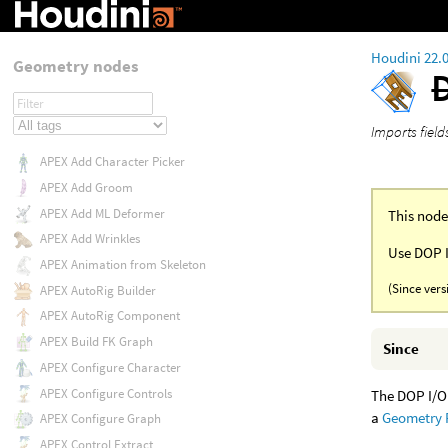
Houdini 22.
Geometry nodes
Imports fiel
APEX Add Character Picker
APEX Add Groom
APEX Add ML Deformer
This node
APEX Add Wrinkles
Use DOP I
APEX Animation from Skeleton
(Since vers
APEX AutoRig Builder
APEX AutoRig Component
APEX Build FK Graph
Since
APEX Configure Character
APEX Configure Controls
The DOP I/O 
a
Geometry
APEX Configure Graph
APEX Control Extract