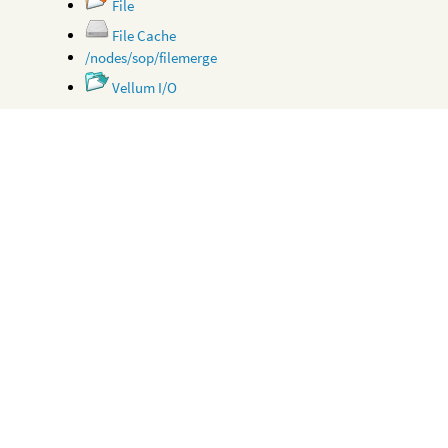
File
File Cache
/nodes/sop/filemerge
Vellum I/O