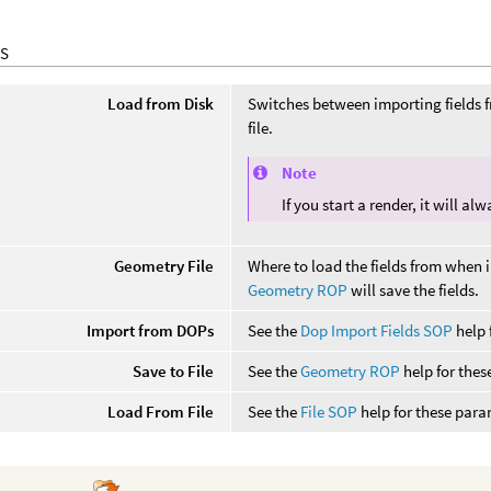
S
Load from Disk
Switches between importing fields 
file.
Note
If you start a render, it will a
Geometry File
Where to load the fields from when 
Geometry ROP
will save the fields.
Import from DOPs
See the
Dop Import Fields SOP
help 
Save to File
See the
Geometry ROP
help for thes
Load From File
See the
File SOP
help for these para