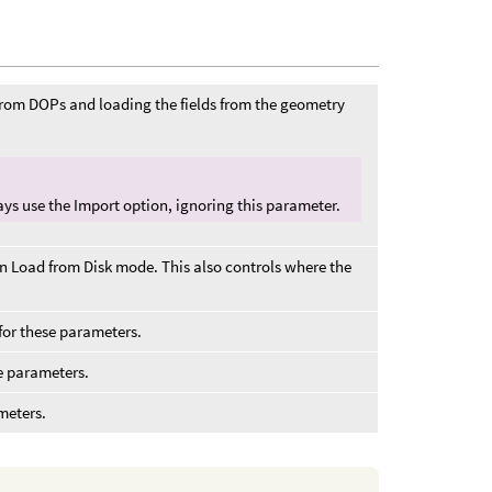
from DOPs and loading the fields from the geometry
lways use the Import option, ignoring this parameter.
in Load from Disk mode. This also controls where the
for these parameters.
e parameters.
meters.