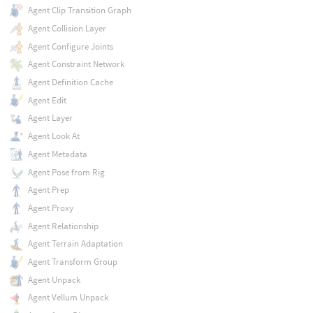
Agent Clip Transition Graph
Agent Collision Layer
Agent Configure Joints
Agent Constraint Network
Agent Definition Cache
Agent Edit
Agent Layer
Agent Look At
Agent Metadata
Agent Pose from Rig
Agent Prep
Agent Proxy
Agent Relationship
Agent Terrain Adaptation
Agent Transform Group
Agent Unpack
Agent Vellum Unpack