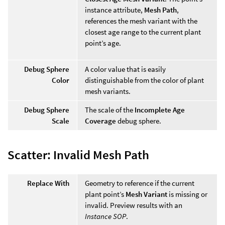
instance attribute,
Mesh Path
,
references the mesh variant with the
closest age range to the current plant
point’s age.
Debug Sphere
A color value that is easily
Color
distinguishable from the color of plant
mesh variants.
Debug Sphere
The scale of the
Incomplete Age
Scale
Coverage
debug sphere.
Scatter: Invalid Mesh Path
Replace With
Geometry to reference if the current
plant point’s
Mesh Variant
is missing or
invalid. Preview results with an
Instance SOP
.