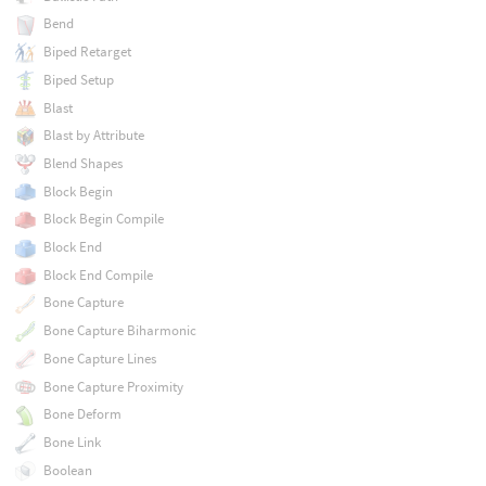
Bend
Biped Retarget
Biped Setup
Blast
Blast by Attribute
Blend Shapes
Block Begin
Block Begin Compile
Block End
Block End Compile
Bone Capture
Bone Capture Biharmonic
Bone Capture Lines
Bone Capture Proximity
Bone Deform
Bone Link
Boolean