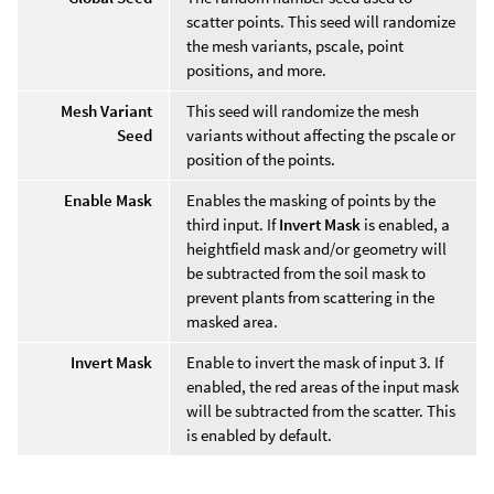
scatter points. This seed will randomize
the mesh variants, pscale, point
positions, and more.
Mesh Variant
This seed will randomize the mesh
Seed
variants without affecting the pscale or
position of the points.
Enable Mask
Enables the masking of points by the
third input. If
Invert Mask
is enabled, a
heightfield mask and/or geometry will
be subtracted from the soil mask to
prevent plants from scattering in the
masked area.
Invert Mask
Enable to invert the mask of input 3. If
enabled, the red areas of the input mask
will be subtracted from the scatter. This
is enabled by default.