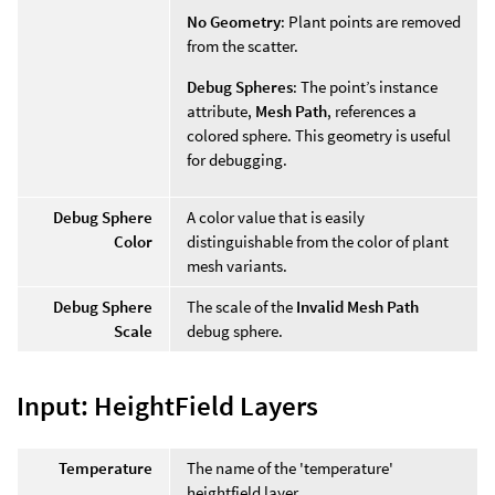
No Geometry
: Plant points are removed
from the scatter.
Debug Spheres
: The point’s instance
attribute,
Mesh Path
, references a
colored sphere. This geometry is useful
for debugging.
Debug Sphere
A color value that is easily
Color
distinguishable from the color of plant
mesh variants.
Debug Sphere
The scale of the
Invalid Mesh Path
Scale
debug sphere.
Input: HeightField Layers
Temperature
The name of the 'temperature'
heightfield layer.