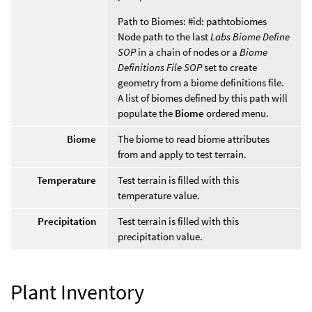
Path to Biomes: #id: pathtobiomes
Node path to the last
Labs Biome Define
SOP
in a chain of nodes or a
Biome
Definitions File SOP
set to create
geometry from a biome definitions file.
A list of biomes defined by this path will
populate the
Biome
ordered menu.
Biome
The biome to read biome attributes
from and apply to test terrain.
Temperature
Test terrain is filled with this
temperature value.
Precipitation
Test terrain is filled with this
precipitation value.
Plant Inventory