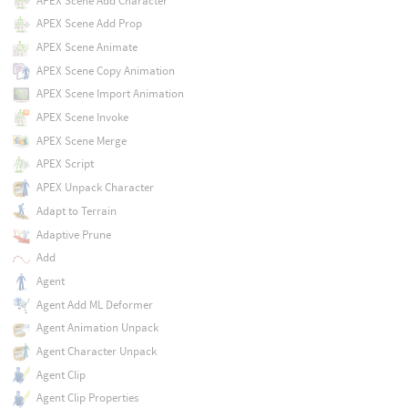
APEX Scene Add Character
APEX Scene Add Prop
APEX Scene Animate
APEX Scene Copy Animation
APEX Scene Import Animation
APEX Scene Invoke
APEX Scene Merge
APEX Script
APEX Unpack Character
Adapt to Terrain
Adaptive Prune
Add
Agent
Agent Add ML Deformer
Agent Animation Unpack
Agent Character Unpack
Agent Clip
Agent Clip Properties