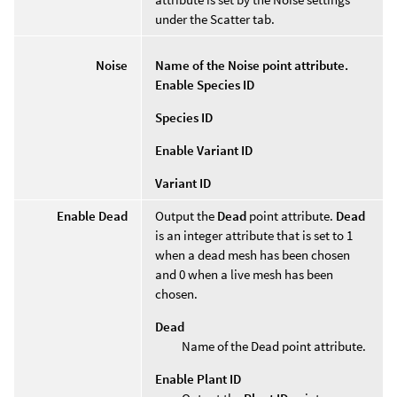
under the Scatter tab.
Noise
Name of the Noise point attribute.
Enable Species ID
Species ID
Enable Variant ID
Variant ID
Enable Dead
Output the
Dead
point attribute.
Dead
is an integer attribute that is set to 1
when a dead mesh has been chosen
and 0 when a live mesh has been
chosen.
Dead
Name of the Dead point attribute.
Enable Plant ID