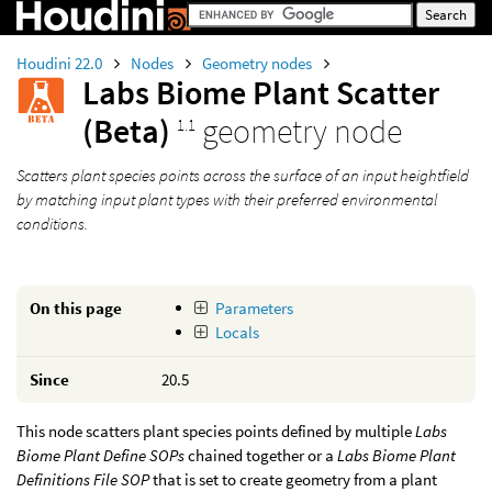
Houdini 22.0
Nodes
Geometry nodes
Labs Biome Plant Scatter
(Beta)
geometry node
1.1
Scatters plant species points across the surface of an input heightfield
by matching input plant types with their preferred environmental
conditions.
On this page
Parameters
Locals
Since
20.5
This node scatters plant species points defined by multiple
Labs
Biome Plant Define SOPs
chained together or a
Labs Biome Plant
Definitions File SOP
that is set to create geometry from a plant