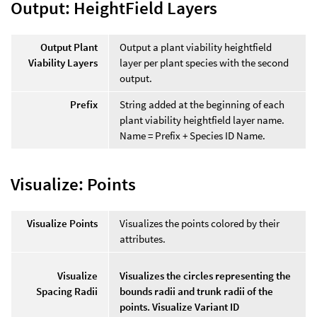
Output: HeightField Layers
Output Plant
Output a plant viability heightfield
Viability Layers
layer per plant species with the second
output.
Prefix
String added at the beginning of each
plant viability heightfield layer name.
Name = Prefix + Species ID Name.
Visualize: Points
Visualize Points
Visualizes the points colored by their
attributes.
Visualize
Visualizes the circles representing the
Spacing Radii
bounds radii and trunk radii of the
points. Visualize Variant ID