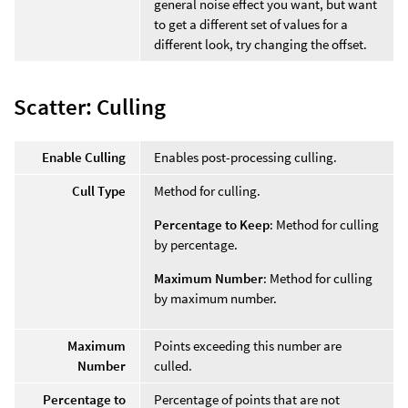
general noise effect you want, but want
to get a different set of values for a
different look, try changing the offset.
Scatter: Culling
Enable Culling
Enables post-processing culling.
Cull Type
Method for culling.
Percentage to Keep
: Method for culling
by percentage.
Maximum Number
: Method for culling
by maximum number.
Maximum
Points exceeding this number are
Number
culled.
Percentage to
Percentage of points that are not