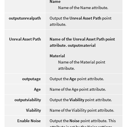
Name
Name of the Name attribute.
outputunrealpath
Output the
Unreal Asset Path
point
attribute.
Unreal Asset Path
Name of the Unreal Asset Path point
attribute. outputmaterial
Material
Name of the Material point
attribute.
outputage
Output the
Age
point attribute.
Age
Name of the Age point attribute.
outputviability
Output the
Viability
point attribute.
Viability
Name of the Viability point attribute.
Enable Noise
Output the
Noise
point attribute. This
attribute is set by the Noise settings