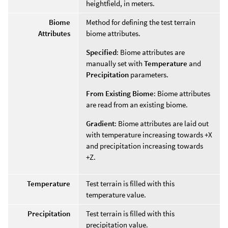
heightfield, in meters.
Biome
Method for defining the test terrain
Attributes
biome attributes.
Specified
: Biome attributes are
manually set with
Temperature
and
Precipitation
parameters.
From Existing Biome
: Biome attributes
are read from an existing biome.
Gradient
: Biome attributes are laid out
with temperature increasing towards +X
and precipitation increasing towards
+Z.
Temperature
Test terrain is filled with this
temperature value.
Precipitation
Test terrain is filled with this
precipitation value.