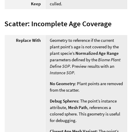
Keep
culled.
Scatter: Incomplete Age Coverage
Replace With
Geometry to reference if the current
plant point’s age is not covered by the
plant specie’s
Normalized Age Range
parameters defined by the
Biome Plant
Define SOP
. Preview results with an
Instance SOP
.
No Geometry
: Plant points are removed
from the scatter.
Debug Spheres
: The point’s instance
attribute,
Mesh Path
, references a
colored sphere. This geometry is useful
for debugging.
Closest Age Mesh Variant
: The point’s