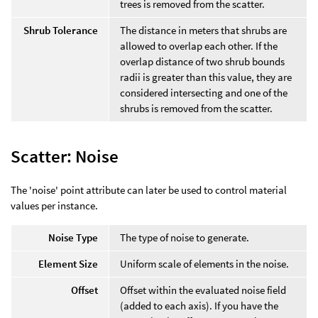
trees is removed from the scatter.
Shrub Tolerance
The distance in meters that shrubs are
allowed to overlap each other. If the
overlap distance of two shrub bounds
radii is greater than this value, they are
considered intersecting and one of the
shrubs is removed from the scatter.
Scatter: Noise
The 'noise' point attribute can later be used to control material
values per instance.
Noise Type
The type of noise to generate.
Element Size
Uniform scale of elements in the noise.
Offset
Offset within the evaluated noise field
(added to each axis). If you have the