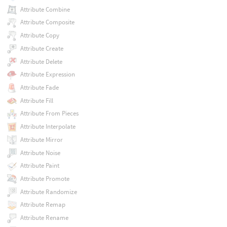
Attribute Combine
Attribute Composite
Attribute Copy
Attribute Create
Attribute Delete
Attribute Expression
Attribute Fade
Attribute Fill
Attribute From Pieces
Attribute Interpolate
Attribute Mirror
Attribute Noise
Attribute Paint
Attribute Promote
Attribute Randomize
Attribute Remap
Attribute Rename