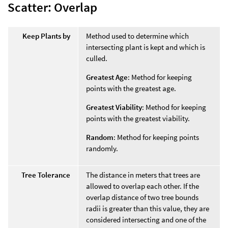
Scatter: Overlap
Keep Plants by
Method used to determine which
intersecting plant is kept and which is
culled.
Greatest Age
: Method for keeping
points with the greatest age.
Greatest Viability
: Method for keeping
points with the greatest viability.
Random
: Method for keeping points
randomly.
Tree Tolerance
The distance in meters that trees are
allowed to overlap each other. If the
overlap distance of two tree bounds
radii is greater than this value, they are
considered intersecting and one of the