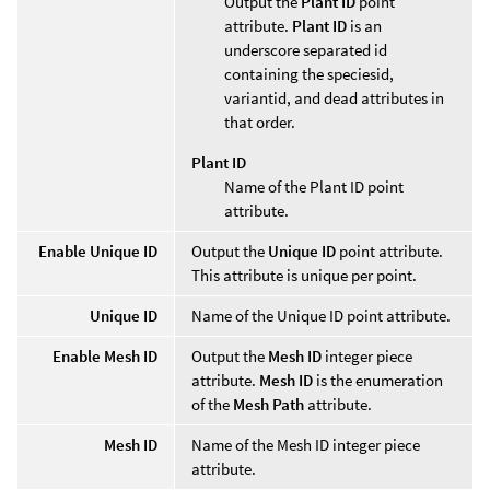
Output the
Plant ID
point
attribute.
Plant ID
is an
underscore separated id
containing the speciesid,
variantid, and dead attributes in
that order.
Plant ID
Name of the Plant ID point
attribute.
Enable Unique ID
Output the
Unique ID
point attribute.
This attribute is unique per point.
Unique ID
Name of the Unique ID point attribute.
Enable Mesh ID
Output the
Mesh ID
integer piece
attribute.
Mesh ID
is the enumeration
of the
Mesh Path
attribute.
Mesh ID
Name of the Mesh ID integer piece
attribute.