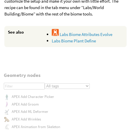
customize the setup and make it your own with little effort. The
recipe can be found in the tab menu under “Labs/World
Building/Biome” with the rest of the biome tools.
See also
Labs Biome Attributes Evolve
Labs Biome Plant Define
Geometry nodes
APEX Add Character Picker
APEX Add Groom
APEX Add ML Deformer
APEX Add Wrinkles
APEX Animation from Skeleton