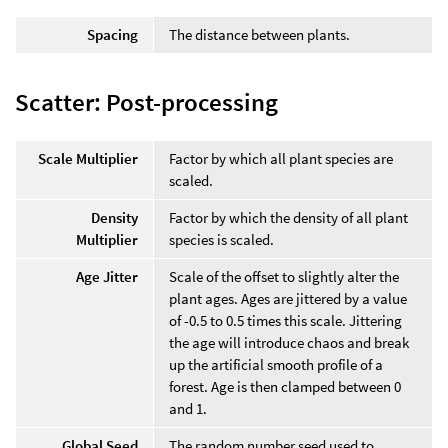
Spacing
The distance between plants.
Scatter: Post-processing
Scale Multiplier
Factor by which all plant species are
scaled.
Density
Factor by which the density of all plant
Multiplier
species is scaled.
Age Jitter
Scale of the offset to slightly alter the
plant ages. Ages are jittered by a value
of -0.5 to 0.5 times this scale. Jittering
the age will introduce chaos and break
up the artificial smooth profile of a
forest. Age is then clamped between 0
and 1.
Global Seed
The random number seed used to