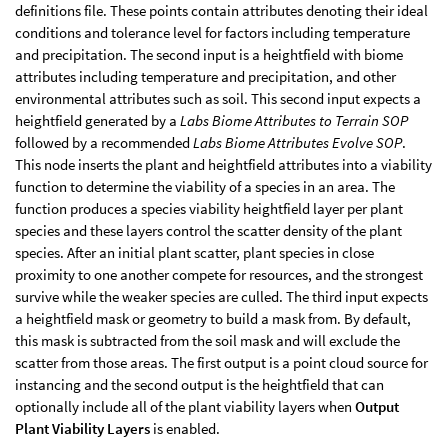
definitions file. These points contain attributes denoting their ideal
conditions and tolerance level for factors including temperature
and precipitation. The second input is a heightfield with biome
attributes including temperature and precipitation, and other
environmental attributes such as soil. This second input expects a
heightfield generated by a
Labs Biome Attributes to Terrain SOP
followed by a recommended
Labs Biome Attributes Evolve SOP
.
This node inserts the plant and heightfield attributes into a viability
function to determine the viability of a species in an area. The
function produces a species viability heightfield layer per plant
species and these layers control the scatter density of the plant
species. After an initial plant scatter, plant species in close
proximity to one another compete for resources, and the strongest
survive while the weaker species are culled. The third input expects
a heightfield mask or geometry to build a mask from. By default,
this mask is subtracted from the soil mask and will exclude the
scatter from those areas. The first output is a point cloud source for
instancing and the second output is the heightfield that can
optionally include all of the plant viability layers when
Output
Plant Viability Layers
is enabled.