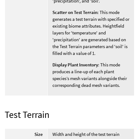
'precipitation', and 'soil'.
Scatter on Test Terrain
: This mode
generates a test terrain with specified or
existing biome attributes. Heightfield
layers for 'temperature' and
'precipitation' are generated based on
the Test Terrain parameters and 'soil' is
filled with a value of 1.
Display Plant Inventory
: This mode
produces a line-up of each plant
species’s mesh variants alongside their
corresponding dead mesh variants.
Test Terrain
Size
Width and height of the test terrain