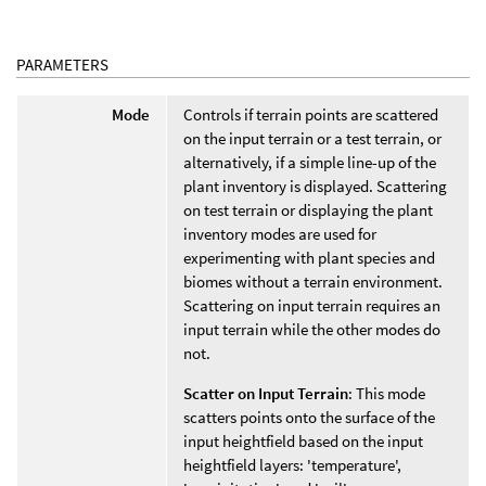
PARAMETERS
Mode
Controls if terrain points are scattered
on the input terrain or a test terrain, or
alternatively, if a simple line-up of the
plant inventory is displayed. Scattering
on test terrain or displaying the plant
inventory modes are used for
experimenting with plant species and
biomes without a terrain environment.
Scattering on input terrain requires an
input terrain while the other modes do
not.
Scatter on Input Terrain
: This mode
scatters points onto the surface of the
input heightfield based on the input
heightfield layers: 'temperature',