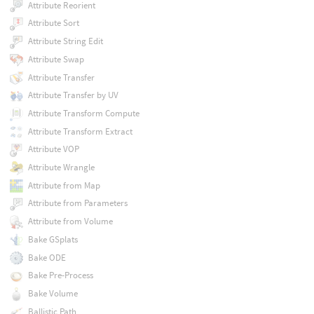
Attribute Reorient
Attribute Sort
Attribute String Edit
Attribute Swap
Attribute Transfer
Attribute Transfer by UV
Attribute Transform Compute
Attribute Transform Extract
Attribute VOP
Attribute Wrangle
Attribute from Map
Attribute from Parameters
Attribute from Volume
Bake GSplats
Bake ODE
Bake Pre-Process
Bake Volume
Ballistic Path