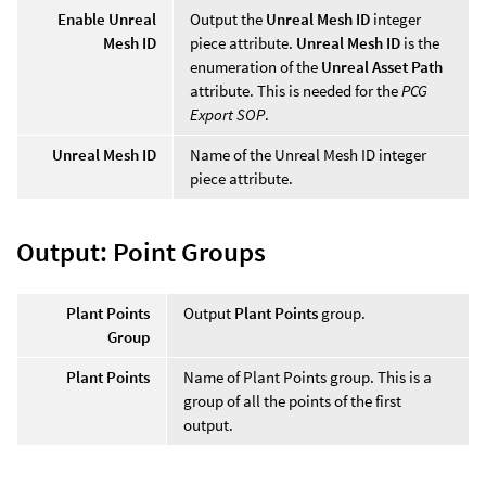
Enable Unreal
Output the
Unreal Mesh ID
integer
Mesh ID
piece attribute.
Unreal Mesh ID
is the
enumeration of the
Unreal Asset Path
attribute. This is needed for the
PCG
Export SOP
.
Unreal Mesh ID
Name of the Unreal Mesh ID integer
piece attribute.
Output: Point Groups
Plant Points
Output
Plant Points
group.
Group
Plant Points
Name of Plant Points group. This is a
group of all the points of the first
output.