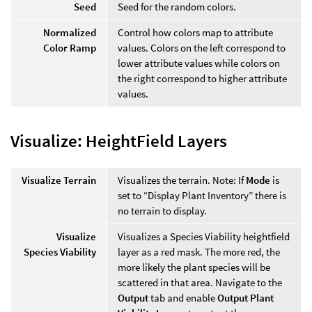
Seed
Seed for the random colors.
Normalized
Control how colors map to attribute
Color Ramp
values. Colors on the left correspond to
lower attribute values while colors on
the right correspond to higher attribute
values.
Visualize: HeightField Layers
Visualize Terrain
Visualizes the terrain. Note: If
Mode
is
set to “Display Plant Inventory” there is
no terrain to display.
Visualize
Visualizes a Species Viability heightfield
Species Viability
layer as a red mask. The more red, the
more likely the plant species will be
scattered in that area. Navigate to the
Output
tab and enable
Output Plant