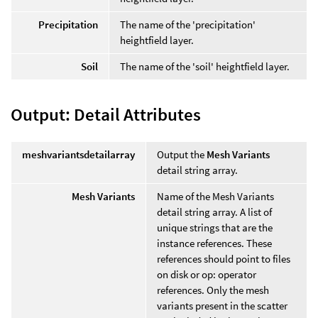
Precipitation
The name of the 'precipitation'
heightfield layer.
Soil
The name of the 'soil' heightfield layer.
Output: Detail Attributes
meshvariantsdetailarray
Output the
Mesh Variants
detail string array.
Mesh Variants
Name of the Mesh Variants
detail string array. A list of
unique strings that are the
instance references. These
references should point to files
on disk or op: operator
references. Only the mesh
variants present in the scatter