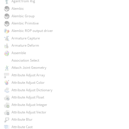
Agent from Rig
Alembic
Alembic Group
Alembic Primitive
Alembic ROP output driver
Armature Capture
Armature Deform
Assemble
Association Select
Attach Joint Geometry
Attribute Adjust Array
Attribute Adjust Color
Attribute Adjust Dictionary
Attribute Adjust Float
Attribute Adjust Integer
Attribute Adjust Vector
Attribute Blur
Attribute Cast