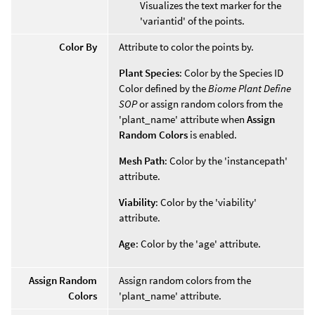
Visualizes the text marker for the
'variantid' of the points.
Color By
Attribute to color the points by.
Plant Species
: Color by the Species ID
Color defined by the
Biome Plant Define
SOP
or assign random colors from the
'plant_name' attribute when
Assign
Random Colors
is enabled.
Mesh Path
: Color by the 'instancepath'
attribute.
Viability
: Color by the 'viability'
attribute.
Age
: Color by the 'age' attribute.
Assign Random
Assign random colors from the
Colors
'plant_name' attribute.