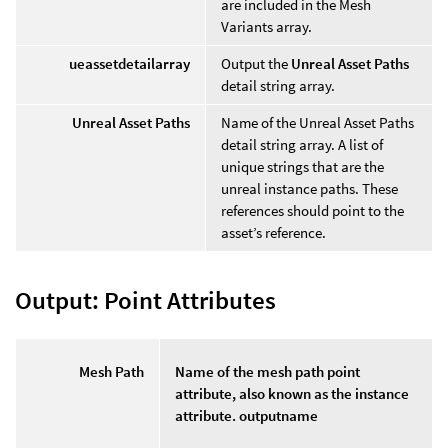
are included in the Mesh
Variants array.
ueassetdetailarray
Output the
Unreal Asset Paths
detail string array.
Unreal Asset Paths
Name of the Unreal Asset Paths
detail string array. A list of
unique strings that are the
unreal instance paths. These
references should point to the
asset’s reference.
Output: Point Attributes
Mesh Path
Name of the mesh path point
attribute, also known as the instance
attribute. outputname