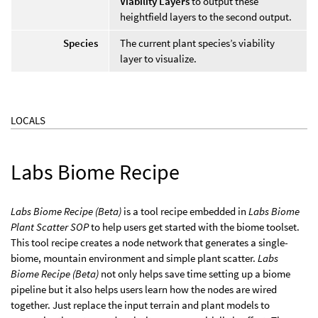
Viability Layers
to output these
heightfield layers to the second output.
Species
The current plant species’s viability
layer to visualize.
LOCALS
Labs Biome Recipe
Labs Biome Recipe (Beta)
is a tool recipe embedded in
Labs Biome
Plant Scatter SOP
to help users get started with the biome toolset.
This tool recipe creates a node network that generates a single-
biome, mountain environment and simple plant scatter.
Labs
Biome Recipe (Beta)
not only helps save time setting up a biome
pipeline but it also helps users learn how the nodes are wired
together. Just replace the input terrain and plant models to