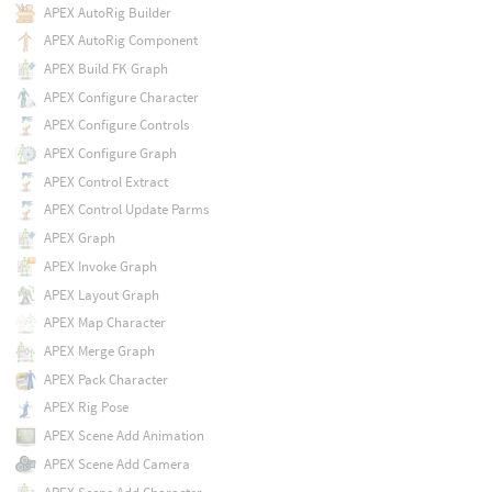
APEX AutoRig Builder
APEX AutoRig Component
APEX Build FK Graph
APEX Configure Character
APEX Configure Controls
APEX Configure Graph
APEX Control Extract
APEX Control Update Parms
APEX Graph
APEX Invoke Graph
APEX Layout Graph
APEX Map Character
APEX Merge Graph
APEX Pack Character
APEX Rig Pose
APEX Scene Add Animation
APEX Scene Add Camera