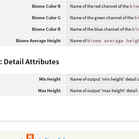
Biome Color R
Name of the red channel of the
bio
Biome Color G
Name of the green channel of the
b
Biome Color B
Name of the blue channel of the
bi
Biome Average Height
Name of
biome average heig
 Detail Attributes
Min Height
Name of output 'min height' detail a
Max Height
Name of output 'max height' detail 