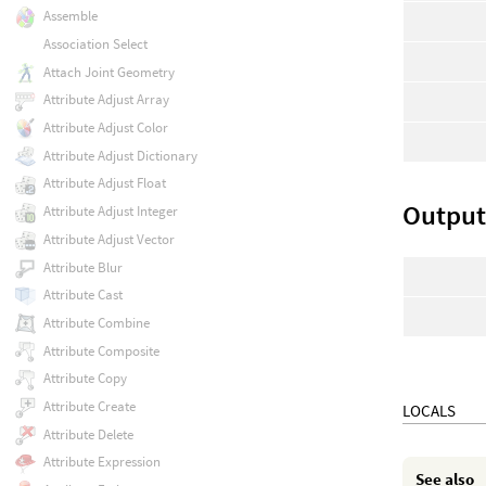
Assemble
Association Select
Attach Joint Geometry
Attribute Adjust Array
Attribute Adjust Color
Attribute Adjust Dictionary
Attribute Adjust Float
Output:
Attribute Adjust Integer
Attribute Adjust Vector
Attribute Blur
Attribute Cast
Attribute Combine
Attribute Composite
Attribute Copy
Attribute Create
LOCALS
Attribute Delete
Attribute Expression
See also