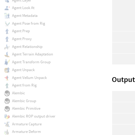
Agent Layer
Agent Look At
Agent Metadata
Agent Pose from Rig
Agent Prep
Agent Proxy
Agent Relationship
Agent Terrain Adaptation
Agent Transform Group
Agent Unpack
Output
Agent Vellum Unpack
Agent from Rig
Alembic
Alembic Group
Alembic Primitive
Alembic ROP output driver
Armature Capture
Armature Deform