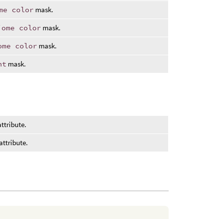
me color
mask.
iome color
mask.
ome color
mask.
ht
mask.
ttribute.
attribute.