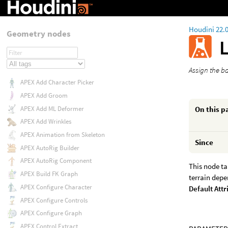
Houdini 22.
Geometry nodes
Assign the b
APEX Add Character Picker
APEX Add Groom
On this p
APEX Add ML Deformer
APEX Add Wrinkles
APEX Animation from Skeleton
Since
APEX AutoRig Builder
APEX AutoRig Component
This node ta
APEX Build FK Graph
terrain depe
APEX Configure Character
Default Attr
APEX Configure Controls
APEX Configure Graph
APEX Control Extract