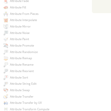
Attribute Fade
Attribute Fill
Attribute From Pieces
Attribute Interpolate
Attribute Mirror
Attribute Noise
Attribute Paint
Attribute Promote
Attribute Randomize
Attribute Remap
Attribute Rename
Attribute Reorient
Attribute Sort
Attribute String Edit
Attribute Swap
Attribute Transfer
Attribute Transfer by UV
Attribute Transform Compute