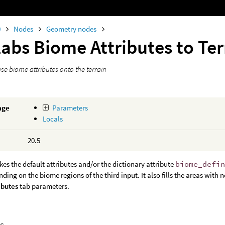
0
Nodes
Geometry nodes
Labs Biome Attributes to Te
ase biome attributes onto the terrain
age
Parameters
Locals
20.5
kes the default attributes and/or the dictionary attribute
biome_defi
nding on the biome regions of the third input. It also fills the areas wit
ibutes
tab parameters.