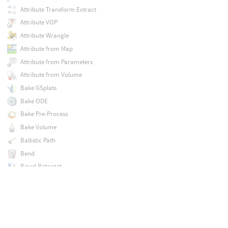
Attribute Transform Extract
Attribute VOP
Attribute Wrangle
Attribute from Map
Attribute from Parameters
Attribute from Volume
Bake GSplats
Bake ODE
Bake Pre-Process
Bake Volume
Ballistic Path
Bend
Biped Retarget
Biped Setup
Blast
Blast by Attribute
Blend Shapes