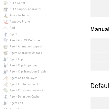
APEX Script
APEX Unpack Character
Adapt to Terrain
Adaptive Prune
Manual
Add
Agent
Agent Add ML Deformer
Agent Animation Unpack
Agent Character Unpack
Agent Clip
Agent Clip Properties
Agent Clip Transition Graph
Agent Collision Layer
Defaul
Agent Configure Joints
Agent Constraint Network
Agent Definition Cache
Agent Edit