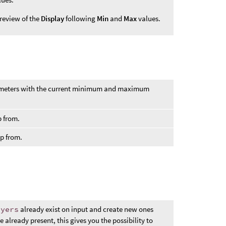
review of the
Display
following
Min
and
Max
values.
eters with the current minimum and maximum
p from.
ap from.
ayers
already exist on input and create new ones
 already present, this gives you the possibility to