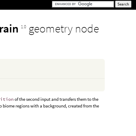
rrain
geometry node
1.0
nition
of the second input and transfers them to the
h no biome regions with a background, created from the