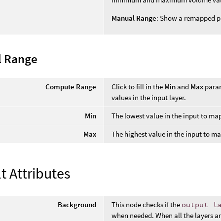
Manual Range
: Show a remapped p
 Range
Compute Range
Click to fill in the
Min
and
Max
param
values in the input layer.
Min
The lowest value in the input to ma
Max
The highest value in the input to m
t Attributes
Background
This node checks if the
output l
when needed. When all the layers are