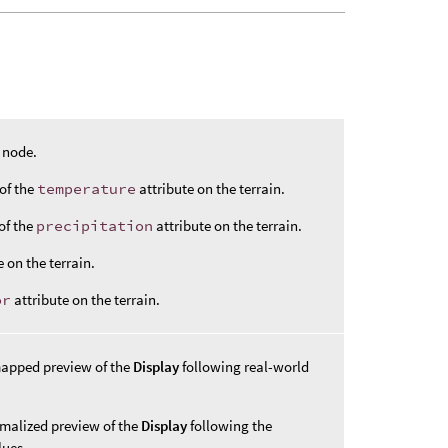
e node.
of the
temperature
attribute on the terrain.
of the
precipitation
attribute on the terrain.
e on the terrain.
or
attribute on the terrain.
mapped preview of the
Display
following real-world
malized preview of the
Display
following the
ues.