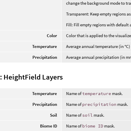
change the background mode to tran
Transparent: Keep empty regions as i
Fill: Fill empty regions with default 
Color
Color that is applied to the visualize
Temperature
Average annual temperature (in °C)
Precipitation
Average annual precipitation (in m
: HeightField Layers
Temperature
Name of
temperature
mask.
Precipitation
Name of
precipitation
mask.
Soil
Name of
soil
mask.
Biome ID
Name of
biome ID
mask.