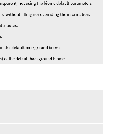
sparent, not using the biome default parameters.
s, without filling nor overriding the information.
attributes.
r.
 of the default background biome.
m) of the default background biome.