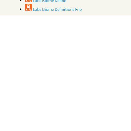
Labs Biome Define
Labs Biome Definitions File