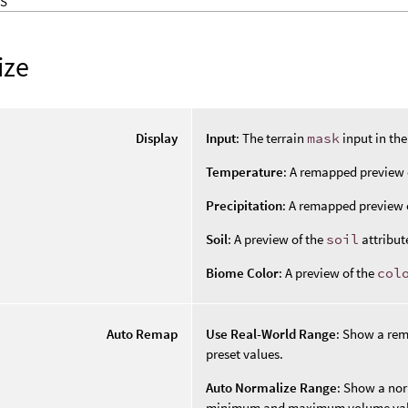
S
ize
Display
Input
: The terrain
mask
input in th
Temperature
: A remapped preview 
Precipitation
: A remapped preview 
Soil
: A preview of the
soil
attribut
Biome Color
: A preview of the
col
Auto Remap
Use Real-World Range
: Show a re
preset values.
Auto Normalize Range
: Show a nor
minimum and maximum volume val