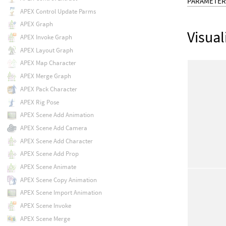
PARAMETER
APEX Control Update Parms
APEX Graph
Visual
APEX Invoke Graph
APEX Layout Graph
APEX Map Character
APEX Merge Graph
APEX Pack Character
APEX Rig Pose
APEX Scene Add Animation
APEX Scene Add Camera
APEX Scene Add Character
APEX Scene Add Prop
APEX Scene Animate
APEX Scene Copy Animation
APEX Scene Import Animation
APEX Scene Invoke
APEX Scene Merge