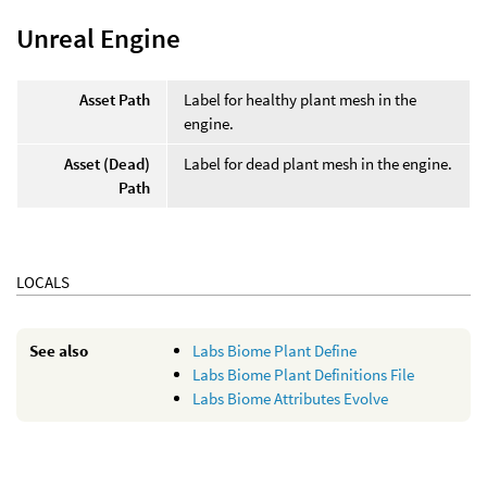
Unreal Engine
Asset Path
Label for healthy plant mesh in the
engine.
Asset (Dead)
Label for dead plant mesh in the engine.
Path
LOCALS
See also
Labs Biome Plant Define
Labs Biome Plant Definitions File
Labs Biome Attributes Evolve