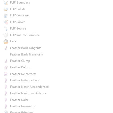
FLIP Boundary
FLIP Collide
FLIP Container
FLIP Solver
FLIP Source
FLIP Volume Combine
Facet
Feather Barb Tangents
Feather Barb Transform
Feather Clump
Feather Deform
Feather Deintersect
Feather Instance Pool
Feather Match Uncondensed
Feather Minimum Distance
Feather Noise
Feather Normalize
Feather Primitive