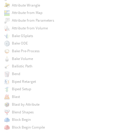
Attribute Wrangle
Attribute from Map
Attribute from Parameters
Attribute from Volume
Bake GSplats
Bake ODE
Bake Pre-Process
Bake Volume
Ballistic Path
Bend
Biped Retarget
Biped Setup
Blast
Blast by Attribute
Blend Shapes
Block Begin
Block Begin Compile