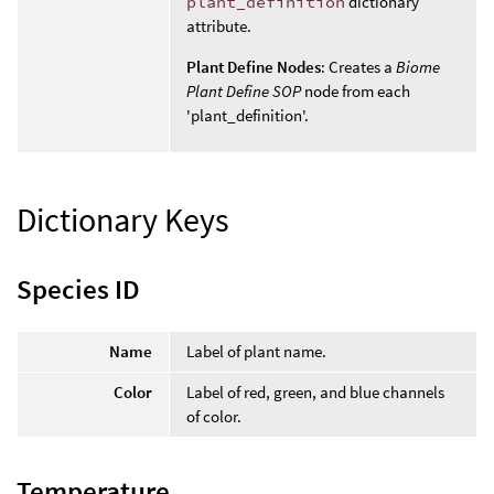
plant_definition
dictionary
attribute.
Plant Define Nodes
: Creates a
Biome
Plant Define SOP
node from each
'plant_definition'.
Dictionary Keys
Species ID
Name
Label of plant name.
Color
Label of red, green, and blue channels
of color.
Temperature