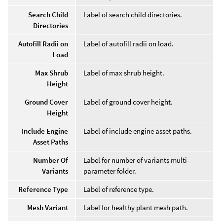
Search Child
Label of search child directories.
Directories
Autofill Radii on
Label of autofill radii on load.
Load
Max Shrub
Label of max shrub height.
Height
Ground Cover
Label of ground cover height.
Height
Include Engine
Label of include engine asset paths.
Asset Paths
Number Of
Label for number of variants multi-
Variants
parameter folder.
Reference Type
Label of reference type.
Mesh Variant
Label for healthy plant mesh path.