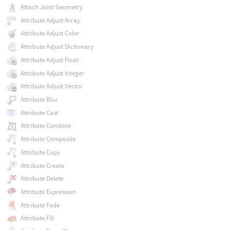
Attach Joint Geometry
Attribute Adjust Array
Attribute Adjust Color
Attribute Adjust Dictionary
Attribute Adjust Float
Attribute Adjust Integer
Attribute Adjust Vector
Attribute Blur
Attribute Cast
Attribute Combine
Attribute Composite
Attribute Copy
Attribute Create
Attribute Delete
Attribute Expression
Attribute Fade
Attribute Fill