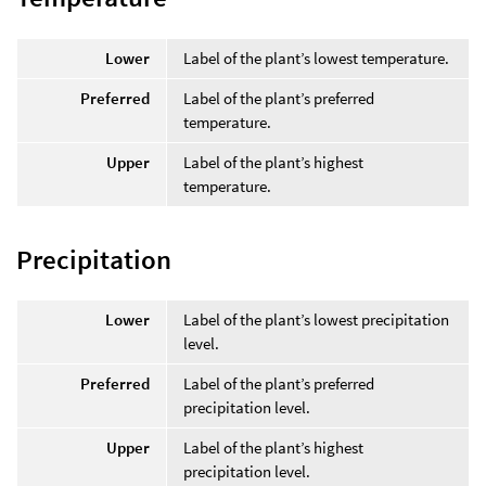
Lower
Label of the plant’s lowest temperature.
Preferred
Label of the plant’s preferred
temperature.
Upper
Label of the plant’s highest
temperature.
Precipitation
Lower
Label of the plant’s lowest precipitation
level.
Preferred
Label of the plant’s preferred
precipitation level.
Upper
Label of the plant’s highest
precipitation level.