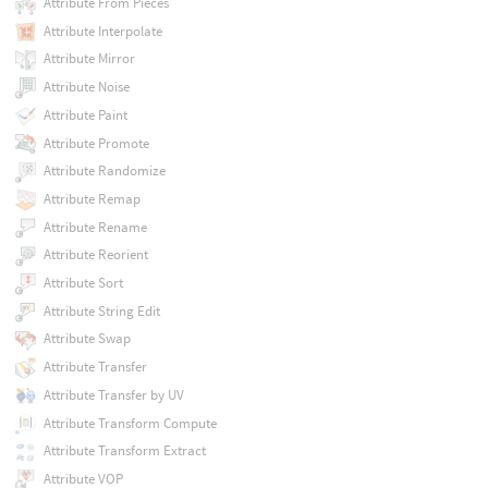
Attribute From Pieces
Attribute Interpolate
Attribute Mirror
Attribute Noise
Attribute Paint
Attribute Promote
Attribute Randomize
Attribute Remap
Attribute Rename
Attribute Reorient
Attribute Sort
Attribute String Edit
Attribute Swap
Attribute Transfer
Attribute Transfer by UV
Attribute Transform Compute
Attribute Transform Extract
Attribute VOP