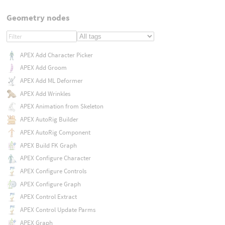
Geometry nodes
APEX Add Character Picker
APEX Add Groom
APEX Add ML Deformer
APEX Add Wrinkles
APEX Animation from Skeleton
APEX AutoRig Builder
APEX AutoRig Component
APEX Build FK Graph
APEX Configure Character
APEX Configure Controls
APEX Configure Graph
APEX Control Extract
APEX Control Update Parms
APEX Graph