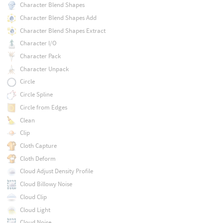
Character Blend Shapes
Character Blend Shapes Add
Character Blend Shapes Extract
Character I/O
Character Pack
Character Unpack
Circle
Circle Spline
Circle from Edges
Clean
Clip
Cloth Capture
Cloth Deform
Cloud Adjust Density Profile
Cloud Billowy Noise
Cloud Clip
Cloud Light
Cloud Noise