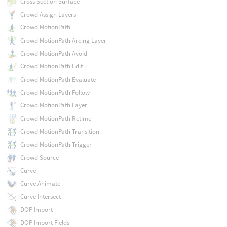
Cross Section Surface
Crowd Assign Layers
Crowd MotionPath
Crowd MotionPath Arcing Layer
Crowd MotionPath Avoid
Crowd MotionPath Edit
Crowd MotionPath Evaluate
Crowd MotionPath Follow
Crowd MotionPath Layer
Crowd MotionPath Retime
Crowd MotionPath Transition
Crowd MotionPath Trigger
Crowd Source
Curve
Curve Animate
Curve Intersect
DOP Import
DOP Import Fields