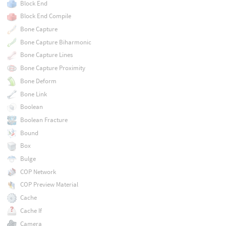
Block End
Block End Compile
Bone Capture
Bone Capture Biharmonic
Bone Capture Lines
Bone Capture Proximity
Bone Deform
Bone Link
Boolean
Boolean Fracture
Bound
Box
Bulge
COP Network
COP Preview Material
Cache
Cache If
Camera