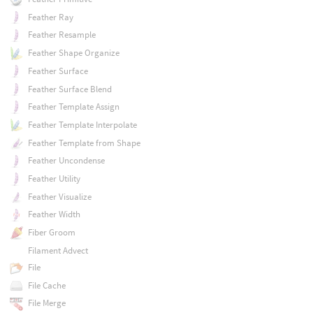
Feather Ray
Feather Resample
Feather Shape Organize
Feather Surface
Feather Surface Blend
Feather Template Assign
Feather Template Interpolate
Feather Template from Shape
Feather Uncondense
Feather Utility
Feather Visualize
Feather Width
Fiber Groom
Filament Advect
File
File Cache
File Merge