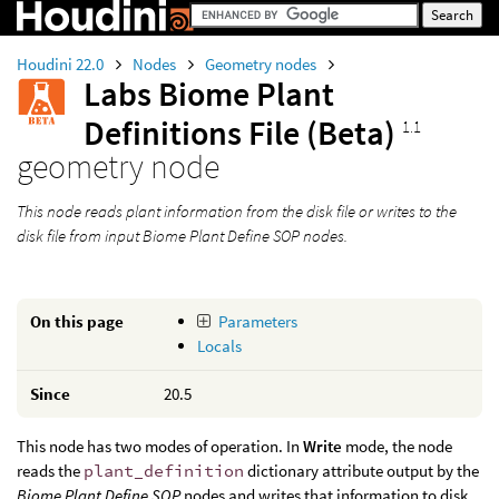
Houdini 22.0
Nodes
Geometry nodes
Labs Biome Plant
Definitions File (Beta)
1.1
geometry node
This node reads plant information from the disk file or writes to the
disk file from input
Biome Plant Define SOP
nodes.
On this page
Parameters
Locals
Since
20.5
This node has two modes of operation. In
Write
mode, the node
reads the
plant_definition
dictionary attribute output by the
Biome Plant Define SOP
nodes and writes that information to disk