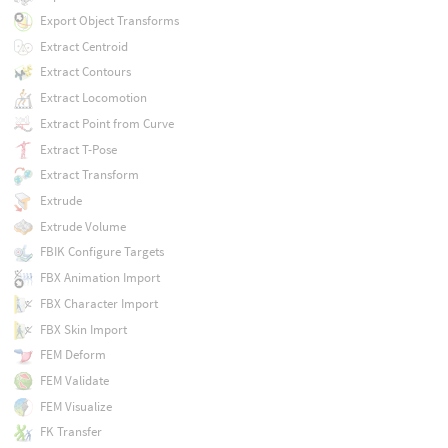
Export Object Transforms
Extract Centroid
Extract Contours
Extract Locomotion
Extract Point from Curve
Extract T-Pose
Extract Transform
Extrude
Extrude Volume
FBIK Configure Targets
FBX Animation Import
FBX Character Import
FBX Skin Import
FEM Deform
FEM Validate
FEM Visualize
FK Transfer