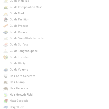
Guide Initialize
Guide Interpolation Mesh
Guide Mask
Guide Partition
Guide Process
Guide Reduce
Guide Skin Attribute Lookup
Guide Surface
Guide Tangent Space
Guide Transfer
Guide Utility
Guide Volume
Hair Card Generate
Hair Clump
Hair Generate
Hair Growth Field
Heat Geodesic
HeightField