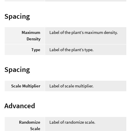
Spacing
Maximum
Label of the plant’s maximum density.
Density
Type
Label of the plant’s type.
Spacing
Scale Multiplier
Label of scale multiplier.
Advanced
Randomize
Label of randomize scale.
Scale