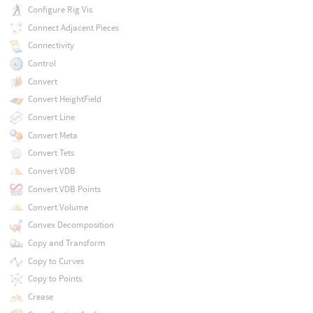
Configure Rig Vis
Connect Adjacent Pieces
Connectivity
Control
Convert
Convert HeightField
Convert Line
Convert Meta
Convert Tets
Convert VDB
Convert VDB Points
Convert Volume
Convex Decomposition
Copy and Transform
Copy to Curves
Copy to Points
Crease