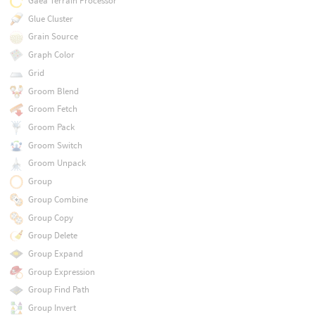
Gaea Terrain Processor
Glue Cluster
Grain Source
Graph Color
Grid
Groom Blend
Groom Fetch
Groom Pack
Groom Switch
Groom Unpack
Group
Group Combine
Group Copy
Group Delete
Group Expand
Group Expression
Group Find Path
Group Invert