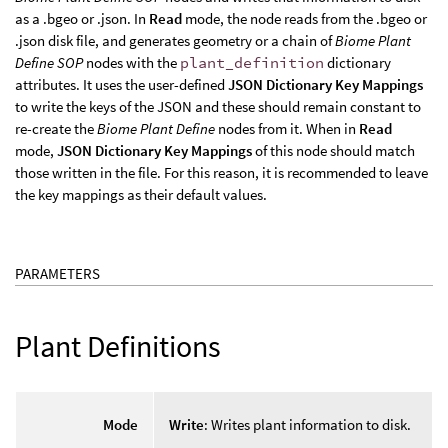
as a .bgeo or .json. In
Read
mode, the node reads from the .bgeo or
.json disk file, and generates geometry or a chain of
Biome Plant
Define SOP
nodes with the
plant_definition
dictionary
attributes. It uses the user-defined
JSON Dictionary Key Mappings
to write the keys of the JSON and these should remain constant to
re-create the
Biome Plant Define
nodes from it. When in
Read
mode,
JSON Dictionary Key Mappings
of this node should match
those written in the file. For this reason, it is recommended to leave
the key mappings as their default values.
PARAMETERS
Plant Definitions
Mode
Write
: Writes plant information to disk.