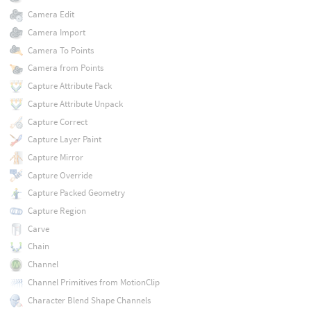
Camera Edit
Camera Import
Camera To Points
Camera from Points
Capture Attribute Pack
Capture Attribute Unpack
Capture Correct
Capture Layer Paint
Capture Mirror
Capture Override
Capture Packed Geometry
Capture Region
Carve
Chain
Channel
Channel Primitives from MotionClip
Character Blend Shape Channels