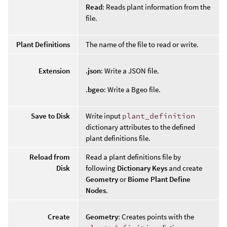
Read
: Reads plant information from the
file.
Plant Definitions
The name of the file to read or write.
Extension
.json
: Write a JSON file.
.bgeo
: Write a Bgeo file.
Save to Disk
Write input
plant_definition
dictionary attributes to the defined
plant definitions file.
Reload from
Read a plant definitions file by
Disk
following
Dictionary Keys
and create
Geometry
or
Biome Plant Define
Nodes
.
Create
Geometry
: Creates points with the