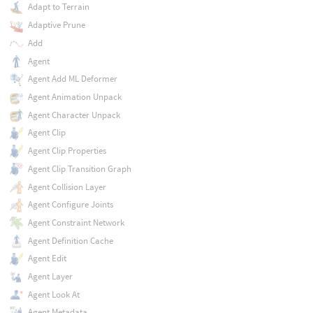
Adapt to Terrain
Adaptive Prune
Add
Agent
Agent Add ML Deformer
Agent Animation Unpack
Agent Character Unpack
Agent Clip
Agent Clip Properties
Agent Clip Transition Graph
Agent Collision Layer
Agent Configure Joints
Agent Constraint Network
Agent Definition Cache
Agent Edit
Agent Layer
Agent Look At
Agent Metadata