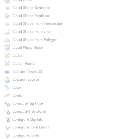
Cloud Shape Generate
Cloud Shape Replicate
Cloud Shape from Intersection
Cloud Shape from Line
Cloud Shape from Polygon
Cloud Wispy Noise
Cluster
Cluster Points
Collision Detect CL
Collision Source
Color
Comb
Compute Rig Pose
Compute Transform
Configure Clip Info
Configure Joint Limits
Configure Joints