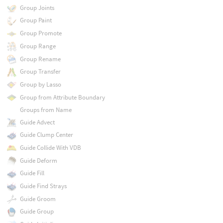
Group Joints
Group Paint
Group Promote
Group Range
Group Rename
Group Transfer
Group by Lasso
Group from Attribute Boundary
Groups from Name
Guide Advect
Guide Clump Center
Guide Collide With VDB
Guide Deform
Guide Fill
Guide Find Strays
Guide Groom
Guide Group