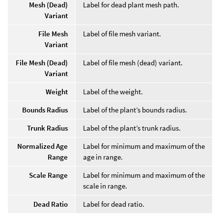
Mesh (Dead)
Label for dead plant mesh path.
Variant
File Mesh
Label of file mesh variant.
Variant
File Mesh (Dead)
Label of file mesh (dead) variant.
Variant
Weight
Label of the weight.
Bounds Radius
Label of the plant’s bounds radius.
Trunk Radius
Label of the plant’s trunk radius.
Normalized Age
Label for minimum and maximum of the
Range
age in range.
Scale Range
Label for minimum and maximum of the
scale in range.
Dead Ratio
Label for dead ratio.