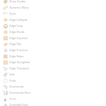
Draw Guides
Dynamic Warp
Each
Edge Collapse
Edge Cusp
Edge Divide
Edge Equalize
Edge Flip
Edge Fracture
Edge Relax
Edge Straighten
Edge Transport
Edit
Ends
Enumerate
Enumerate Pairs
Error
Exploded View