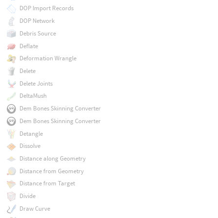
DOP Import Records
DOP Network
Debris Source
Deflate
Deformation Wrangle
Delete
Delete Joints
DeltaMush
Dem Bones Skinning Converter
Dem Bones Skinning Converter
Detangle
Dissolve
Distance along Geometry
Distance from Geometry
Distance from Target
Divide
Draw Curve