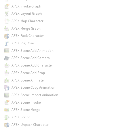
APEX Invoke Graph
APEX Layout Graph
APEX Map Character
APEX Merge Graph
APEX Pack Character
APEX Rig Pose
APEX Scene Add Animation
APEX Scene Add Camera
APEX Scene Add Character
APEX Scene Add Prop
APEX Scene Animate
APEX Scene Copy Animation
APEX Scene Import Animation
APEX Scene Invoke
APEX Scene Merge
APEX Script
APEX Unpack Character