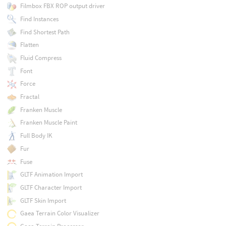
Filmbox FBX ROP output driver
Find Instances
Find Shortest Path
Flatten
Fluid Compress
Font
Force
Fractal
Franken Muscle
Franken Muscle Paint
Full Body IK
Fur
Fuse
GLTF Animation Import
GLTF Character Import
GLTF Skin Import
Gaea Terrain Color Visualizer