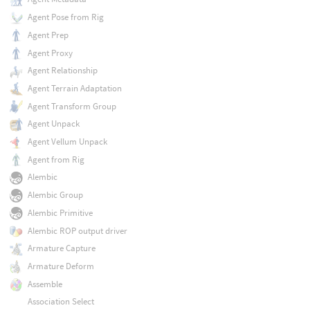
Agent Pose from Rig
Agent Prep
Agent Proxy
Agent Relationship
Agent Terrain Adaptation
Agent Transform Group
Agent Unpack
Agent Vellum Unpack
Agent from Rig
Alembic
Alembic Group
Alembic Primitive
Alembic ROP output driver
Armature Capture
Armature Deform
Assemble
Association Select