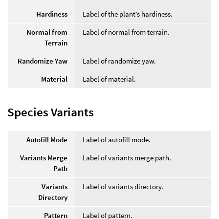
Hardiness
Label of the plant’s hardiness.
Normal from
Label of normal from terrain.
Terrain
Randomize Yaw
Label of randomize yaw.
Material
Label of material.
Species Variants
Autofill Mode
Label of autofill mode.
Variants Merge
Label of variants merge path.
Path
Variants
Label of variants directory.
Directory
Pattern
Label of pattern.